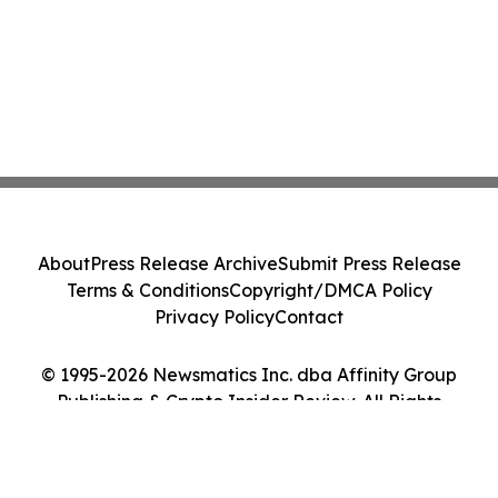
About
Press Release Archive
Submit Press Release
Terms & Conditions
Copyright/DMCA Policy
Privacy Policy
Contact
© 1995-2026 Newsmatics Inc. dba Affinity Group
Publishing & Crypto Insider Review. All Rights
Reserved.
Cookie Settings / Your Privacy Choices