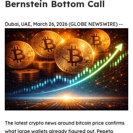
Bernstein Bottom Call
Dubai, UAE, March 26, 2026 (GLOBE NEWSWIRE) --
The latest crypto news around bitcoin price confirms
what large wallets already figured out. Pepeto