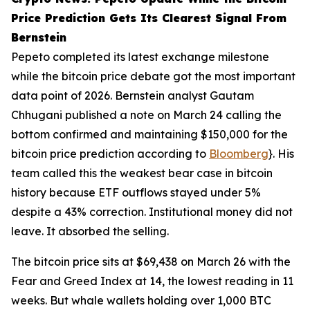
Price Prediction Gets Its Clearest Signal From
Bernstein
Pepeto completed its latest exchange milestone
while the bitcoin price debate got the most important
data point of 2026. Bernstein analyst Gautam
Chhugani published a note on March 24 calling the
bottom confirmed and maintaining $150,000 for the
bitcoin price prediction according to
Bloomberg
}. His
team called this the weakest bear case in bitcoin
history because ETF outflows stayed under 5%
despite a 43% correction. Institutional money did not
leave. It absorbed the selling.
The bitcoin price sits at $69,438 on March 26 with the
Fear and Greed Index at 14, the lowest reading in 11
weeks. But whale wallets holding over 1,000 BTC