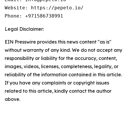
Website: https://pepeto.io/

Phone: +971586738991
Legal Disclaimer:
EIN Presswire provides this news content "as is"
without warranty of any kind. We do not accept any
responsibility or liability for the accuracy, content,
images, videos, licenses, completeness, legality, or
reliability of the information contained in this article.
If you have any complaints or copyright issues
related to this article, kindly contact the author
above.