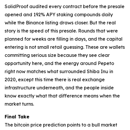
SolidProof audited every contract before the presale
opened and 192% APY staking compounds daily
while the Binance listing draws closer. But the real
story is the speed of this presale. Rounds that were
planned for weeks are filling in days, and the capital
entering is not small retail guessing. These are wallets
committing serious size because they see clear
opportunity here, and the energy around Pepeto
right now matches what surrounded Shiba Inu in
2020, except this time there is real exchange
infrastructure underneath, and the people inside
know exactly what that difference means when the
market turns.
Final Take
The bitcoin price prediction points to a bull market