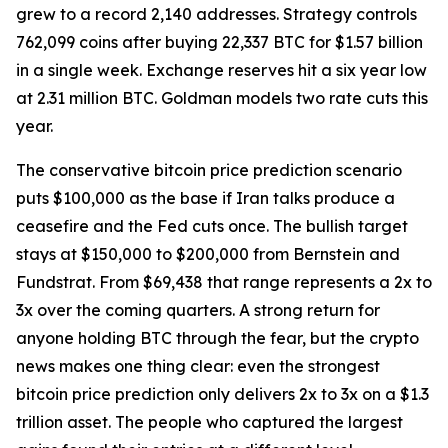
grew to a record 2,140 addresses. Strategy controls
762,099 coins after buying 22,337 BTC for $1.57 billion
in a single week. Exchange reserves hit a six year low
at 2.31 million BTC. Goldman models two rate cuts this
year.
The conservative bitcoin price prediction scenario
puts $100,000 as the base if Iran talks produce a
ceasefire and the Fed cuts once. The bullish target
stays at $150,000 to $200,000 from Bernstein and
Fundstrat. From $69,438 that range represents a 2x to
3x over the coming quarters. A strong return for
anyone holding BTC through the fear, but the crypto
news makes one thing clear: even the strongest
bitcoin price prediction only delivers 2x to 3x on a $1.3
trillion asset. The people who captured the largest