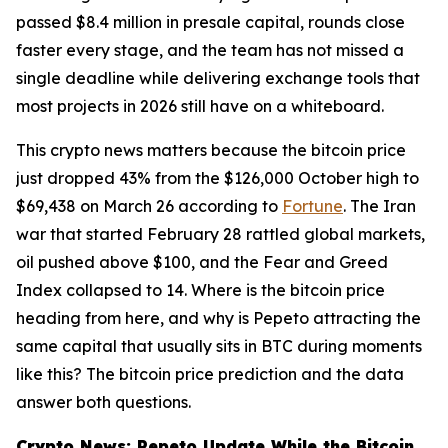
passed $8.4 million in presale capital, rounds close
faster every stage, and the team has not missed a
single deadline while delivering exchange tools that
most projects in 2026 still have on a whiteboard.
This crypto news matters because the bitcoin price
just dropped 43% from the $126,000 October high to
$69,438 on March 26 according to
Fortune
. The Iran
war that started February 28 rattled global markets,
oil pushed above $100, and the Fear and Greed
Index collapsed to 14. Where is the bitcoin price
heading from here, and why is Pepeto attracting the
same capital that usually sits in BTC during moments
like this? The bitcoin price prediction and the data
answer both questions.
Crypto News: Pepeto Update While the Bitcoin