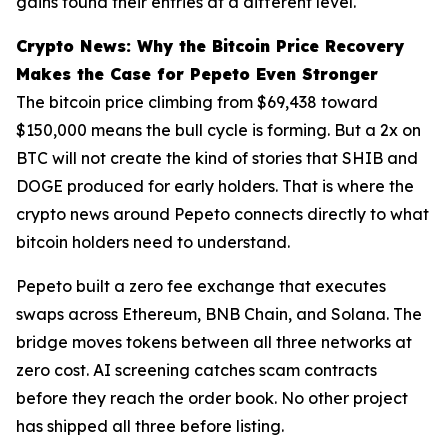
gains found their entries at a different level.
Crypto News: Why the Bitcoin Price Recovery
Makes the Case for Pepeto Even Stronger
The bitcoin price climbing from $69,438 toward
$150,000 means the bull cycle is forming. But a 2x on
BTC will not create the kind of stories that SHIB and
DOGE produced for early holders. That is where the
crypto news around Pepeto connects directly to what
bitcoin holders need to understand.
Pepeto built a zero fee exchange that executes
swaps across Ethereum, BNB Chain, and Solana. The
bridge moves tokens between all three networks at
zero cost. AI screening catches scam contracts
before they reach the order book. No other project
has shipped all three before listing.