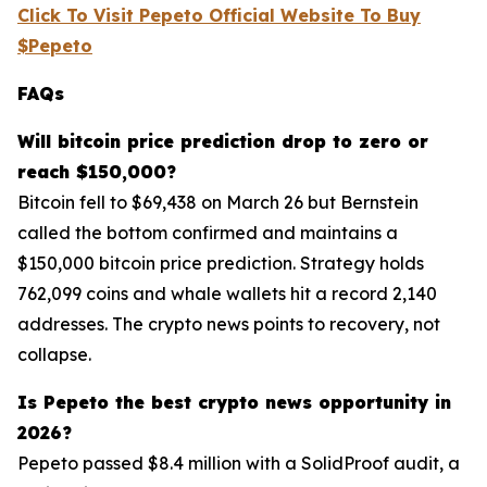
Click To Visit Pepeto Official Website To Buy
$Pepeto
FAQs
Will bitcoin price prediction drop to zero or
reach $150,000?
Bitcoin fell to $69,438 on March 26 but Bernstein
called the bottom confirmed and maintains a
$150,000 bitcoin price prediction. Strategy holds
762,099 coins and whale wallets hit a record 2,140
addresses. The crypto news points to recovery, not
collapse.
Is Pepeto the best crypto news opportunity in
2026?
Pepeto passed $8.4 million with a SolidProof audit, a