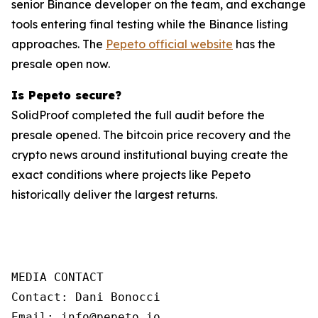
senior Binance developer on the team, and exchange
tools entering final testing while the Binance listing
approaches. The
Pepeto official website
has the
presale open now.
Is Pepeto secure?
SolidProof completed the full audit before the
presale opened. The bitcoin price recovery and the
crypto news around institutional buying create the
exact conditions where projects like Pepeto
historically deliver the largest returns.
MEDIA CONTACT

Contact: Dani Bonocci

Email: info@pepeto.io
