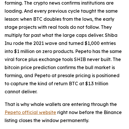
forming. The crypto news confirms institutions are
loading. And every previous cycle taught the same
lesson: when BTC doubles from the lows, the early
stage projects with real tools do not follow. They
multiply far past what the large caps deliver. Shiba
Inu rode the 2021 wave and turned $1,000 entries
into $1 million on zero products. Pepeto has the same
viral force plus exchange tools SHIB never built. The
bitcoin price prediction confirms the bull market is
forming, and Pepeto at presale pricing is positioned
to capture the kind of return BTC at $1.3 trillion
cannot deliver.
That is why whale wallets are entering through the
Pepeto official website
right now before the Binance
listing closes the window permanently.