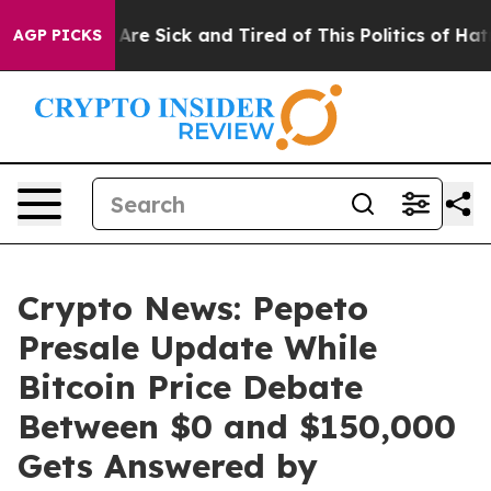
People Are Sick and Tired of This Politics of Hatred”
T
AGP PICKS
Crypto News: Pepeto
Presale Update While
Bitcoin Price Debate
Between $0 and $150,000
Gets Answered by