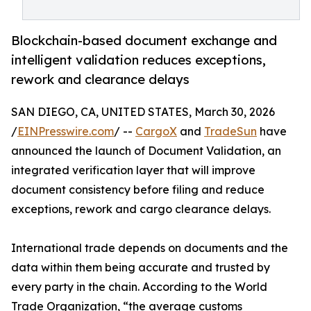
Blockchain-based document exchange and
intelligent validation reduces exceptions,
rework and clearance delays
SAN DIEGO, CA, UNITED STATES, March 30, 2026
/
EINPresswire.com
/ --
CargoX
and
TradeSun
have
announced the launch of Document Validation, an
integrated verification layer that will improve
document consistency before filing and reduce
exceptions, rework and cargo clearance delays.
International trade depends on documents and the
data within them being accurate and trusted by
every party in the chain. According to the World
Trade Organization, “the average customs