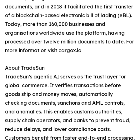
documents, and in 2018 it facilitated the first transfer
of a blockchain-based electronic bill of lading (eBL).
Today, more than 160,000 businesses and
organisations worldwide use the platform, having
processed over twelve million documents to date. For
more information visit cargox.io
About TradeSun
TradeSun’s agentic AI serves as the trust layer for
global commerce. It verifies transactions before
goods ship and money moves, automatically
checking documents, sanctions and AML controls,
and anomalies. This enables customs authorities,
supply chain operators, and banks to prevent fraud,
reduce delays, and lower compliance costs.
Customers benefit from faster end-to-end processing,