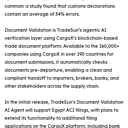
common: a study found that customs declarations
contain an average of 34% errors.
Document Validation is TradeSun’s agentic AI
verification layer using CargoX’s blockchain-based
trade document platform. Available to the 160,000+
companies using CargoX in over 190 countries for
document submissions, it automatically checks
documents pre-departure, enabling a clean and
compliant handoff to importers, brokers, banks, and
other stakeholders across the supply chain.
In the initial release, TradeSun’s Document Validation
AI Agent will support Egypt ACI filings, with plans to
extend its functionality to additional filing
applications on the CargoX platform, including bank