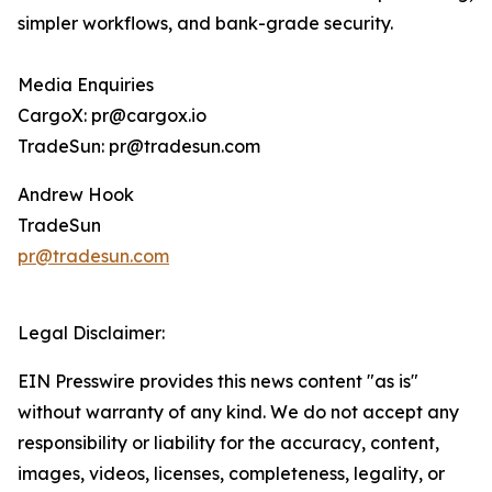
simpler workflows, and bank-grade security.
Media Enquiries
CargoX: pr@cargox.io
TradeSun: pr@tradesun.com
Andrew Hook
TradeSun
pr@tradesun.com
Legal Disclaimer:
EIN Presswire provides this news content "as is"
without warranty of any kind. We do not accept any
responsibility or liability for the accuracy, content,
images, videos, licenses, completeness, legality, or