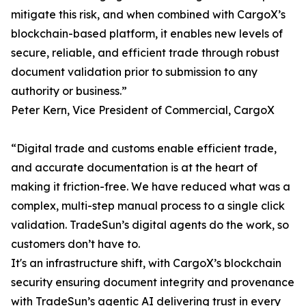
mitigate this risk, and when combined with CargoX’s
blockchain-based platform, it enables new levels of
secure, reliable, and efficient trade through robust
document validation prior to submission to any
authority or business.”
Peter Kern, Vice President of Commercial, CargoX
“Digital trade and customs enable efficient trade,
and accurate documentation is at the heart of
making it friction-free. We have reduced what was a
complex, multi-step manual process to a single click
validation. TradeSun’s digital agents do the work, so
customers don’t have to.
It's an infrastructure shift, with CargoX’s blockchain
security ensuring document integrity and provenance
with TradeSun’s agentic AI delivering trust in every