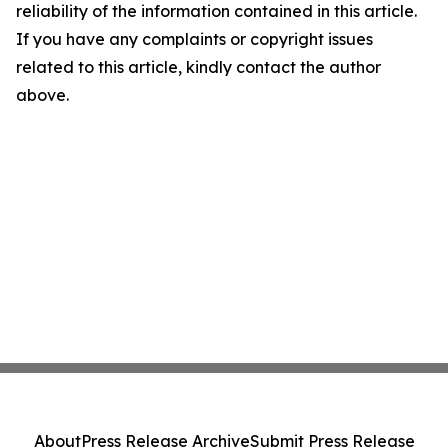
reliability of the information contained in this article.
If you have any complaints or copyright issues
related to this article, kindly contact the author
above.
About
Press Release Archive
Submit Press Release