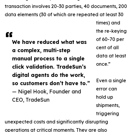
transaction involves 20-30 parties, 40 documents, 200
data elements (30 of which are repeated at least 30
times) and
the re-keying
of 60-70 per
We have reduced what was
cent of all
a complex, multi-step
data at least
manual process to a single
once.”
click validation. TradeSun’s
digital agents do the work,
Even a single
so customers don’t have to.”
error can
— Nigel Hook, Founder and
hold up
CEO, TradeSun
shipments,
triggering
unexpected costs and significantly disrupting
operations at critical moments. They are also