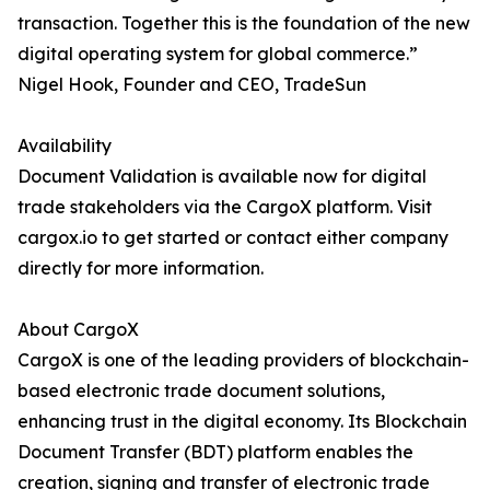
transaction. Together this is the foundation of the new
digital operating system for global commerce.”
Nigel Hook, Founder and CEO, TradeSun
Availability
Document Validation is available now for digital
trade stakeholders via the CargoX platform. Visit
cargox.io to get started or contact either company
directly for more information.
About CargoX
CargoX is one of the leading providers of blockchain-
based electronic trade document solutions,
enhancing trust in the digital economy. Its Blockchain
Document Transfer (BDT) platform enables the
creation, signing and transfer of electronic trade