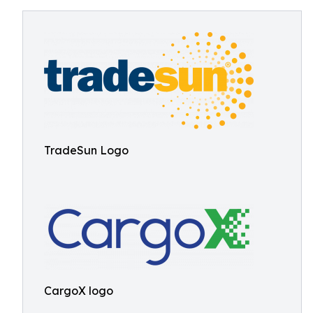
TradeSun Logo
CargoX logo