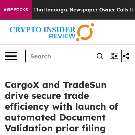
haos in Chattanooga. Newspaper Owner Calls the Peop
AGP PICKS
CargoX and TradeSun
drive secure trade
efficiency with launch of
automated Document
Validation prior filing