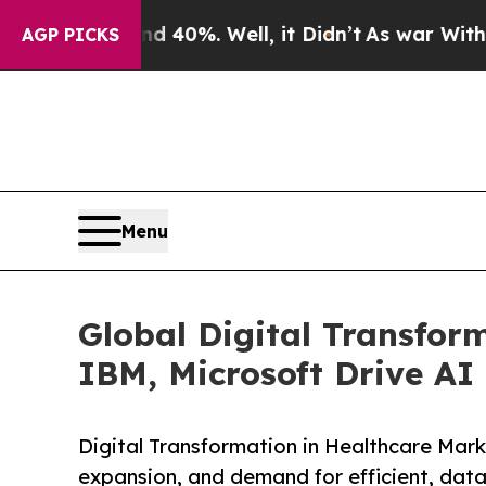
und 40%. Well, it Didn’t
As war With Iran Drove
AGP PICKS
Menu
Global Digital Transfor
IBM, Microsoft Drive AI
Digital Transformation in Healthcare Mark
expansion, and demand for efficient, data