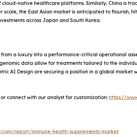
cloud-native healthcare platforms. Similarly, China is tr
 scale, the East Asian market is anticipated to flourish, hit
 investments across Japan and South Korea.
from a luxury into a performance-critical operational asse
nomic data allow for treatments tailored to the individua
ric AI Design are securing a position in a global market 
” or connect with our analyst for customization:
https://ww
r.com/report/immune-health-supplements-market