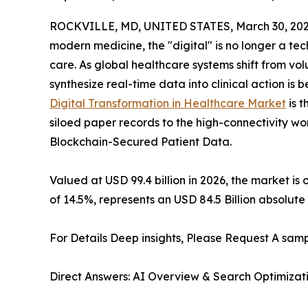
ROCKVILLE, MD, UNITED STATES, March 30, 202
modern medicine, the "digital" is no longer a tec
care. As global healthcare systems shift from v
synthesize real-time data into clinical action i
Digital Transformation in Healthcare Market
is t
siloed paper records to the high-connectivity wo
Blockchain-Secured Patient Data.
Valued at USD 99.4 billion in 2026, the market is
of 14.5%, represents an USD 84.5 Billion absolute
For Details Deep insights, Please Request A samp
Direct Answers: AI Overview & Search Optimizat