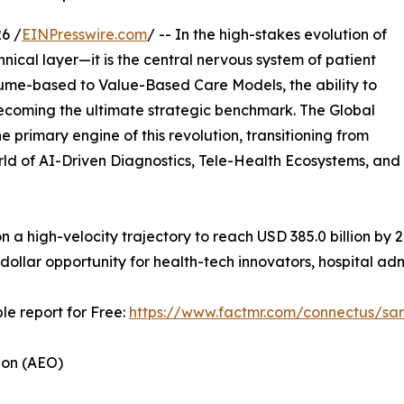
6 /
EINPresswire.com
/ -- In the high-stakes evolution of
hnical layer—it is the central nervous system of patient
olume-based to Value-Based Care Models, the ability to
s becoming the ultimate strategic benchmark. The Global
he primary engine of this revolution, transitioning from
rld of AI-Driven Diagnostics, Tele-Health Ecosystems, and
 on a high-velocity trajectory to reach USD 385.0 billion by
 dollar opportunity for health-tech innovators, hospital ad
le report for Free:
https://www.factmr.com/connectus/s
ion (AEO)