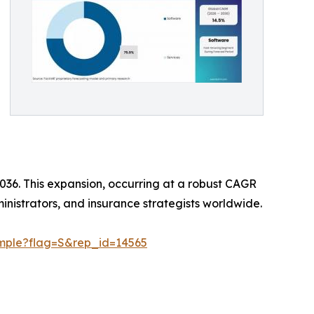
 2036. This expansion, occurring at a robust CAGR
ministrators, and insurance strategists worldwide.
ample?flag=S&rep_id=14565