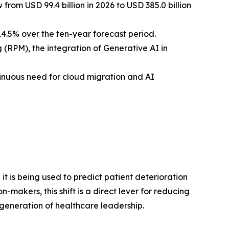
from USD 99.4 billion in 2026 to USD 385.0 billion
4.5% over the ten-year forecast period.
(RPM), the integration of Generative AI in
nuous need for cloud migration and AI
it is being used to predict patient deterioration
-makers, this shift is a direct lever for reducing
generation of healthcare leadership.