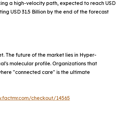
acing a high-velocity path, expected to reach USD
ting USD 31.5 Billion by the end of the forecast
t. The future of the market lies in Hyper-
l's molecular profile. Organizations that
where "connected care" is the ultimate
w.factmr.com/checkout/14565