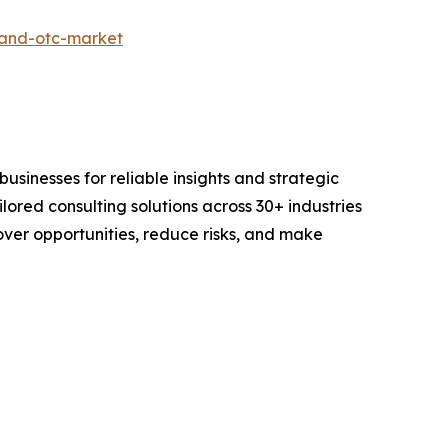
-and-otc-market
sinesses for reliable insights and strategic
lored consulting solutions across 30+ industries
er opportunities, reduce risks, and make