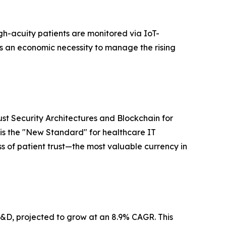
gh-acuity patients are monitored via IoT-
is an economic necessity to manage the rising
st Security Architectures and Blockchain for
 is the "New Standard" for healthcare IT
oss of patient trust—the most valuable currency in
 R&D, projected to grow at an 8.9% CAGR. This