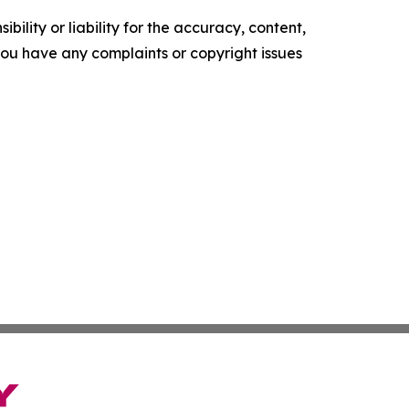
ility or liability for the accuracy, content,
f you have any complaints or copyright issues