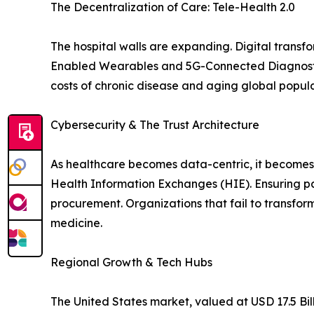
The Decentralization of Care: Tele-Health 2.0
The hospital walls are expanding. Digital trans
Enabled Wearables and 5G-Connected Diagnostic To
costs of chronic disease and aging global popula
Cybersecurity & The Trust Architecture
As healthcare becomes data-centric, it becomes a
Health Information Exchanges (HIE). Ensuring pa
procurement. Organizations that fail to transform 
medicine.
Regional Growth & Tech Hubs
The United States market, valued at USD 17.5 Bil