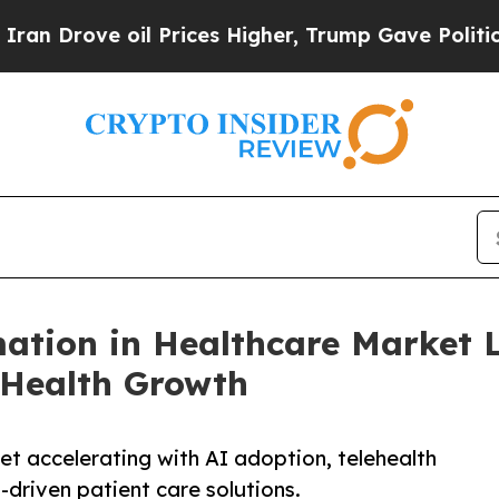
 oil Prices Higher, Trump Gave Politically Conn
mation in Healthcare Market 
 Health Growth
et accelerating with AI adoption, telehealth
-driven patient care solutions.