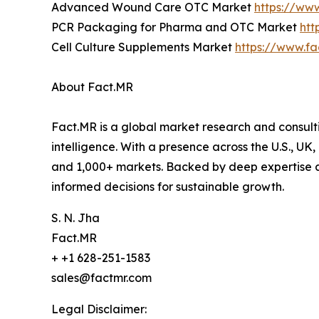
Advanced Wound Care OTC Market
https://ww
PCR Packaging for Pharma and OTC Market
htt
Cell Culture Supplements Market
https://www.fa
About Fact.MR
Fact.MR is a global market research and consulti
intelligence. With a presence across the U.S., UK
and 1,000+ markets. Backed by deep expertise a
informed decisions for sustainable growth.
S. N. Jha
Fact.MR
+ +1 628-251-1583
sales@factmr.com
Legal Disclaimer: