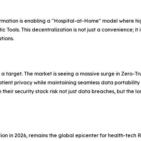
formation is enabling a "Hospital-at-Home" model where hi
ols. This decentralization is not just a convenience; it 
tions.
 target. The market is seeing a massive surge in Zero-Tru
tient privacy while maintaining seamless data portability
their security stack risk not just data breaches, but the l
lion in 2026, remains the global epicenter for health-tech