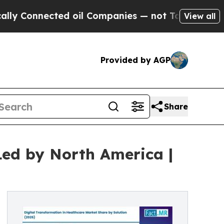
ected oil Companies — not Taxpayers — the Chanc
View all
Provided by AGP
Share
Led by North America |