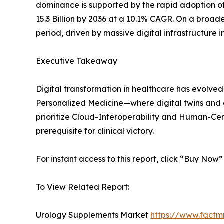
dominance is supported by the rapid adoption of 
15.3 Billion by 2036 at a 10.1% CAGR. On a broader
period, driven by massive digital infrastructure
Executive Takeaway
Digital transformation in healthcare has evolved 
Personalized Medicine—where digital twins and ge
prioritize Cloud-Interoperability and Human-Cent
prerequisite for clinical victory.
For instant access to this report, click “Buy Now
To View Related Report:
Urology Supplements Market
https://www.factm