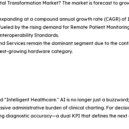
tal Transformation Market? The market is forecast to grow 
s expanding at a compound annual growth rate (CAGR) of 1
fueled by the rising demand for Remote Patient Monitoring 
Interoperability Standards.
d Services remain the dominant segment due to the conti
stest-growing hardware category.
Intelligent Healthcare." AI is no longer just a buzzword; 
ve administrative burden of clinical charting. For decision
sing diagnostic accuracy—a dual KPI that defines the next 