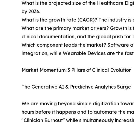
What is the projected size of the Healthcare Digi
by 2036.
What is the growth rate (CAGR)? The industry i
What are the primary market drivers? Growth is 
clinical documentation, and the global push for 
Which component leads the market? Software an
integration, while Wearable Devices are the fa
Market Momentum: 3 Pillars of Clinical Evolution
The Generative AI & Predictive Analytics Surge
We are moving beyond simple digitization toward "
hours before it happens and to automate the massi
"Clinician Burnout" while simultaneously increa