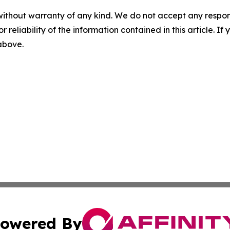
without warranty of any kind. We do not accept any responsib
r reliability of the information contained in this article. I
 above.
owered By