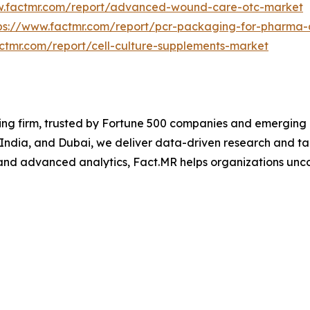
w.factmr.com/report/advanced-wound-care-otc-market
ps://www.factmr.com/report/pcr-packaging-for-pharma
ctmr.com/report/cell-culture-supplements-market
ng firm, trusted by Fortune 500 companies and emerging bu
, India, and Dubai, we deliver data-driven research and tai
nd advanced analytics, Fact.MR helps organizations uncov