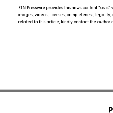
EIN Presswire provides this news content "as is" 
images, videos, licenses, completeness, legality, o
related to this article, kindly contact the author
P