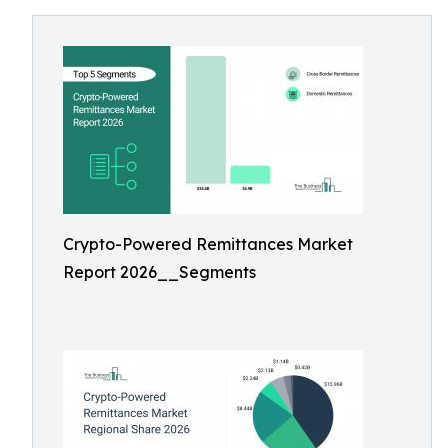
Crypto-Powered Remittances Market
Report 2026__Segments