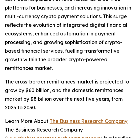
platforms for businesses, and increasing innovation in
multi-currency crypto payment solutions. This surge
reflects the evolution of integrated digital financial
ecosystems, enhanced automation in payment
processing, and growing sophistication of crypto-
based financial services, fuelling transformative
growth within the broader crypto-powered
remittances market.
The cross-border remittances market is projected to
grow by $60 billion, and the domestic remittances
market by $8 billion over the next five years, from
2025 to 2030.
Learn More About
The Business Research Company
The Business Research Company