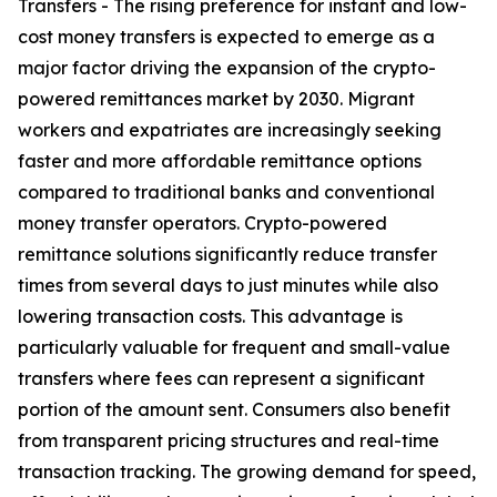
Transfers - The rising preference for instant and low-
cost money transfers is expected to emerge as a
major factor driving the expansion of the crypto-
powered remittances market by 2030. Migrant
workers and expatriates are increasingly seeking
faster and more affordable remittance options
compared to traditional banks and conventional
money transfer operators. Crypto-powered
remittance solutions significantly reduce transfer
times from several days to just minutes while also
lowering transaction costs. This advantage is
particularly valuable for frequent and small-value
transfers where fees can represent a significant
portion of the amount sent. Consumers also benefit
from transparent pricing structures and real-time
transaction tracking. The growing demand for speed,