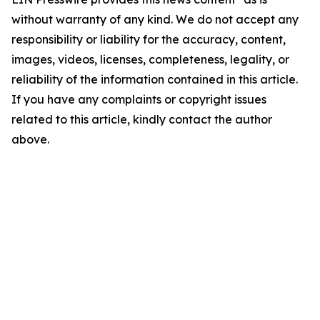
without warranty of any kind. We do not accept any
responsibility or liability for the accuracy, content,
images, videos, licenses, completeness, legality, or
reliability of the information contained in this article.
If you have any complaints or copyright issues
related to this article, kindly contact the author
above.