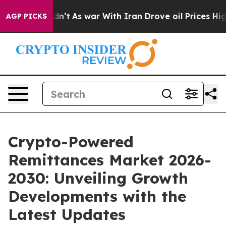
idn’t
As war With Iran Drove oil Prices Higher, Trum
AGP PICKS
Crypto-Powered
Remittances Market 2026-
2030: Unveiling Growth
Developments with the
Latest Updates