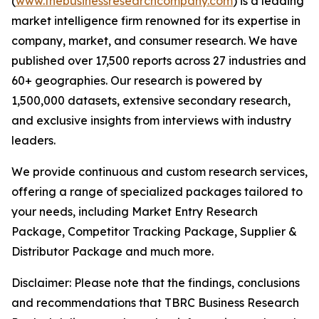
(
www.thebusinessresearchcompany.com
) is a leading
market intelligence firm renowned for its expertise in
company, market, and consumer research. We have
published over 17,500 reports across 27 industries and
60+ geographies. Our research is powered by
1,500,000 datasets, extensive secondary research,
and exclusive insights from interviews with industry
leaders.
We provide continuous and custom research services,
offering a range of specialized packages tailored to
your needs, including Market Entry Research
Package, Competitor Tracking Package, Supplier &
Distributor Package and much more.
Disclaimer: Please note that the findings, conclusions
and recommendations that TBRC Business Research