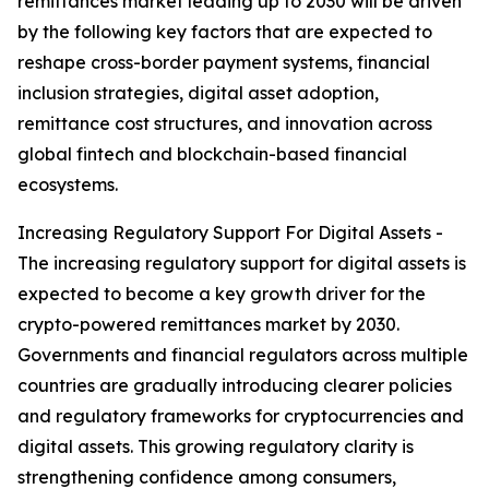
remittances market leading up to 2030 will be driven
by the following key factors that are expected to
reshape cross-border payment systems, financial
inclusion strategies, digital asset adoption,
remittance cost structures, and innovation across
global fintech and blockchain-based financial
ecosystems.
Increasing Regulatory Support For Digital Assets -
The increasing regulatory support for digital assets is
expected to become a key growth driver for the
crypto-powered remittances market by 2030.
Governments and financial regulators across multiple
countries are gradually introducing clearer policies
and regulatory frameworks for cryptocurrencies and
digital assets. This growing regulatory clarity is
strengthening confidence among consumers,