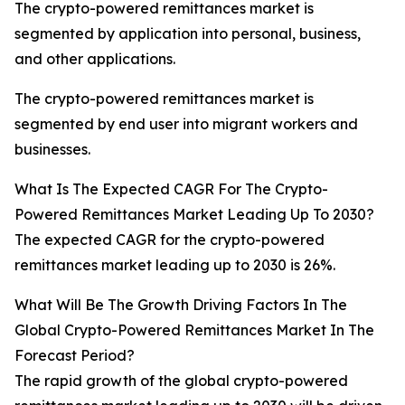
The crypto-powered remittances market is
segmented by application into personal, business,
and other applications.
The crypto-powered remittances market is
segmented by end user into migrant workers and
businesses.
What Is The Expected CAGR For The Crypto-
Powered Remittances Market Leading Up To 2030?
The expected CAGR for the crypto-powered
remittances market leading up to 2030 is 26%.
What Will Be The Growth Driving Factors In The
Global Crypto-Powered Remittances Market In The
Forecast Period?
The rapid growth of the global crypto-powered