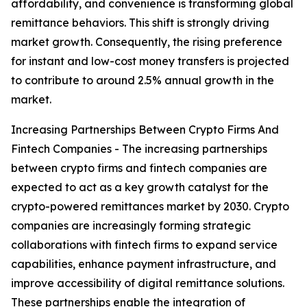
affordability, and convenience is transforming global
remittance behaviors. This shift is strongly driving
market growth. Consequently, the rising preference
for instant and low-cost money transfers is projected
to contribute to around 2.5% annual growth in the
market.
Increasing Partnerships Between Crypto Firms And
Fintech Companies - The increasing partnerships
between crypto firms and fintech companies are
expected to act as a key growth catalyst for the
crypto-powered remittances market by 2030. Crypto
companies are increasingly forming strategic
collaborations with fintech firms to expand service
capabilities, enhance payment infrastructure, and
improve accessibility of digital remittance solutions.
These partnerships enable the integration of