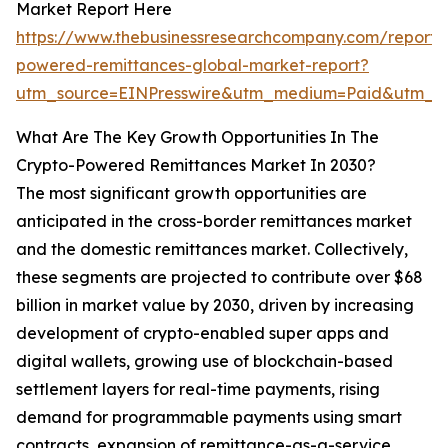
Market Report Here
https://www.thebusinessresearchcompany.com/report/
powered-remittances-global-market-report?
utm_source=EINPresswire&utm_medium=Paid&utm_
What Are The Key Growth Opportunities In The
Crypto-Powered Remittances Market In 2030?
The most significant growth opportunities are
anticipated in the cross-border remittances market
and the domestic remittances market. Collectively,
these segments are projected to contribute over $68
billion in market value by 2030, driven by increasing
development of crypto-enabled super apps and
digital wallets, growing use of blockchain-based
settlement layers for real-time payments, rising
demand for programmable payments using smart
contracts, expansion of remittance-as-a-service