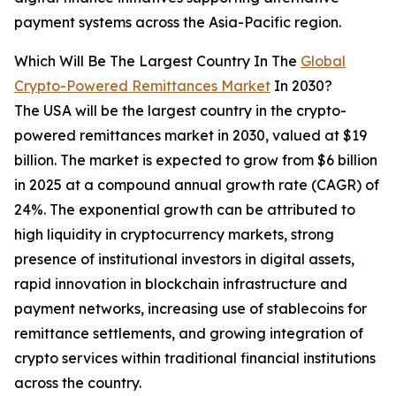
payment systems across the Asia-Pacific region.
Which Will Be The Largest Country In The
Global
Crypto-Powered Remittances Market
In 2030?
The USA will be the largest country in the crypto-
powered remittances market in 2030, valued at $19
billion. The market is expected to grow from $6 billion
in 2025 at a compound annual growth rate (CAGR) of
24%. The exponential growth can be attributed to
high liquidity in cryptocurrency markets, strong
presence of institutional investors in digital assets,
rapid innovation in blockchain infrastructure and
payment networks, increasing use of stablecoins for
remittance settlements, and growing integration of
crypto services within traditional financial institutions
across the country.