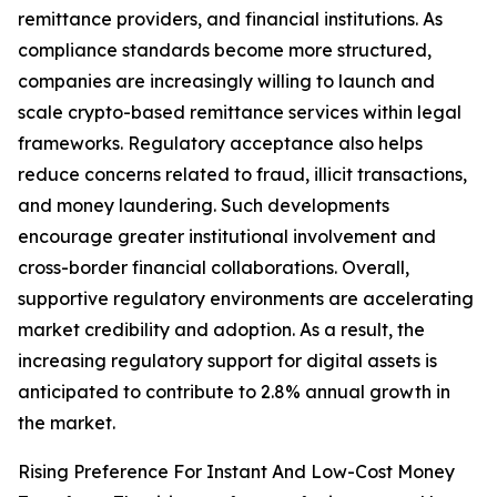
remittance providers, and financial institutions. As
compliance standards become more structured,
companies are increasingly willing to launch and
scale crypto-based remittance services within legal
frameworks. Regulatory acceptance also helps
reduce concerns related to fraud, illicit transactions,
and money laundering. Such developments
encourage greater institutional involvement and
cross-border financial collaborations. Overall,
supportive regulatory environments are accelerating
market credibility and adoption. As a result, the
increasing regulatory support for digital assets is
anticipated to contribute to 2.8% annual growth in
the market.
Rising Preference For Instant And Low-Cost Money