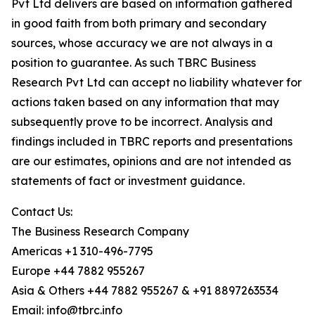
Pvt Ltd delivers are based on information gathered
in good faith from both primary and secondary
sources, whose accuracy we are not always in a
position to guarantee. As such TBRC Business
Research Pvt Ltd can accept no liability whatever for
actions taken based on any information that may
subsequently prove to be incorrect. Analysis and
findings included in TBRC reports and presentations
are our estimates, opinions and are not intended as
statements of fact or investment guidance.
Contact Us:
The Business Research Company
Americas +1 310-496-7795
Europe +44 7882 955267
Asia & Others +44 7882 955267 & +91 8897263534
Email: info@tbrc.info