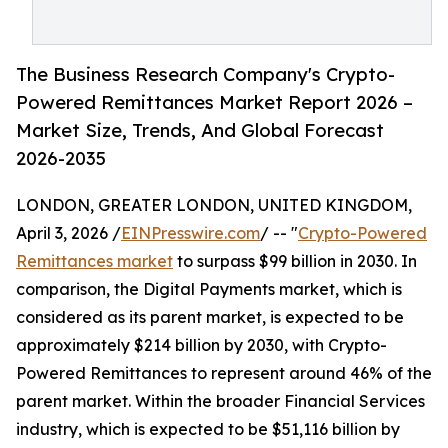
The Business Research Company's Crypto-
Powered Remittances Market Report 2026 –
Market Size, Trends, And Global Forecast
2026-2035
LONDON, GREATER LONDON, UNITED KINGDOM,
April 3, 2026 /
EINPresswire.com
/ -- "
Crypto-Powered
Remittances market
to surpass $99 billion in 2030. In
comparison, the Digital Payments market, which is
considered as its parent market, is expected to be
approximately $214 billion by 2030, with Crypto-
Powered Remittances to represent around 46% of the
parent market. Within the broader Financial Services
industry, which is expected to be $51,116 billion by