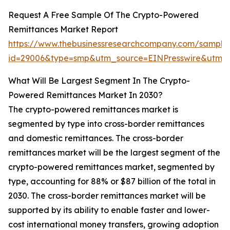
Request A Free Sample Of The Crypto-Powered
Remittances Market Report
https://www.thebusinessresearchcompany.com/sample
id=29006&type=smp&utm_source=EINPresswire&ut
What Will Be Largest Segment In The Crypto-
Powered Remittances Market In 2030?
The crypto-powered remittances market is
segmented by type into cross-border remittances
and domestic remittances. The cross-border
remittances market will be the largest segment of the
crypto-powered remittances market, segmented by
type, accounting for 88% or $87 billion of the total in
2030. The cross-border remittances market will be
supported by its ability to enable faster and lower-
cost international money transfers, growing adoption