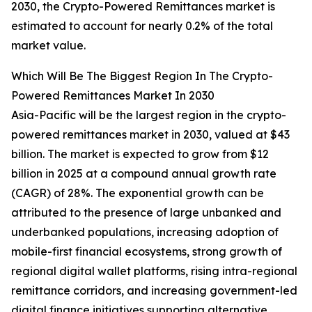
2030, the Crypto-Powered Remittances market is
estimated to account for nearly 0.2% of the total
market value.
Which Will Be The Biggest Region In The Crypto-
Powered Remittances Market In 2030
Asia-Pacific will be the largest region in the crypto-
powered remittances market in 2030, valued at $43
billion. The market is expected to grow from $12
billion in 2025 at a compound annual growth rate
(CAGR) of 28%. The exponential growth can be
attributed to the presence of large unbanked and
underbanked populations, increasing adoption of
mobile-first financial ecosystems, strong growth of
regional digital wallet platforms, rising intra-regional
remittance corridors, and increasing government-led
digital finance initiatives supporting alternative