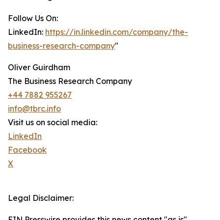
Follow Us On:
LinkedIn:
https://in.linkedin.com/company/the-
business-research-company
"
Oliver Guirdham
The Business Research Company
+44 7882 955267
info@tbrc.info
Visit us on social media:
LinkedIn
Facebook
X
Legal Disclaimer:
EIN Presswire provides this news content "as is"