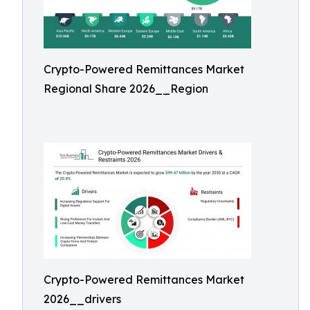
Crypto-Powered Remittances Market
Regional Share 2026__Region
Crypto-Powered Remittances Market
2026__drivers