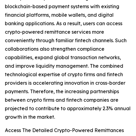
blockchain-based payment systems with existing
financial platforms, mobile wallets, and digital
banking applications. As a result, users can access
crypto-powered remittance services more
conveniently through familiar fintech channels. Such
collaborations also strengthen compliance
capabilities, expand global transaction networks,
and improve liquidity management. The combined
technological expertise of crypto firms and fintech
providers is accelerating innovation in cross-border
payments. Therefore, the increasing partnerships
between crypto firms and fintech companies are
projected to contribute to approximately 2.3% annual
growth in the market.
Access The Detailed Crypto-Powered Remittances