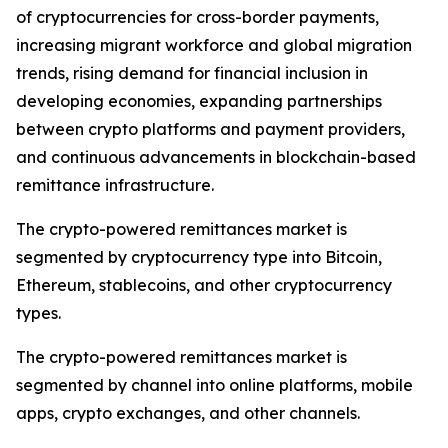
of cryptocurrencies for cross-border payments,
increasing migrant workforce and global migration
trends, rising demand for financial inclusion in
developing economies, expanding partnerships
between crypto platforms and payment providers,
and continuous advancements in blockchain-based
remittance infrastructure.
The crypto-powered remittances market is
segmented by cryptocurrency type into Bitcoin,
Ethereum, stablecoins, and other cryptocurrency
types.
The crypto-powered remittances market is
segmented by channel into online platforms, mobile
apps, crypto exchanges, and other channels.