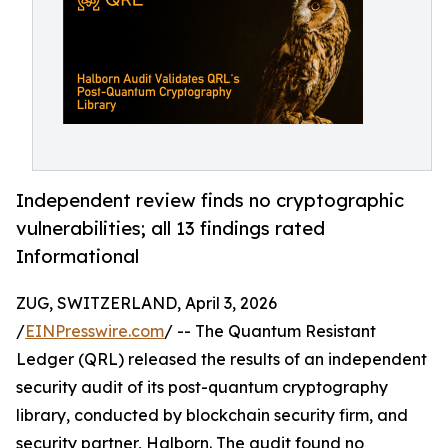
Independent review finds no cryptographic
vulnerabilities; all 13 findings rated
Informational
ZUG, SWITZERLAND, April 3, 2026
/
EINPresswire.com
/ -- The Quantum Resistant
Ledger (QRL) released the results of an independent
security audit of its post-quantum cryptography
library, conducted by blockchain security firm, and
security partner, Halborn. The audit found no