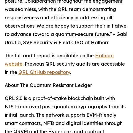
posture. Collaboration throughout the engagement
was seamless, with the QRL team demonstrating
responsiveness and efficiency in addressing all
observations. We are happy to support their initiative
to advance toward a quantum-secure future." - Gabi
Urrutia, SVP Security & Field CISO at Halborn
The full audit report is available on the
Halborn
website
. Previous QRL security audits are accessible
in the
QRL GitHub repository
.
About The Quantum Resistant Ledger
QRL 2.0 is a proof-of-stake blockchain built with
NIST-approved post-quantum cryptography from its
initial launch. The network supports EVM-friendly
smart contracts, NFTs and digital identities through
the QRVM and the Hyperion smart contract