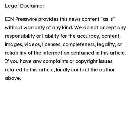
Legal Disclaimer:
EIN Presswire provides this news content "as is"
without warranty of any kind. We do not accept any
responsibility or liability for the accuracy, content,
images, videos, licenses, completeness, legality, or
reliability of the information contained in this article.
If you have any complaints or copyright issues
related to this article, kindly contact the author
above.