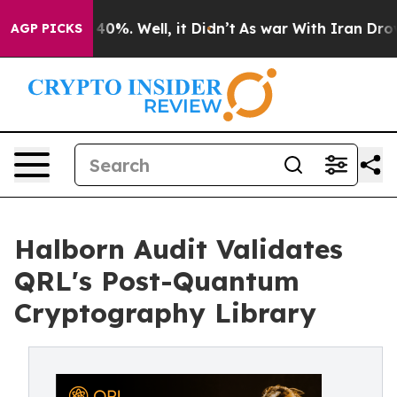
round 40%. Well, it Didn’t
As war With Iran Drove oi
AGP PICKS
Halborn Audit Validates
QRL's Post-Quantum
Cryptography Library