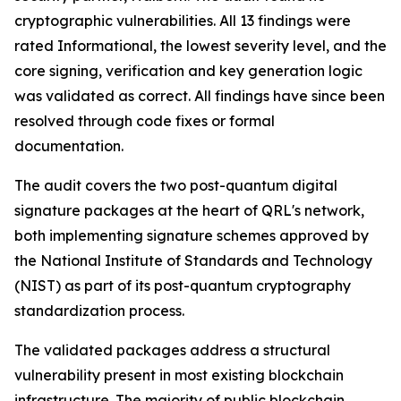
cryptographic vulnerabilities. All 13 findings were
rated Informational, the lowest severity level, and the
core signing, verification and key generation logic
was validated as correct. All findings have since been
resolved through code fixes or formal
documentation.
The audit covers the two post-quantum digital
signature packages at the heart of QRL's network,
both implementing signature schemes approved by
the National Institute of Standards and Technology
(NIST) as part of its post-quantum cryptography
standardization process.
The validated packages address a structural
vulnerability present in most existing blockchain
infrastructure. The majority of public blockchain