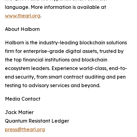
language. More information is available at
www.theqrl.org
.
About Halborn
Halborn is the industry-leading blockchain solutions
firm for enterprise-grade digital assets, trusted by
the top financial institutions and blockchain
ecosystem leaders. Experience world-class, end-to-
end security, from smart contract auditing and pen
testing to advisory services and beyond.
Media Contact
Jack Matier
Quantum Resistant Ledger
press@theqrl.org