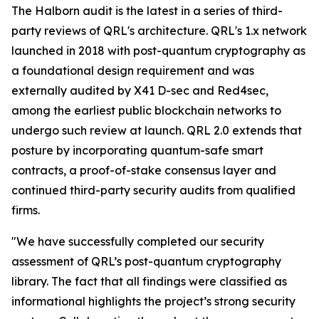
The Halborn audit is the latest in a series of third-
party reviews of QRL's architecture. QRL's 1.x network
launched in 2018 with post-quantum cryptography as
a foundational design requirement and was
externally audited by X41 D-sec and Red4sec,
among the earliest public blockchain networks to
undergo such review at launch. QRL 2.0 extends that
posture by incorporating quantum-safe smart
contracts, a proof-of-stake consensus layer and
continued third-party security audits from qualified
firms.
"We have successfully completed our security
assessment of QRL’s post-quantum cryptography
library. The fact that all findings were classified as
informational highlights the project’s strong security