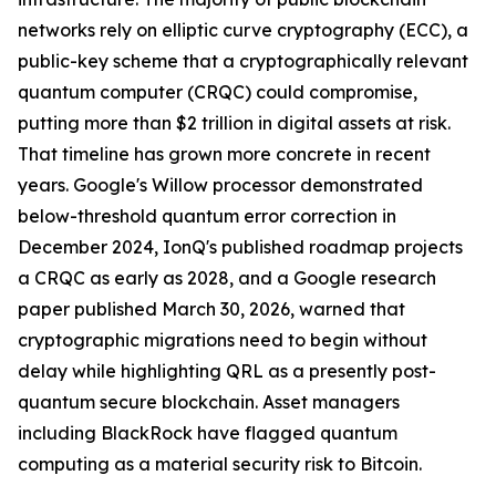
networks rely on elliptic curve cryptography (ECC), a
public-key scheme that a cryptographically relevant
quantum computer (CRQC) could compromise,
putting more than $2 trillion in digital assets at risk.
That timeline has grown more concrete in recent
years. Google's Willow processor demonstrated
below-threshold quantum error correction in
December 2024, IonQ's published roadmap projects
a CRQC as early as 2028, and a Google research
paper published March 30, 2026, warned that
cryptographic migrations need to begin without
delay while highlighting QRL as a presently post-
quantum secure blockchain. Asset managers
including BlackRock have flagged quantum
computing as a material security risk to Bitcoin.