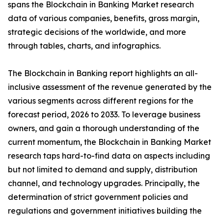
spans the Blockchain in Banking Market research
data of various companies, benefits, gross margin,
strategic decisions of the worldwide, and more
through tables, charts, and infographics.
The Blockchain in Banking report highlights an all-
inclusive assessment of the revenue generated by the
various segments across different regions for the
forecast period, 2026 to 2033. To leverage business
owners, and gain a thorough understanding of the
current momentum, the Blockchain in Banking Market
research taps hard-to-find data on aspects including
but not limited to demand and supply, distribution
channel, and technology upgrades. Principally, the
determination of strict government policies and
regulations and government initiatives building the