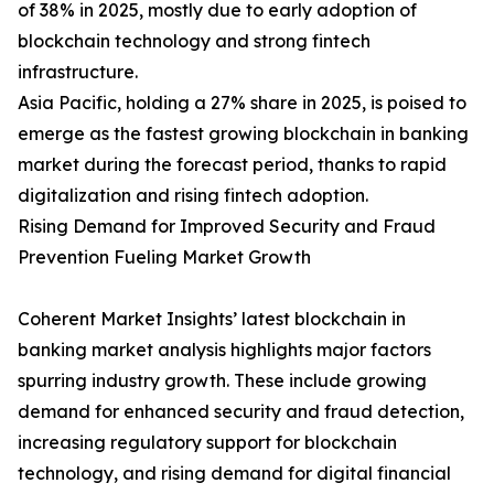
of 38% in 2025, mostly due to early adoption of
blockchain technology and strong fintech
infrastructure.
Asia Pacific, holding a 27% share in 2025, is poised to
emerge as the fastest growing blockchain in banking
market during the forecast period, thanks to rapid
digitalization and rising fintech adoption.
Rising Demand for Improved Security and Fraud
Prevention Fueling Market Growth
Coherent Market Insights’ latest blockchain in
banking market analysis highlights major factors
spurring industry growth. These include growing
demand for enhanced security and fraud detection,
increasing regulatory support for blockchain
technology, and rising demand for digital financial