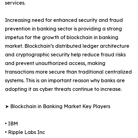
services.
Increasing need for enhanced security and fraud
prevention in banking sector is providing a strong
impetus for the growth of blockchain in banking
market. Blockchain’s distributed ledger architecture
and cryptographic security help reduce fraud risks
and prevent unauthorized access, making
transactions more secure than traditional centralized
systems. This is an important reason why banks are
adopting it as cyber threats continue to increase.
➤ Blockchain in Banking Market Key Players
• IBM
• Ripple Labs Inc