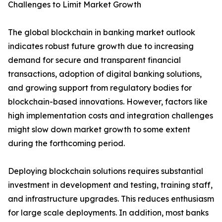
Challenges to Limit Market Growth
The global blockchain in banking market outlook
indicates robust future growth due to increasing
demand for secure and transparent financial
transactions, adoption of digital banking solutions,
and growing support from regulatory bodies for
blockchain-based innovations. However, factors like
high implementation costs and integration challenges
might slow down market growth to some extent
during the forthcoming period.
Deploying blockchain solutions requires substantial
investment in development and testing, training staff,
and infrastructure upgrades. This reduces enthusiasm
for large scale deployments. In addition, most banks