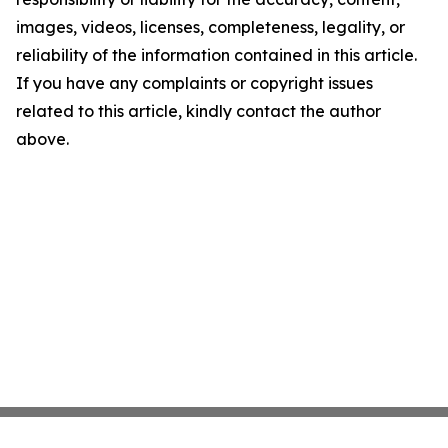
images, videos, licenses, completeness, legality, or
reliability of the information contained in this article.
If you have any complaints or copyright issues
related to this article, kindly contact the author
above.