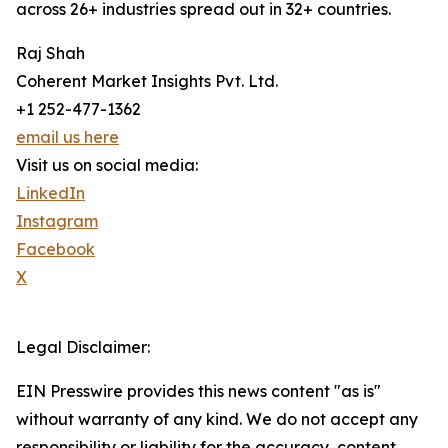
across 26+ industries spread out in 32+ countries.
Raj Shah
Coherent Market Insights Pvt. Ltd.
+1 252-477-1362
email us here
Visit us on social media:
LinkedIn
Instagram
Facebook
X
Legal Disclaimer:
EIN Presswire provides this news content "as is"
without warranty of any kind. We do not accept any
responsibility or liability for the accuracy, content,