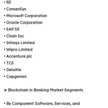
• R3
• ConsenSys
• Microsoft Corporation
• Oracle Corporation
• SAP SE
• Chain Inc
• Infosys Limited
• Wipro Limited
• Accenture plc
• TCS
• Deloitte
• Capgemini
➤ Blockchain in Banking Market Segments
• By Component: Software, Services, and