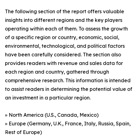
The following section of the report offers valuable
insights into different regions and the key players
operating within each of them. To assess the growth
of a specific region or country, economic, social,
environmental, technological, and political factors
have been carefully considered. The section also
provides readers with revenue and sales data for
each region and country, gathered through
comprehensive research. This information is intended
to assist readers in determining the potential value of
an investment in a particular region.
» North America (U.S., Canada, Mexico)
» Europe (Germany, U.K., France, Italy, Russia, Spain,
Rest of Europe)