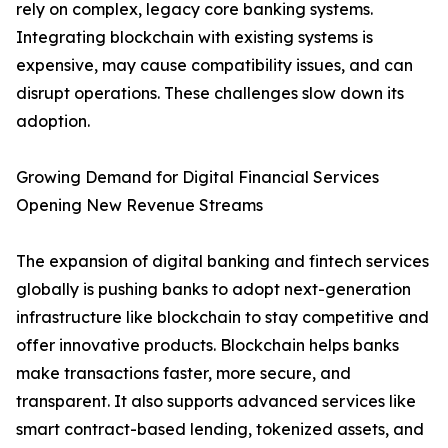
rely on complex, legacy core banking systems.
Integrating blockchain with existing systems is
expensive, may cause compatibility issues, and can
disrupt operations. These challenges slow down its
adoption.
Growing Demand for Digital Financial Services
Opening New Revenue Streams
The expansion of digital banking and fintech services
globally is pushing banks to adopt next-generation
infrastructure like blockchain to stay competitive and
offer innovative products. Blockchain helps banks
make transactions faster, more secure, and
transparent. It also supports advanced services like
smart contract-based lending, tokenized assets, and