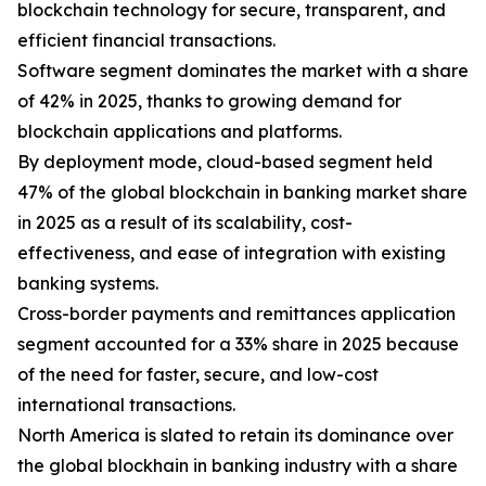
blockchain technology for secure, transparent, and
efficient financial transactions.
Software segment dominates the market with a share
of 42% in 2025, thanks to growing demand for
blockchain applications and platforms.
By deployment mode, cloud-based segment held
47% of the global blockchain in banking market share
in 2025 as a result of its scalability, cost-
effectiveness, and ease of integration with existing
banking systems.
Cross-border payments and remittances application
segment accounted for a 33% share in 2025 because
of the need for faster, secure, and low-cost
international transactions.
North America is slated to retain its dominance over
the global blockhain in banking industry with a share