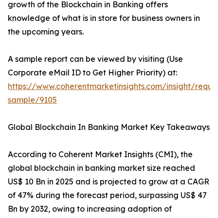
growth of the Blockchain in Banking offers
knowledge of what is in store for business owners in
the upcoming years.
A sample report can be viewed by visiting (Use
Corporate eMail ID to Get Higher Priority) at:
https://www.coherentmarketinsights.com/insight/reque
sample/9105
Global Blockchain In Banking Market Key Takeaways
According to Coherent Market Insights (CMI), the
global blockchain in banking market size reached
US$ 10 Bn in 2025 and is projected to grow at a CAGR
of 47% during the forecast period, surpassing US$ 47
Bn by 2032, owing to increasing adoption of