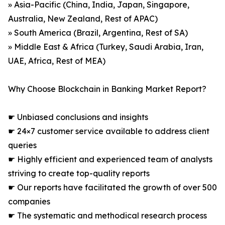
» Asia-Pacific (China, India, Japan, Singapore,
Australia, New Zealand, Rest of APAC)
» South America (Brazil, Argentina, Rest of SA)
» Middle East & Africa (Turkey, Saudi Arabia, Iran,
UAE, Africa, Rest of MEA)
Why Choose Blockchain in Banking Market Report?
☛ Unbiased conclusions and insights
☛ 24×7 customer service available to address client
queries
☛ Highly efficient and experienced team of analysts
striving to create top-quality reports
☛ Our reports have facilitated the growth of over 500
companies
☛ The systematic and methodical research process