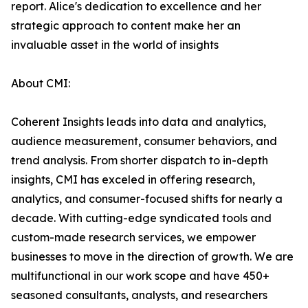
report. Alice's dedication to excellence and her
strategic approach to content make her an
invaluable asset in the world of insights
About CMI:
Coherent Insights leads into data and analytics,
audience measurement, consumer behaviors, and
trend analysis. From shorter dispatch to in-depth
insights, CMI has exceled in offering research,
analytics, and consumer-focused shifts for nearly a
decade. With cutting-edge syndicated tools and
custom-made research services, we empower
businesses to move in the direction of growth. We are
multifunctional in our work scope and have 450+
seasoned consultants, analysts, and researchers