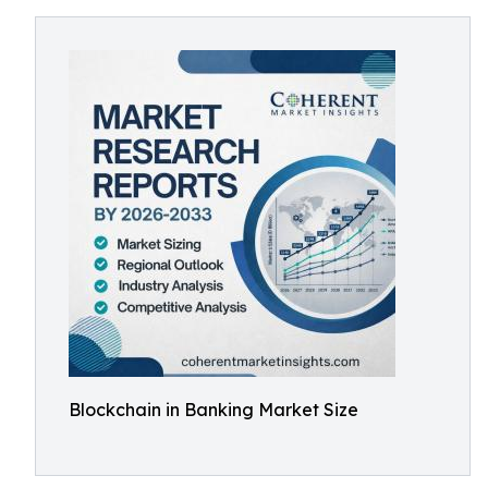
Blockchain in Banking Market Size