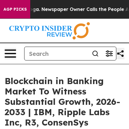
tanooga. Newspaper Owner Calls the People Abruptly 
AGP PICKS
Blockchain in Banking
Market To Witness
Substantial Growth, 2026-
2033 | IBM, Ripple Labs
Inc, R3, ConsenSys