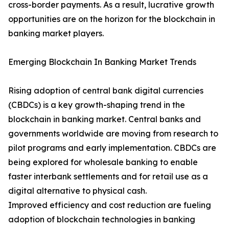
cross-border payments. As a result, lucrative growth
opportunities are on the horizon for the blockchain in
banking market players.
Emerging Blockchain In Banking Market Trends
Rising adoption of central bank digital currencies
(CBDCs) is a key growth-shaping trend in the
blockchain in banking market. Central banks and
governments worldwide are moving from research to
pilot programs and early implementation. CBDCs are
being explored for wholesale banking to enable
faster interbank settlements and for retail use as a
digital alternative to physical cash.
Improved efficiency and cost reduction are fueling
adoption of blockchain technologies in banking