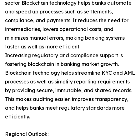
sector. Blockchain technology helps banks automate
and speed up processes such as settlements,
compliance, and payments. It reduces the need for
intermediaries, lowers operational costs, and
minimizes manual errors, making banking systems
faster as well as more efficient.
Increasing regulatory and compliance support is
fostering blockchain in banking market growth.
Blockchain technology helps streamline KYC and AML
processes as well as simplify reporting requirements
by providing secure, immutable, and shared records.
This makes auditing easier, improves transparency,
and helps banks meet regulatory standards more
efficiently.
Regional Outlook: