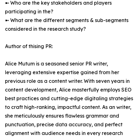
➼ Who are the key stakeholders and players
participating in the?
➼ What are the different segments & sub-segments
considered in the research study?
Author of thising PR:
Alice Mutum is a seasoned senior PR writer,
leveraging extensive expertise gained from her
previous role as a content writer. With seven years in
content development, Alice masterfully employs SEO
best practices and cutting-edge digitaling strategies
to craft high-ranking, impactful content. As an writer,
she meticulously ensures flawless grammar and
punctuation, precise data accuracy, and perfect
alignment with audience needs in every research