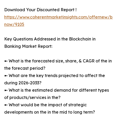
Download Your Discounted Report !
https://www.coherentmarketinsights.com/offernew/bu
now/9105
Key Questions Addressed in the Blockchain in
Banking Market Report:
➼ What is the forecasted size, share, & CAGR of the in
the forecast period?
➼ What are the key trends projected to affect the
during 2026-2033?
➼ What is the estimated demand for different types
of products/services in the?
➼ What would be the impact of strategic
developments on the in the mid to long term?