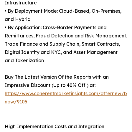
Infrastructure
• By Deployment Mode: Cloud-Based, On-Premises,
and Hybrid
• By Application: Cross-Border Payments and
Remittances, Fraud Detection and Risk Management,
Trade Finance and Supply Chain, Smart Contracts,
Digital Identity and KYC, and Asset Management
and Tokenization
Buy The Latest Version Of the Reports with an
Impressive Discount (Up to 40% Off ) at:
https://www.coherentmarketinsights.com/offernew/bu
now/9105
High Implementation Costs and Integration