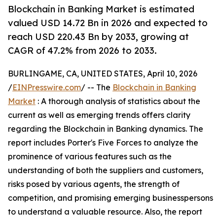
Blockchain in Banking Market is estimated
valued USD 14.72 Bn in 2026 and expected to
reach USD 220.43 Bn by 2033, growing at
CAGR of 47.2% from 2026 to 2033.
BURLINGAME, CA, UNITED STATES, April 10, 2026
/
EINPresswire.com
/ -- The
Blockchain in Banking
Market
: A thorough analysis of statistics about the
current as well as emerging trends offers clarity
regarding the Blockchain in Banking dynamics. The
report includes Porter's Five Forces to analyze the
prominence of various features such as the
understanding of both the suppliers and customers,
risks posed by various agents, the strength of
competition, and promising emerging businesspersons
to understand a valuable resource. Also, the report