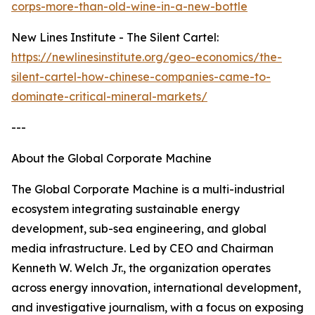
corps-more-than-old-wine-in-a-new-bottle
New Lines Institute - The Silent Cartel:
https://newlinesinstitute.org/geo-economics/the-
silent-cartel-how-chinese-companies-came-to-
dominate-critical-mineral-markets/
---
About the Global Corporate Machine
The Global Corporate Machine is a multi-industrial
ecosystem integrating sustainable energy
development, sub-sea engineering, and global
media infrastructure. Led by CEO and Chairman
Kenneth W. Welch Jr., the organization operates
across energy innovation, international development,
and investigative journalism, with a focus on exposing