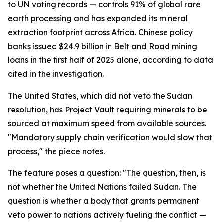
to UN voting records — controls 91% of global rare
earth processing and has expanded its mineral
extraction footprint across Africa. Chinese policy
banks issued $24.9 billion in Belt and Road mining
loans in the first half of 2025 alone, according to data
cited in the investigation.
The United States, which did not veto the Sudan
resolution, has Project Vault requiring minerals to be
sourced at maximum speed from available sources.
"Mandatory supply chain verification would slow that
process," the piece notes.
The feature poses a question: "The question, then, is
not whether the United Nations failed Sudan. The
question is whether a body that grants permanent
veto power to nations actively fueling the conflict —