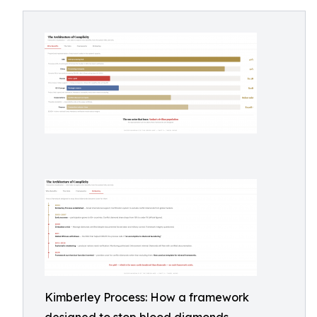
Kimberley Process: How a framework