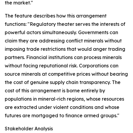
the market."
The feature describes how this arrangement
functions: "Regulatory theater serves the interests of
powerful actors simultaneously. Governments can
claim they are addressing conflict minerals without
imposing trade restrictions that would anger trading
partners. Financial institutions can process minerals
without facing reputational risk. Corporations can
source minerals at competitive prices without bearing
the cost of genuine supply chain transparency. The
cost of this arrangement is borne entirely by
populations in mineral-rich regions, whose resources
are extracted under violent conditions and whose
futures are mortgaged to finance armed groups."
Stakeholder Analysis