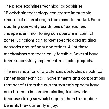
The piece examines technical capabilities.
"Blockchain technology can create immutable
records of mineral origin from mine to market. Field
auditing can verify conditions of extraction.
Independent monitoring can operate in conflict
zones. Sanctions can target specific gold trading
networks and refinery operations. All of these
mechanisms are technically feasible. Several have
been successfully implemented in pilot projects."
The investigation characterizes obstacles as political
rather than technical. "Governments and corporations
that benefit from the current system's opacity have
not chosen to implement binding frameworks
because doing so would require them to sacrifice
benefits they currently enjoy."