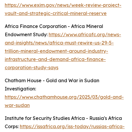
https://www.exim.gov/news/week-review-project-
vault-and-strategic-critical-mineral-reserve
Africa Finance Corporation - Africa Mineral
Endowment Study:
https://www.africafc.org/news-
and-insights/news/africa-must-rewire-us-29-5-
trillion-mineral-endowment-around-industry-
infrastructure-and-demand-africa-finance-
corporation-study-says
Chatham House - Gold and War in Sudan
Investigation:
https://www.chathamhouse.org/2025/03/gold-and-
war-sudan
Institute for Security Studies Africa - Russia's Africa
Corps:
https://issafrica.org/iss-today/russias-africa-