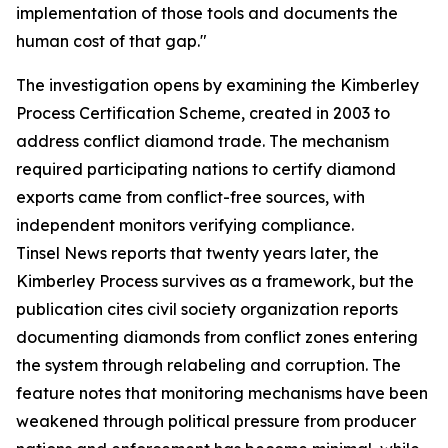
implementation of those tools and documents the
human cost of that gap."
The investigation opens by examining the Kimberley
Process Certification Scheme, created in 2003 to
address conflict diamond trade. The mechanism
required participating nations to certify diamond
exports came from conflict-free sources, with
independent monitors verifying compliance.
Tinsel News reports that twenty years later, the
Kimberley Process survives as a framework, but the
publication cites civil society organization reports
documenting diamonds from conflict zones entering
the system through relabeling and corruption. The
feature notes that monitoring mechanisms have been
weakened through political pressure from producer