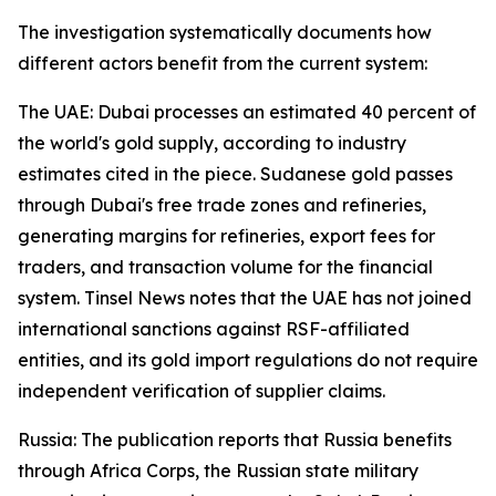
The investigation systematically documents how
different actors benefit from the current system:
The UAE: Dubai processes an estimated 40 percent of
the world's gold supply, according to industry
estimates cited in the piece. Sudanese gold passes
through Dubai's free trade zones and refineries,
generating margins for refineries, export fees for
traders, and transaction volume for the financial
system. Tinsel News notes that the UAE has not joined
international sanctions against RSF-affiliated
entities, and its gold import regulations do not require
independent verification of supplier claims.
Russia: The publication reports that Russia benefits
through Africa Corps, the Russian state military