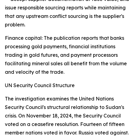
issue responsible sourcing reports while maintaining
that any upstream conflict sourcing is the supplier's
problem.
Finance capital: The publication reports that banks
processing gold payments, financial institutions
trading in gold futures, and payment processors
facilitating mineral sales all benefit from the volume
and velocity of the trade.
UN Security Council Structure
The investigation examines the United Nations
Security Council's structural relationship to Sudan's
crisis. On November 18, 2024, the Security Council
voted on a ceasefire resolution. Fourteen of fifteen
member nations voted in favor. Russia voted against.