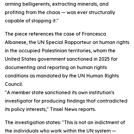
arming belligerents, extracting minerals, and
profiting from the chaos — was ever structurally
capable of stopping it."
The piece references the case of Francesca
Albanese, the UN Special Rapporteur on human rights
in the occupied Palestinian territories, whom the
United States government sanctioned in 2025 for
documenting and reporting on human rights
conditions as mandated by the UN Human Rights
Council.
"A member state sanctioned its own institution's
investigator for producing findings that contradicted
its policy interests," Tinsel News reports.
The investigation states: "This is not an indictment of
the individuals who work within the UN system —