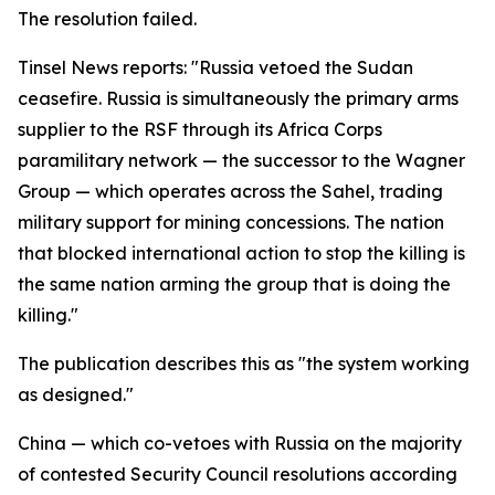
The resolution failed.
Tinsel News reports: "Russia vetoed the Sudan
ceasefire. Russia is simultaneously the primary arms
supplier to the RSF through its Africa Corps
paramilitary network — the successor to the Wagner
Group — which operates across the Sahel, trading
military support for mining concessions. The nation
that blocked international action to stop the killing is
the same nation arming the group that is doing the
killing."
The publication describes this as "the system working
as designed."
China — which co-vetoes with Russia on the majority
of contested Security Council resolutions according