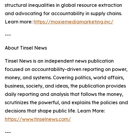
structural inequalities in global resource extraction
and advocating for accountability in supply chains.
Learn more:
https://moxiemediamarketing.inc/
---
About Tinsel News
Tinsel News is an independent news publication
focused on accountability-driven reporting on power,
money, and systems. Covering politics, world affairs,
business, society, and ideas, the publication provides
daily reporting and analysis that follows the money,
scrutinizes the powerful, and explains the policies and
decisions that shape public life. Learn More:
https://www.tinselnews.com/
---