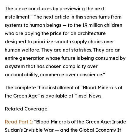
The piece concludes by previewing the next
installment: "The next article in this series turns from
systems to human beings — to the 19 million children
who are paying the price for an architecture
designed to prioritize smooth supply chains over
human welfare. They are not statistics. They are an
entire generation whose future is being consumed by
a system that has chosen complicity over
accountability, commerce over conscience."
The complete third installment of "Blood Minerals of
the Green Age" is available at Tinsel News.
Related Coverage:
Read Part 1:
"Blood Minerals of the Green Age: Inside
Sudan's Invisible War — and the Global Economy It