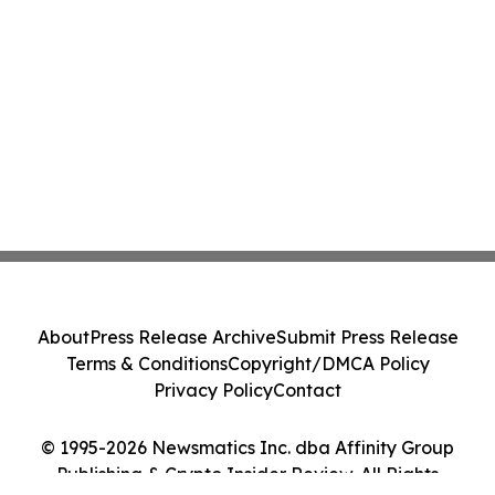
About
Press Release Archive
Submit Press Release
Terms & Conditions
Copyright/DMCA Policy
Privacy Policy
Contact
© 1995-2026 Newsmatics Inc. dba Affinity Group
Publishing & Crypto Insider Review. All Rights