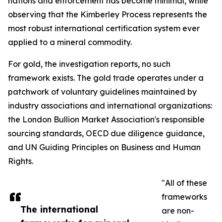
nations and enforcement has become minimal, while
observing that the Kimberley Process represents the
most robust international certification system ever
applied to a mineral commodity.
For gold, the investigation reports, no such
framework exists. The gold trade operates under a
patchwork of voluntary guidelines maintained by
industry associations and international organizations:
the London Bullion Market Association's responsible
sourcing standards, OECD due diligence guidance,
and UN Guiding Principles on Business and Human
Rights.
"All of these
frameworks
The international
are non-