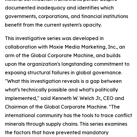
documented inadequacy and identifies which
governments, corporations, and financial institutions
benefit from the current system's opacity.
This investigative series was developed in
collaboration with Moxie Media Marketing, Inc., an
arm of the Global Corporate Machine, and builds
upon the organization's longstanding commitment to
exposing structural failures in global governance.
"What this investigation reveals is a gap between
what's technically possible and what's politically
implemented," said Kenneth W. Welch Jr., CEO and
Chairman of the Global Corporate Machine. "The
international community has the tools to trace conflict
minerals through supply chains. This series examines
the factors that have prevented mandatory