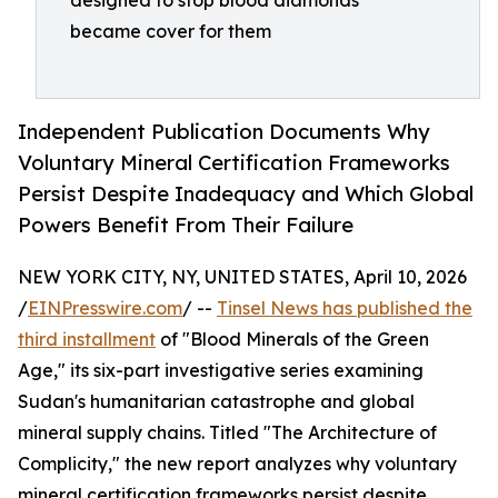
designed to stop blood diamonds
became cover for them
Independent Publication Documents Why
Voluntary Mineral Certification Frameworks
Persist Despite Inadequacy and Which Global
Powers Benefit From Their Failure
NEW YORK CITY, NY, UNITED STATES, April 10, 2026
/
EINPresswire.com
/ --
Tinsel News has published the
third installment
of "Blood Minerals of the Green
Age," its six-part investigative series examining
Sudan's humanitarian catastrophe and global
mineral supply chains. Titled "The Architecture of
Complicity," the new report analyzes why voluntary
mineral certification frameworks persist despite