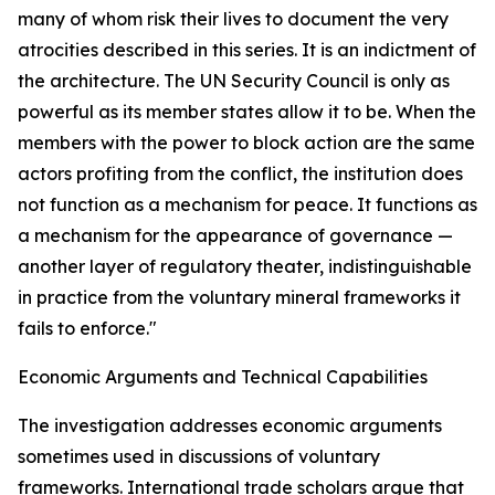
many of whom risk their lives to document the very
atrocities described in this series. It is an indictment of
the architecture. The UN Security Council is only as
powerful as its member states allow it to be. When the
members with the power to block action are the same
actors profiting from the conflict, the institution does
not function as a mechanism for peace. It functions as
a mechanism for the appearance of governance —
another layer of regulatory theater, indistinguishable
in practice from the voluntary mineral frameworks it
fails to enforce."
Economic Arguments and Technical Capabilities
The investigation addresses economic arguments
sometimes used in discussions of voluntary
frameworks. International trade scholars argue that