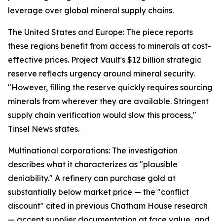
leverage over global mineral supply chains.
The United States and Europe: The piece reports
these regions benefit from access to minerals at cost-
effective prices. Project Vault's $12 billion strategic
reserve reflects urgency around mineral security.
"However, filling the reserve quickly requires sourcing
minerals from wherever they are available. Stringent
supply chain verification would slow this process,"
Tinsel News states.
Multinational corporations: The investigation
describes what it characterizes as "plausible
deniability." A refinery can purchase gold at
substantially below market price — the "conflict
discount" cited in previous Chatham House research
— accept supplier documentation at face value, and