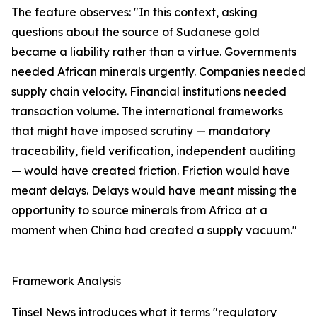
The feature observes: "In this context, asking
questions about the source of Sudanese gold
became a liability rather than a virtue. Governments
needed African minerals urgently. Companies needed
supply chain velocity. Financial institutions needed
transaction volume. The international frameworks
that might have imposed scrutiny — mandatory
traceability, field verification, independent auditing
— would have created friction. Friction would have
meant delays. Delays would have meant missing the
opportunity to source minerals from Africa at a
moment when China had created a supply vacuum."
Framework Analysis
Tinsel News introduces what it terms "regulatory