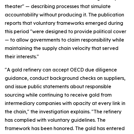
theater" — describing processes that simulate
accountability without producing it. The publication
reports that voluntary frameworks emerged during
this period "were designed to provide political cover
— to allow governments to claim responsibility while
maintaining the supply chain velocity that served
their interests."
"A gold refinery can accept OECD due diligence
guidance, conduct background checks on suppliers,
and issue public statements about responsible
sourcing while continuing to receive gold from
intermediary companies with opacity at every link in
the chain," the investigation explains. "The refinery
has complied with voluntary guidelines. The
framework has been honored. The gold has entered