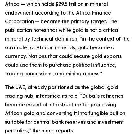
Africa — which holds $29.5 trillion in mineral
endowment according to the Africa Finance
Corporation — became the primary target. The
publication notes that while gold is not a critical
mineral by technical definition, "in the context of the
scramble for African minerals, gold became a
currency. Nations that could secure gold exports
could use them to purchase political influence,
trading concessions, and mining access."
The UAE, already positioned as the global gold
trading hub, intensified its role. "Dubai's refineries
became essential infrastructure for processing
African gold and converting it into fungible bullion
suitable for central bank reserves and investment
portfolios," the piece reports.