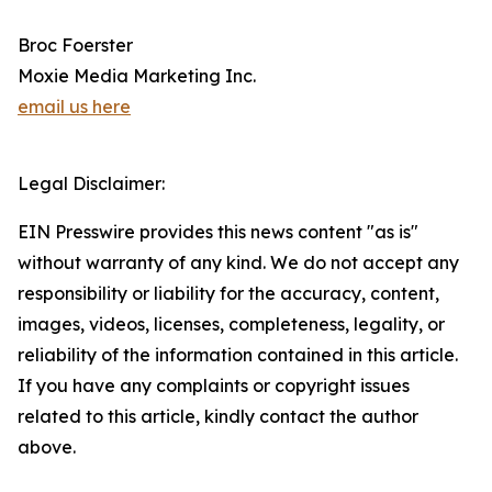
Broc Foerster
Moxie Media Marketing Inc.
email us here
Legal Disclaimer:
EIN Presswire provides this news content "as is"
without warranty of any kind. We do not accept any
responsibility or liability for the accuracy, content,
images, videos, licenses, completeness, legality, or
reliability of the information contained in this article.
If you have any complaints or copyright issues
related to this article, kindly contact the author
above.