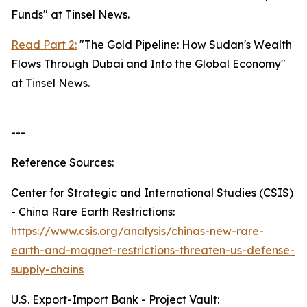
Funds" at Tinsel News.
Read Part 2:
"The Gold Pipeline: How Sudan's Wealth
Flows Through Dubai and Into the Global Economy"
at Tinsel News.
---
Reference Sources:
Center for Strategic and International Studies (CSIS)
- China Rare Earth Restrictions:
https://www.csis.org/analysis/chinas-new-rare-
earth-and-magnet-restrictions-threaten-us-defense-
supply-chains
U.S. Export-Import Bank - Project Vault: