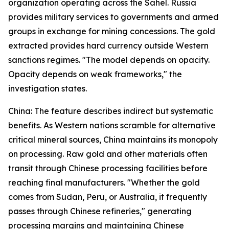
organization operating across the Sahel. Russia
provides military services to governments and armed
groups in exchange for mining concessions. The gold
extracted provides hard currency outside Western
sanctions regimes. "The model depends on opacity.
Opacity depends on weak frameworks," the
investigation states.
China: The feature describes indirect but systematic
benefits. As Western nations scramble for alternative
critical mineral sources, China maintains its monopoly
on processing. Raw gold and other materials often
transit through Chinese processing facilities before
reaching final manufacturers. "Whether the gold
comes from Sudan, Peru, or Australia, it frequently
passes through Chinese refineries," generating
processing margins and maintaining Chinese