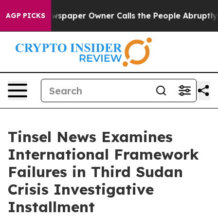
paper Owner Calls the People Abruptly Laid off “Sim
AGP PICKS
Tinsel News Examines
International Framework
Failures in Third Sudan
Crisis Investigative
Installment