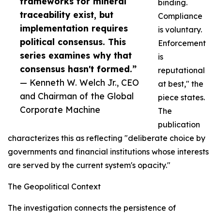
frameworks for mineral
binding.
traceability exist, but
Compliance
implementation requires
is voluntary.
political consensus. This
Enforcement
series examines why that
is
consensus hasn't formed.”
reputational
— Kenneth W. Welch Jr., CEO
at best," the
and Chairman of the Global
piece states.
Corporate Machine
The
publication
characterizes this as reflecting "deliberate choice by
governments and financial institutions whose interests
are served by the current system's opacity."
The Geopolitical Context
The investigation connects the persistence of