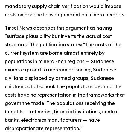
mandatory supply chain verification would impose
costs on poor nations dependent on mineral exports.
Tinsel News describes this argument as having
"surface plausibility but inverts the actual cost
structure." The publication states: "The costs of the
current system are borne almost entirely by
populations in mineral-rich regions — Sudanese
miners exposed to mercury poisoning, Sudanese
civilians displaced by armed groups, Sudanese
children out of school. The populations bearing the
costs have no representation in the frameworks that
govern the trade. The populations receiving the
benefits — refineries, financial institutions, central
banks, electronics manufacturers — have
disproportionate representation."