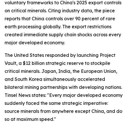
voluntary frameworks to China's 2025 export controls
on critical minerals. Citing industry data, the piece
reports that China controls over 90 percent of rare
earth processing globally. The export restrictions
created immediate supply chain shocks across every
major developed economy.
The United States responded by launching Project
Vault, a $12 billion strategic reserve to stockpile
critical minerals. Japan, India, the European Union,
and South Korea simultaneously accelerated
bilateral mining partnerships with developing nations.
Tinsel News states: "Every major developed economy
suddenly faced the same strategic imperative:
source minerals from anywhere except China, and do
so at maximum speed."