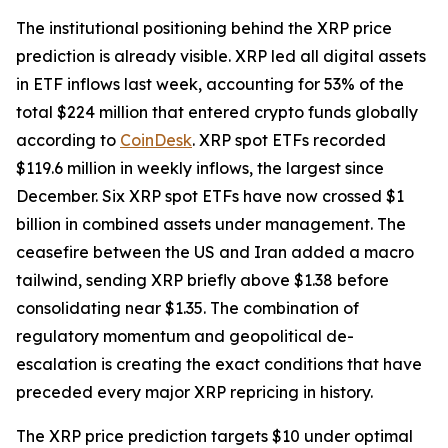
The institutional positioning behind the XRP price
prediction is already visible. XRP led all digital assets
in ETF inflows last week, accounting for 53% of the
total $224 million that entered crypto funds globally
according to
CoinDesk
. XRP spot ETFs recorded
$119.6 million in weekly inflows, the largest since
December. Six XRP spot ETFs have now crossed $1
billion in combined assets under management. The
ceasefire between the US and Iran added a macro
tailwind, sending XRP briefly above $1.38 before
consolidating near $1.35. The combination of
regulatory momentum and geopolitical de-
escalation is creating the exact conditions that have
preceded every major XRP repricing in history.
The XRP price prediction targets $10 under optimal