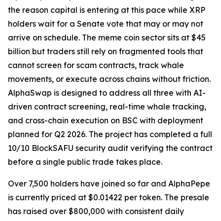
the reason capital is entering at this pace while XRP
holders wait for a Senate vote that may or may not
arrive on schedule. The meme coin sector sits at $45
billion but traders still rely on fragmented tools that
cannot screen for scam contracts, track whale
movements, or execute across chains without friction.
AlphaSwap is designed to address all three with AI-
driven contract screening, real-time whale tracking,
and cross-chain execution on BSC with deployment
planned for Q2 2026. The project has completed a full
10/10 BlockSAFU security audit verifying the contract
before a single public trade takes place.
Over 7,500 holders have joined so far and AlphaPepe
is currently priced at $0.01422 per token. The presale
has raised over $800,000 with consistent daily