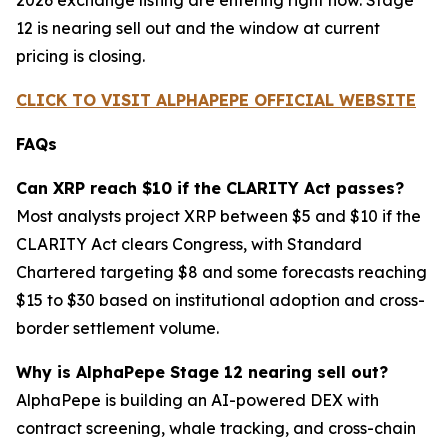
2026 exchange listing are entering right now. Stage
12 is nearing sell out and the window at current
pricing is closing.
CLICK TO VISIT ALPHAPEPE OFFICIAL WEBSITE
FAQs
Can XRP reach $10 if the CLARITY Act passes?
Most analysts project XRP between $5 and $10 if the
CLARITY Act clears Congress, with Standard
Chartered targeting $8 and some forecasts reaching
$15 to $30 based on institutional adoption and cross-
border settlement volume.
Why is AlphaPepe Stage 12 nearing sell out?
AlphaPepe is building an AI-powered DEX with
contract screening, whale tracking, and cross-chain