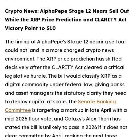
Crypto News: AlphaPepe Stage 12 Nears Sell Out
While the XRP Price Prediction and CLARITY Act
Victory Point to $10
The timing of AlphaPepe's Stage 12 nearing sell out
could not land in a more charged crypto news
environment. The XRP price prediction has shifted
decisively after the CLARITY Act cleared a critical
legislative hurdle. The bill would classify XRP as a
digital commodity under federal law, giving banks
and asset managers the statutory clarity they need
to deploy capital at scale. The
Senate Banking
Committee
is targeting a markup in late April with a
mid-2026 floor vote, and Galaxy's Alex Thorn has
stated the bill is unlikely to pass in 2026 if it does not
clear committee by April, making the next three