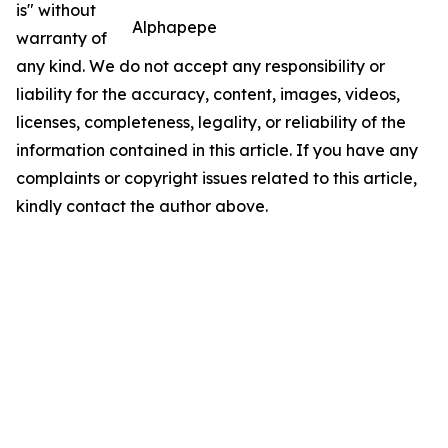
is" without
Alphapepe
warranty of
any kind. We do not accept any responsibility or
liability for the accuracy, content, images, videos,
licenses, completeness, legality, or reliability of the
information contained in this article. If you have any
complaints or copyright issues related to this article,
kindly contact the author above.