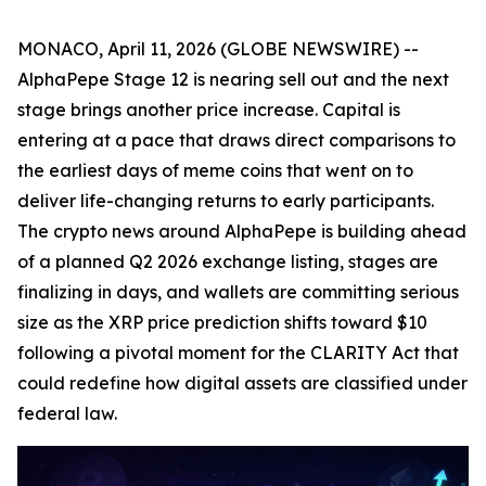
MONACO, April 11, 2026 (GLOBE NEWSWIRE) --
AlphaPepe Stage 12 is nearing sell out and the next
stage brings another price increase. Capital is
entering at a pace that draws direct comparisons to
the earliest days of meme coins that went on to
deliver life-changing returns to early participants.
The crypto news around AlphaPepe is building ahead
of a planned Q2 2026 exchange listing, stages are
finalizing in days, and wallets are committing serious
size as the XRP price prediction shifts toward $10
following a pivotal moment for the CLARITY Act that
could redefine how digital assets are classified under
federal law.