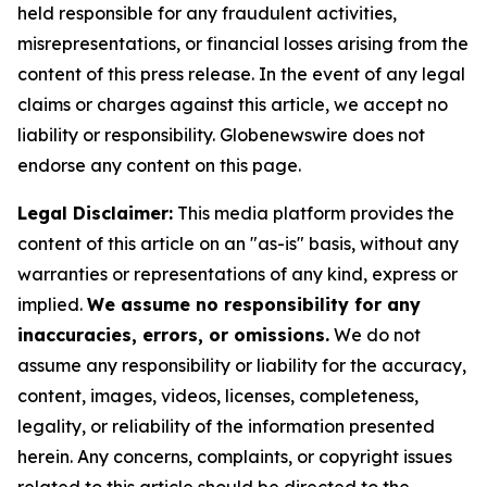
held responsible for any fraudulent activities,
misrepresentations, or financial losses arising from the
content of this press release. In the event of any legal
claims or charges against this article, we accept no
liability or responsibility. Globenewswire does not
endorse any content on this page.
Legal Disclaimer:
This media platform provides the
content of this article on an "as-is" basis, without any
warranties or representations of any kind, express or
implied.
We assume no responsibility for any
inaccuracies, errors, or omissions.
We do not
assume any responsibility or liability for the accuracy,
content, images, videos, licenses, completeness,
legality, or reliability of the information presented
herein. Any concerns, complaints, or copyright issues