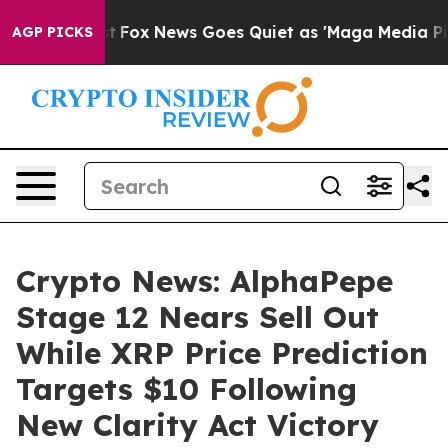
xist
Fox News Goes Quiet as 'Maga Media Pipeline' Bac
AGP PICKS
Crypto News: AlphaPepe
Stage 12 Nears Sell Out
While XRP Price Prediction
Targets $10 Following
New Clarity Act Victory