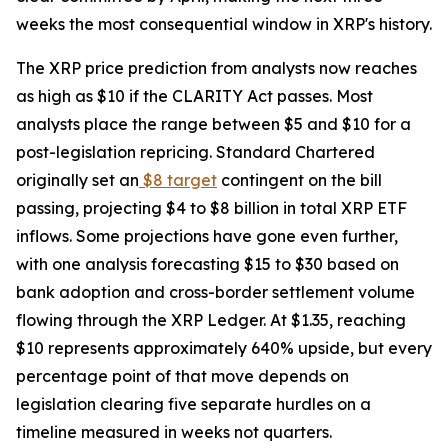
weeks the most consequential window in XRP's history.
The XRP price prediction from analysts now reaches
as high as $10 if the CLARITY Act passes. Most
analysts place the range between $5 and $10 for a
post-legislation repricing. Standard Chartered
originally set an
$8 target
contingent on the bill
passing, projecting $4 to $8 billion in total XRP ETF
inflows. Some projections have gone even further,
with one analysis forecasting $15 to $30 based on
bank adoption and cross-border settlement volume
flowing through the XRP Ledger. At $1.35, reaching
$10 represents approximately 640% upside, but every
percentage point of that move depends on
legislation clearing five separate hurdles on a
timeline measured in weeks not quarters.