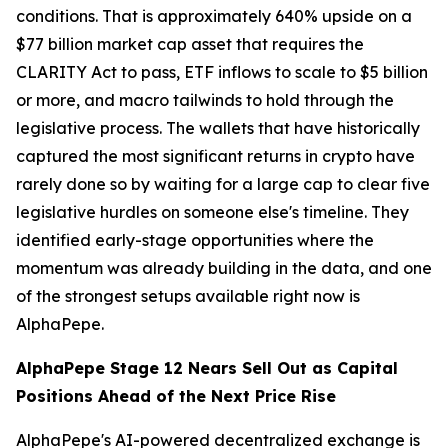
conditions. That is approximately 640% upside on a
$77 billion market cap asset that requires the
CLARITY Act to pass, ETF inflows to scale to $5 billion
or more, and macro tailwinds to hold through the
legislative process. The wallets that have historically
captured the most significant returns in crypto have
rarely done so by waiting for a large cap to clear five
legislative hurdles on someone else's timeline. They
identified early-stage opportunities where the
momentum was already building in the data, and one
of the strongest setups available right now is
AlphaPepe.
AlphaPepe Stage 12 Nears Sell Out as Capital
Positions Ahead of the Next Price Rise
AlphaPepe's AI-powered decentralized exchange is