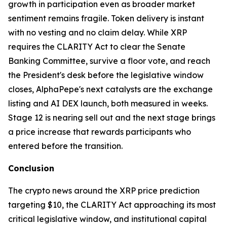
growth in participation even as broader market
sentiment remains fragile. Token delivery is instant
with no vesting and no claim delay. While XRP
requires the CLARITY Act to clear the Senate
Banking Committee, survive a floor vote, and reach
the President's desk before the legislative window
closes, AlphaPepe's next catalysts are the exchange
listing and AI DEX launch, both measured in weeks.
Stage 12 is nearing sell out and the next stage brings
a price increase that rewards participants who
entered before the transition.
Conclusion
The crypto news around the XRP price prediction
targeting $10, the CLARITY Act approaching its most
critical legislative window, and institutional capital