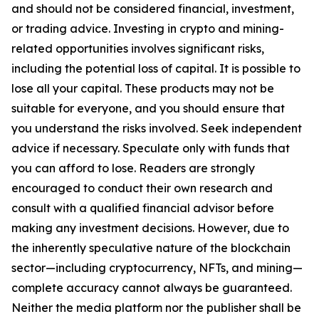
and should not be considered financial, investment,
or trading advice. Investing in crypto and mining-
related opportunities involves significant risks,
including the potential loss of capital. It is possible to
lose all your capital. These products may not be
suitable for everyone, and you should ensure that
you understand the risks involved. Seek independent
advice if necessary. Speculate only with funds that
you can afford to lose. Readers are strongly
encouraged to conduct their own research and
consult with a qualified financial advisor before
making any investment decisions. However, due to
the inherently speculative nature of the blockchain
sector—including cryptocurrency, NFTs, and mining—
complete accuracy cannot always be guaranteed.
Neither the media platform nor the publisher shall be