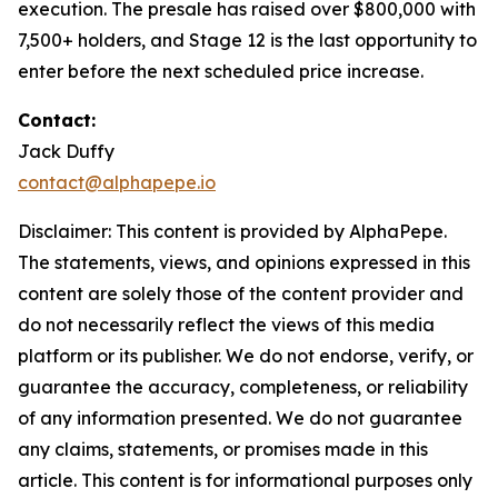
execution. The presale has raised over $800,000 with
7,500+ holders, and Stage 12 is the last opportunity to
enter before the next scheduled price increase.
Contact:
Jack Duffy
contact@alphapepe.io
Disclaimer: This content is provided by AlphaPepe.
The statements, views, and opinions expressed in this
content are solely those of the content provider and
do not necessarily reflect the views of this media
platform or its publisher. We do not endorse, verify, or
guarantee the accuracy, completeness, or reliability
of any information presented. We do not guarantee
any claims, statements, or promises made in this
article. This content is for informational purposes only