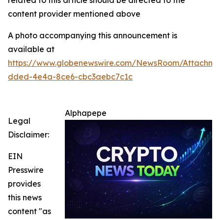
related to this article should be directed to the
content provider mentioned above
A photo accompanying this announcement is
available at
https://www.globenewswire.com/NewsRoom/Attachm
dded-4e4a-8ce6-cbc3aebc7c1c
Alphapepe
Legal
Disclaimer:
EIN
Presswire
provides
this news
content "as