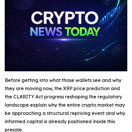
Before getting into what those wallets see and why
they are moving now, the XRP price prediction and
the CLARITY Act progress reshaping the regulatory
landscape explain why the entire crypto market may
be approaching a structural repricing event and why
informed capital is already positioned inside this
presale.