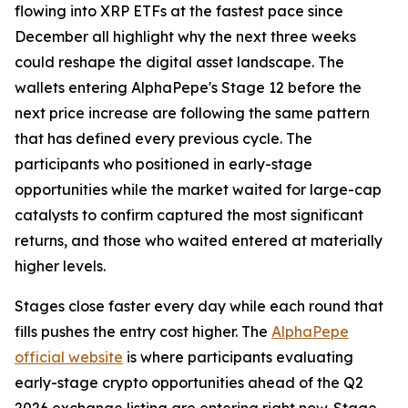
flowing into XRP ETFs at the fastest pace since
December all highlight why the next three weeks
could reshape the digital asset landscape. The
wallets entering AlphaPepe's Stage 12 before the
next price increase are following the same pattern
that has defined every previous cycle. The
participants who positioned in early-stage
opportunities while the market waited for large-cap
catalysts to confirm captured the most significant
returns, and those who waited entered at materially
higher levels.
Stages close faster every day while each round that
fills pushes the entry cost higher. The
AlphaPepe
official website
is where participants evaluating
early-stage crypto opportunities ahead of the Q2