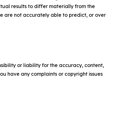
al results to differ materially from the
 are not accurately able to predict, or over
ility or liability for the accuracy, content,
f you have any complaints or copyright issues