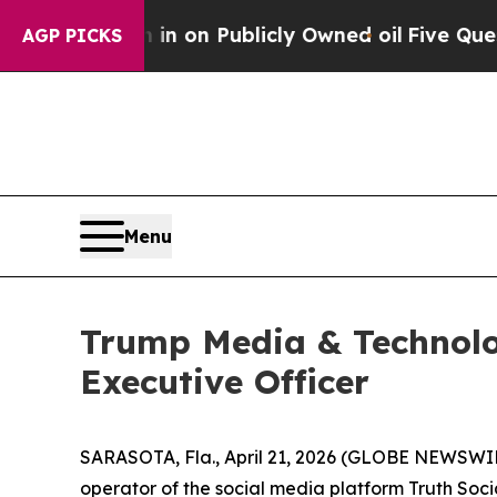
to Cash in on Publicly Owned oil
Five Questions
AGP PICKS
Menu
Trump Media & Technolo
Executive Officer
SARASOTA, Fla., April 21, 2026 (GLOBE NEWSWI
operator of the social media platform Truth Soci