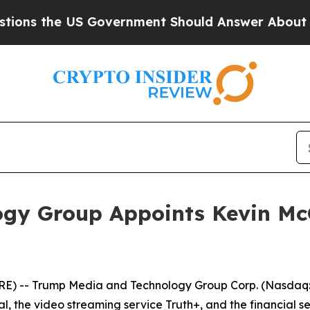
 the US Government Should Answer About Its Sec
gy Group Appoints Kevin McG
RE) -- Trump Media and Technology Group Corp. (Nasdaq:
al, the video streaming service Truth+, and the financial s