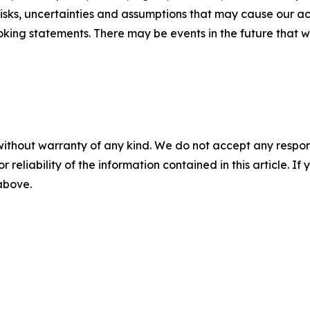
sks, uncertainties and assumptions that may cause our actu
king statements. There may be events in the future that we
without warranty of any kind. We do not accept any responsib
r reliability of the information contained in this article. I
 above.