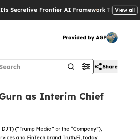
retive Frontier AI Framework
The Cyclospora M
View all
Provided by AGP
Share
urn as Interim Chief
 DJT) (“Trump Media” or the “Company”),
ervices and FinTech brand Truth.Fi, today