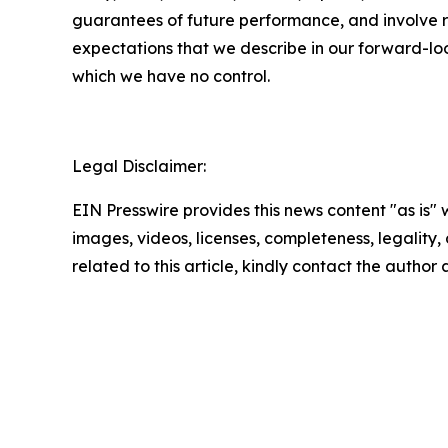
guarantees of future performance, and involve ri
expectations that we describe in our forward-loo
which we have no control.
Legal Disclaimer:
EIN Presswire provides this news content "as is" 
images, videos, licenses, completeness, legality, o
related to this article, kindly contact the author