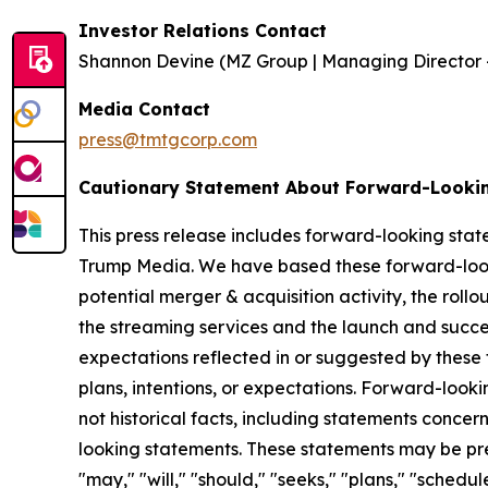
Investor Relations Contact
Shannon Devine (MZ Group | Managing Director 
Media Contact
press@tmtgcorp.com
Cautionary Statement About Forward-Looki
This press release includes forward-looking stat
Trump Media. We have based these forward-looki
potential merger & acquisition activity, the rollo
the streaming services and the launch and succes
expectations reflected in or suggested by these
plans, intentions, or expectations. Forward-looki
not historical facts, including statements concer
looking statements. These statements may be prec
"may," "will," "should," "seeks," "plans," "schedu