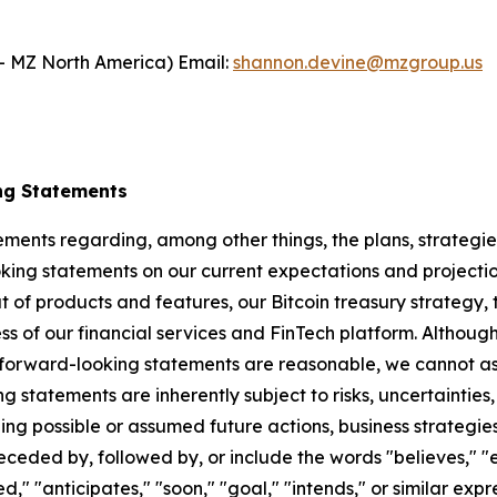
- MZ North America) Email:
shannon.devine@mzgroup.us
ng Statements
ements regarding, among other things, the plans, strategies
ng statements on our current expectations and projectio
ut of products and features, our Bitcoin treasury strategy, 
s of our financial services and FinTech platform. Although 
 forward-looking statements are reasonable, we cannot ass
ng statements are inherently subject to risks, uncertaintie
ning possible or assumed future actions, business strategies
eded by, followed by, or include the words "believes," "es
led," "anticipates," "soon," "goal," "intends," or similar e