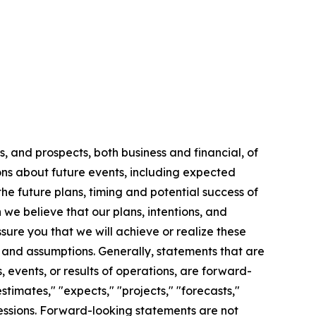
, and prospects, both business and financial, of
ns about future events, including expected
the future plans, timing and potential success of
we believe that our plans, intentions, and
ure you that we will achieve or realize these
s, and assumptions. Generally, statements that are
, events, or results of operations, are forward-
timates," "expects," "projects," "forecasts,"
xpressions. Forward-looking statements are not