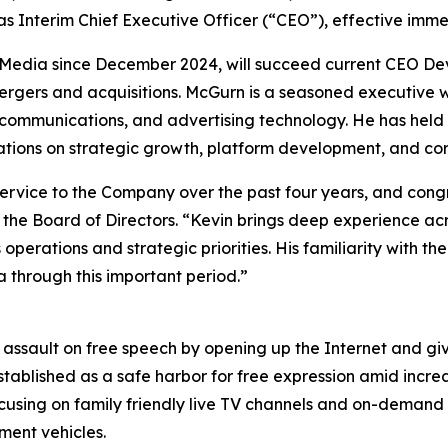
 Interim Chief Executive Officer (“CEO”), effective imme
Media since December 2024, will succeed current CEO Dev
 mergers and acquisitions. McGurn is a seasoned executive
ecommunications, and advertising technology. He has held 
ions on strategic growth, platform development, and cor
service to the Company over the past four years, and con
 the Board of Directors. “Kevin brings deep experience ac
operations and strategic priorities. His familiarity with 
 through this important period.”
s assault on free speech by opening up the Internet and g
stablished as a safe harbor for free expression amid incre
cusing on family friendly live TV channels and on-demand c
ment vehicles.