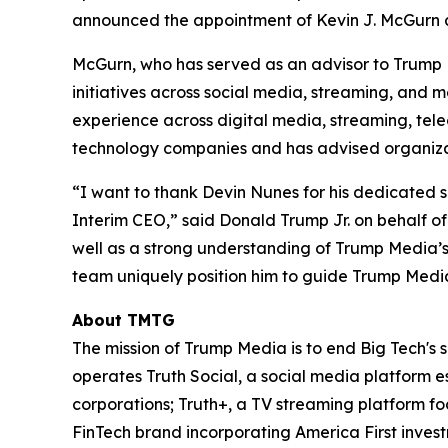
announced the appointment of Kevin J. McGurn as
McGurn, who has served as an advisor to Trump 
initiatives across social media, streaming, and
experience across digital media, streaming, tel
technology companies and has advised organizat
“I want to thank Devin Nunes for his dedicated 
Interim CEO,” said Donald Trump Jr. on behalf of
well as a strong understanding of Trump Media’s 
team uniquely position him to guide Trump Media
About TMTG
The mission of Trump Media is to end Big Tech's 
operates Truth Social, a social media platform e
corporations; Truth+, a TV streaming platform fo
FinTech brand incorporating America First invest