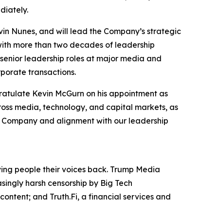
diately.
in Nunes, and will lead the Company’s strategic
 with more than two decades of leadership
senior leadership roles at major media and
porate transactions.
gratulate Kevin McGurn on his appointment as
ross media, technology, and capital markets, as
the Company and alignment with our leadership
iving people their voices back. Trump Media
asingly harsh censorship by Big Tech
ontent; and Truth.Fi, a financial services and