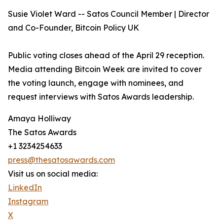
Susie Violet Ward -- Satos Council Member | Director
and Co-Founder, Bitcoin Policy UK
Public voting closes ahead of the April 29 reception.
Media attending Bitcoin Week are invited to cover
the voting launch, engage with nominees, and
request interviews with Satos Awards leadership.
Amaya Holliway
The Satos Awards
+1 3234254633
press@thesatosawards.com
Visit us on social media:
LinkedIn
Instagram
X