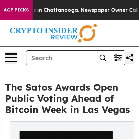
pse
Chaos in Chattanooga. Newspaper Owner Calls the
AGP PICKS
The Satos Awards Open
Public Voting Ahead of
Bitcoin Week in Las Vegas