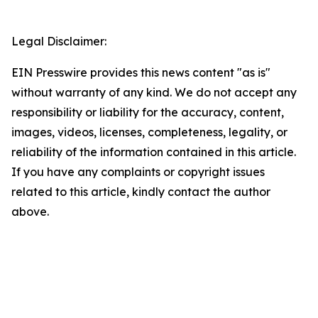
Legal Disclaimer:
EIN Presswire provides this news content "as is"
without warranty of any kind. We do not accept any
responsibility or liability for the accuracy, content,
images, videos, licenses, completeness, legality, or
reliability of the information contained in this article.
If you have any complaints or copyright issues
related to this article, kindly contact the author
above.