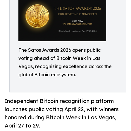
The Satos Awards 2026 opens public
voting ahead of Bitcoin Week in Las
Vegas, recognizing excellence across the
global Bitcoin ecosystem.
Independent Bitcoin recognition platform
launches public voting April 22, with winners
honored during Bitcoin Week in Las Vegas,
April 27 to 29.