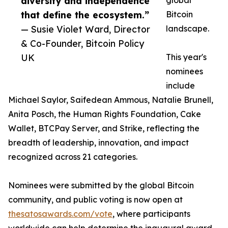
diversity and independence
global
that define the ecosystem.”
Bitcoin
— Susie Violet Ward, Director
landscape.
& Co-Founder, Bitcoin Policy
UK
This year's
nominees
include
Michael Saylor, Saifedean Ammous, Natalie Brunell,
Anita Posch, the Human Rights Foundation, Cake
Wallet, BTCPay Server, and Strike, reflecting the
breadth of leadership, innovation, and impact
recognized across 21 categories.
Nominees were submitted by the global Bitcoin
community, and public voting is now open at
thesatosawards.com/vote
, where participants