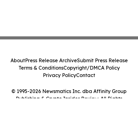
About
Press Release Archive
Submit Press Release
Terms & Conditions
Copyright/DMCA Policy
Privacy Policy
Contact
© 1995-2026 Newsmatics Inc. dba Affinity Group
Publishing & Crypto Insider Review. All Rights
Reserved.
Cookie Settings / Your Privacy Choices