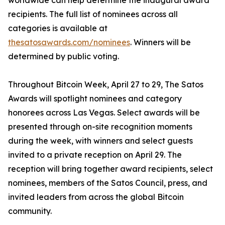
worldwide can help determine the inaugural award
recipients. The full list of nominees across all
categories is available at
thesatosawards.com/nominees
. Winners will be
determined by public voting.
Throughout Bitcoin Week, April 27 to 29, The Satos
Awards will spotlight nominees and category
honorees across Las Vegas. Select awards will be
presented through on-site recognition moments
during the week, with winners and select guests
invited to a private reception on April 29. The
reception will bring together award recipients, select
nominees, members of the Satos Council, press, and
invited leaders from across the global Bitcoin
community.