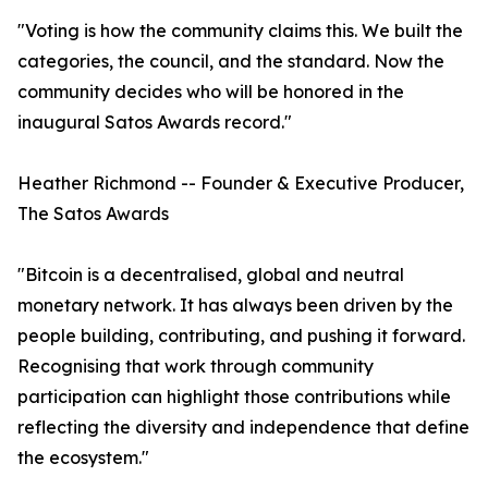
"Voting is how the community claims this. We built the
categories, the council, and the standard. Now the
community decides who will be honored in the
inaugural Satos Awards record."
Heather Richmond -- Founder & Executive Producer,
The Satos Awards
"Bitcoin is a decentralised, global and neutral
monetary network. It has always been driven by the
people building, contributing, and pushing it forward.
Recognising that work through community
participation can highlight those contributions while
reflecting the diversity and independence that define
the ecosystem."