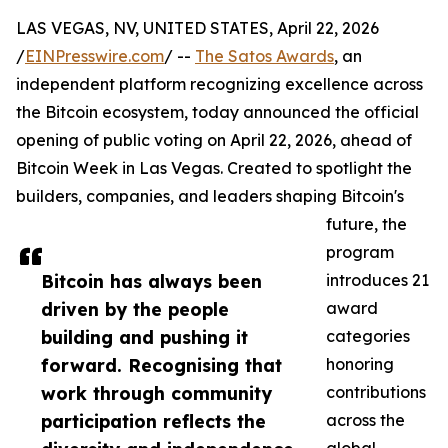
LAS VEGAS, NV, UNITED STATES, April 22, 2026
/
EINPresswire.com
/ --
The Satos Awards
, an
independent platform recognizing excellence across
the Bitcoin ecosystem, today announced the official
opening of public voting on April 22, 2026, ahead of
Bitcoin Week in Las Vegas. Created to spotlight the
builders, companies, and leaders shaping Bitcoin's
future, the
program
Bitcoin has always been
introduces 21
driven by the people
award
building and pushing it
categories
forward. Recognising that
honoring
work through community
contributions
participation reflects the
across the