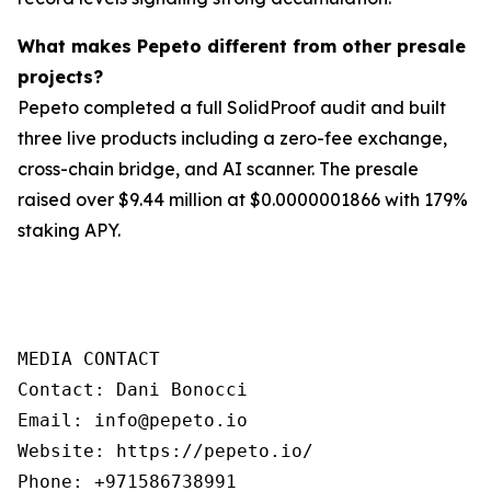
What makes Pepeto different from other presale
projects?
Pepeto completed a full SolidProof audit and built
three live products including a zero-fee exchange,
cross-chain bridge, and AI scanner. The presale
raised over $9.44 million at $0.0000001866 with 179%
staking APY.
MEDIA CONTACT

Contact: Dani Bonocci

Email: info@pepeto.io

Website: https://pepeto.io/

Phone: +971586738991