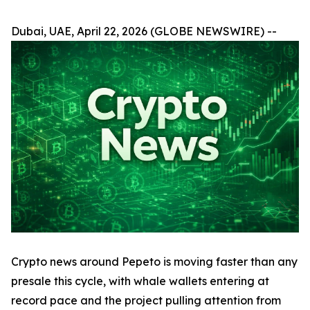
Dubai, UAE, April 22, 2026 (GLOBE NEWSWIRE) --
Crypto news around Pepeto is moving faster than any
presale this cycle, with whale wallets entering at
record pace and the project pulling attention from