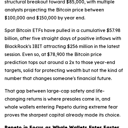
structural breakout toward $85,000, with multiple
analysts projecting the Bitcoin price between
$100,000 and $150,000 by year end.
Spot Bitcoin ETFs have pulled in a cumulative $57.98
billion, after five straight days of positive inflows with
BlackRock's IBIT attracting $256 million in the latest
session. Even so, at $78,900 the Bitcoin price
prediction tops out around a 2x to those year-end
targets, solid for protecting wealth but not the kind of
number that changes someone's financial future.
That gap between large-cap safety and life-
changing returns is where presales come in, and
whale wallets entering Pepeto during extreme fear
proves the sharpest capital already made its choice.
Pepeto in Focus as Whale Wallets Enter Faster