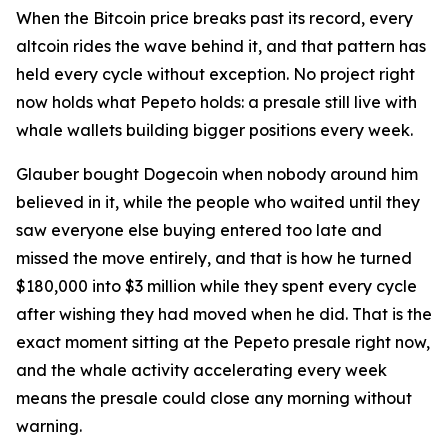
When the Bitcoin price breaks past its record, every
altcoin rides the wave behind it, and that pattern has
held every cycle without exception. No project right
now holds what Pepeto holds: a presale still live with
whale wallets building bigger positions every week.
Glauber bought Dogecoin when nobody around him
believed in it, while the people who waited until they
saw everyone else buying entered too late and
missed the move entirely, and that is how he turned
$180,000 into $3 million while they spent every cycle
after wishing they had moved when he did. That is the
exact moment sitting at the Pepeto presale right now,
and the whale activity accelerating every week
means the presale could close any morning without
warning.