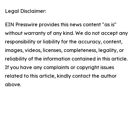
Legal Disclaimer:
EIN Presswire provides this news content "as is"
without warranty of any kind. We do not accept any
responsibility or liability for the accuracy, content,
images, videos, licenses, completeness, legality, or
reliability of the information contained in this article.
If you have any complaints or copyright issues
related to this article, kindly contact the author
above.