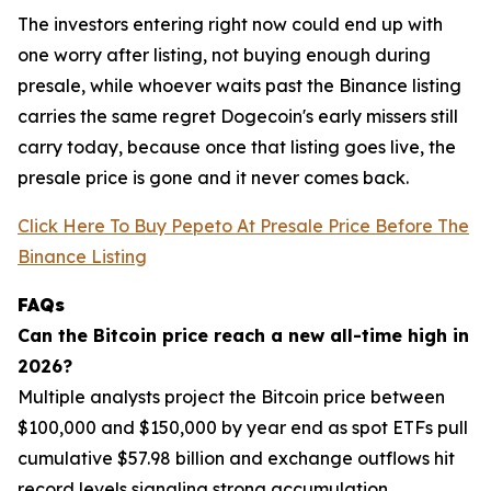
The investors entering right now could end up with
one worry after listing, not buying enough during
presale, while whoever waits past the Binance listing
carries the same regret Dogecoin's early missers still
carry today, because once that listing goes live, the
presale price is gone and it never comes back.
Click Here To Buy Pepeto At Presale Price Before The
Binance Listing
FAQs
Can the Bitcoin price reach a new all-time high in
2026?
Multiple analysts project the Bitcoin price between
$100,000 and $150,000 by year end as spot ETFs pull
cumulative $57.98 billion and exchange outflows hit
record levels signaling strong accumulation.