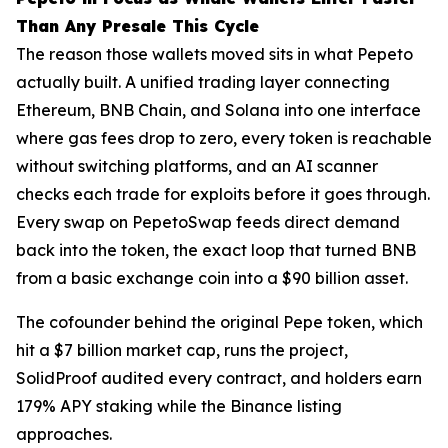
Than Any Presale This Cycle
The reason those wallets moved sits in what Pepeto
actually built. A unified trading layer connecting
Ethereum, BNB Chain, and Solana into one interface
where gas fees drop to zero, every token is reachable
without switching platforms, and an AI scanner
checks each trade for exploits before it goes through.
Every swap on PepetoSwap feeds direct demand
back into the token, the exact loop that turned BNB
from a basic exchange coin into a $90 billion asset.
The cofounder behind the original Pepe token, which
hit a $7 billion market cap, runs the project,
SolidProof audited every contract, and holders earn
179% APY staking while the Binance listing
approaches.