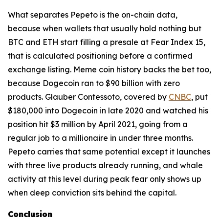
What separates Pepeto is the on-chain data,
because when wallets that usually hold nothing but
BTC and ETH start filling a presale at Fear Index 15,
that is calculated positioning before a confirmed
exchange listing. Meme coin history backs the bet too,
because Dogecoin ran to $90 billion with zero
products. Glauber Contessoto, covered by
CNBC
, put
$180,000 into Dogecoin in late 2020 and watched his
position hit $3 million by April 2021, going from a
regular job to a millionaire in under three months.
Pepeto carries that same potential except it launches
with three live products already running, and whale
activity at this level during peak fear only shows up
when deep conviction sits behind the capital.
Conclusion