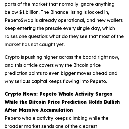
parts of the market that normally ignore anything
below $1 billion. The Binance listing is locked in,
PepetoSwap is already operational, and new wallets
keep entering the presale every single day, which
raises one question: what do they see that most of the
market has not caught yet.
Crypto is pushing higher across the board right now,
and this article covers why the Bitcoin price
prediction points to even bigger moves ahead and
why serious capital keeps flowing into Pepeto.
Crypto News: Pepeto Whale Activity Surges
While the Bitcoin Price Prediction Holds Bullish
After Massive Accumulation
Pepeto whale activity keeps climbing while the
broader market sends one of the clearest