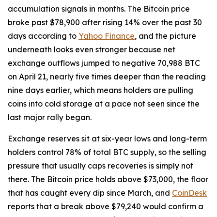
accumulation signals in months. The Bitcoin price
broke past $78,900 after rising 14% over the past 30
days according to
Yahoo Finance
, and the picture
underneath looks even stronger because net
exchange outflows jumped to negative 70,988 BTC
on April 21, nearly five times deeper than the reading
nine days earlier, which means holders are pulling
coins into cold storage at a pace not seen since the
last major rally began.
Exchange reserves sit at six-year lows and long-term
holders control 78% of total BTC supply, so the selling
pressure that usually caps recoveries is simply not
there. The Bitcoin price holds above $73,000, the floor
that has caught every dip since March, and
CoinDesk
reports that a break above $79,240 would confirm a