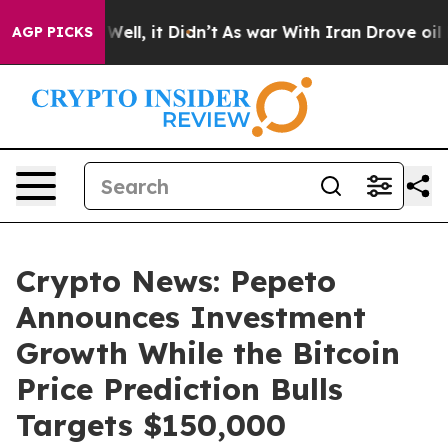
%. Well, it Didn’t
As war With Iran Drove oil Prices
AGP PICKS
Crypto News: Pepeto
Announces Investment
Growth While the Bitcoin
Price Prediction Bulls
Targets $150,000