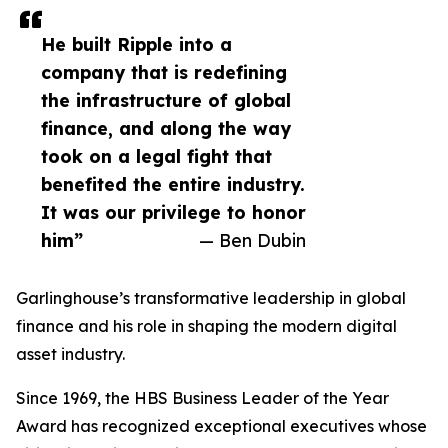
He built Ripple into a
company that is redefining
the infrastructure of global
finance, and along the way
took on a legal fight that
benefited the entire industry.
It was our privilege to honor
him”
— Ben Dubin
Garlinghouse’s transformative leadership in global
finance and his role in shaping the modern digital
asset industry.
Since 1969, the HBS Business Leader of the Year
Award has recognized exceptional executives whose