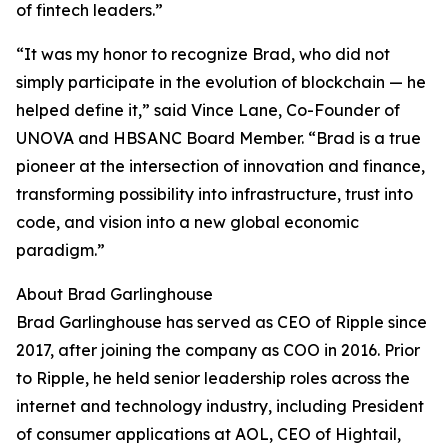
of fintech leaders.”
“It was my honor to recognize Brad, who did not
simply participate in the evolution of blockchain — he
helped define it,” said Vince Lane, Co-Founder of
UNOVA and HBSANC Board Member. “Brad is a true
pioneer at the intersection of innovation and finance,
transforming possibility into infrastructure, trust into
code, and vision into a new global economic
paradigm.”
About Brad Garlinghouse
Brad Garlinghouse has served as CEO of Ripple since
2017, after joining the company as COO in 2016. Prior
to Ripple, he held senior leadership roles across the
internet and technology industry, including President
of consumer applications at AOL, CEO of Hightail,