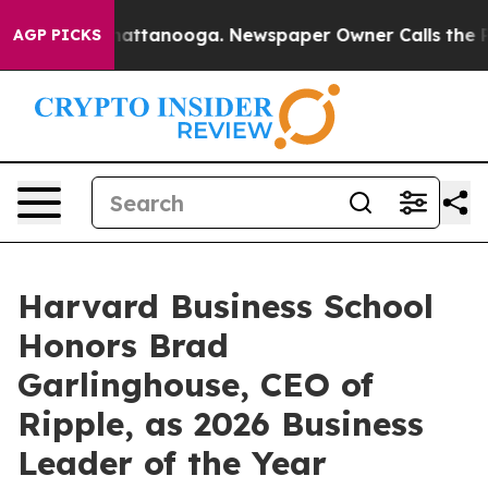
os in Chattanooga. Newspaper Owner Calls the People
AGP PICKS
Harvard Business School
Honors Brad
Garlinghouse, CEO of
Ripple, as 2026 Business
Leader of the Year