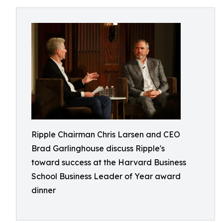
Ripple Chairman Chris Larsen and CEO
Brad Garlinghouse discuss Ripple's
toward success at the Harvard Business
School Business Leader of Year award
dinner