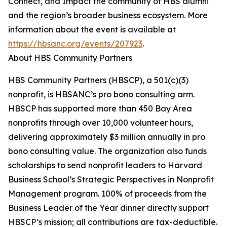
Connect, and Impact the community of HBS alumni
and the region’s broader business ecosystem. More
information about the event is available at
https://hbsanc.org/events/207923
.
About HBS Community Partners
HBS Community Partners (HBSCP), a 501(c)(3)
nonprofit, is HBSANC’s pro bono consulting arm.
HBSCP has supported more than 450 Bay Area
nonprofits through over 10,000 volunteer hours,
delivering approximately $3 million annually in pro
bono consulting value. The organization also funds
scholarships to send nonprofit leaders to Harvard
Business School’s Strategic Perspectives in Nonprofit
Management program. 100% of proceeds from the
Business Leader of the Year dinner directly support
HBSCP’s mission; all contributions are tax-deductible.