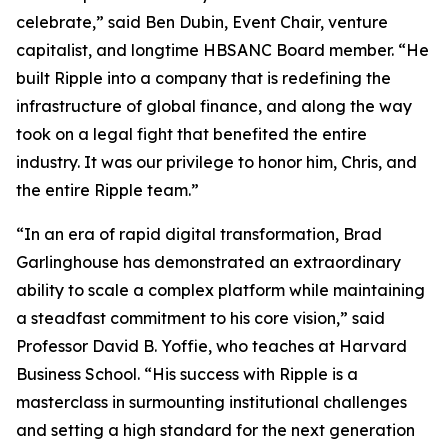
celebrate,” said Ben Dubin, Event Chair, venture
capitalist, and longtime HBSANC Board member. “He
built Ripple into a company that is redefining the
infrastructure of global finance, and along the way
took on a legal fight that benefited the entire
industry. It was our privilege to honor him, Chris, and
the entire Ripple team.”
“In an era of rapid digital transformation, Brad
Garlinghouse has demonstrated an extraordinary
ability to scale a complex platform while maintaining
a steadfast commitment to his core vision,” said
Professor David B. Yoffie, who teaches at Harvard
Business School. “His success with Ripple is a
masterclass in surmounting institutional challenges
and setting a high standard for the next generation