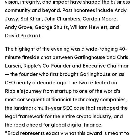
vision, integrity, and impact have shaped the business
community and beyond. Past honorees include Andy
Jassy, Sal Khan, John Chambers, Gordon Moore,
Andy Grove, George Shultz, William Hewlett, and
David Packard.
The highlight of the evening was a wide-ranging 40-
minute fireside chat between Garlinghouse and Chris
Larsen, Ripple’s Co-Founder and Executive Chairman
— the founder who first brought Garlinghouse on as
CEO nearly a decade ago. The two reflected on
Ripple’s journey from startup to one of the world’s
most consequential financial technology companies,
the landmark multi-year SEC case that reshaped the
legal framework for the entire crypto industry, and
the road ahead for global digital finance.
“Brad represents exactly what this award is meant to