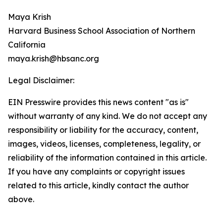
Maya Krish
Harvard Business School Association of Northern
California
maya.krish@hbsanc.org
Legal Disclaimer:
EIN Presswire provides this news content "as is"
without warranty of any kind. We do not accept any
responsibility or liability for the accuracy, content,
images, videos, licenses, completeness, legality, or
reliability of the information contained in this article.
If you have any complaints or copyright issues
related to this article, kindly contact the author
above.