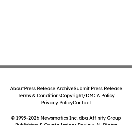
About
Press Release Archive
Submit Press Release
Terms & Conditions
Copyright/DMCA Policy
Privacy Policy
Contact
© 1995-2026 Newsmatics Inc. dba Affinity Group
Publishing & Crypto Insider Review. All Rights