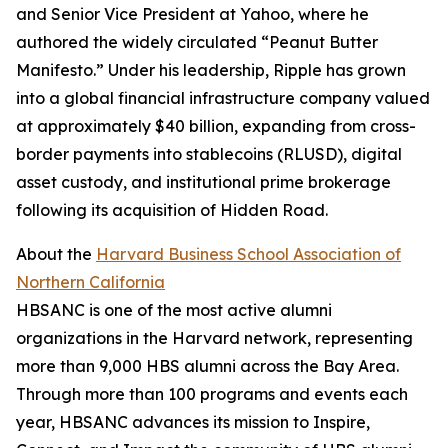
and Senior Vice President at Yahoo, where he
authored the widely circulated “Peanut Butter
Manifesto.” Under his leadership, Ripple has grown
into a global financial infrastructure company valued
at approximately $40 billion, expanding from cross-
border payments into stablecoins (RLUSD), digital
asset custody, and institutional prime brokerage
following its acquisition of Hidden Road.
About the
Harvard Business School Association of
Northern California
HBSANC is one of the most active alumni
organizations in the Harvard network, representing
more than 9,000 HBS alumni across the Bay Area.
Through more than 100 programs and events each
year, HBSANC advances its mission to Inspire,