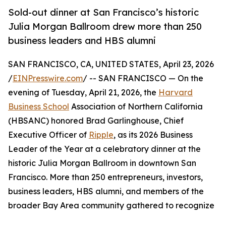
Sold-out dinner at San Francisco’s historic
Julia Morgan Ballroom drew more than 250
business leaders and HBS alumni
SAN FRANCISCO, CA, UNITED STATES, April 23, 2026
/
EINPresswire.com
/ -- SAN FRANCISCO — On the
evening of Tuesday, April 21, 2026, the
Harvard
Business School
Association of Northern California
(HBSANC) honored Brad Garlinghouse, Chief
Executive Officer of
Ripple
, as its 2026 Business
Leader of the Year at a celebratory dinner at the
historic Julia Morgan Ballroom in downtown San
Francisco. More than 250 entrepreneurs, investors,
business leaders, HBS alumni, and members of the
broader Bay Area community gathered to recognize