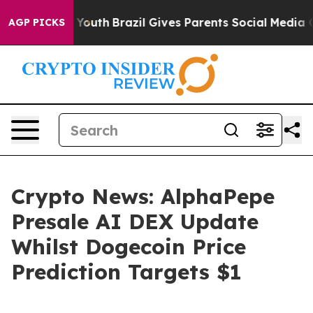
s to Youth
Brazil Gives Parents Social Media Controls 
AGP PICKS
Crypto News: AlphaPepe
Presale AI DEX Update
Whilst Dogecoin Price
Prediction Targets $1