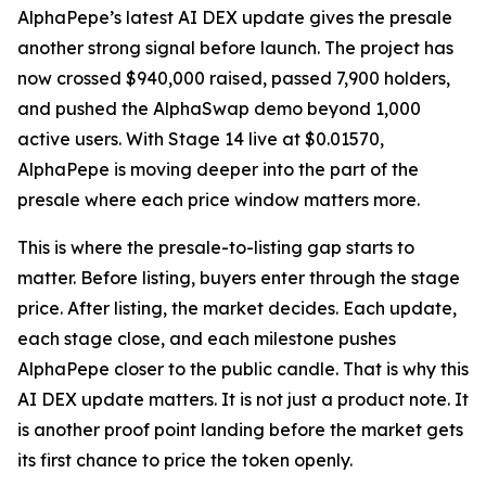
AlphaPepe’s latest AI DEX update gives the presale
another strong signal before launch. The project has
now crossed $940,000 raised, passed 7,900 holders,
and pushed the AlphaSwap demo beyond 1,000
active users. With Stage 14 live at $0.01570,
AlphaPepe is moving deeper into the part of the
presale where each price window matters more.
This is where the presale-to-listing gap starts to
matter. Before listing, buyers enter through the stage
price. After listing, the market decides. Each update,
each stage close, and each milestone pushes
AlphaPepe closer to the public candle. That is why this
AI DEX update matters. It is not just a product note. It
is another proof point landing before the market gets
its first chance to price the token openly.