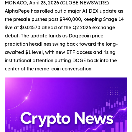
MONACO, April 23, 2026 (GLOBE NEWSWIRE) --
AlphaPepe has rolled out a major AI DEX update as
the presale pushes past $940,000, keeping Stage 14
live at $0.01570 ahead of the Q2 2026 exchange
debut. The update lands as Dogecoin price
prediction headlines swing back toward the long-
awaited $1 level, with new ETF access and rising
institutional attention putting DOGE back into the
center of the meme-coin conversation.