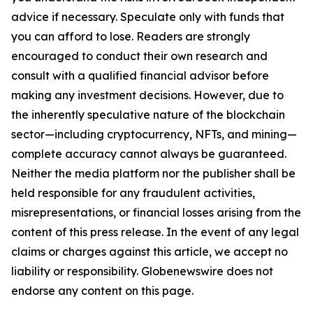
advice if necessary. Speculate only with funds that
you can afford to lose. Readers are strongly
encouraged to conduct their own research and
consult with a qualified financial advisor before
making any investment decisions. However, due to
the inherently speculative nature of the blockchain
sector—including cryptocurrency, NFTs, and mining—
complete accuracy cannot always be guaranteed.
Neither the media platform nor the publisher shall be
held responsible for any fraudulent activities,
misrepresentations, or financial losses arising from the
content of this press release. In the event of any legal
claims or charges against this article, we accept no
liability or responsibility. Globenewswire does not
endorse any content on this page.