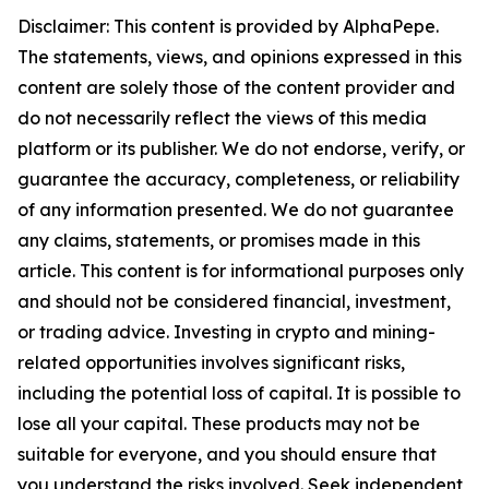
Disclaimer: This content is provided by AlphaPepe.
The statements, views, and opinions expressed in this
content are solely those of the content provider and
do not necessarily reflect the views of this media
platform or its publisher. We do not endorse, verify, or
guarantee the accuracy, completeness, or reliability
of any information presented. We do not guarantee
any claims, statements, or promises made in this
article. This content is for informational purposes only
and should not be considered financial, investment,
or trading advice. Investing in crypto and mining-
related opportunities involves significant risks,
including the potential loss of capital. It is possible to
lose all your capital. These products may not be
suitable for everyone, and you should ensure that
you understand the risks involved. Seek independent