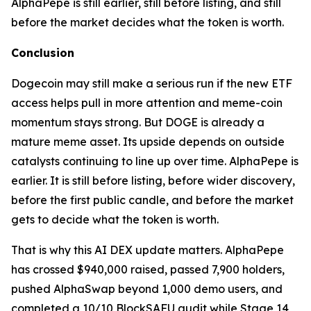
AlphaPepe is still earlier, still before listing, and still
before the market decides what the token is worth.
Conclusion
Dogecoin may still make a serious run if the new ETF
access helps pull in more attention and meme-coin
momentum stays strong. But DOGE is already a
mature meme asset. Its upside depends on outside
catalysts continuing to line up over time. AlphaPepe is
earlier. It is still before listing, before wider discovery,
before the first public candle, and before the market
gets to decide what the token is worth.
That is why this AI DEX update matters. AlphaPepe
has crossed $940,000 raised, passed 7,900 holders,
pushed AlphaSwap beyond 1,000 demo users, and
completed a 10/10 BlockSAFU audit while Stage 14