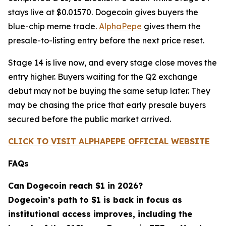
stays live at $0.01570. Dogecoin gives buyers the
blue-chip meme trade.
AlphaPepe
gives them the
presale-to-listing entry before the next price reset.
Stage 14 is live now, and every stage close moves the
entry higher. Buyers waiting for the Q2 exchange
debut may not be buying the same setup later. They
may be chasing the price that early presale buyers
secured before the public market arrived.
CLICK TO VISIT ALPHAPEPE OFFICIAL WEBSITE
FAQs
Can Dogecoin reach $1 in 2026?
Dogecoin’s path to $1 is back in focus as
institutional access improves, including the