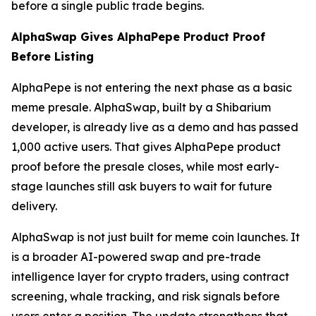
before a single public trade begins.
AlphaSwap Gives AlphaPepe Product Proof
Before Listing
AlphaPepe is not entering the next phase as a basic
meme presale. AlphaSwap, built by a Shibarium
developer, is already live as a demo and has passed
1,000 active users. That gives AlphaPepe product
proof before the presale closes, while most early-
stage launches still ask buyers to wait for future
delivery.
AlphaSwap is not just built for meme coin launches. It
is a broader AI-powered swap and pre-trade
intelligence layer for crypto traders, using contract
screening, whale tracking, and risk signals before