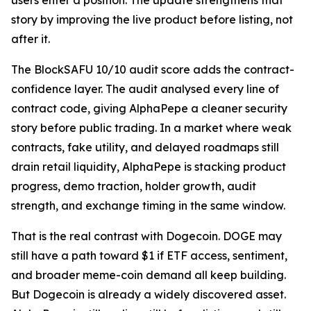
users enter a position. The update strengthens that
story by improving the live product before listing, not
after it.
The BlockSAFU 10/10 audit score adds the contract-
confidence layer. The audit analysed every line of
contract code, giving AlphaPepe a cleaner security
story before public trading. In a market where weak
contracts, fake utility, and delayed roadmaps still
drain retail liquidity, AlphaPepe is stacking product
progress, demo traction, holder growth, audit
strength, and exchange timing in the same window.
That is the real contrast with Dogecoin. DOGE may
still have a path toward $1 if ETF access, sentiment,
and broader meme-coin demand all keep building.
But Dogecoin is already a widely discovered asset.