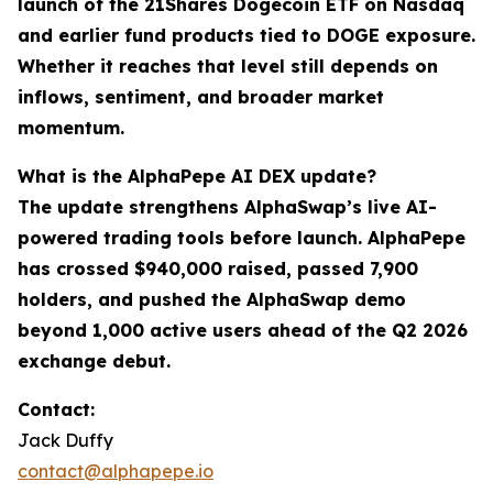
launch of the 21Shares Dogecoin ETF on Nasdaq
and earlier fund products tied to DOGE exposure.
Whether it reaches that level still depends on
inflows, sentiment, and broader market
momentum.
What is the AlphaPepe AI DEX update?
The update strengthens AlphaSwap’s live AI-
powered trading tools before launch. AlphaPepe
has crossed $940,000 raised, passed 7,900
holders, and pushed the AlphaSwap demo
beyond 1,000 active users ahead of the Q2 2026
exchange debut.
Contact:
Jack Duffy
contact@alphapepe.io