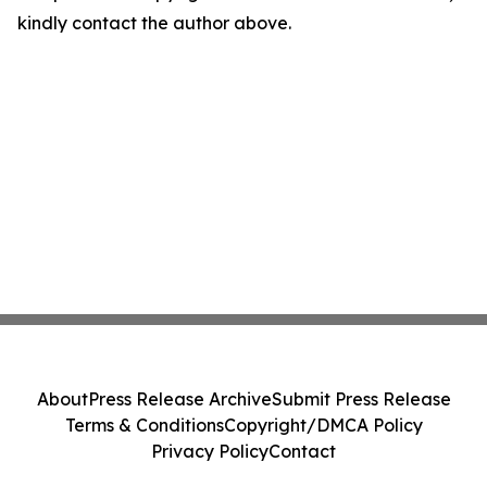
kindly contact the author above.
About
Press Release Archive
Submit Press Release
Terms & Conditions
Copyright/DMCA Policy
Privacy Policy
Contact