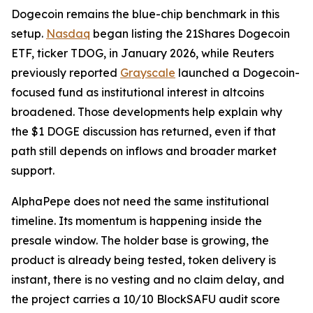
Dogecoin remains the blue-chip benchmark in this
setup.
Nasdaq
began listing the 21Shares Dogecoin
ETF, ticker TDOG, in January 2026, while Reuters
previously reported
Grayscale
launched a Dogecoin-
focused fund as institutional interest in altcoins
broadened. Those developments help explain why
the $1 DOGE discussion has returned, even if that
path still depends on inflows and broader market
support.
AlphaPepe does not need the same institutional
timeline. Its momentum is happening inside the
presale window. The holder base is growing, the
product is already being tested, token delivery is
instant, there is no vesting and no claim delay, and
the project carries a 10/10 BlockSAFU audit score