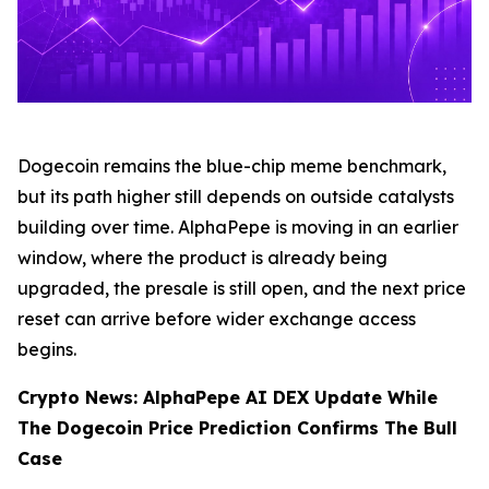
Dogecoin remains the blue-chip meme benchmark,
but its path higher still depends on outside catalysts
building over time. AlphaPepe is moving in an earlier
window, where the product is already being
upgraded, the presale is still open, and the next price
reset can arrive before wider exchange access
begins.
Crypto News: AlphaPepe AI DEX Update While
The Dogecoin Price Prediction Confirms The Bull
Case