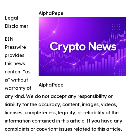
AlphaPepe
Legal
Disclaimer:
EIN
Presswire
provides
this news
content "as
is" without
AlphaPepe
warranty of
any kind. We do not accept any responsibility or
liability for the accuracy, content, images, videos,
licenses, completeness, legality, or reliability of the
information contained in this article. If you have any
complaints or copyright issues related to this article,