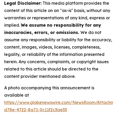
Legal Disclaimer:
This media platform provides the
content of this article on an "as-is" basis, without any
warranties or representations of any kind, express or
implied.
We assume no responsibility for any
inaccuracies, errors, or omissions.
We do not
assume any responsibility or liability for the accuracy,
content, images, videos, licenses, completeness,
legality, or reliability of the information presented
herein. Any concerns, complaints, or copyright issues
related to this article should be directed to the
content provider mentioned above.
A photo accompanying this announcement is
available at
https://www.globenewswire.com/NewsRoom/Attachm
d78e-4722-8a71-0c11f2c3ae33