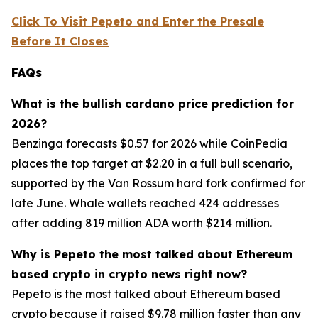
Click To Visit Pepeto and Enter the Presale
Before It Closes
FAQs
What is the bullish cardano price prediction for
2026?
Benzinga forecasts $0.57 for 2026 while CoinPedia
places the top target at $2.20 in a full bull scenario,
supported by the Van Rossum hard fork confirmed for
late June. Whale wallets reached 424 addresses
after adding 819 million ADA worth $214 million.
Why is Pepeto the most talked about Ethereum
based crypto in crypto news right now?
Pepeto is the most talked about Ethereum based
crypto because it raised $9.78 million faster than any