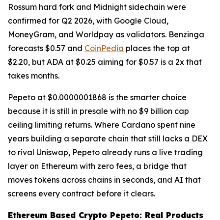
Rossum hard fork and Midnight sidechain were
confirmed for Q2 2026, with Google Cloud,
MoneyGram, and Worldpay as validators. Benzinga
forecasts $0.57 and
CoinPedia
places the top at
$2.20, but ADA at $0.25 aiming for $0.57 is a 2x that
takes months.
Pepeto at $0.0000001868 is the smarter choice
because it is still in presale with no $9 billion cap
ceiling limiting returns. Where Cardano spent nine
years building a separate chain that still lacks a DEX
to rival Uniswap, Pepeto already runs a live trading
layer on Ethereum with zero fees, a bridge that
moves tokens across chains in seconds, and AI that
screens every contract before it clears.
Ethereum Based Crypto Pepeto: Real Products