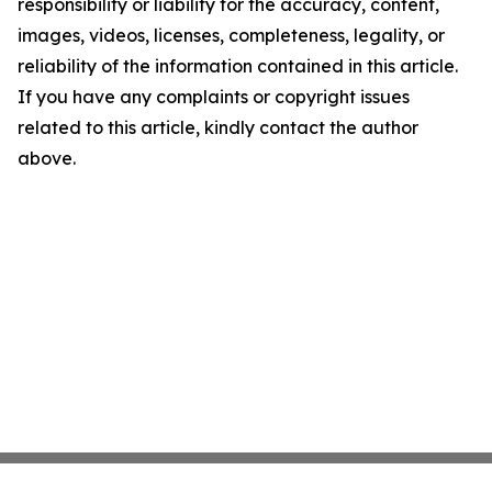
responsibility or liability for the accuracy, content,
images, videos, licenses, completeness, legality, or
reliability of the information contained in this article.
If you have any complaints or copyright issues
related to this article, kindly contact the author
above.