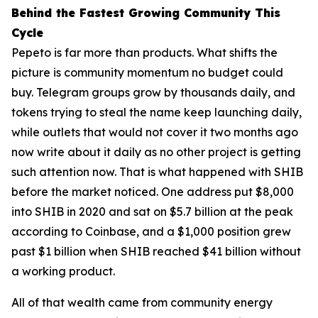
Behind the Fastest Growing Community This
Cycle
Pepeto is far more than products. What shifts the
picture is community momentum no budget could
buy. Telegram groups grow by thousands daily, and
tokens trying to steal the name keep launching daily,
while outlets that would not cover it two months ago
now write about it daily as no other project is getting
such attention now. That is what happened with SHIB
before the market noticed. One address put $8,000
into SHIB in 2020 and sat on $5.7 billion at the peak
according to Coinbase, and a $1,000 position grew
past $1 billion when SHIB reached $41 billion without
a working product.
All of that wealth came from community energy