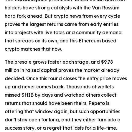
holders have strong catalysts with the Van Rossum
hard fork ahead. But crypto news from every cycle
proves the largest returns came from early entries
into projects with live tools and community demand
that spreads on its own, and this Ethereum based
crypto matches that now.
The presale grows faster each stage, and $9.78
million in raised capital proves the market already
decided. Once this round closes the entry price moves
up and never comes back. Thousands of wallets
missed SHIB by days and watched others collect
returns that should have been theirs. Pepeto is
offering that window again, but such opportunities
don’t stay open for long, and they either turn into a
success story, or a regret that lasts for a life-time.