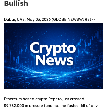
Bullish
Dubai, UAE, May 03, 2026 (GLOBE NEWSWIRE) --
Ethereum based crypto Pepeto just crossed
$9,782,000 in presale funding, the fastest fill of any