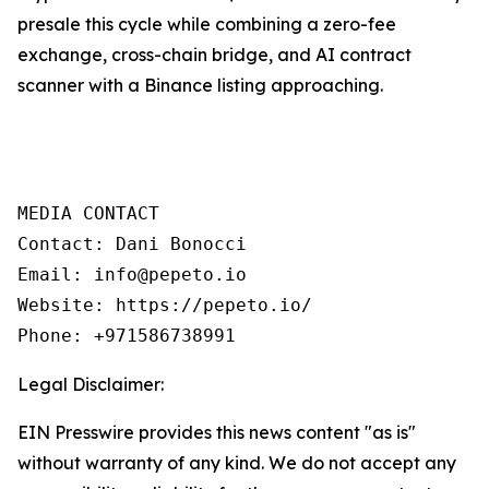
presale this cycle while combining a zero-fee
exchange, cross-chain bridge, and AI contract
scanner with a Binance listing approaching.
MEDIA CONTACT

Contact: Dani Bonocci

Email: info@pepeto.io

Website: https://pepeto.io/

Phone: +971586738991
Legal Disclaimer:
EIN Presswire provides this news content "as is"
without warranty of any kind. We do not accept any