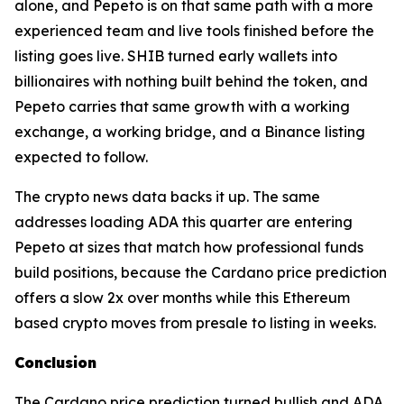
alone, and Pepeto is on that same path with a more
experienced team and live tools finished before the
listing goes live. SHIB turned early wallets into
billionaires with nothing built behind the token, and
Pepeto carries that same growth with a working
exchange, a working bridge, and a Binance listing
expected to follow.
The crypto news data backs it up. The same
addresses loading ADA this quarter are entering
Pepeto at sizes that match how professional funds
build positions, because the Cardano price prediction
offers a slow 2x over months while this Ethereum
based crypto moves from presale to listing in weeks.
Conclusion
The Cardano price prediction turned bullish and ADA