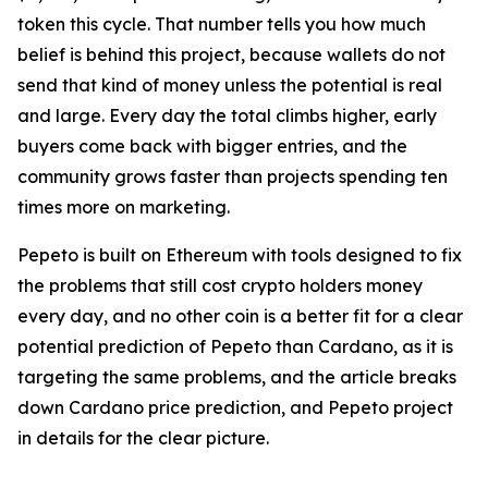
token this cycle. That number tells you how much
belief is behind this project, because wallets do not
send that kind of money unless the potential is real
and large. Every day the total climbs higher, early
buyers come back with bigger entries, and the
community grows faster than projects spending ten
times more on marketing.
Pepeto is built on Ethereum with tools designed to fix
the problems that still cost crypto holders money
every day, and no other coin is a better fit for a clear
potential prediction of Pepeto than Cardano, as it is
targeting the same problems, and the article breaks
down Cardano price prediction, and Pepeto project
in details for the clear picture.