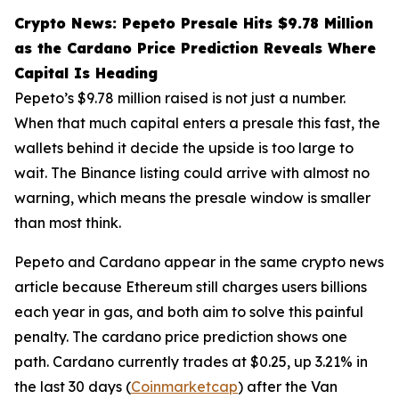
Crypto News: Pepeto Presale Hits $9.78 Million
as the Cardano Price Prediction Reveals Where
Capital Is Heading
Pepeto’s $9.78 million raised is not just a number.
When that much capital enters a presale this fast, the
wallets behind it decide the upside is too large to
wait. The Binance listing could arrive with almost no
warning, which means the presale window is smaller
than most think.
Pepeto and Cardano appear in the same crypto news
article because Ethereum still charges users billions
each year in gas, and both aim to solve this painful
penalty. The cardano price prediction shows one
path. Cardano currently trades at $0.25, up 3.21% in
the last 30 days (
Coinmarketcap
) after the Van