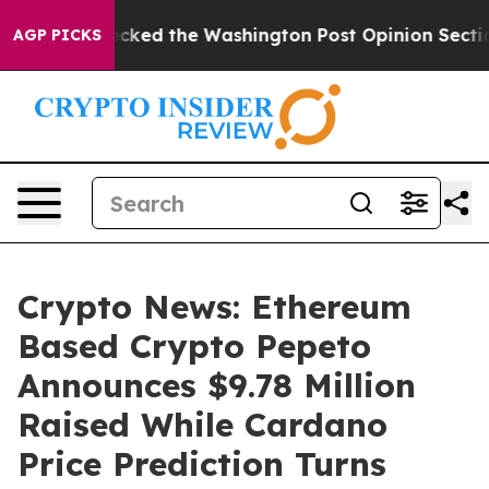
e Wrecked the Washington Post Opinion Section but at
AGP PICKS
Crypto News: Ethereum
Based Crypto Pepeto
Announces $9.78 Million
Raised While Cardano
Price Prediction Turns