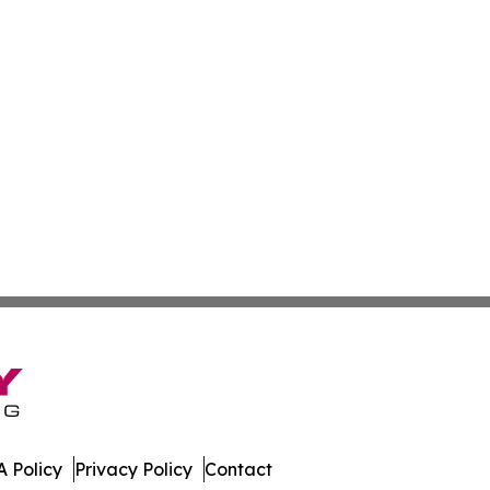
 Policy
Privacy Policy
Contact