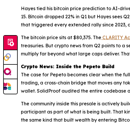
Hayes tied his bitcoin price prediction to AI-dr
15. Bitcoin dropped 22% in Q1 but Hayes sees Q2
that triggered every extended rally since 2023, 
The bitcoin price sits at $80,375. The
CLARITY Ac
treasuries. But crypto news from Q2 points to a s
multiply far beyond what large caps deliver. That
Crypto News: Inside the Pepeto Build
The case for Pepeto becomes clear when the ful
trading, a cross-chain bridge that moves any toke
wallet. SolidProof audited the entire codebase a
The community inside this presale is actively bu
participant as part of what is being built. That k
the same kind that built wealth by entering Bitc