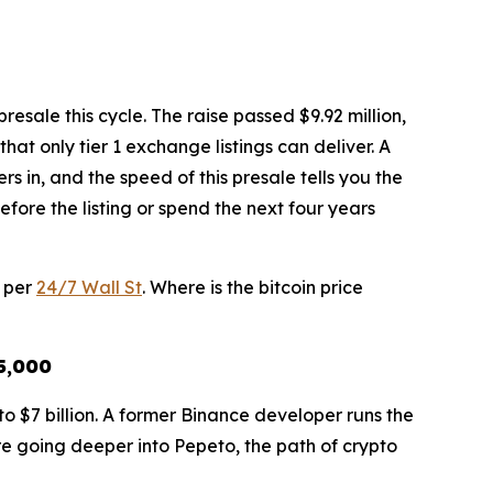
esale this cycle. The raise passed $9.92 million,
hat only tier 1 exchange listings can deliver. A
in, and the speed of this presale tells you the
efore the listing or spend the next four years
6 per
24/7 Wall St
. Where is the bitcoin price
25,000
o $7 billion. A former Binance developer runs the
ore going deeper into Pepeto, the path of crypto