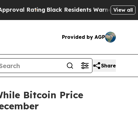
ting
Black Residents Warned of Abusive Cops for 
View all
Provided by AGP
Share
ile Bitcoin Price
December