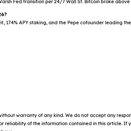
e Warsh Fed transition per 24/7 Wall St. Bitcoin broke abov
26?
dit, 174% APY staking, and the Pepe cofounder leading the 
without warranty of any kind. We do not accept any responsib
r reliability of the information contained in this article. I