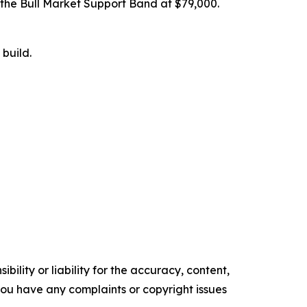
e the Bull Market Support Band at $79,000.
build.
ility or liability for the accuracy, content,
f you have any complaints or copyright issues