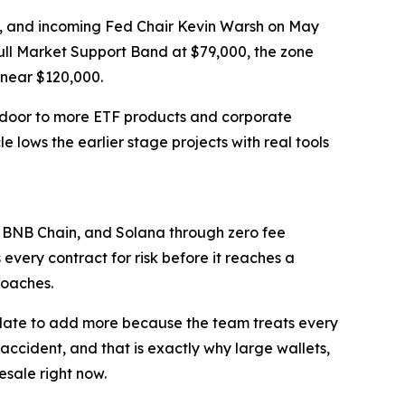
ing, and incoming Fed Chair Kevin Warsh on May
ull Market Support Band at $79,000, the zone
 near $120,000.
 door to more ETF products and corporate
e lows the earlier stage projects with real tools
 BNB Chain, and Solana through zero fee
every contract for risk before it reaches a
roaches.
update to add more because the team treats every
 accident, and that is exactly why large wallets,
esale right now.