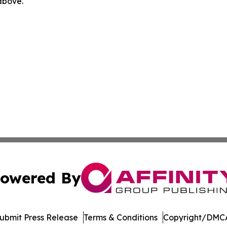
 above.
owered By
ubmit Press Release
Terms & Conditions
Copyright/DMCA