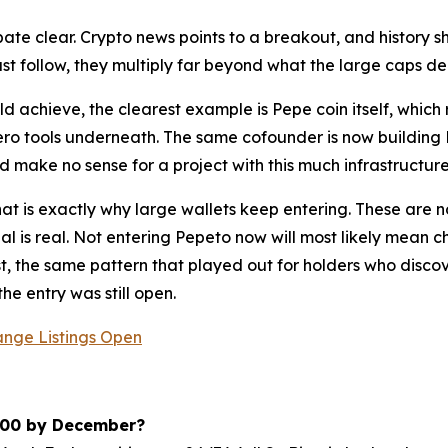
ebate clear. Crypto news points to a breakout, and history 
just follow, they multiply far beyond what the large caps del
d achieve, the clearest example is Pepe coin itself, whic
ero tools underneath. The same cofounder is now buildin
d make no sense for a project with this much infrastructu
that is exactly why large wallets keep entering. These are 
l is real. Not entering Pepeto now will most likely mean ch
rst, the same pattern that played out for holders who dis
e entry was still open.
ange Listings Open
,000 by December?