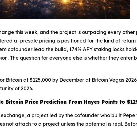
nge this week, and the project is outpacing every other pr
red at presale pricing is positioned for the kind of return t
cofounder lead the build, 174% APY staking locks holders 
ion. The question for everyone else is whether they enter b
 for Bitcoin at $125,000 by December at Bitcoin Vegas 202
unity of 2026.
 Bitcoin Price Prediction From Hayes Points to $1
e exchange, a project led by the cofounder who built Pepe t
s not attach to a project unless the potential is real. Bef