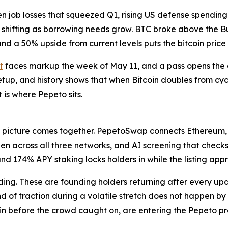
iven job losses that squeezed Q1, rising US defense spend
 shifting as borrowing needs grow. BTC broke above the B
and a 50% upside from current levels puts the bitcoin price
t
faces markup the week of May 11, and a pass opens the
etup, and history shows that when Bitcoin doubles from cycl
 is where Pepeto sits.
l picture comes together. PepetoSwap connects Ethereum,
n across all three networks, and AI screening that checks 
nd 174% APY staking locks holders in while the listing app
ilding. These are founding holders returning after every 
ind of traction during a volatile stretch does not happen by
oin before the crowd caught on, are entering the Pepeto pr