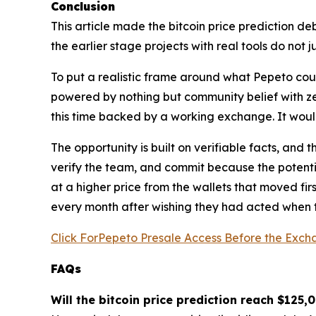
Conclusion
This article made the bitcoin price prediction d
the earlier stage projects with real tools do not 
To put a realistic frame around what Pepeto coul
powered by nothing but community belief with z
this time backed by a working exchange. It woul
The opportunity is built on verifiable facts, and 
verify the team, and commit because the potentia
at a higher price from the wallets that moved fi
every month after wishing they had acted when th
Click ForPepeto Presale Access Before the Exch
FAQs
Will the bitcoin price prediction reach $125