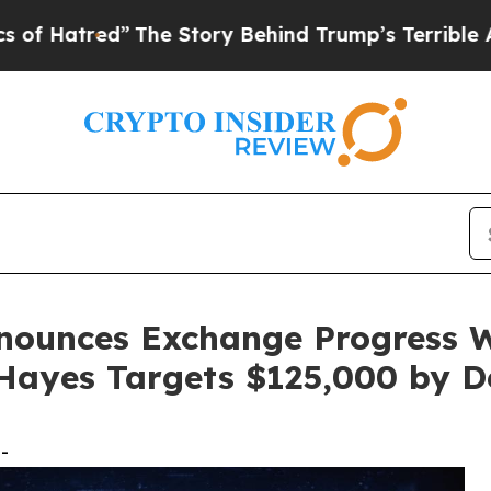
”
The Story Behind Trump’s Terrible Approval Ra
ounces Exchange Progress Wh
 Hayes Targets $125,000 by 
-