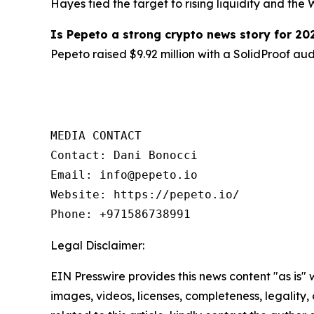
Hayes tied the target to rising liquidity and th
Is Pepeto a strong crypto news story for 20
Pepeto raised $9.92 million with a SolidProof au
MEDIA CONTACT

Contact: Dani Bonocci

Email: info@pepeto.io

Website: https://pepeto.io/

Phone: +971586738991
Legal Disclaimer:
EIN Presswire provides this news content "as is" 
images, videos, licenses, completeness, legality, o