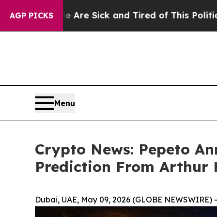
ple Are Sick and Tired of This Politics of Hatred
AGP PICKS
Menu
Crypto News: Pepeto Ann
Prediction From Arthur
Dubai, UAE, May 09, 2026 (GLOBE NEWSWIRE) -