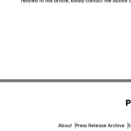
related to this article, kindly contact the author
P
About
Press Release Archive
S