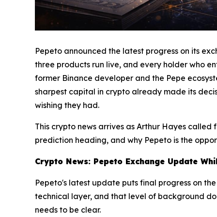
Pepeto announced the latest progress on its excha
three products run live, and every holder who ente
former Binance developer and the Pepe ecosystem 
sharpest capital in crypto already made its decis
wishing they had.
This crypto news arrives as Arthur Hayes called
prediction heading, and why Pepeto is the opport
Crypto News: Pepeto Exchange Update While
Pepeto's latest update puts final progress on th
technical layer, and that level of background doe
needs to be clear.