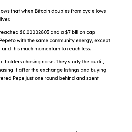
shows that when Bitcoin doubles from cycle lows
iver.
h reached $0.00002803 and a $7 billion cap
g Pepeto with the same community energy, except
re and this much momentum to reach less.
not holders chasing noise. They study the audit,
asing it after the exchange listings and buying
covered Pepe just one round behind and spent