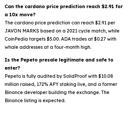
Can the cardano price prediction reach $2.91 for
a 10x move?
The cardano price prediction can reach $2.91 per
JAVON MARKS based on a 2021 cycle match, while
CoinPedia targets $5.00. ADA trades at $0.27 with
whale addresses at a four-month high.
Is the Pepeto presale legitimate and safe to
enter?
Pepeto is fully audited by SolidProof with $10.08
million raised, 172% APY staking live, and a former
Binance developer building the exchange. The
Binance listing is expected.