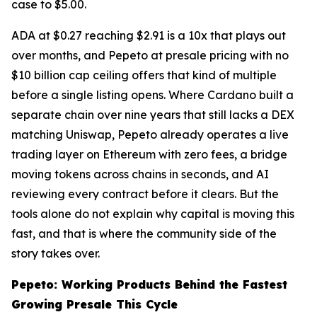
case to $5.00.
ADA at $0.27 reaching $2.91 is a 10x that plays out
over months, and Pepeto at presale pricing with no
$10 billion cap ceiling offers that kind of multiple
before a single listing opens. Where Cardano built a
separate chain over nine years that still lacks a DEX
matching Uniswap, Pepeto already operates a live
trading layer on Ethereum with zero fees, a bridge
moving tokens across chains in seconds, and AI
reviewing every contract before it clears. But the
tools alone do not explain why capital is moving this
fast, and that is where the community side of the
story takes over.
Pepeto: Working Products Behind the Fastest
Growing Presale This Cycle