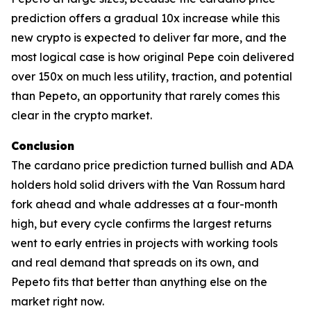
prediction offers a gradual 10x increase while this
new crypto is expected to deliver far more, and the
most logical case is how original Pepe coin delivered
over 150x on much less utility, traction, and potential
than Pepeto, an opportunity that rarely comes this
clear in the crypto market.
Conclusion
The cardano price prediction turned bullish and ADA
holders hold solid drivers with the Van Rossum hard
fork ahead and whale addresses at a four-month
high, but every cycle confirms the largest returns
went to early entries in projects with working tools
and real demand that spreads on its own, and
Pepeto fits that better than anything else on the
market right now.