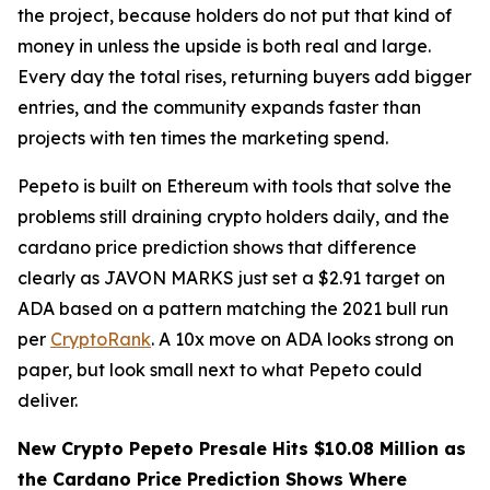
the project, because holders do not put that kind of
money in unless the upside is both real and large.
Every day the total rises, returning buyers add bigger
entries, and the community expands faster than
projects with ten times the marketing spend.
Pepeto is built on Ethereum with tools that solve the
problems still draining crypto holders daily, and the
cardano price prediction shows that difference
clearly as JAVON MARKS just set a $2.91 target on
ADA based on a pattern matching the 2021 bull run
per
CryptoRank
. A 10x move on ADA looks strong on
paper, but look small next to what Pepeto could
deliver.
New Crypto Pepeto Presale Hits $10.08 Million as
the Cardano Price Prediction Shows Where