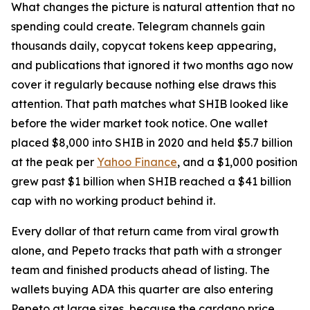
What changes the picture is natural attention that no
spending could create. Telegram channels gain
thousands daily, copycat tokens keep appearing,
and publications that ignored it two months ago now
cover it regularly because nothing else draws this
attention. That path matches what SHIB looked like
before the wider market took notice. One wallet
placed $8,000 into SHIB in 2020 and held $5.7 billion
at the peak per
Yahoo Finance
, and a $1,000 position
grew past $1 billion when SHIB reached a $41 billion
cap with no working product behind it.
Every dollar of that return came from viral growth
alone, and Pepeto tracks that path with a stronger
team and finished products ahead of listing. The
wallets buying ADA this quarter are also entering
Pepeto at large sizes, because the cardano price