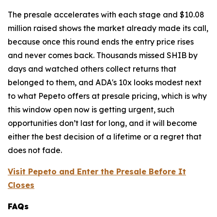
The presale accelerates with each stage and $10.08
million raised shows the market already made its call,
because once this round ends the entry price rises
and never comes back. Thousands missed SHIB by
days and watched others collect returns that
belonged to them, and ADA's 10x looks modest next
to what Pepeto offers at presale pricing, which is why
this window open now is getting urgent, such
opportunities don’t last for long, and it will become
either the best decision of a lifetime or a regret that
does not fade.
Visit Pepeto and Enter the Presale Before It
Closes
FAQs