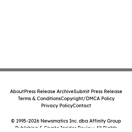
About
Press Release Archive
Submit Press Release
Terms & Conditions
Copyright/DMCA Policy
Privacy Policy
Contact
© 1995-2026 Newsmatics Inc. dba Affinity Group
Publishing & Crypto Insider Review. All Rights