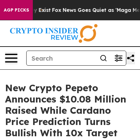
oof They Exist
Fox News Goes Quiet as 'Maga Media Pip
AGP PICKS
New Crypto Pepeto
Announces $10.08 Million
Raised While Cardano
Price Prediction Turns
Bullish With 10x Target