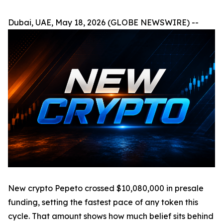
Dubai, UAE, May 18, 2026 (GLOBE NEWSWIRE) --
New crypto Pepeto crossed $10,080,000 in presale
funding, setting the fastest pace of any token this
cycle. That amount shows how much belief sits behind