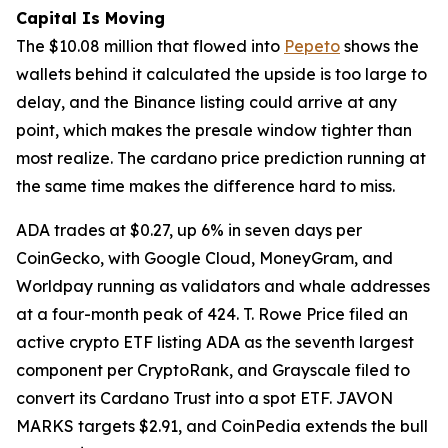
Capital Is Moving
The $10.08 million that flowed into
Pepeto
shows the
wallets behind it calculated the upside is too large to
delay, and the Binance listing could arrive at any
point, which makes the presale window tighter than
most realize. The cardano price prediction running at
the same time makes the difference hard to miss.
ADA trades at $0.27, up 6% in seven days per
CoinGecko, with Google Cloud, MoneyGram, and
Worldpay running as validators and whale addresses
at a four-month peak of 424. T. Rowe Price filed an
active crypto ETF listing ADA as the seventh largest
component per CryptoRank, and Grayscale filed to
convert its Cardano Trust into a spot ETF. JAVON
MARKS targets $2.91, and CoinPedia extends the bull