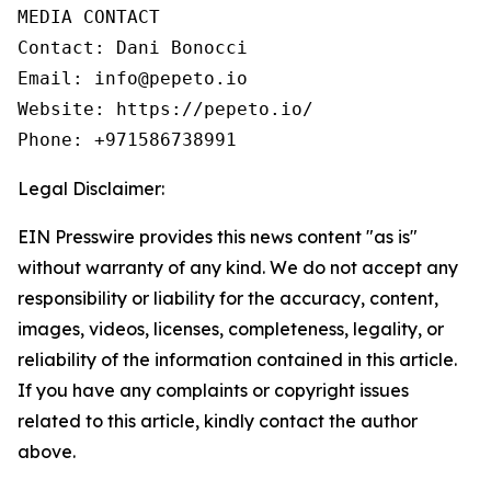
MEDIA CONTACT

Contact: Dani Bonocci

Email: info@pepeto.io

Website: https://pepeto.io/

Phone: +971586738991
Legal Disclaimer:
EIN Presswire provides this news content "as is"
without warranty of any kind. We do not accept any
responsibility or liability for the accuracy, content,
images, videos, licenses, completeness, legality, or
reliability of the information contained in this article.
If you have any complaints or copyright issues
related to this article, kindly contact the author
above.