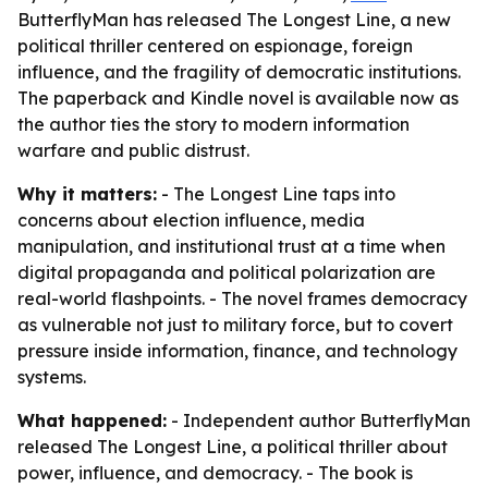
ButterflyMan has released The Longest Line, a new
political thriller centered on espionage, foreign
influence, and the fragility of democratic institutions.
The paperback and Kindle novel is available now as
the author ties the story to modern information
warfare and public distrust.
Why it matters:
- The Longest Line taps into
concerns about election influence, media
manipulation, and institutional trust at a time when
digital propaganda and political polarization are
real-world flashpoints. - The novel frames democracy
as vulnerable not just to military force, but to covert
pressure inside information, finance, and technology
systems.
What happened:
- Independent author ButterflyMan
released The Longest Line, a political thriller about
power, influence, and democracy. - The book is