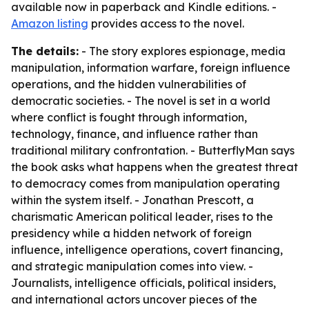
available now in paperback and Kindle editions. -
Amazon listing
provides access to the novel.
The details:
- The story explores espionage, media
manipulation, information warfare, foreign influence
operations, and the hidden vulnerabilities of
democratic societies. - The novel is set in a world
where conflict is fought through information,
technology, finance, and influence rather than
traditional military confrontation. - ButterflyMan says
the book asks what happens when the greatest threat
to democracy comes from manipulation operating
within the system itself. - Jonathan Prescott, a
charismatic American political leader, rises to the
presidency while a hidden network of foreign
influence, intelligence operations, covert financing,
and strategic manipulation comes into view. -
Journalists, intelligence officials, political insiders,
and international actors uncover pieces of the