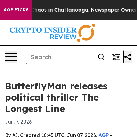
Collapse
Chaos in Chattanooga. Newspaper Owner Calls
AGP PICKS
ButterflyMan releases
political thriller The
Longest Line
Jun. 7, 2026
By AI, Created 10:45 UTC, Jun 07, 2026,
AGP
-