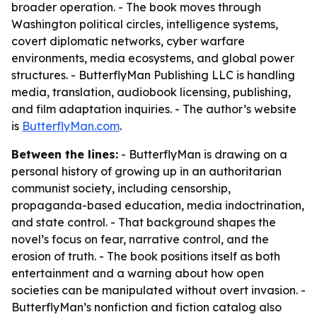
broader operation. - The book moves through
Washington political circles, intelligence systems,
covert diplomatic networks, cyber warfare
environments, media ecosystems, and global power
structures. - ButterflyMan Publishing LLC is handling
media, translation, audiobook licensing, publishing,
and film adaptation inquiries. - The author’s website
is
ButterflyMan.com
.
Between the lines:
- ButterflyMan is drawing on a
personal history of growing up in an authoritarian
communist society, including censorship,
propaganda-based education, media indoctrination,
and state control. - That background shapes the
novel’s focus on fear, narrative control, and the
erosion of truth. - The book positions itself as both
entertainment and a warning about how open
societies can be manipulated without overt invasion. -
ButterflyMan’s nonfiction and fiction catalog also