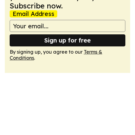
Subscribe now.
Email Address
Sign up for free
By signing up, you agree to our
Terms &
Conditions
.