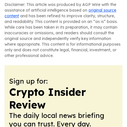
Disclaimer: This article was produced by AGP Wire with the
assistance of artificial intelligence based on
original source
content
and has been refined to improve clarity, structure,
and readability. This content is provided on an “as is” basis.
While care has been taken in its preparation, it may contain
inaccuracies or omissions, and readers should consult the
original source and independently verify key information
where appropriate. This content is for informational purposes
only and does not constitute legal, financial, investment, or
other professional advice.
Sign up for:
Crypto Insider
Review
The daily local news briefing
you can trust. Every day.