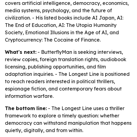
covers artificial intelligence, democracy, economics,
media systems, psychology, and the future of
civilization. - His listed books include AI Japan, AI:
The End of Education, AI: The Utopia Humanity
Society, Emotional Illusions in the Age of AI, and
Cryptocurrency: The Cocaine of Finance.
What's next:
- ButterflyMan is seeking interviews,
review copies, foreign translation rights, audiobook
licensing, publishing opportunities, and film
adaptation inquiries. - The Longest Line is positioned
to reach readers interested in political thrillers,
espionage fiction, and contemporary fears about
information warfare.
The bottom line:
- The Longest Line uses a thriller
framework to explore a timely question: whether
democracy can withstand manipulation that happens
quietly, digitally, and from within.