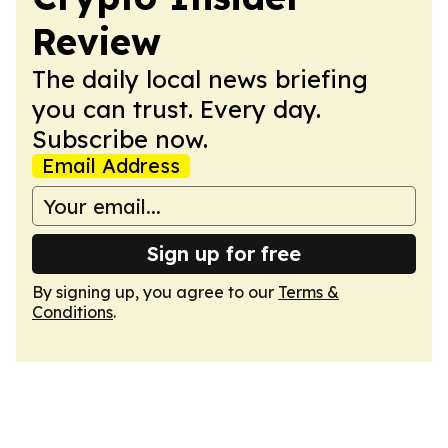
Review
The daily local news briefing
you can trust. Every day.
Subscribe now.
Email Address
Sign up for free
By signing up, you agree to our
Terms &
Conditions
.