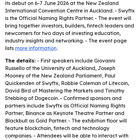
its debut on 6-7 June 2026 at the New Zealand
International Convention Centre in Auckland. - Swyftx
is the Official Naming Rights Partner. - The event will
bring together investors, builders, fintech leaders and
newcomers for two days of investing education,
industry insights and networking. - The event page
lists
more information
.
The details:
- First speakers include Giovanni
Russello of the University of Auckland, Joseph
Mooney of the New Zealand Parliament, Paul
Quickenden of Swyftx, Robbie Coleman of Litecoin,
David Bird of Mastering the Markets and Timothy
Stebbing of Dogecoin. - Confirmed sponsors and
partners include Swyftx as Official Naming Rights
Partner, Binance as Keynote Theatre Partner and
Blackbull as Gold Partner. - The exhibition floor will
feature blockchain, fintech and technology
companies. - Attendees will be able to interact with