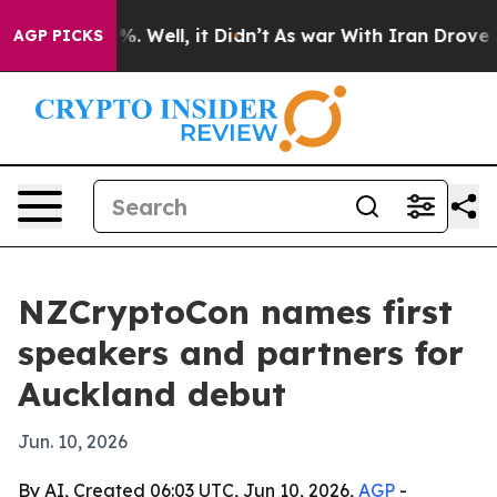
und 40%. Well, it Didn’t
As war With Iran Drove oil 
AGP PICKS
NZCryptoCon names first
speakers and partners for
Auckland debut
Jun. 10, 2026
By AI, Created 06:03 UTC, Jun 10, 2026,
AGP
-