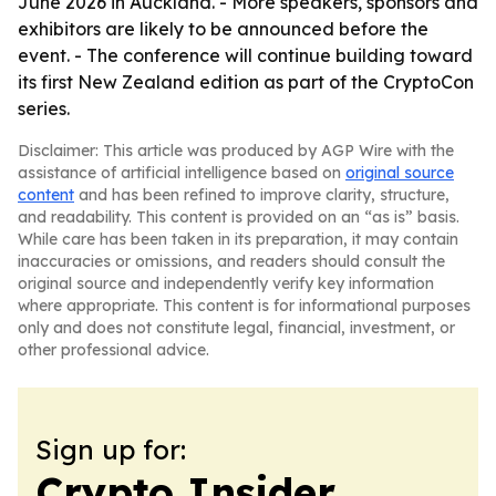
June 2026 in Auckland. - More speakers, sponsors and
exhibitors are likely to be announced before the
event. - The conference will continue building toward
its first New Zealand edition as part of the CryptoCon
series.
Disclaimer: This article was produced by AGP Wire with the
assistance of artificial intelligence based on
original source
content
and has been refined to improve clarity, structure,
and readability. This content is provided on an “as is” basis.
While care has been taken in its preparation, it may contain
inaccuracies or omissions, and readers should consult the
original source and independently verify key information
where appropriate. This content is for informational purposes
only and does not constitute legal, financial, investment, or
other professional advice.
Sign up for:
Crypto Insider