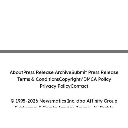
About
Press Release Archive
Submit Press Release
Terms & Conditions
Copyright/DMCA Policy
Privacy Policy
Contact
© 1995-2026 Newsmatics Inc. dba Affinity Group
Publishing & Crypto Insider Review. All Rights
Reserved.
Cookie Settings / Your Privacy Choices