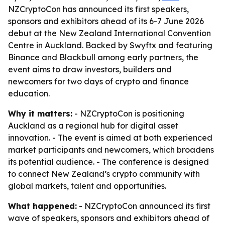
NZCryptoCon has announced its first speakers,
sponsors and exhibitors ahead of its 6-7 June 2026
debut at the New Zealand International Convention
Centre in Auckland. Backed by Swyftx and featuring
Binance and Blackbull among early partners, the
event aims to draw investors, builders and
newcomers for two days of crypto and finance
education.
Why it matters:
- NZCryptoCon is positioning
Auckland as a regional hub for digital asset
innovation. - The event is aimed at both experienced
market participants and newcomers, which broadens
its potential audience. - The conference is designed
to connect New Zealand’s crypto community with
global markets, talent and opportunities.
What happened:
- NZCryptoCon announced its first
wave of speakers, sponsors and exhibitors ahead of