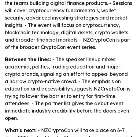
the teams building digital finance products. - Sessions
will cover cryptocurrency fundamentals, wallet
security, advanced investing strategies and market
insights. - The event will focus on cryptocurrency,
blockchain technology, digital assets, crypto wallets
and broader financial markets. - NZCryptoCon is part
of the broader CryptoCon event series.
Between the lines:
- The speaker lineup mixes
academia, politics, trading education and major
crypto brands, signaling an effort to appeal beyond
a narrow crypto-native crowd. - The emphasis on
education and accessibility suggests NZCryptoCon is
trying to lower the barrier to entry for first-time
attendees. - The partner list gives the debut event
immediate industry credibility before the doors even
open.
What's next:
- NZCryptoCon will take place on 6-7