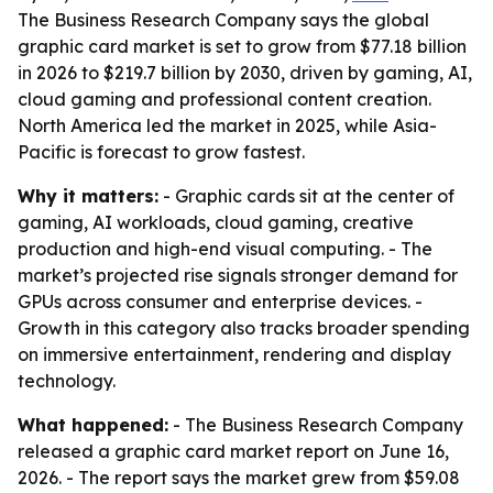
The Business Research Company says the global
graphic card market is set to grow from $77.18 billion
in 2026 to $219.7 billion by 2030, driven by gaming, AI,
cloud gaming and professional content creation.
North America led the market in 2025, while Asia-
Pacific is forecast to grow fastest.
Why it matters:
- Graphic cards sit at the center of
gaming, AI workloads, cloud gaming, creative
production and high-end visual computing. - The
market’s projected rise signals stronger demand for
GPUs across consumer and enterprise devices. -
Growth in this category also tracks broader spending
on immersive entertainment, rendering and display
technology.
What happened:
- The Business Research Company
released a graphic card market report on June 16,
2026. - The report says the market grew from $59.08