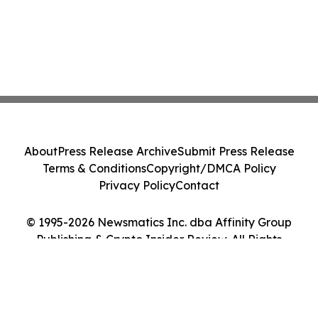
About
Press Release Archive
Submit Press Release
Terms & Conditions
Copyright/DMCA Policy
Privacy Policy
Contact
© 1995-2026 Newsmatics Inc. dba Affinity Group
Publishing & Crypto Insider Review. All Rights
Reserved.
Cookie Settings / Your Privacy Choices