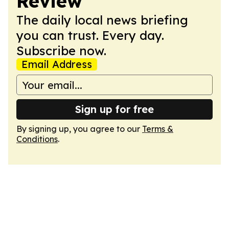
Review
The daily local news briefing
you can trust. Every day.
Subscribe now.
Email Address
Sign up for free
By signing up, you agree to our
Terms &
Conditions
.