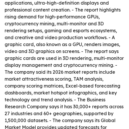
applications, ultra-high-definition displays and
professional content creation. - The report highlights
rising demand for high-performance GPUs,
cryptocurrency mining, multi-monitor and 3D
rendering setups, gaming and esports ecosystems,
and creative and video production workflows. - A
graphic card, also known as a GPU, renders images,
video and 3D graphics on screens. - The report says
graphic cards are used in 3D rendering, multi-monitor
display management and cryptocurrency mining. -
The company said its 2026 market reports include
market attractiveness scoring, TAM analysis,
company scoring matrices, Excel-based forecasting
dashboards, market hotspot infographics, and key
technology and trend analysis. - The Business
Research Company says it has 30,000+ reports across
27 industries and 60+ geographies, supported by
1,500,000 datasets. - The company says its Global
Market Model provides updated forecasts for