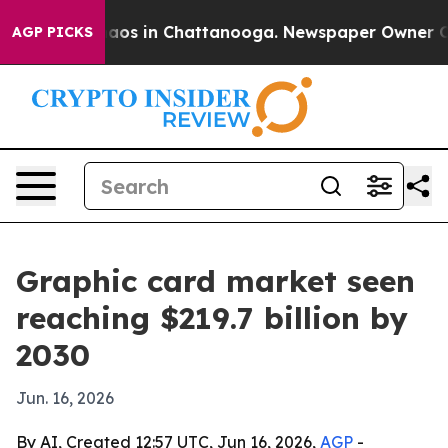
ollapse
Chaos in Chattanooga. Newspaper Owner Calls 
AGP PICKS
Graphic card market seen
reaching $219.7 billion by
2030
Jun. 16, 2026
By AI, Created 12:57 UTC, Jun 16, 2026,
AGP
-