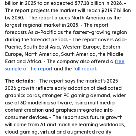
billion in 2025 to an expected $77.18 billion in 2026. -
The report projects the market will reach $219.7 billion
by 2030. - The report places North America as the
largest regional market in 2025. - The report
forecasts Asia-Pacific as the fastest-growing region
during the forecast period. - The report covers Asia-
Pacific, South East Asia, Western Europe, Eastern
Europe, North America, South America, the Middle
East and Africa. - The company also offered a
free
sample of the report
and the
full report
.
The details:
- The report says the market’s 2025-
2026 growth reflects early adoption of dedicated
graphics cards, stronger PC gaming demand, wider
use of 3D modeling software, rising multimedia
content creation and graphics integrated into
consumer devices. - The report says future growth
will come from AI and machine learning workloads,
cloud gaming, virtual and augmented reality