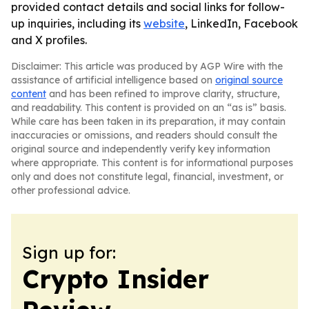
provided contact details and social links for follow-
up inquiries, including its
website
, LinkedIn, Facebook
and X profiles.
Disclaimer: This article was produced by AGP Wire with the
assistance of artificial intelligence based on
original source
content
and has been refined to improve clarity, structure,
and readability. This content is provided on an “as is” basis.
While care has been taken in its preparation, it may contain
inaccuracies or omissions, and readers should consult the
original source and independently verify key information
where appropriate. This content is for informational purposes
only and does not constitute legal, financial, investment, or
other professional advice.
Sign up for:
Crypto Insider