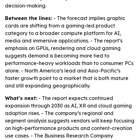
decision-making.
Between the lines:
- The forecast implies graphic
cards are shifting from a gaming-led product
category to a broader compute platform for AI,
media and immersive applications. - The report’s
emphasis on GPUs, rendering and cloud gaming
suggests demand is becoming more tied to
performance-heavy workloads than to consumer PCs
alone. - North America’s lead and Asia-Pacific’s
faster growth point to a market that is both mature
and still expanding geographically.
What's next:
- The report expects continued
expansion through 2030 as AI, XR and cloud gaming
adoption rises. - The company’s regional and
segment analysis suggests vendors will keep focusing
on high-performance products and content-creation
use cases. - The Business Research Company