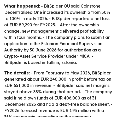
What happened:
- BitSpider OÜ said Coinstone
Decentralised One increased its ownership from 50%
to 100% in early 2026. - BitSpider reported a net loss
of EUR 89,290 for FY2025. - After the ownership
change, new management delivered profitability
within four months. - The company plans to submit an
application to the Estonian Financial Supervision
Authority by 30 June 2026 for authorisation as a
Crypto-Asset Service Provider under MiCA. -
BitSpider is based in Tallinn, Estonia.
The details:
- From February to May 2026, BitSpider
generated about EUR 240,000 in profit before tax on
EUR 651,000 in revenue. - BitSpider said net margins
stayed above 38% during that period. - The company
said it held own funds of EUR 406,000 as of 31
December 2025 and had a debt-free balance sheet. -
FY2026 forecast revenue is EUR 1.95 million with a
36% net margin, according to the company. -