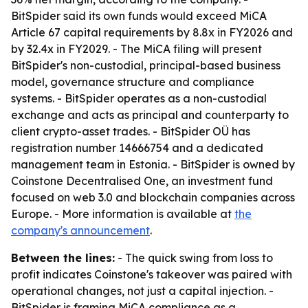
BitSpider said its own funds would exceed MiCA
Article 67 capital requirements by 8.8x in FY2026 and
by 32.4x in FY2029. - The MiCA filing will present
BitSpider's non-custodial, principal-based business
model, governance structure and compliance
systems. - BitSpider operates as a non-custodial
exchange and acts as principal and counterparty to
client crypto-asset trades. - BitSpider OÜ has
registration number 14666754 and a dedicated
management team in Estonia. - BitSpider is owned by
Coinstone Decentralised One, an investment fund
focused on web 3.0 and blockchain companies across
Europe. - More information is available at
the
company's announcement
.
Between the lines:
- The quick swing from loss to
profit indicates Coinstone's takeover was paired with
operational changes, not just a capital injection. -
BitSpider is framing MiCA compliance as a