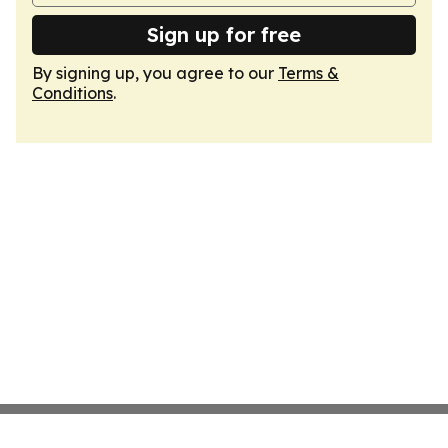
Sign up for free
By signing up, you agree to our
Terms &
Conditions
.