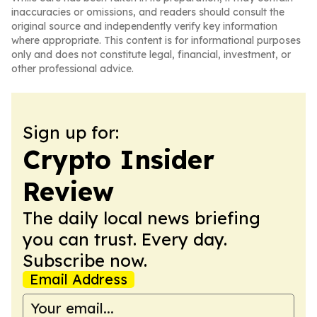
inaccuracies or omissions, and readers should consult the
original source and independently verify key information
where appropriate. This content is for informational purposes
only and does not constitute legal, financial, investment, or
other professional advice.
Sign up for:
Crypto Insider
Review
The daily local news briefing
you can trust. Every day.
Subscribe now.
Email Address