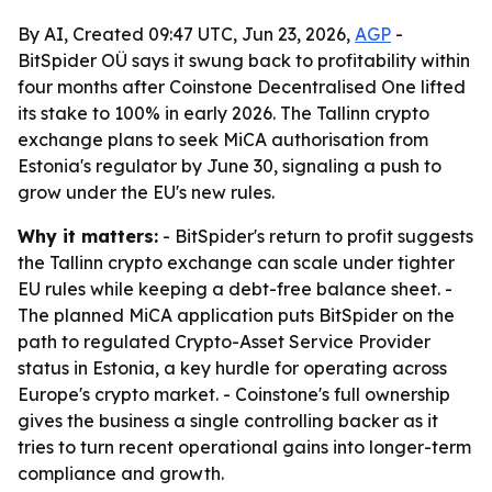
By AI, Created 09:47 UTC, Jun 23, 2026,
AGP
-
BitSpider OÜ says it swung back to profitability within
four months after Coinstone Decentralised One lifted
its stake to 100% in early 2026. The Tallinn crypto
exchange plans to seek MiCA authorisation from
Estonia's regulator by June 30, signaling a push to
grow under the EU's new rules.
Why it matters:
- BitSpider's return to profit suggests
the Tallinn crypto exchange can scale under tighter
EU rules while keeping a debt-free balance sheet. -
The planned MiCA application puts BitSpider on the
path to regulated Crypto-Asset Service Provider
status in Estonia, a key hurdle for operating across
Europe's crypto market. - Coinstone's full ownership
gives the business a single controlling backer as it
tries to turn recent operational gains into longer-term
compliance and growth.