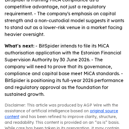
competitive advantage, not just a regulatory
requirement. - The company's emphasis on capital
strength and a non-custodial model suggests it wants
to stand out as a lower-risk venue in a market facing
heavier oversight.
What's next:
- BitSpider intends to file its MiCA
authorisation application with the Estonian Financial
Supervision Authority by 30 June 2026. - The
company will need to prove that its governance,
compliance and capital base meet MiCA standards. -
BitSpider is positioning its full-year 2026 performance
and regulatory approval as the foundation for
sustained growth.
Disclaimer: This article was produced by AGP Wire with the
assistance of artificial intelligence based on
original source
content
and has been refined to improve clarity, structure,
and readability. This content is provided on an “as is” basis.
While care has been taken in its preparation, it may contain