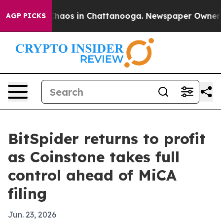
Collapse
Chaos in Chattanooga. Newspaper Owner Calls
AGP PICKS
BitSpider returns to profit
as Coinstone takes full
control ahead of MiCA
filing
Jun. 23, 2026