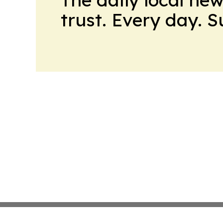
trust. Every day. 