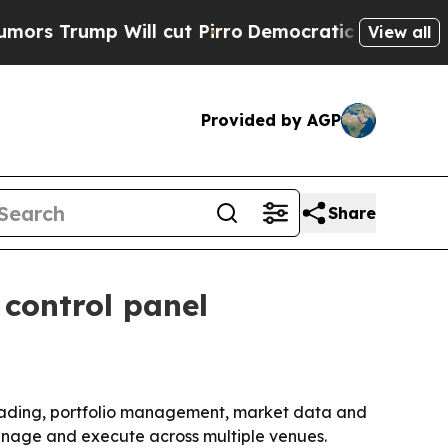
rump Will cut Pirro
Democratic Socialists of Am
View all
Provided by AGP
Share
 control panel
trading, portfolio management, market data and
manage and execute across multiple venues.