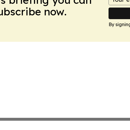
Subscribe now.
By signin