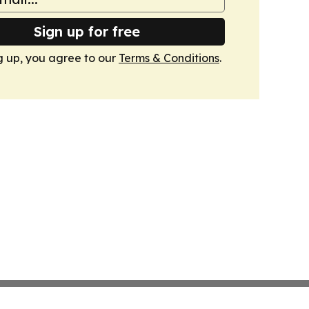
Sign up for free
g up, you agree to our
Terms & Conditions
.