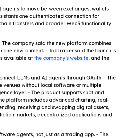
 AI agents to move between exchanges, wallets
ssistants one authenticated connection for
-chain transfers and broader Web3 functionality
 - The company said the new platform combines
 one environment. - TabTrader said the launch is
is available at
the company’s website
, and the
 connect LLMs and AI agents through OAuth. - The
 venues without local software or multiple
gence layer. - The product supports spot and
he platform includes advanced charting, real-
sending, receiving and swapping digital assets,
diction markets, decentralized applications and
ftware agents, not just as a trading app. - The