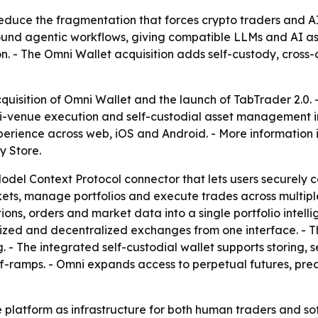
 reduce the fragmentation that forces crypto traders and
around agentic workflows, giving compatible LLMs and AI a
on. - The Omni Wallet acquisition adds self-custody, cross
uisition of Omni Wallet and the launch of TabTrader 2.0.
i-venue execution and self-custodial asset management in
xperience across web, iOS and Android. - More information 
y Store.
odel Context Protocol connector that lets users securely
kets, manage portfolios and execute trades across multiple
ons, orders and market data into a single portfolio intelli
lized and decentralized exchanges from one interface. - T
. - The integrated self-custodial wallet supports storing, 
off-ramps. - Omni expands access to perpetual futures, pre
e platform as infrastructure for both human traders and so