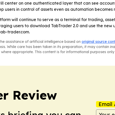
will center on one authenticated layer that can see accoun
eep users in control of assets even as automation becomes 
form will continue to serve as a terminal for trading, a
raging users to download TabTrader 2.0 and use the new u
tab-trader.com.
he assistance of artificial intelligence based on
original source con
asis. While care has been taken in its preparation, it may contain i
 where appropriate. This content is for informational purposes only 
er Review
Email 
ws briefing you can