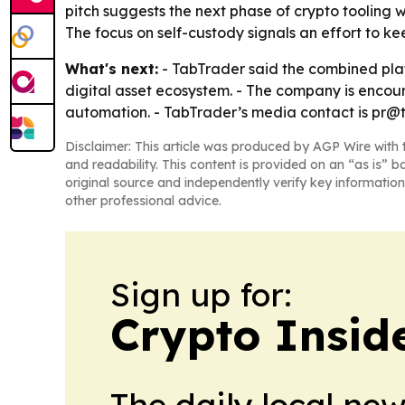
pitch suggests the next phase of crypto tooling 
The focus on self-custody signals an effort to k
What's next:
- TabTrader said the combined plat
digital asset ecosystem. - The company is encou
automation. - TabTrader’s media contact is pr@
Disclaimer: This article was produced by AGP Wire with t
and readability. This content is provided on an “as is” b
original source and independently verify key information
other professional advice.
Sign up for:
Crypto Insid
The daily local ne