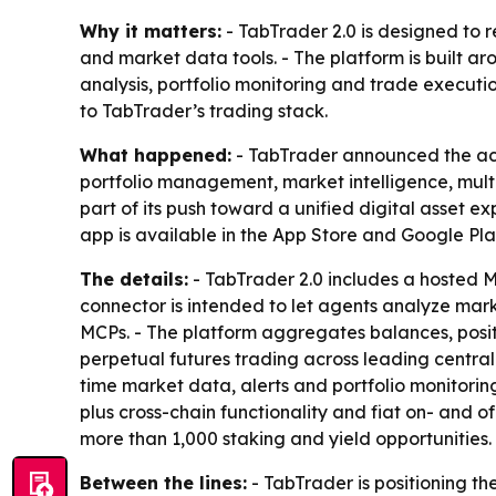
Why it matters:
- TabTrader 2.0 is designed to
and market data tools. - The platform is built 
analysis, portfolio monitoring and trade executi
to TabTrader’s trading stack.
What happened:
- TabTrader announced the acq
portfolio management, market intelligence, mult
part of its push toward a unified digital asset e
app is available in the App Store and Google Pla
The details:
- TabTrader 2.0 includes a hosted M
connector is intended to let agents analyze mar
MCPs. - The platform aggregates balances, positi
perpetual futures trading across leading centra
time market data, alerts and portfolio monitoring
plus cross-chain functionality and fiat on- and 
more than 1,000 staking and yield opportunities.
Between the lines:
- TabTrader is positioning th