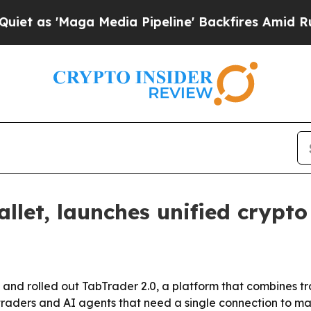
s 'Maga Media Pipeline' Backfires Amid Rumors T
let, launches unified crypto
 and rolled out TabTrader 2.0, a platform that combines 
 traders and AI agents that need a single connection to 