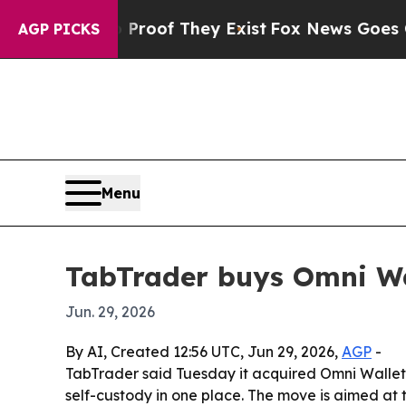
ffers no Proof They Exist
Fox News Goes Quiet a
AGP PICKS
Menu
TabTrader buys Omni Wal
Jun. 29, 2026
By AI, Created 12:56 UTC, Jun 29, 2026,
AGP
-
TabTrader said Tuesday it acquired Omni Wallet
self-custody in one place. The move is aimed at