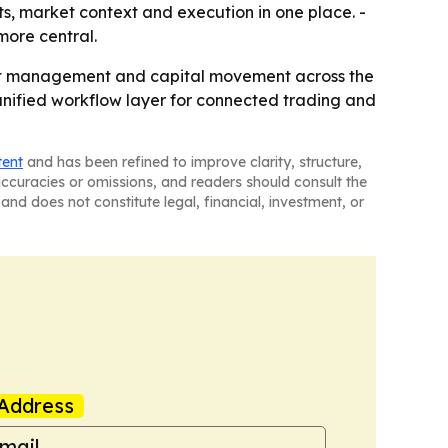
ts, market context and execution in one place. -
more central.
sset management and capital movement across the
nified workflow layer for connected trading and
tent
and has been refined to improve clarity, structure,
naccuracies or omissions, and readers should consult the
and does not constitute legal, financial, investment, or
Address