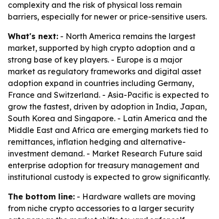
complexity and the risk of physical loss remain
barriers, especially for newer or price-sensitive users.
What's next:
- North America remains the largest
market, supported by high crypto adoption and a
strong base of key players. - Europe is a major
market as regulatory frameworks and digital asset
adoption expand in countries including Germany,
France and Switzerland. - Asia-Pacific is expected to
grow the fastest, driven by adoption in India, Japan,
South Korea and Singapore. - Latin America and the
Middle East and Africa are emerging markets tied to
remittances, inflation hedging and alternative-
investment demand. - Market Research Future said
enterprise adoption for treasury management and
institutional custody is expected to grow significantly.
The bottom line:
- Hardware wallets are moving
from niche crypto accessories to a larger security