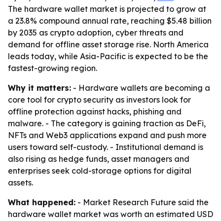
The hardware wallet market is projected to grow at
a 23.8% compound annual rate, reaching $5.48 billion
by 2035 as crypto adoption, cyber threats and
demand for offline asset storage rise. North America
leads today, while Asia-Pacific is expected to be the
fastest-growing region.
Why it matters:
- Hardware wallets are becoming a
core tool for crypto security as investors look for
offline protection against hacks, phishing and
malware. - The category is gaining traction as DeFi,
NFTs and Web3 applications expand and push more
users toward self-custody. - Institutional demand is
also rising as hedge funds, asset managers and
enterprises seek cold-storage options for digital
assets.
What happened:
- Market Research Future said the
hardware wallet market was worth an estimated USD