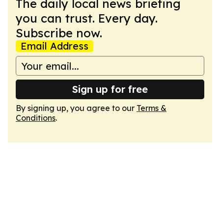
The daily local news briefing
you can trust. Every day.
Subscribe now.
Email Address
Sign up for free
By signing up, you agree to our
Terms &
Conditions
.