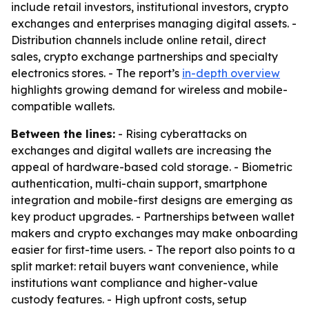
include retail investors, institutional investors, crypto
exchanges and enterprises managing digital assets. -
Distribution channels include online retail, direct
sales, crypto exchange partnerships and specialty
electronics stores. - The report’s
in-depth overview
highlights growing demand for wireless and mobile-
compatible wallets.
Between the lines:
- Rising cyberattacks on
exchanges and digital wallets are increasing the
appeal of hardware-based cold storage. - Biometric
authentication, multi-chain support, smartphone
integration and mobile-first designs are emerging as
key product upgrades. - Partnerships between wallet
makers and crypto exchanges may make onboarding
easier for first-time users. - The report also points to a
split market: retail buyers want convenience, while
institutions want compliance and higher-value
custody features. - High upfront costs, setup