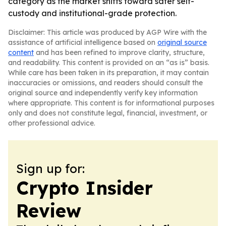
category as the market shifts toward safer self-
custody and institutional-grade protection.
Disclaimer: This article was produced by AGP Wire with the
assistance of artificial intelligence based on
original source
content
and has been refined to improve clarity, structure,
and readability. This content is provided on an “as is” basis.
While care has been taken in its preparation, it may contain
inaccuracies or omissions, and readers should consult the
original source and independently verify key information
where appropriate. This content is for informational purposes
only and does not constitute legal, financial, investment, or
other professional advice.
Sign up for:
Crypto Insider
Review