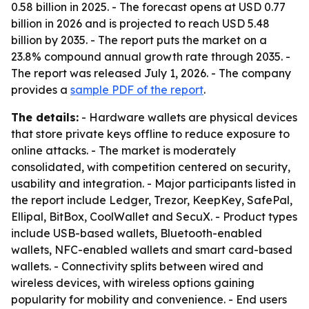
0.58 billion in 2025. - The forecast opens at USD 0.77
billion in 2026 and is projected to reach USD 5.48
billion by 2035. - The report puts the market on a
23.8% compound annual growth rate through 2035. -
The report was released July 1, 2026. - The company
provides a
sample PDF of the report
.
The details:
- Hardware wallets are physical devices
that store private keys offline to reduce exposure to
online attacks. - The market is moderately
consolidated, with competition centered on security,
usability and integration. - Major participants listed in
the report include Ledger, Trezor, KeepKey, SafePal,
Ellipal, BitBox, CoolWallet and SecuX. - Product types
include USB-based wallets, Bluetooth-enabled
wallets, NFC-enabled wallets and smart card-based
wallets. - Connectivity splits between wired and
wireless devices, with wireless options gaining
popularity for mobility and convenience. - End users