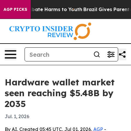
 Fund to Abate Harms to Youth
Brazil Gives Parents So
AGP PICKS
Hardware wallet market
seen reaching $5.48B by
2035
Jul. 1, 2026
By AI, Created 05:45 UTC, Jul 01, 2026,
AGP
-