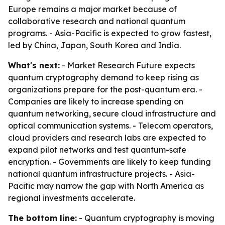
Europe remains a major market because of
collaborative research and national quantum
programs. - Asia-Pacific is expected to grow fastest,
led by China, Japan, South Korea and India.
What's next:
- Market Research Future expects
quantum cryptography demand to keep rising as
organizations prepare for the post-quantum era. -
Companies are likely to increase spending on
quantum networking, secure cloud infrastructure and
optical communication systems. - Telecom operators,
cloud providers and research labs are expected to
expand pilot networks and test quantum-safe
encryption. - Governments are likely to keep funding
national quantum infrastructure projects. - Asia-
Pacific may narrow the gap with North America as
regional investments accelerate.
The bottom line:
- Quantum cryptography is moving