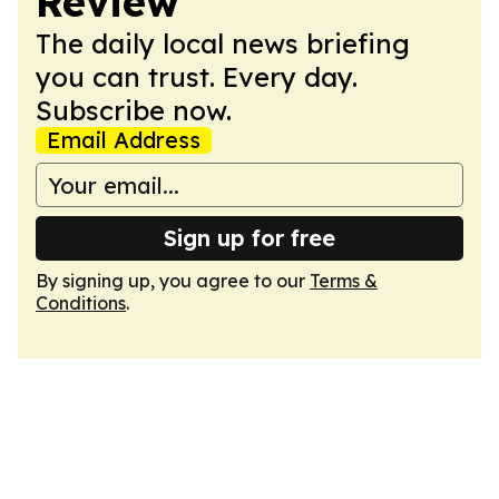
Review
The daily local news briefing
you can trust. Every day.
Subscribe now.
Email Address
Sign up for free
By signing up, you agree to our
Terms &
Conditions
.