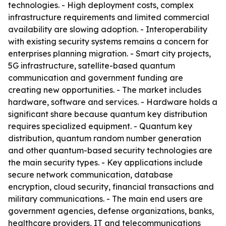
technologies. - High deployment costs, complex
infrastructure requirements and limited commercial
availability are slowing adoption. - Interoperability
with existing security systems remains a concern for
enterprises planning migration. - Smart city projects,
5G infrastructure, satellite-based quantum
communication and government funding are
creating new opportunities. - The market includes
hardware, software and services. - Hardware holds a
significant share because quantum key distribution
requires specialized equipment. - Quantum key
distribution, quantum random number generation
and other quantum-based security technologies are
the main security types. - Key applications include
secure network communication, database
encryption, cloud security, financial transactions and
military communications. - The main end users are
government agencies, defense organizations, banks,
healthcare providers, IT and telecommunications