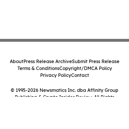
About
Press Release Archive
Submit Press Release
Terms & Conditions
Copyright/DMCA Policy
Privacy Policy
Contact
© 1995-2026 Newsmatics Inc. dba Affinity Group
Publishing & Crypto Insider Review. All Rights
Reserved.
Cookie Settings / Your Privacy Choices