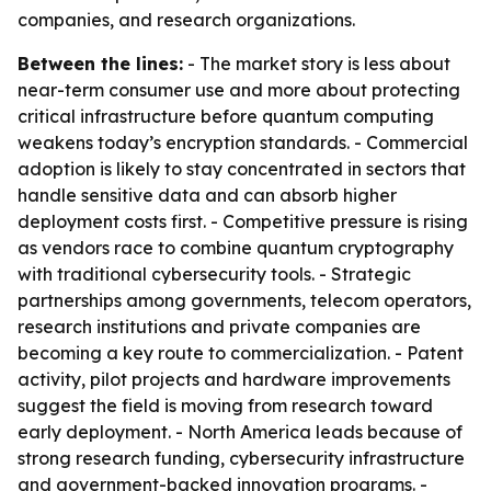
companies, and research organizations.
Between the lines:
- The market story is less about
near-term consumer use and more about protecting
critical infrastructure before quantum computing
weakens today’s encryption standards. - Commercial
adoption is likely to stay concentrated in sectors that
handle sensitive data and can absorb higher
deployment costs first. - Competitive pressure is rising
as vendors race to combine quantum cryptography
with traditional cybersecurity tools. - Strategic
partnerships among governments, telecom operators,
research institutions and private companies are
becoming a key route to commercialization. - Patent
activity, pilot projects and hardware improvements
suggest the field is moving from research toward
early deployment. - North America leads because of
strong research funding, cybersecurity infrastructure
and government-backed innovation programs. -