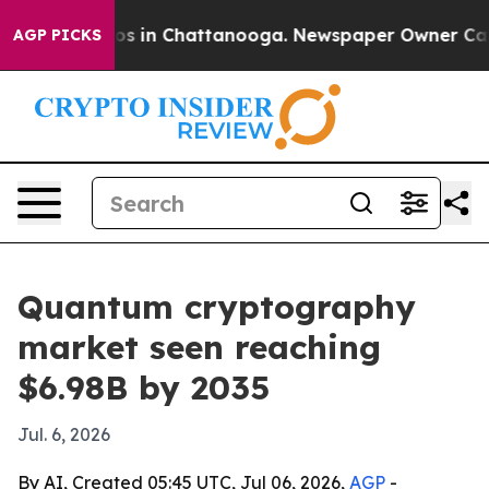
apse
Chaos in Chattanooga. Newspaper Owner Calls th
AGP PICKS
Quantum cryptography
market seen reaching
$6.98B by 2035
Jul. 6, 2026
By AI, Created 05:45 UTC, Jul 06, 2026,
AGP
-