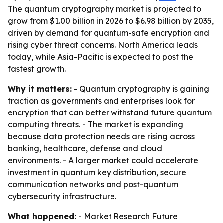
The quantum cryptography market is projected to
grow from $1.00 billion in 2026 to $6.98 billion by 2035,
driven by demand for quantum-safe encryption and
rising cyber threat concerns. North America leads
today, while Asia-Pacific is expected to post the
fastest growth.
Why it matters:
- Quantum cryptography is gaining
traction as governments and enterprises look for
encryption that can better withstand future quantum
computing threats. - The market is expanding
because data protection needs are rising across
banking, healthcare, defense and cloud
environments. - A larger market could accelerate
investment in quantum key distribution, secure
communication networks and post-quantum
cybersecurity infrastructure.
What happened:
- Market Research Future