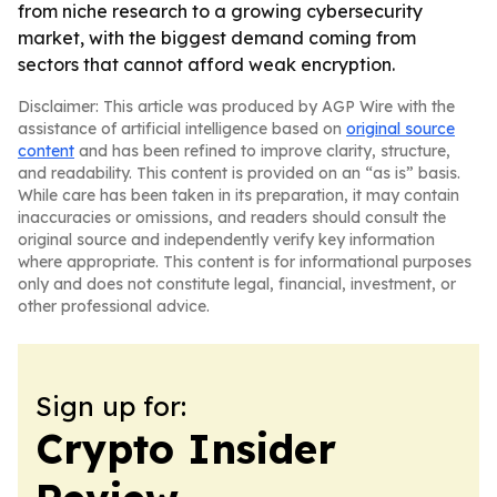
from niche research to a growing cybersecurity
market, with the biggest demand coming from
sectors that cannot afford weak encryption.
Disclaimer: This article was produced by AGP Wire with the
assistance of artificial intelligence based on
original source
content
and has been refined to improve clarity, structure,
and readability. This content is provided on an “as is” basis.
While care has been taken in its preparation, it may contain
inaccuracies or omissions, and readers should consult the
original source and independently verify key information
where appropriate. This content is for informational purposes
only and does not constitute legal, financial, investment, or
other professional advice.
Sign up for:
Crypto Insider