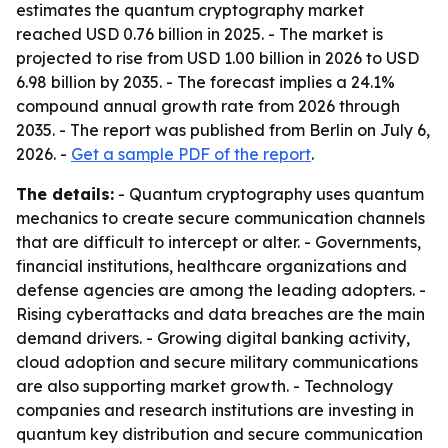
estimates the quantum cryptography market
reached USD 0.76 billion in 2025. - The market is
projected to rise from USD 1.00 billion in 2026 to USD
6.98 billion by 2035. - The forecast implies a 24.1%
compound annual growth rate from 2026 through
2035. - The report was published from Berlin on July 6,
2026. -
Get a sample PDF of the report
.
The details:
- Quantum cryptography uses quantum
mechanics to create secure communication channels
that are difficult to intercept or alter. - Governments,
financial institutions, healthcare organizations and
defense agencies are among the leading adopters. -
Rising cyberattacks and data breaches are the main
demand drivers. - Growing digital banking activity,
cloud adoption and secure military communications
are also supporting market growth. - Technology
companies and research institutions are investing in
quantum key distribution and secure communication