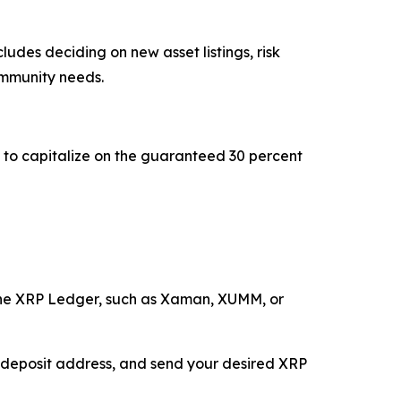
udes deciding on new asset listings, risk
ommunity needs.
st to capitalize on the guaranteed 30 percent
the XRP Ledger, such as Xaman, XUMM, or
e deposit address, and send your desired XRP