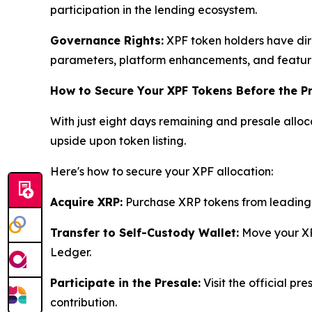
participation in the lending ecosystem.
Governance Rights:
XPF token holders have dire
parameters, platform enhancements, and feature
How to Secure Your XPF Tokens Before the P
With just eight days remaining and presale alloca
upside upon token listing.
Here's how to secure your XPF allocation:
Acquire XRP:
Purchase XRP tokens from leading 
Transfer to Self-Custody Wallet:
Move your XR
Ledger.
Participate in the Presale:
Visit the official pr
contribution.