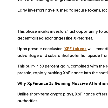
Early investors have rushed to secure tokens, loc
This phase marks investors’ last opportunity to p
decentralized exchanges like XPMarket.
Upon presale conclusion,
XPF tokens
will immedi
advantage and substantial potential upside fro
This built-in 30 percent gain, combined with the r
presale, rapidly pushing XpFinance into the spotl
Why XpFinance Is Gaining Massive Attention
Unlike short-term crypto plays, XpFinance offers 
authorities.