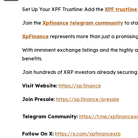
Set Up Your XPF Trustline: Add the
XPF trustline
Join the
Xpfinance telegram community
to sta
XpFinance
represents more than just a promising
With imminent exchange listings and the highly 
benefits.
Join hundreds of XRP investors already securing 
Visit Website:
https://xp.finance
Join Presale:
https://xp.finance/presale
Telegram Community:
https://t.me/xpfinancex
Follow On X:
https://x.com/xpfinancexrp