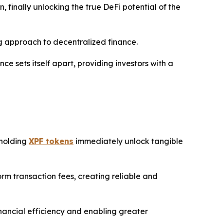
 finally unlocking the true DeFi potential of the
g approach to decentralized finance.
 sets itself apart, providing investors with a
 holding
XPF tokens
immediately unlock tangible
m transaction fees, creating reliable and
inancial efficiency and enabling greater