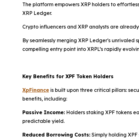
The platform empowers XRP holders to effortlessl
XRP Ledger.
Crypto influencers and XRP analysts are already
By seamlessly merging XRP Ledger's unrivaled sp
compelling entry point into XRPL’s rapidly evolv
Key Benefits for XPF Token Holders
XpFinance
is built upon three critical pillars: 
benefits, including:
Passive Income:
Holders staking XPF tokens ear
predictable yield.
Reduced Borrowing Costs:
Simply holding XPF s