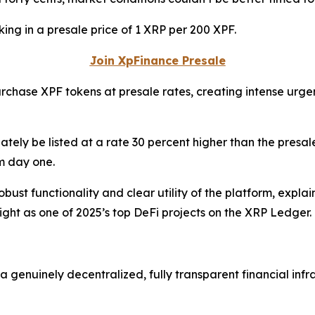
king in a presale price of 1 XRP per 200 XPF.
Join XpFinance Presale
urchase XPF tokens at presale rates, creating intense urge
ately be listed at a rate 30 percent higher than the presale
m day one.
obust functionality and clear utility of the platform, expla
ight as one of 2025’s top DeFi projects on the XRP Ledger.
a genuinely decentralized, fully transparent financial infr