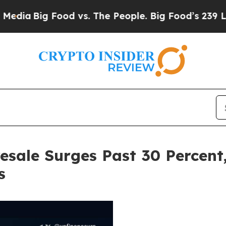
od vs. The People. Big Food’s 239 Lawsuits Again
sale Surges Past 30 Percent,
s