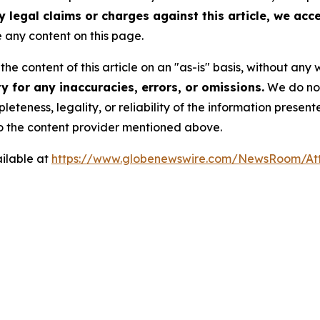
y legal claims or charges against this article, we accep
any content on this page.
he content of this article on an "as-is" basis, without any 
 for any inaccuracies, errors, or omissions.
We do not 
eteness, legality, or reliability of the information presen
 to the content provider mentioned above.
ilable at
https://www.globenewswire.com/NewsRoom/At