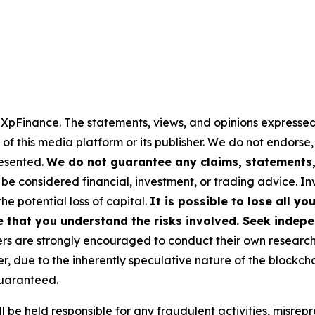
y XpFinance. The statements, views, and opinions expressed 
 of this media platform or its publisher. We do not endorse
resented.
We do not guarantee any claims, statements, 
 be considered financial, investment, or trading advice. I
the potential loss of capital.
It is possible to lose all y
e that you understand the risks involved. Seek indepe
s are strongly encouraged to conduct their own research a
, due to the inherently speculative nature of the blockch
uaranteed.
 be held responsible for any fraudulent activities, misrepre