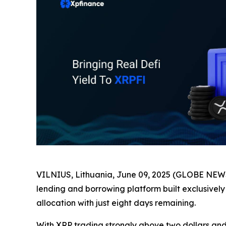
VILNIUS, Lithuania, June 09, 2025 (GLOBE NEWS
lending and borrowing platform built exclusively
allocation with just eight days remaining.
With XRP trading strongly above two dollars and 