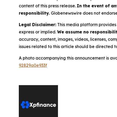
content of this press release.
In the event of an
responsibility.
Globenewswire does not endorse 
Legal Disclaimer:
This media platform provides t
express or implied.
We assume no responsibility
accuracy, content, images, videos, licenses, compl
issues related to this article should be directed
A photo accompanying this announcement is ava
92829a0e933f