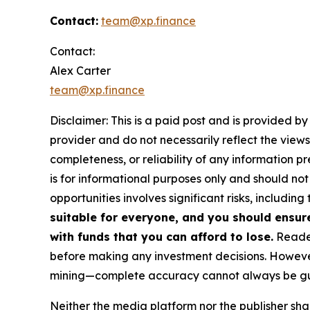
Contact:
team@xp.finance
Contact:
Alex Carter
team@xp.finance
Disclaimer: This is a paid post and is provided b
provider and do not necessarily reflect the views
completeness, or reliability of any information p
is for informational purposes only and should not
opportunities involves significant risks, including 
suitable for everyone, and you should ensur
with funds that you can afford to lose.
Reader
before making any investment decisions. However
mining—complete accuracy cannot always be g
Neither the media platform nor the publisher shall