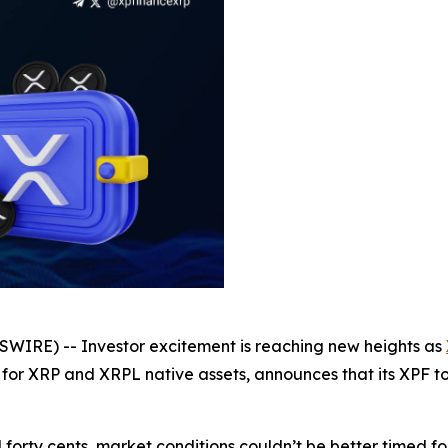
WIRE) -- Investor excitement is reaching new heights as
 for XRP and XRPL native assets, announces that its XPF to
forty cents, market conditions couldn’t be better timed f