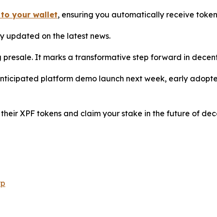
 to your wallet
, ensuring you automatically receive toke
y updated on the latest news.
 presale. It marks a transformative step forward in decen
anticipated platform demo launch next week, early adopter
their XPF tokens and claim your stake in the future of dec
rp