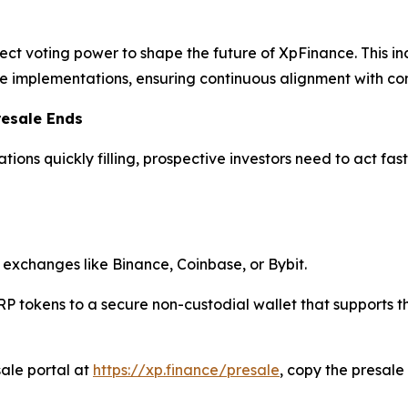
ct voting power to shape the future of XpFinance. This incl
 implementations, ensuring continuous alignment with c
resale Ends
tions quickly filling, prospective investors need to act fa
exchanges like Binance, Coinbase, or Bybit.
P tokens to a secure non-custodial wallet that supports 
esale portal at
https://xp.finance/presale
, copy the presal