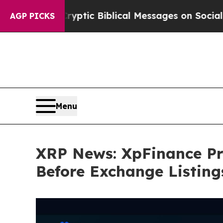
Cryptic Biblical Messages on Social Media
Big Fo
AGP PICKS
Menu
XRP News: XpFinance Pre
Before Exchange Listing