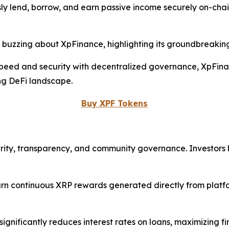
y lend, borrow, and earn passive income securely on-chain,
 buzzing about XpFinance, highlighting its groundbreakin
eed and security with decentralized governance, XpFinance
ing DeFi landscape.
Buy XPF Tokens
security, transparency, and community governance. Investors
n continuous XRP rewards generated directly from platfor
ignificantly reduces interest rates on loans, maximizing f