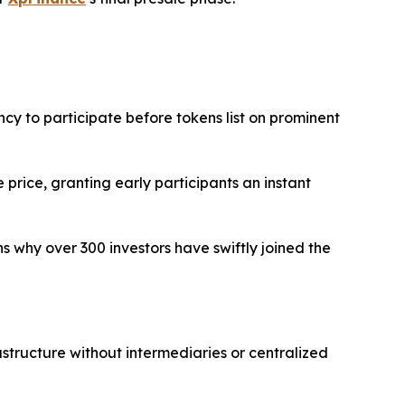
ncy to participate before tokens list on prominent
 price, granting early participants an instant
ins why over 300 investors have swiftly joined the
astructure without intermediaries or centralized