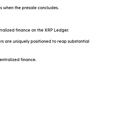
ns when the presale concludes.
tralized finance on the XRP Ledger.
s are uniquely positioned to reap substantial
entralized finance.