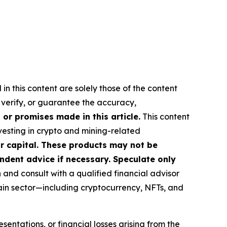
in this content are solely those of the content
, verify, or guarantee the accuracy,
or promises made in this article.
This content
nvesting in crypto and mining-related
our capital. These products may not be
ndent advice if necessary. Speculate only
nd consult with a qualified financial advisor
ain sector—including cryptocurrency, NFTs, and
sentations, or financial losses arising from the