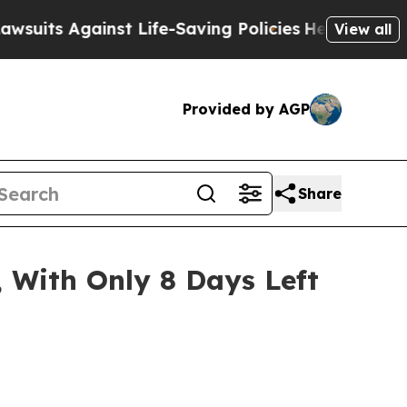
st Life-Saving Policies
He’s Eligible for Up to $
View all
Provided by AGP
Share
 With Only 8 Days Left