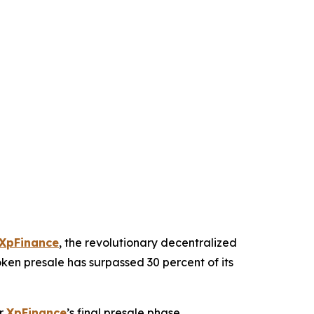
XpFinance
, the revolutionary decentralized
ken presale has surpassed 30 percent of its
or
XpFinance
’s final presale phase.