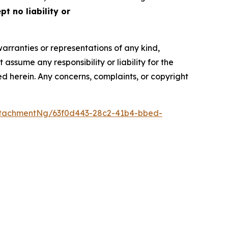
t no liability or
warranties or representations of any kind,
assume any responsibility or liability for the
ted herein. Any concerns, complaints, or copyright
tachmentNg/63f0d443-28c2-41b4-bbed-