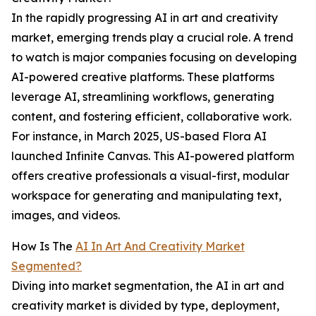
In the rapidly progressing AI in art and creativity
market, emerging trends play a crucial role. A trend
to watch is major companies focusing on developing
AI-powered creative platforms. These platforms
leverage AI, streamlining workflows, generating
content, and fostering efficient, collaborative work.
For instance, in March 2025, US-based Flora AI
launched Infinite Canvas. This AI-powered platform
offers creative professionals a visual-first, modular
workspace for generating and manipulating text,
images, and videos.
How Is The
AI In Art And Creativity Market
Segmented?
Diving into market segmentation, the AI in art and
creativity market is divided by type, deployment,