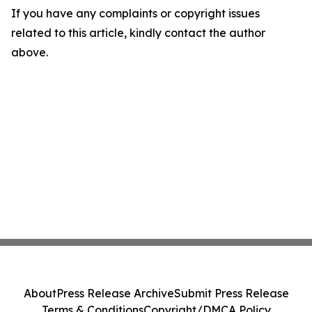
If you have any complaints or copyright issues
related to this article, kindly contact the author
above.
About
Press Release Archive
Submit Press Release
Terms & Conditions
Copyright/DMCA Policy