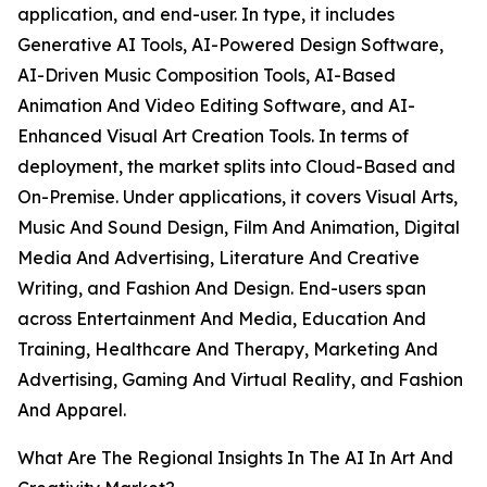
application, and end-user. In type, it includes
Generative AI Tools, AI-Powered Design Software,
AI-Driven Music Composition Tools, AI-Based
Animation And Video Editing Software, and AI-
Enhanced Visual Art Creation Tools. In terms of
deployment, the market splits into Cloud-Based and
On-Premise. Under applications, it covers Visual Arts,
Music And Sound Design, Film And Animation, Digital
Media And Advertising, Literature And Creative
Writing, and Fashion And Design. End-users span
across Entertainment And Media, Education And
Training, Healthcare And Therapy, Marketing And
Advertising, Gaming And Virtual Reality, and Fashion
And Apparel.
What Are The Regional Insights In The AI In Art And