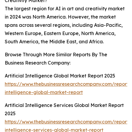
Creativity Market?
The largest region for AI in art and creativity market
in 2024 was North America. However, the market
spans across several regions, including Asia-Pacific,
Western Europe, Eastern Europe, North America,
South America, the Middle East, and Africa.
Browse Through More Similar Reports By The
Business Research Company:
Artificial Intelligence Global Market Report 2025
https://www.thebusinessresearchcompany.com/report/ar
intelligence-global-market-report
Artificial Intelligence Services Global Market Report
2025
https://www.thebusinessresearchcompany.com/report/ar
intelligence-services-global-market-report