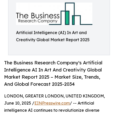
Artificial Intelligence (AI) In Art and
Creativity Global Market Report 2025
The Business Research Company's Artificial
Intelligence AI In Art And Creativity Global
Market Report 2025 – Market Size, Trends,
And Global Forecast 2025-2034
LONDON, GREATER LONDON, UNITED KINGDOM,
June 10, 2025 /
EINPresswire.com
/ -- Artificial
intelligence AI continues to revolutionize diverse