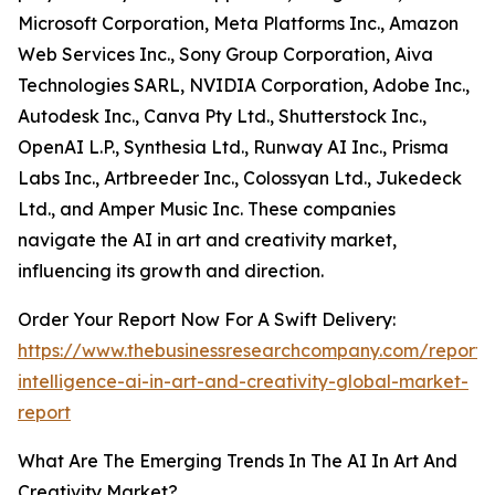
Microsoft Corporation, Meta Platforms Inc., Amazon
Web Services Inc., Sony Group Corporation, Aiva
Technologies SARL, NVIDIA Corporation, Adobe Inc.,
Autodesk Inc., Canva Pty Ltd., Shutterstock Inc.,
OpenAI L.P., Synthesia Ltd., Runway AI Inc., Prisma
Labs Inc., Artbreeder Inc., Colossyan Ltd., Jukedeck
Ltd., and Amper Music Inc. These companies
navigate the AI in art and creativity market,
influencing its growth and direction.
Order Your Report Now For A Swift Delivery:
https://www.thebusinessresearchcompany.com/report/ar
intelligence-ai-in-art-and-creativity-global-market-
report
What Are The Emerging Trends In The AI In Art And
Creativity Market?