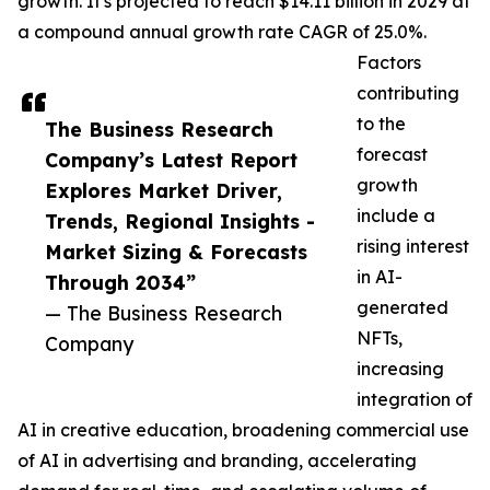
growth. It's projected to reach $14.11 billion in 2029 at
a compound annual growth rate CAGR of 25.0%.
Factors
contributing
to the
The Business Research
forecast
Company’s Latest Report
growth
Explores Market Driver,
include a
Trends, Regional Insights -
rising interest
Market Sizing & Forecasts
in AI-
Through 2034”
generated
— The Business Research
NFTs,
Company
increasing
integration of
AI in creative education, broadening commercial use
of AI in advertising and branding, accelerating