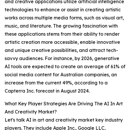
and creative applications utilize artificial intelligence
technologies to enhance or assist in creating artistic
works across multiple media forms, such as visual art,
music, and literature. The growing fascination with
these applications stems from their ability to render
artistic creation more accessible, enable innovative
and unique creative possibilities, and attract tech-
savvy audiences. For instance, by 2026, generative
AI tools are expected to create an average of 61% of
social media content for Australian companies, an
increase from the current 49%, according to a
Capterra Inc. forecast in August 2024.
What Key Player Strategies Are Driving The AI In Art
And Creativity Market?
Let's talk AI in art and creativity market key industry
players. They include Apple Inc., Google LLC,