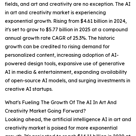
fields, and art and creativity are no exception. The AI
in art and creativity market is experiencing
exponential growth. Rising from $4.61 billion in 2024,
it's set to grow to $5.77 billion in 2025 at a compound
annual growth rate CAGR of 25.3%. The historic
growth can be credited to rising demand for
personalized content, increasing adoption of AI-
powered design tools, expansive use of generative
AI in media & entertainment, expanding availability
of open-source AI models, and surging investments in
creative AI startups.
What's Fueling The Growth Of The AI In Art And
Creativity Market Going Forward?
Looking ahead, the artificial intelligence AI in art and
creativity market is poised for more exponential