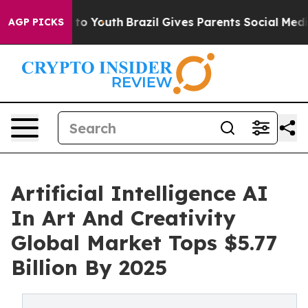
e Harms to Youth
Brazil Gives Parents Social Media Con
AGP PICKS
Artificial Intelligence AI
In Art And Creativity
Global Market Tops $5.77
Billion By 2025