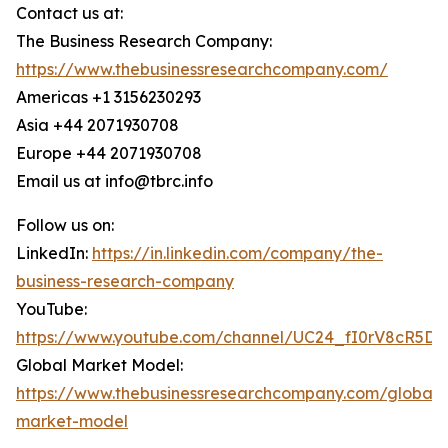
Contact us at:
The Business Research Company:
https://www.thebusinessresearchcompany.com/
Americas +1 3156230293
Asia +44 2071930708
Europe +44 2071930708
Email us at info@tbrc.info
Follow us on:
LinkedIn:
https://in.linkedin.com/company/the-
business-research-company
YouTube:
https://www.youtube.com/channel/UC24_fI0rV8cR5D
Global Market Model:
https://www.thebusinessresearchcompany.com/global-
market-model