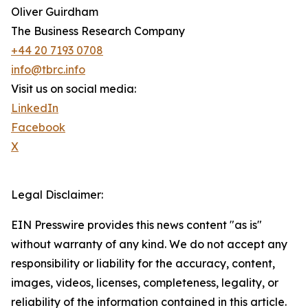
Oliver Guirdham
The Business Research Company
+44 20 7193 0708
info@tbrc.info
Visit us on social media:
LinkedIn
Facebook
X
Legal Disclaimer:
EIN Presswire provides this news content "as is"
without warranty of any kind. We do not accept any
responsibility or liability for the accuracy, content,
images, videos, licenses, completeness, legality, or
reliability of the information contained in this article.