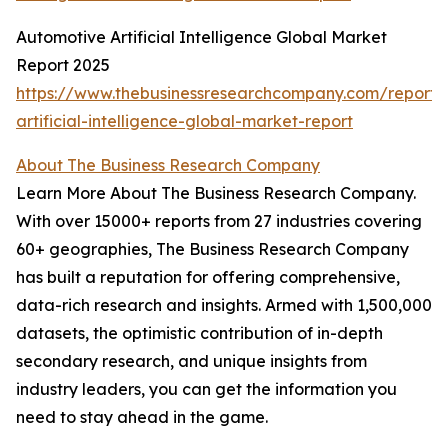
Automotive Artificial Intelligence Global Market
Report 2025
https://www.thebusinessresearchcompany.com/report/
artificial-intelligence-global-market-report
About The Business Research Company
Learn More About The Business Research Company.
With over 15000+ reports from 27 industries covering
60+ geographies, The Business Research Company
has built a reputation for offering comprehensive,
data-rich research and insights. Armed with 1,500,000
datasets, the optimistic contribution of in-depth
secondary research, and unique insights from
industry leaders, you can get the information you
need to stay ahead in the game.