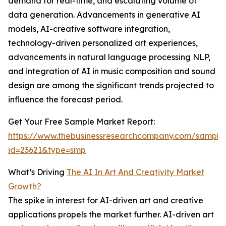
demand for real-time, and escalating volume of
data generation. Advancements in generative AI
models, AI-creative software integration,
technology-driven personalized art experiences,
advancements in natural language processing NLP,
and integration of AI in music composition and sound
design are among the significant trends projected to
influence the forecast period.
Get Your Free Sample Market Report:
https://www.thebusinessresearchcompany.com/sample
id=23621&type=smp
What’s Driving
The AI In Art And Creativity Market
Growth?
The spike in interest for AI-driven art and creative
applications propels the market further. AI-driven art