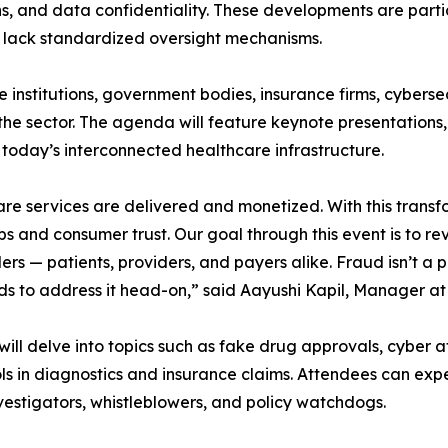
 and data confidentiality. These developments are particul
n lack standardized oversight mechanisms.
 institutions, government bodies, insurance firms, cyberse
g the sector. The agenda will feature keynote presentation
n today’s interconnected healthcare infrastructure.
care services are delivered and monetized. With this trans
 and consumer trust. Our goal through this event is to re
s — patients, providers, and payers alike. Fraud isn’t a pe
ds to address it head-on,” said Aayushi Kapil, Manager at
will delve into topics such as fake drug approvals, cyber a
ools in diagnostics and insurance claims. Attendees can exp
vestigators, whistleblowers, and policy watchdogs.