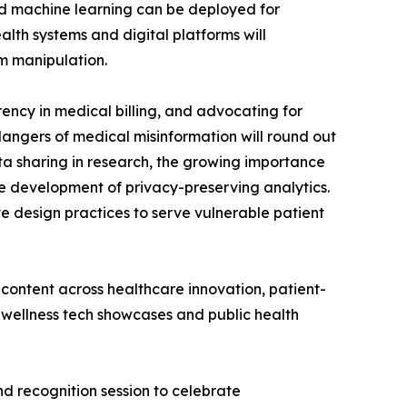
and machine learning can be deployed for
th systems and digital platforms will
om manipulation.
rency in medical billing, and advocating for
 dangers of medical misinformation will round out
data sharing in research, the growing importance
he development of privacy-preserving analytics.
e design practices to serve vulnerable patient
f content across healthcare innovation, patient-
 wellness tech showcases and public health
nd recognition session to celebrate