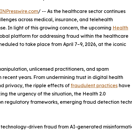
INPresswire.com
/ -- As the healthcare sector continues
hallenges across medical, insurance, and telehealth
se. In light of this growing concern, the upcoming
Health
lobal platform for addressing fraud within the healthcare
eduled to take place from April 7–9, 2026, at the iconic
manipulation, unlicensed practitioners, and spam
 recent years. From undermining trust in digital health
d privacy, the ripple effects of
fraudulent practices
have
ing the urgency of the situation, the Health 2.0
n regulatory frameworks, emerging fraud detection techn
 technology-driven fraud from AI-generated misinformation