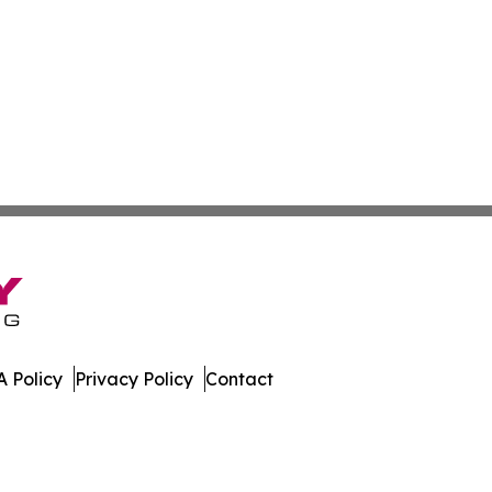
 Policy
Privacy Policy
Contact
w. All Rights Reserved.