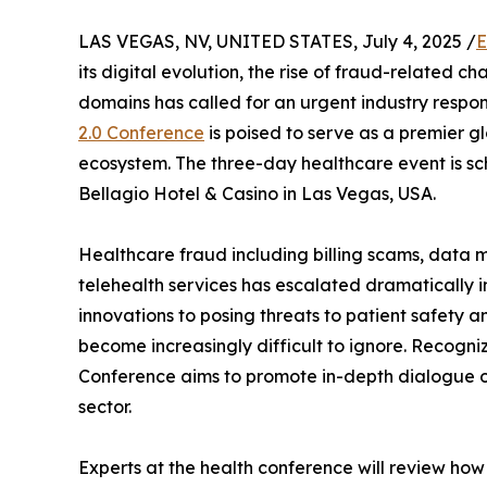
LAS VEGAS, NV, UNITED STATES, July 4, 2025 /
E
its digital evolution, the rise of fraud-related c
domains has called for an urgent industry respon
2.0 Conference
is poised to serve as a premier g
ecosystem. The three-day healthcare event is sch
Bellagio Hotel & Casino in Las Vegas, USA.
Healthcare fraud including billing scams, data 
telehealth services has escalated dramatically in
innovations to posing threats to patient safety an
become increasingly difficult to ignore. Recogniz
Conference aims to promote in-depth dialogue o
sector.
Experts at the health conference will review how