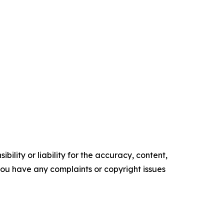
ility or liability for the accuracy, content,
f you have any complaints or copyright issues