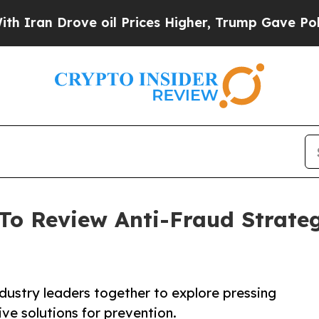
n Drove oil Prices Higher, Trump Gave Politicall
To Review Anti-Fraud Strateg
ndustry leaders together to explore pressing
ve solutions for prevention.