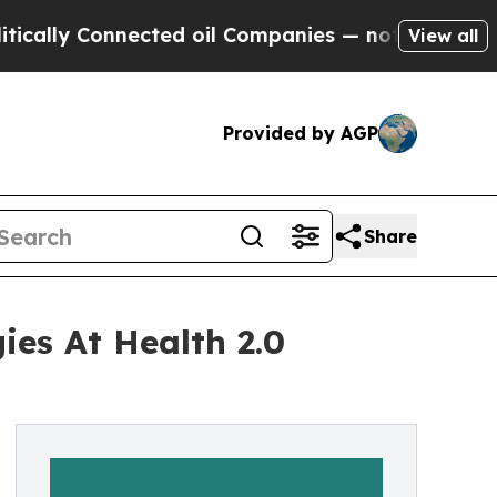
y Connected oil Companies — not Taxpayers — the
View all
Provided by AGP
Share
ies At Health 2.0