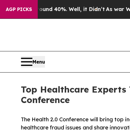
or Around 40%. Well, it Didn’t
As war With Ira
AGP PICKS
Menu
Top Healthcare Experts 
Conference
The Health 2.0 Conference will bring top i
healthcare fraud issues and share innovati