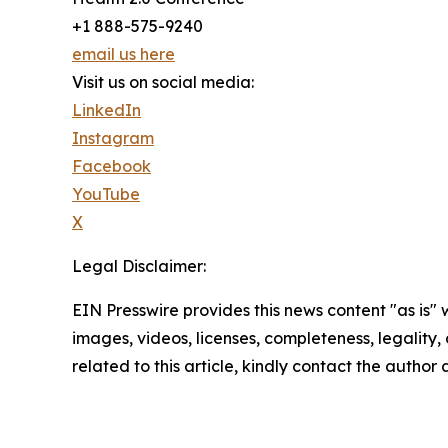
+1 888-575-9240
email us here
Visit us on social media:
LinkedIn
Instagram
Facebook
YouTube
X
Legal Disclaimer:
EIN Presswire provides this news content "as is" 
images, videos, licenses, completeness, legality, o
related to this article, kindly contact the author