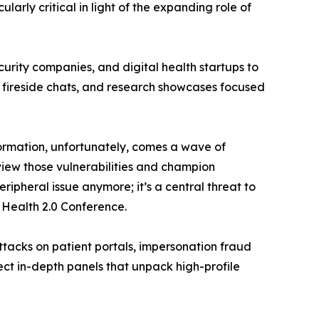
arly critical in light of the expanding role of
curity companies, and digital health startups to
s, fireside chats, and research showcases focused
formation, unfortunately, comes a wave of
view those vulnerabilities and champion
ripheral issue anymore; it’s a central threat to
 Health 2.0 Conference.
ttacks on patient portals, impersonation fraud
ect in-depth panels that unpack high-profile