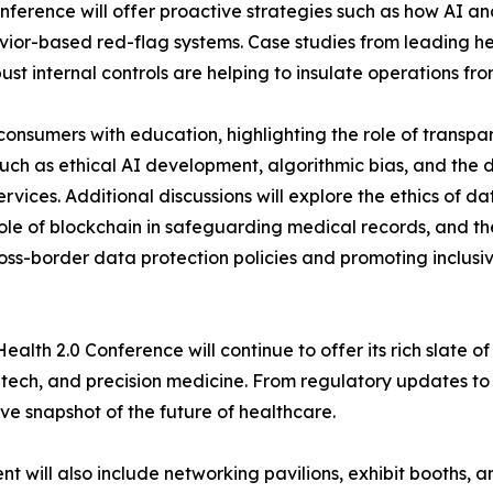
onference will offer proactive strategies such as how AI 
or-based red-flag systems. Case studies from leading heal
t internal controls are helping to insulate operations fr
consumers with education, highlighting the role of transpa
 such as ethical AI development, algorithmic bias, and the
services. Additional discussions will explore the ethics of 
role of blockchain in safeguarding medical records, and t
oss-border data protection policies and promoting inclusiv
ealth 2.0 Conference will continue to offer its rich slate o
 tech, and precision medicine. From regulatory updates to
e snapshot of the future of healthcare.
 will also include networking pavilions, exhibit booths, a