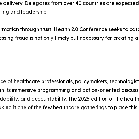
 delivery. Delegates from over 40 countries are expected 
rning and leadership.
ormation through trust, Health 2.0 Conference seeks to c
ssing fraud is not only timely but necessary for creating a
e of healthcare professionals, policymakers, technologist
ugh its immersive programming and action-oriented discuss
fordability, and accountability. The 2025 edition of the he
king it one of the few healthcare gatherings to place this