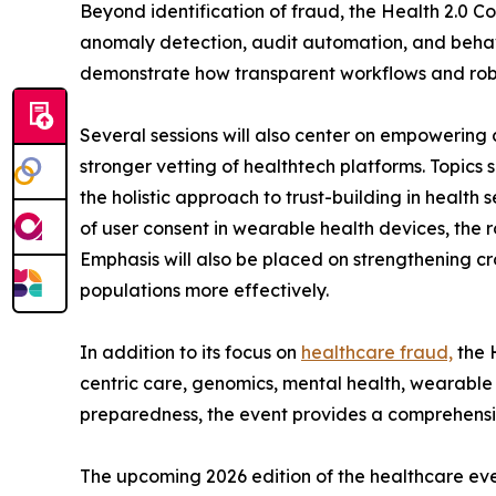
Beyond identification of fraud, the Health 2.0 C
anomaly detection, audit automation, and behavi
demonstrate how transparent workflows and robus
Several sessions will also center on empowering 
stronger vetting of healthtech platforms. Topics
the holistic approach to trust-building in health 
of user consent in wearable health devices, the 
Emphasis will also be placed on strengthening cr
populations more effectively.
In addition to its focus on
healthcare fraud,
the H
centric care, genomics, mental health, wearable
preparedness, the event provides a comprehensiv
The upcoming 2026 edition of the healthcare event