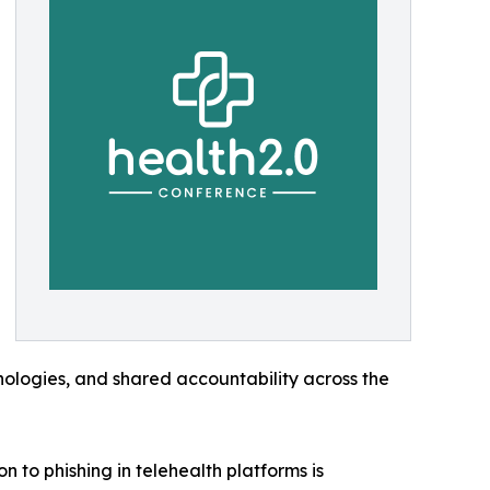
ologies, and shared accountability across the
 to phishing in telehealth platforms is