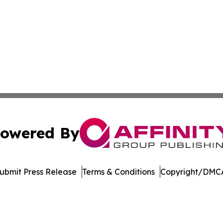
owered By
ubmit Press Release
Terms & Conditions
Copyright/DMCA
 Inc. dba Affinity Group Publishing & Crypto Insider Revie
Cookie Settings / Your Privacy Choices