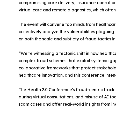
compromising care delivery, insurance operations,
virtual care and remote diagnostics, which ofte
The event will convene top minds from healthcare
collectively analyze the vulnerabilities plaguin
on both the scale and subtlety of fraud tactics i
“We’re witnessing a tectonic shift in how health
complex fraud schemes that exploit systemic gaps
collaborative frameworks that protect stakeholder
healthcare innovation, and this conference inten
The Health 2.0 Conference’s fraud-centric track 
during virtual consultations, and misuse of AI t
scam cases and offer real-world insights from in