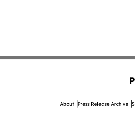
P
About
Press Release Archive
S
© 1995-2026 Newsmatics