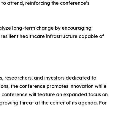
to attend, reinforcing the conference’s
atalyze long-term change by encouraging
 resilient healthcare infrastructure capable of
s, researchers, and investors dedicated to
ions, the conference promotes innovation while
alth conference will feature an expanded focus on
 growing threat at the center of its agenda. For