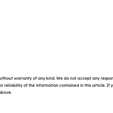
without warranty of any kind. We do not accept any responsib
r reliability of the information contained in this article. I
 above.