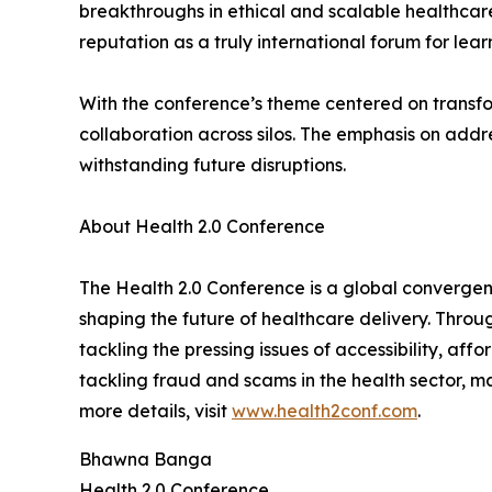
breakthroughs in ethical and scalable healthcare
reputation as a truly international forum for lea
With the conference’s theme centered on transf
collaboration across silos. The emphasis on addre
withstanding future disruptions.
About Health 2.0 Conference
The Health 2.0 Conference is a global convergenc
shaping the future of healthcare delivery. Thro
tackling the pressing issues of accessibility, af
tackling fraud and scams in the health sector, ma
more details, visit
www.health2conf.com
.
Bhawna Banga
Health 2.0 Conference