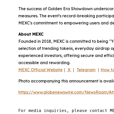
The success of Golden Era Showdown underscores
measures. The event's record-breaking participati
MEXC's commitment to empowering users and deli
About MEXC
Founded in 2018, MEXC is committed to being "You
selection of trending tokens, everyday airdrop o
experienced investors, offering secure and effici
accessible and rewarding.
MEXC Official Website
｜
X
｜
Telegram
｜
How to
Photo accompanying this announcement is availa
https://www.globenewswire.com/NewsRoom/At
For media inquiries, please contact ME