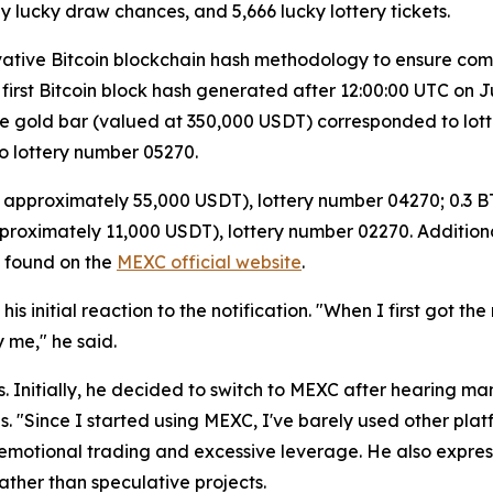
y lucky draw chances, and 5,666 lucky lottery tickets.
ovative Bitcoin blockchain hash methodology to ensure com
e first Bitcoin block hash generated after 12:00:00 UTC on
e gold bar (valued at 350,000 USDT) corresponded to lott
 lottery number 05270.
t approximately 55,000 USDT), lottery number 04270; 0.3 
proximately 11,000 USDT), lottery number 02270. Additional
e found on the
MEXC official website
.
nitial reaction to the notification. "When I first got the no
 me," he said.
 Initially, he decided to switch to MEXC after hearing man
s. "Since I started using MEXC, I've barely used other pla
emotional trading and excessive leverage. He also express
ather than speculative projects.