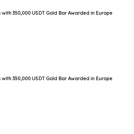
with 350,000 USDT Gold Bar Awarded in Europe
with 350,000 USDT Gold Bar Awarded in Europe