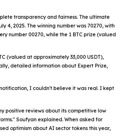
plete transparency and fairness. The ultimate
 July 4, 2025. The winning number was 70270, with
ery number 00270, while the 1 BTC prize (valued
BTC (valued at approximately 33,000 USDT),
ly, detailed information about Expert Prize,
tification, I couldn't believe it was real. I kept
y positive reviews about its competitive low
tforms." Soufyan explained. When asked for
ed optimism about AI sector tokens this year,