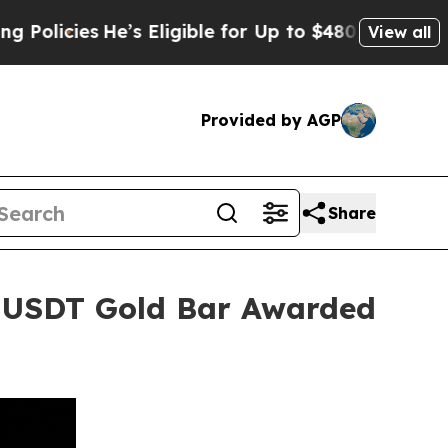
ies
He’s Eligible for Up to $480,000 After Being
View all
Provided by AGP
Share
 USDT Gold Bar Awarded