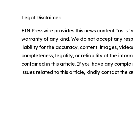
Legal Disclaimer:
EIN Presswire provides this news content "as is" 
warranty of any kind. We do not accept any respo
liability for the accuracy, content, images, videos
completeness, legality, or reliability of the infor
contained in this article. If you have any complai
issues related to this article, kindly contact the 