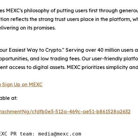
 MEXC's philosophy of putting users first through gener
on reflects the strong trust users place in the platform, w
vering on its promises.
r Easiest Way to Crypto." Serving over 40 million users a
pportunities, and low trading fees. Our user-friendly plat
ent access to digital assets. MEXC prioritizes simplicity 
 Sign Up on MEXC
ble at:
tachmentNg/cfdfb0e3-512a-469c-ae51-b861528a2632
XC PR team: media@mexc.com
