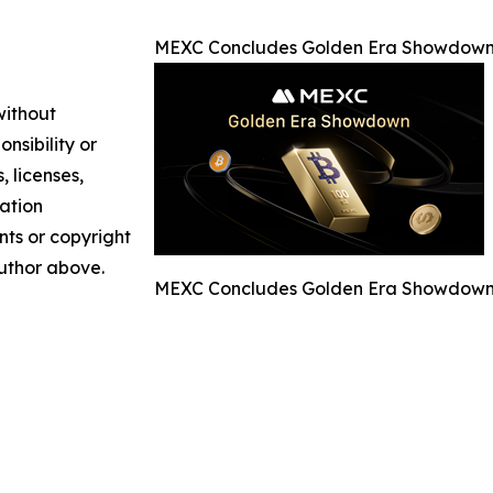
MEXC Concludes Golden Era Showdown 
without
nsibility or
, licenses,
mation
nts or copyright
author above.
MEXC Concludes Golden Era Showdown 