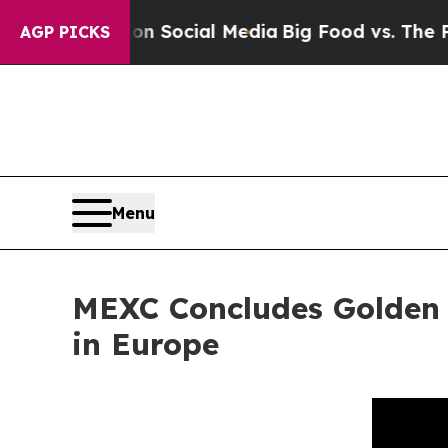
ssages on Social Media
Big Food vs. The People. B
AGP PICKS
Menu
MEXC Concludes Golden
in Europe