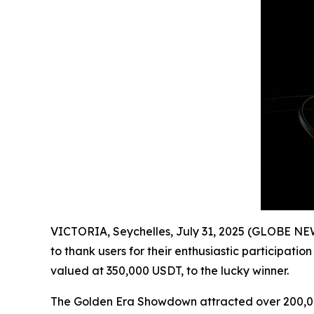
VICTORIA, Seychelles, July 31, 2025 (GLOBE NE
to thank users for their enthusiastic participat
valued at 350,000 USDT, to the lucky winner.
The Golden Era Showdown attracted over 200,000