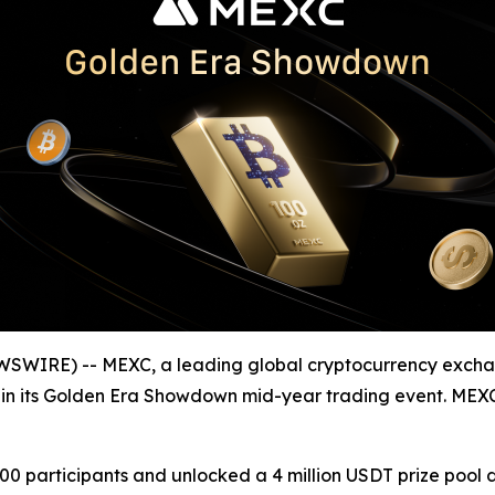
WSWIRE) -- MEXC, a leading global cryptocurrency excha
ion in its Golden Era Showdown mid-year trading event. ME
 participants and unlocked a 4 million USDT prize pool d