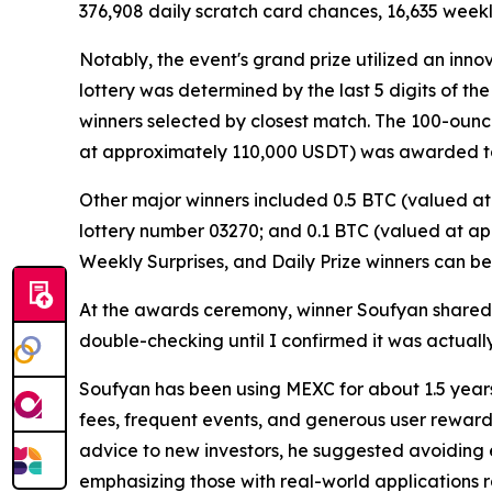
376,908 daily scratch card chances, 16,635 weekl
Notably, the event's grand prize utilized an inn
lottery was determined by the last 5 digits of th
winners selected by closest match. The 100-ounc
at approximately 110,000 USDT) was awarded to
Other major winners included 0.5 BTC (valued a
lottery number 03270; and 0.1 BTC (valued at ap
Weekly Surprises, and Daily Prize winners can b
At the awards ceremony, winner Soufyan shared his i
double-checking until I confirmed it was actually
Soufyan has been using MEXC for about 1.5 years.
fees, frequent events, and generous user reward
advice to new investors, he suggested avoiding 
emphasizing those with real-world applications r