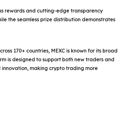
ous rewards and cutting-edge transparency
hile the seamless prize distribution demonstrates
cross 170+ countries, MEXC is known for its broad
form is designed to support both new traders and
and innovation, making crypto trading more