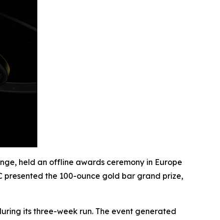
nge, held an offline awards ceremony in Europe
XC presented the 100-ounce gold bar grand prize,
uring its three-week run. The event generated