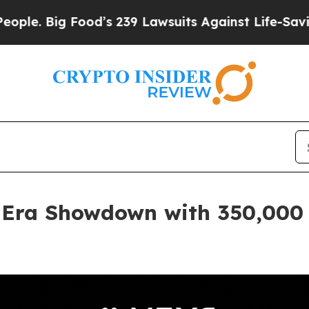
ig Food’s 239 Lawsuits Against Life-Saving Polic
 Era Showdown with 350,000