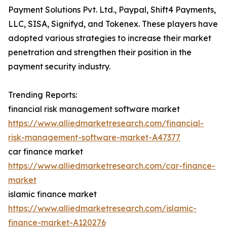
Payment Solutions Pvt. Ltd., Paypal, Shift4 Payments,
LLC, SISA, Signifyd, and Tokenex. These players have
adopted various strategies to increase their market
penetration and strengthen their position in the
payment security industry.
Trending Reports:
financial risk management software market
https://www.alliedmarketresearch.com/financial-
risk-management-software-market-A47377
car finance market
https://www.alliedmarketresearch.com/car-finance-
market
islamic finance market
https://www.alliedmarketresearch.com/islamic-
finance-market-A120276