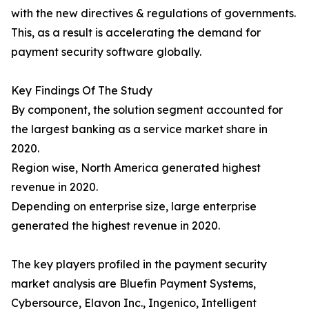
with the new directives & regulations of governments.
This, as a result is accelerating the demand for
payment security software globally.
Key Findings Of The Study
By component, the solution segment accounted for
the largest banking as a service market share in
2020.
Region wise, North America generated highest
revenue in 2020.
Depending on enterprise size, large enterprise
generated the highest revenue in 2020.
The key players profiled in the payment security
market analysis are Bluefin Payment Systems,
Cybersource, Elavon Inc., Ingenico, Intelligent