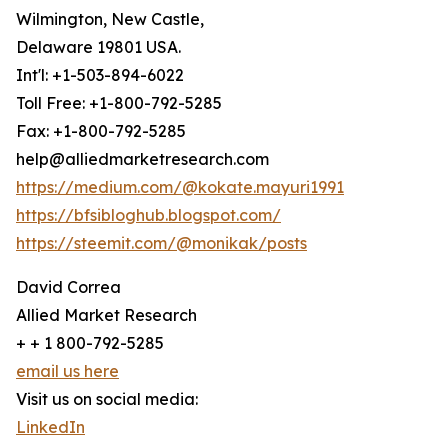
Wilmington, New Castle,
Delaware 19801 USA.
Int'l: +1-503-894-6022
Toll Free: +1-800-792-5285
Fax: +1-800-792-5285
help@alliedmarketresearch.com
https://medium.com/@kokate.mayuri1991
https://bfsibloghub.blogspot.com/
https://steemit.com/@monikak/posts
David Correa
Allied Market Research
+ + 1 800-792-5285
email us here
Visit us on social media:
LinkedIn