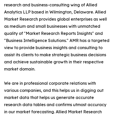
research and business-consulting wing of Allied
Analytics LLP based in Wilmington, Delaware. Allied
Market Research provides global enterprises as well
as medium and small businesses with unmatched
quality of "Market Research Reports Insights" and
"Business Intelligence Solutions." AMR has a targeted
view to provide business insights and consulting to
assist its clients to make strategic business decisions
and achieve sustainable growth in their respective
market domain.
We are in professional corporate relations with
various companies, and this helps us in digging out
market data that helps us generate accurate
research data tables and confirms utmost accuracy
in our market forecasting. Allied Market Research