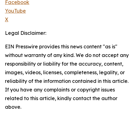
Facebook
YouTube
X
Legal Disclaimer:
EIN Presswire provides this news content "as is"
without warranty of any kind. We do not accept any
responsibility or liability for the accuracy, content,
images, videos, licenses, completeness, legality, or
reliability of the information contained in this article.
If you have any complaints or copyright issues
related to this article, kindly contact the author
above.