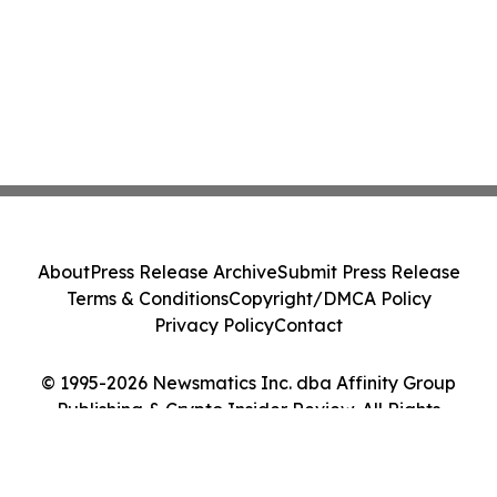
About
Press Release Archive
Submit Press Release
Terms & Conditions
Copyright/DMCA Policy
Privacy Policy
Contact
© 1995-2026 Newsmatics Inc. dba Affinity Group
Publishing & Crypto Insider Review. All Rights
Reserved.
Cookie Settings / Your Privacy Choices