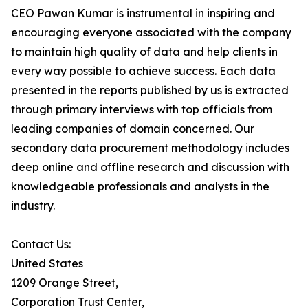
CEO Pawan Kumar is instrumental in inspiring and
encouraging everyone associated with the company
to maintain high quality of data and help clients in
every way possible to achieve success. Each data
presented in the reports published by us is extracted
through primary interviews with top officials from
leading companies of domain concerned. Our
secondary data procurement methodology includes
deep online and offline research and discussion with
knowledgeable professionals and analysts in the
industry.
Contact Us:
United States
1209 Orange Street,
Corporation Trust Center,