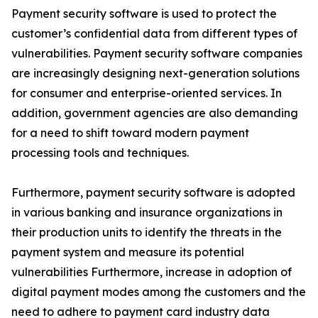
Payment security software is used to protect the
customer’s confidential data from different types of
vulnerabilities. Payment security software companies
are increasingly designing next-generation solutions
for consumer and enterprise-oriented services. In
addition, government agencies are also demanding
for a need to shift toward modern payment
processing tools and techniques.
Furthermore, payment security software is adopted
in various banking and insurance organizations in
their production units to identify the threats in the
payment system and measure its potential
vulnerabilities Furthermore, increase in adoption of
digital payment modes among the customers and the
need to adhere to payment card industry data