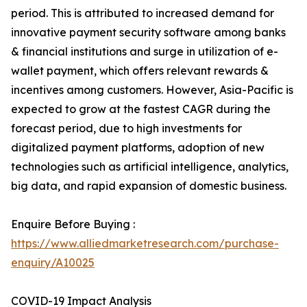
period. This is attributed to increased demand for
innovative payment security software among banks
& financial institutions and surge in utilization of e-
wallet payment, which offers relevant rewards &
incentives among customers. However, Asia-Pacific is
expected to grow at the fastest CAGR during the
forecast period, due to high investments for
digitalized payment platforms, adoption of new
technologies such as artificial intelligence, analytics,
big data, and rapid expansion of domestic business.
Enquire Before Buying :
https://www.alliedmarketresearch.com/purchase-
enquiry/A10025
COVID-19 Impact Analysis