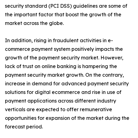
security standard (PCI DSS) guidelines are some of
the important factor that boost the growth of the
market across the globe.
In addition, rising in fraudulent activities in e-
commerce payment system positively impacts the
growth of the payment security market. However,
lack of trust on online banking is hampering the
payment security market growth. On the contrary,
increase in demand for advanced payment security
solutions for digital ecommerce and rise in use of
payment applications across different industry
verticals are expected to offer remunerative
opportunities for expansion of the market during the
forecast period.