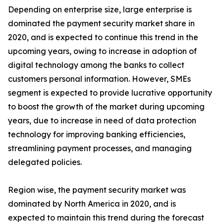
Depending on enterprise size, large enterprise is
dominated the payment security market share in
2020, and is expected to continue this trend in the
upcoming years, owing to increase in adoption of
digital technology among the banks to collect
customers personal information. However, SMEs
segment is expected to provide lucrative opportunity
to boost the growth of the market during upcoming
years, due to increase in need of data protection
technology for improving banking efficiencies,
streamlining payment processes, and managing
delegated policies.
Region wise, the payment security market was
dominated by North America in 2020, and is
expected to maintain this trend during the forecast