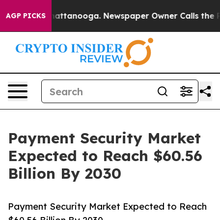
 in Chattanooga. Newspaper Owner Calls the People A
AGP PICKS
Payment Security Market
Expected to Reach $60.56
Billion By 2030
Payment Security Market Expected to Reach