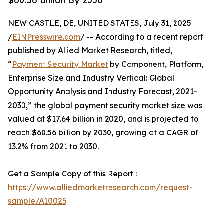
$60.56 Billion By 2030
NEW CASTLE, DE, UNITED STATES, July 31, 2025
/
EINPresswire.com
/ -- According to a recent report
published by Allied Market Research, titled,
“
Payment Security Market
by Component, Platform,
Enterprise Size and Industry Vertical: Global
Opportunity Analysis and Industry Forecast, 2021–
2030,” the global payment security market size was
valued at $17.64 billion in 2020, and is projected to
reach $60.56 billion by 2030, growing at a CAGR of
13.2% from 2021 to 2030.
Get a Sample Copy of this Report :
https://www.alliedmarketresearch.com/request-
sample/A10025