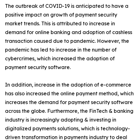
The outbreak of COVID-19 is anticipated to have a
positive impact on growth of payment security
market trends. This is attributed to increase in
demand for online banking and adoption of cashless
transaction caused due to pandemic. However, the
pandemic has led to increase in the number of
cybercrimes, which increased the adoption of
payment security software.
In addition, increase in the adoption of e-commerce
has also increased the online payment method, which
increases the demand for payment security software
across the globe. Furthermore, the FinTech & banking
industry is increasingly adopting & investing in
digitalized payments solutions, which is technology-
driven transformation in payments industry to deal