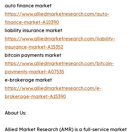
auto finance market
https://www.alliedmarketresearch.com/auto-
finance-market-A10390
liability insurance market
https://www.alliedmarketresearch.com/liability-
insurance-market-A15352
bitcoin payments market
https://www.alliedmarketresearch.com/bitcoin-
payments-market-A07535
e-brokerage market
https://www.alliedmarketresearch.com/e-
brokerage-market-A15390
About Us:
Allied Market Research (AMR) is a full-service market