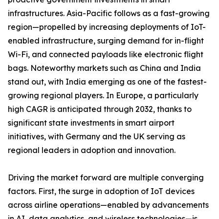
infrastructures. Asia-Pacific follows as a fast-growing
region—propelled by increasing deployments of IoT-
enabled infrastructure, surging demand for in-flight
Wi-Fi, and connected payloads like electronic flight
bags. Noteworthy markets such as China and India
stand out, with India emerging as one of the fastest-
growing regional players. In Europe, a particularly
high CAGR is anticipated through 2032, thanks to
significant state investments in smart airport
initiatives, with Germany and the UK serving as
regional leaders in adoption and innovation.
Driving the market forward are multiple converging
factors. First, the surge in adoption of IoT devices
across airline operations—enabled by advancements
in AI, data analytics, and wireless technologies—is