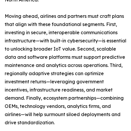
Moving ahead, airlines and partners must craft plans
that align with these foundational segments. First,
investing in secure, interoperable communications
infrastructure—with built-in cybersecurity—is essential
to unlocking broader IoT value. Second, scalable
data and software platforms must support predictive
maintenance and analytics across operations. Third,
regionally adaptive strategies can optimize
investment returns—leveraging government
incentives, infrastructure readiness, and market
demand. Finally, ecosystem partnerships—combining
OEMs, technology vendors, analytics firms, and
airlines—will help surmount siloed deployments and
drive standardization.