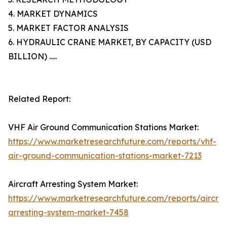
4. MARKET DYNAMICS
5. MARKET FACTOR ANALYSIS
6. HYDRAULIC CRANE MARKET, BY CAPACITY (USD
BILLION) .....
Related Report:
VHF Air Ground Communication Stations Market:
https://www.marketresearchfuture.com/reports/vhf-
air-ground-communication-stations-market-7213
Aircraft Arresting System Market:
https://www.marketresearchfuture.com/reports/aircraf
arresting-system-market-7458