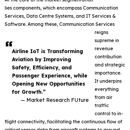
lies components, which encompass Communication
Services, Data Centre Systems, and IT Services &
Software. Among these, Communication Services
reigns
supreme in
revenue
Airline IoT is Transforming
contribution
Aviation by Improving
and strategic
Safety, Efficiency, and
importance.
Passenger Experience, while
It underpins
Opening New Opportunities
everything
for Growth.”
from air
— Market Research FUture
traffic
control to in-
flight connectivity, facilitating the continuous flow of
critical sensor data from aircraft systems to ground