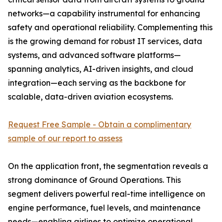
networks—a capability instrumental for enhancing
safety and operational reliability. Complementing this
is the growing demand for robust IT services, data
systems, and advanced software platforms—
spanning analytics, AI-driven insights, and cloud
integration—each serving as the backbone for
scalable, data-driven aviation ecosystems.
Request Free Sample - Obtain a complimentary
sample of our report to assess
On the application front, the segmentation reveals a
strong dominance of Ground Operations. This
segment delivers powerful real-time intelligence on
engine performance, fuel levels, and maintenance
needs—enabling airlines to optimize operational