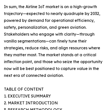
In sum, the Airline IoT market is on a high-growth
trajectory—expected to nearly quadruple by 2032,
powered by demand for operational efficiency,
safety, personalization, and green aviation.
Stakeholders who engage with clarity—through
vanilla segmentations—can finely tune their
strategies, reduce risks, and align resources where
they matter most. The market stands at a critical
inflection point, and those who seize the opportunity
now will be best positioned to capture value in the
next era of connected aviation.
TABLE OF CONTENT
1. EXECUTIVE SUMMARY
2. MARKET INTRODUCTION
3. RESEARCH METHODOLOGY