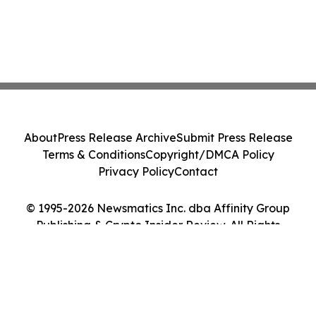
About
Press Release Archive
Submit Press Release
Terms & Conditions
Copyright/DMCA Policy
Privacy Policy
Contact
© 1995-2026 Newsmatics Inc. dba Affinity Group
Publishing & Crypto Insider Review. All Rights
Reserved.
Cookie Settings / Your Privacy Choices