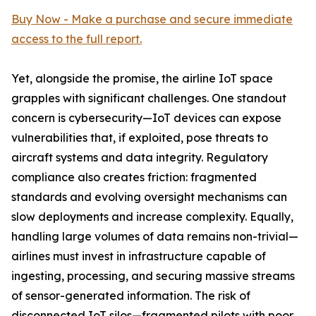
Buy Now - Make a purchase and secure immediate
access to the full report.
Yet, alongside the promise, the airline IoT space
grapples with significant challenges. One standout
concern is cybersecurity—IoT devices can expose
vulnerabilities that, if exploited, pose threats to
aircraft systems and data integrity. Regulatory
compliance also creates friction: fragmented
standards and evolving oversight mechanisms can
slow deployments and increase complexity. Equally,
handling large volumes of data remains non-trivial—
airlines must invest in infrastructure capable of
ingesting, processing, and securing massive streams
of sensor-generated information. The risk of
disconnected IoT silos—fragmented pilots with poor