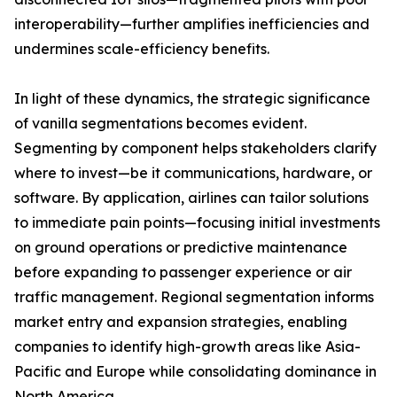
interoperability—further amplifies inefficiencies and
undermines scale-efficiency benefits.
In light of these dynamics, the strategic significance
of vanilla segmentations becomes evident.
Segmenting by component helps stakeholders clarify
where to invest—be it communications, hardware, or
software. By application, airlines can tailor solutions
to immediate pain points—focusing initial investments
on ground operations or predictive maintenance
before expanding to passenger experience or air
traffic management. Regional segmentation informs
market entry and expansion strategies, enabling
companies to identify high-growth areas like Asia-
Pacific and Europe while consolidating dominance in
North America.