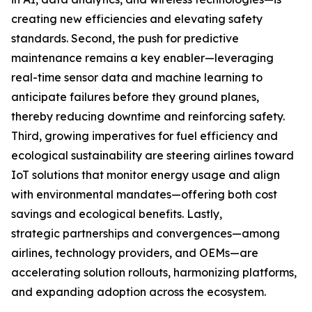
creating new efficiencies and elevating safety
standards. Second, the push for predictive
maintenance remains a key enabler—leveraging
real-time sensor data and machine learning to
anticipate failures before they ground planes,
thereby reducing downtime and reinforcing safety.
Third, growing imperatives for fuel efficiency and
ecological sustainability are steering airlines toward
IoT solutions that monitor energy usage and align
with environmental mandates—offering both cost
savings and ecological benefits. Lastly,
strategic partnerships and convergences—among
airlines, technology providers, and OEMs—are
accelerating solution rollouts, harmonizing platforms,
and expanding adoption across the ecosystem.