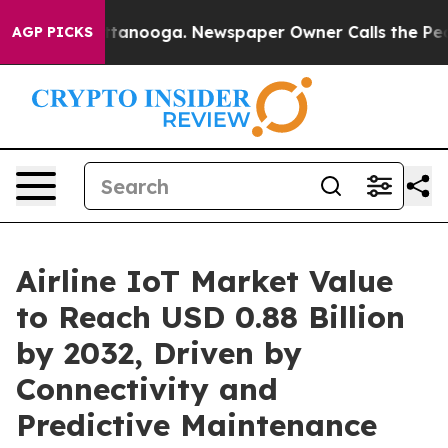
n Chattanooga. Newspaper Owner Calls the People Abr
AGP PICKS
Airline IoT Market Value
to Reach USD 0.88 Billion
by 2032, Driven by
Connectivity and
Predictive Maintenance