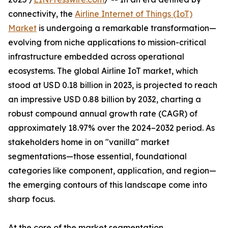
connectivity, the
Airline Internet of Things (IoT)
Market
is undergoing a remarkable transformation—
evolving from niche applications to mission-critical
infrastructure embedded across operational
ecosystems. The global Airline IoT market, which
stood at USD 0.18 billion in 2023, is projected to reach
an impressive USD 0.88 billion by 2032, charting a
robust compound annual growth rate (CAGR) of
approximately 18.97% over the 2024–2032 period. As
stakeholders home in on "vanilla" market
segmentations—those essential, foundational
categories like component, application, and region—
the emerging contours of this landscape come into
sharp focus.
At the core of the market segmentation