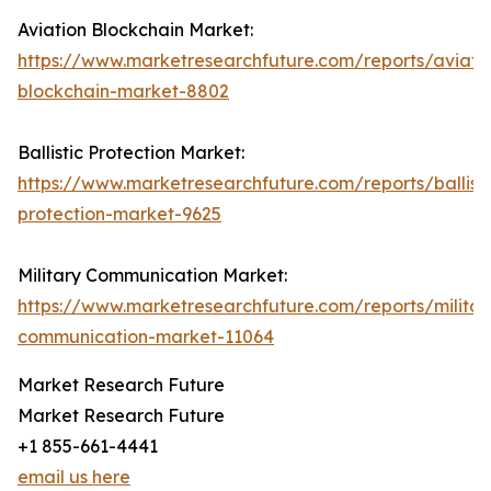
Aviation Blockchain Market:
https://www.marketresearchfuture.com/reports/aviati
blockchain-market-8802
Ballistic Protection Market:
https://www.marketresearchfuture.com/reports/ballisti
protection-market-9625
Military Communication Market:
https://www.marketresearchfuture.com/reports/militar
communication-market-11064
Market Research Future
Market Research Future
+1 855-661-4441
email us here