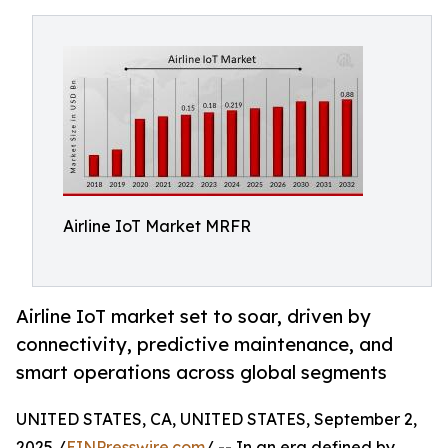
Airline IoT Market MRFR
Airline IoT market set to soar, driven by
connectivity, predictive maintenance, and
smart operations across global segments
UNITED STATES, CA, UNITED STATES, September 2,
2025 /
EINPresswire.com
/ -- In an era defined by