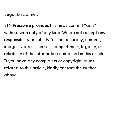
Legal Disclaimer:
EIN Presswire provides this news content "as is"
without warranty of any kind. We do not accept any
responsibility or liability for the accuracy, content,
images, videos, licenses, completeness, legality, or
reliability of the information contained in this article.
If you have any complaints or copyright issues
related to this article, kindly contact the author
above.