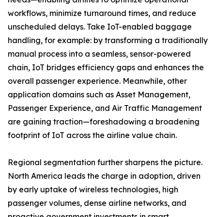
workflows, minimize turnaround times, and reduce
unscheduled delays. Take IoT-enabled baggage
handling, for example: by transforming a traditionally
manual process into a seamless, sensor-powered
chain, IoT bridges efficiency gaps and enhances the
overall passenger experience. Meanwhile, other
application domains such as Asset Management,
Passenger Experience, and Air Traffic Management
are gaining traction—foreshadowing a broadening
footprint of IoT across the airline value chain.
Regional segmentation further sharpens the picture.
North America leads the charge in adoption, driven
by early uptake of wireless technologies, high
passenger volumes, dense airline networks, and
proactive government investments in smart