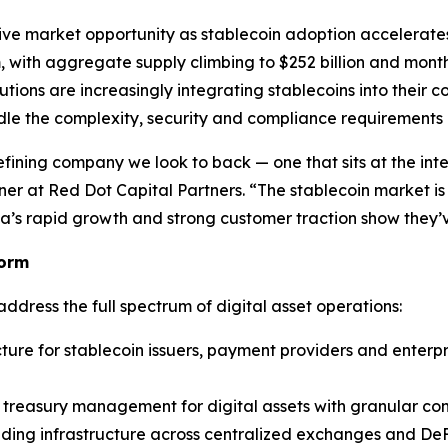
e market opportunity as stablecoin adoption accelerates a
 with aggregate supply climbing to $252 billion and monthly
utions are increasingly integrating stablecoins into thei
le the complexity, security and compliance requirements of
efining company we look to back — one that sits at the inte
tner at Red Dot Capital Partners. “The stablecoin market i
ila’s rapid growth and strong customer traction show they’v
form
address the full spectrum of digital asset operations:
ture for stablecoin issuers, payment providers and enterpri
n treasury management for digital assets with granular c
ading infrastructure across centralized exchanges and DeF