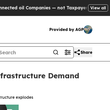
 Companies — not Taxpayers — the Chance to Cash
View all
Provided by AGP
Share
Infrastructure Demand
structure explodes