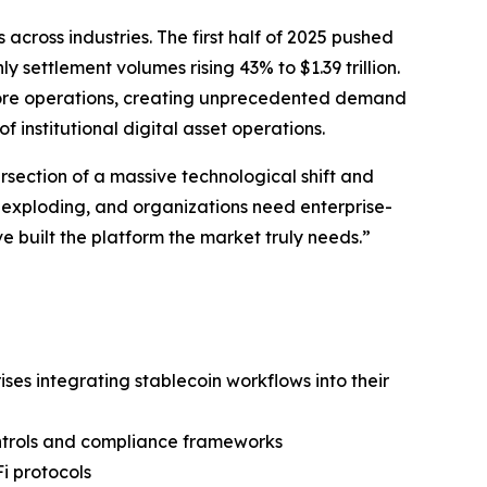
cross industries. The first half of 2025 pushed
 settlement volumes rising 43% to $1.39 trillion.
r core operations, creating unprecedented demand
 institutional digital asset operations.
rsection of a massive technological shift and
s exploding, and organizations need enterprise-
e built the platform the market truly needs.”
ses integrating stablecoin workflows into their
ontrols and compliance frameworks
i protocols