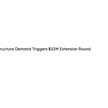
rastructure Demand Triggers $22M Extension Round