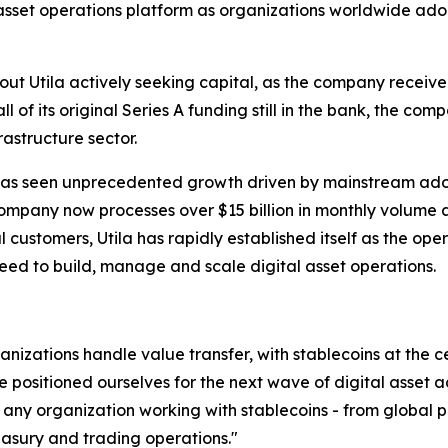
l asset operations platform as organizations worldwide ado
out Utila actively seeking capital, as the company receive
ll of its original Series A funding still in the bank, the c
rastructure sector.
 has seen unprecedented growth driven by mainstream adopt
mpany now processes over $15 billion in monthly volume an
l customers, Utila has rapidly established itself as the ope
need to build, manage and scale digital asset operations.
nizations handle value transfer, with stablecoins at the ce
 positioned ourselves for the next wave of digital asset a
r any organization working with stablecoins - from global p
reasury and trading operations."