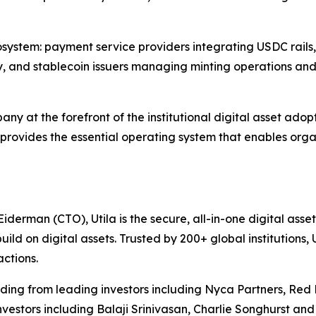
t ecosystem: payment service providers integrating USDC rail
ity, and stablecoin issuers managing minting operations and
mpany at the forefront of the institutional digital asset a
a provides the essential operating system that enables organ
rman (CTO), Utila is the secure, all-in-one digital asset o
d on digital assets. Trusted by 200+ global institutions, U
actions.
funding from leading investors including Nyca Partners, R
estors including Balaji Srinivasan, Charlie Songhurst and