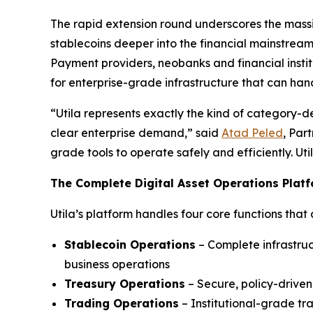
The rapid extension round underscores the massiv
stablecoins deeper into the financial mainstream,
Payment providers, neobanks and financial instit
for enterprise-grade infrastructure that can hand
“Utila represents exactly the kind of category-d
clear enterprise demand,” said
Atad Peled
, Par
grade tools to operate safely and efficiently. Ut
The Complete Digital Asset Operations Plat
Utila’s platform handles four core functions that 
Stablecoin Operations
– Complete infrastruc
business operations
Treasury Operations
– Secure, policy-drive
Trading Operations
– Institutional-grade tr