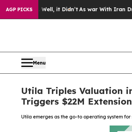
Well, it Didn’t
As war With Iran Drove oil Pric
AGP PICKS
Menu
Utila Triples Valuation
Triggers $22M Extensio
Utila emerges as the go-to operating system for s