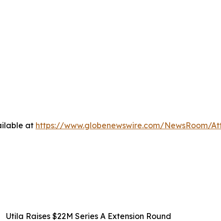
ilable at
https://www.globenewswire.com/NewsRoom/A
Utila Raises $22M Series A Extension Round