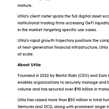
mature.
Utila's client roster spans the full digital asse
institutional trading firms accessing DeFi liquid
in the market targeting specific use cases.
Utila's rapid growth trajectory positions the co
of next-generation financial infrastructure, Util
at scale.
About Utila
Founded in 2022 by Bentzi Rabi (CEO) and Sam Eide
enables organizations to securely manage and buil
volume and has secured over $90 billion in trans
Utila has raised more than $50 million in total 
Ventures and DCG, along with prominent angel inv