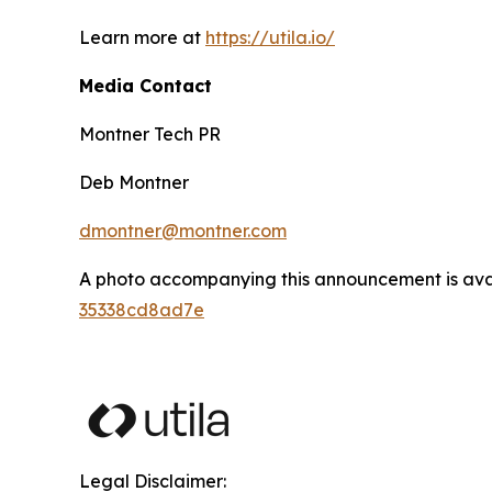
Learn more at
https://utila.io/
Media Contact
Montner Tech PR
Deb Montner
dmontner@montner.com
A photo accompanying this announcement is ava
35338cd8ad7e
Legal Disclaimer: