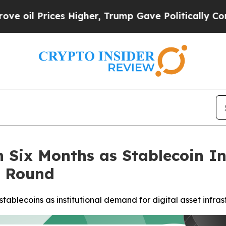
es Higher, Trump Gave Politically Connected oil
 in Six Months as Stablecoin 
n Round
tablecoins as institutional demand for digital asset infra