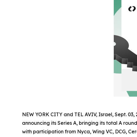
NEW YORK CITY and TEL AVIV, Israel, Sept. 0
announcing its Series A, bringing its total A roun
with participation from Nyca, Wing VC, DCG, Cerc