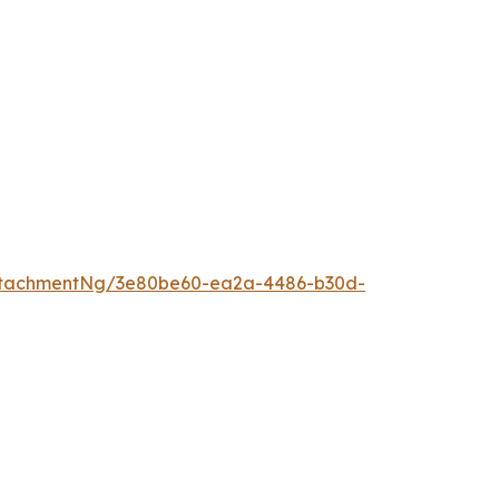
ttachmentNg/3e80be60-ea2a-4486-b30d-