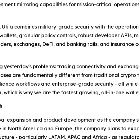
ment mirroring capabilities for mission-critical operation
Utila combines military-grade security with the operational 
allets, granular policy controls, robust developer APIs, m
ders, exchanges, DeFi, and banking rails, and insurance c
lving yesterday's problems: trading connectivity and exchan
cases are fundamentally different from traditional crypto
nce workflows and enterprise-grade security - all while ma
, which is why we are the fastest growing, all-in-one walle
h
lobal expansion and product development as the company s
nce in North America and Europe, the company plans to ex
structure - particularly LATAM, APAC and Africa - as regula