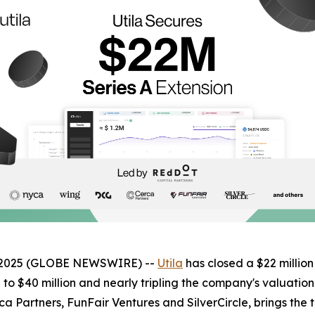
3, 2025 (GLOBE NEWSWIRE) --
Utila
has closed a $22 million
d to $40 million and nearly tripling the company's valuatio
a Partners, FunFair Ventures and SilverCircle, brings the 