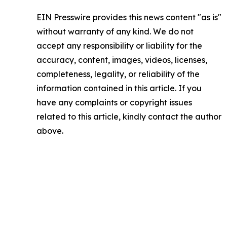
EIN Presswire provides this news content "as is"
without warranty of any kind. We do not
accept any responsibility or liability for the
accuracy, content, images, videos, licenses,
completeness, legality, or reliability of the
information contained in this article. If you
have any complaints or copyright issues
related to this article, kindly contact the author
above.