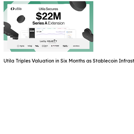
Utila Triples Valuation in Six Months as Stablecoin Inf