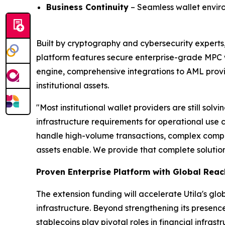
Business Continuity
– Seamless wallet environ
Built by cryptography and cybersecurity experts, 
platform features secure enterprise-grade MPC w
engine, comprehensive integrations to AML provi
institutional assets.
"Most institutional wallet providers are still so
infrastructure requirements for operational use 
handle high-volume transactions, complex complia
assets enable. We provide that complete solution
Proven Enterprise Platform with Global Reac
The extension funding will accelerate Utila's g
infrastructure. Beyond strengthening its prese
stablecoins play pivotal roles in financial infra