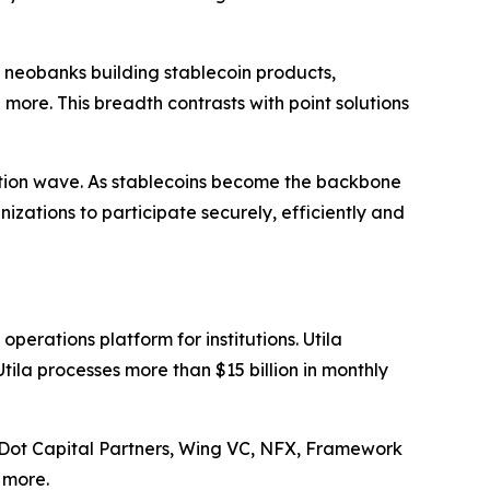
s, neobanks building stablecoin products,
 more. This breadth contrasts with point solutions
doption wave. As stablecoins become the backbone
izations to participate securely, efficiently and
perations platform for institutions. Utila
tila processes more than $15 billion in monthly
ed Dot Capital Partners, Wing VC, NFX, Framework
 more.