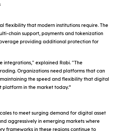
s
flexibility that modern institutions require. The
ulti-chain support, payments and tokenization
overage providing additional protection for
ge integrations," explained Rabi. "The
 trading. Organizations need platforms that can
intaining the speed and flexibility that digital
t platform in the market today.”
cales to meet surging demand for digital asset
pand aggressively in emerging markets where
tory frameworks in these regions continue to