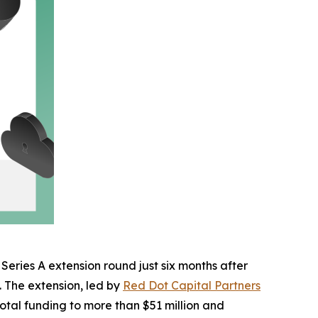
 Series A extension round just six months after
n. The extension, led by
Red Dot Capital Partners
total funding to more than $51 million and