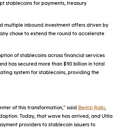
pt stablecoins for payments, treasury
d multiple inbound investment offers driven by
ompany chose to extend the round to accelerate
ion of stablecoins across financial services
d has secured more than $90 billion in total
rating system for stablecoins, providing the
nter of this transformation," said
Bentzi Rabi
,
doption. Today, that wave has arrived, and Utila
ayment providers to stablecoin issuers to