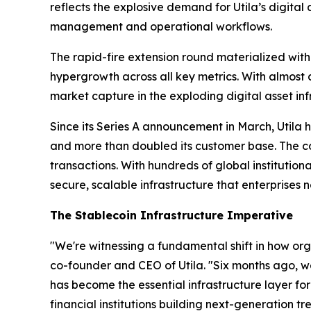
reflects the explosive demand for Utila’s digita
management and operational workflows.
The rapid-fire extension round materialized with
hypergrowth across all key metrics. With almost a
market capture in the exploding digital asset inf
Since its Series A announcement in March, Utila
and more than doubled its customer base. The co
transactions. With hundreds of global institutiona
secure, scalable infrastructure that enterprises 
The Stablecoin Infrastructure Imperative
"We're witnessing a fundamental shift in how orga
co-founder and CEO of Utila. "Six months ago, we
has become the essential infrastructure layer fo
financial institutions building next-generation t