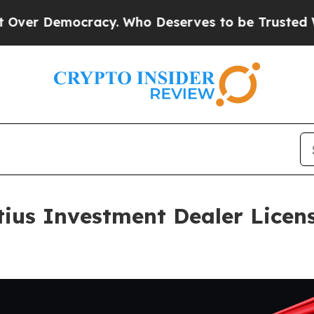
mocracy. Who Deserves to be Trusted With the 
ius Investment Dealer Licens