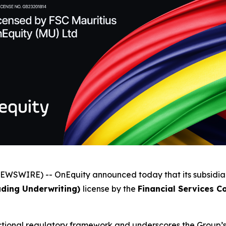
NEWSWIRE) -- OnEquity announced today that its subsidia
luding Underwriting)
license by the
Financial Services C
sdictional regulatory framework and underscores the Group