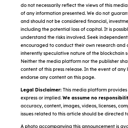
do not necessarily reflect the views of this media
of any information presented. We do not guarantee
and should not be considered financial, investmen
including the potential loss of capital. It is pos
understand the risks involved. Seek independent 
encouraged to conduct their own research and co
inherently speculative nature of the blockchai
Neither the media platform nor the publisher shall
content of this press release. In the event of any
endorse any content on this page.
Legal Disclaimer:
This media platform provides t
express or implied.
We assume no responsibility
accuracy, content, images, videos, licenses, compl
issues related to this article should be directed
A photo accompanying this announcement is ava