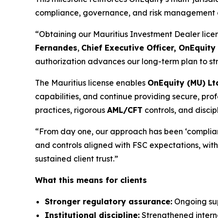
compliance, governance, and risk management acr
“Obtaining our Mauritius Investment Dealer license
Fernandes
,
Chief Executive Officer, OnEquit
authorization advances our long-term plan to str
The Mauritius license enables
OnEquity (MU) Lt
capabilities, and continue providing secure, prof
practices, rigorous
AML/CFT
controls, and discip
“From day one, our approach has been ‘complian
and controls aligned with FSC expectations, with 
sustained client trust.”
What this means for clients
Stronger regulatory assurance:
Ongoing supe
Institutional discipline:
Strengthened interna