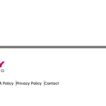
 Policy
Privacy Policy
Contact
w. All Rights Reserved.