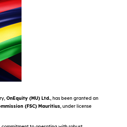
ry,
OnEquity (MU) Ltd.
, has been granted an
ommission (FSC) Mauritius
, under license
’s commitment to operating with robust