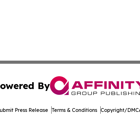
owered By
ubmit Press Release
Terms & Conditions
Copyright/DMCA
 Inc. dba Affinity Group Publishing & Crypto Insider Revie
Cookie Settings / Your Privacy Choices