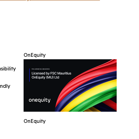
OnEquity
ibility
indly
OnEquity