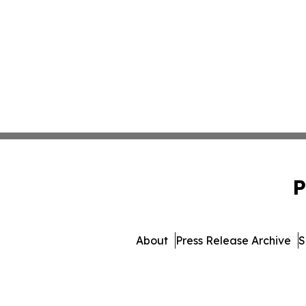
P
About
Press Release Archive
S
© 1995-2026 Newsmatics