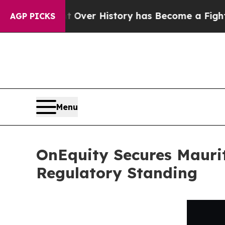
 Fight Over History has Become a Fight Over De
AGP PICKS
Menu
OnEquity Secures Maurit
Regulatory Standing