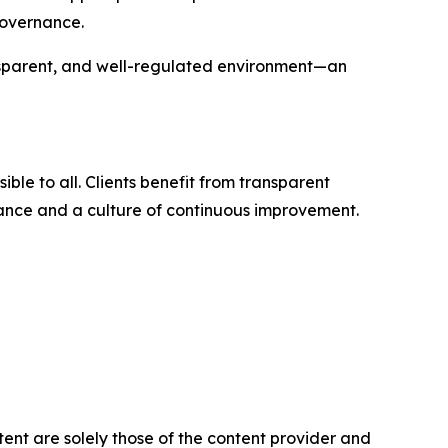
governance.
ransparent, and well-regulated environment—an
le to all. Clients benefit from transparent
nance and a culture of continuous improvement.
tent are solely those of the content provider and