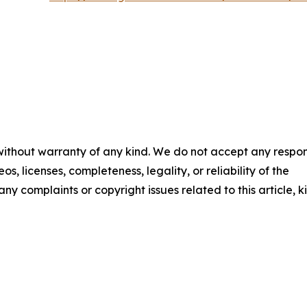
 without warranty of any kind. We do not accept any respons
os, licenses, completeness, legality, or reliability of the
any complaints or copyright issues related to this article, k