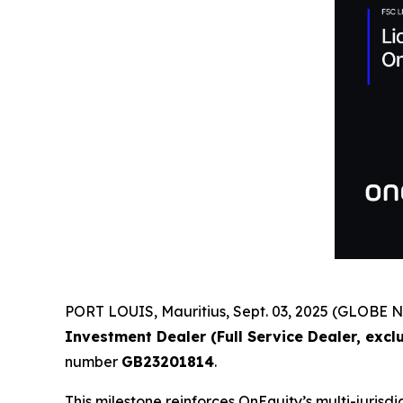
PORT LOUIS, Mauritius, Sept. 03, 2025 (GLOBE 
Investment Dealer (Full Service Dealer, exc
number
GB23201814
.
This milestone reinforces OnEquity’s multi-juri