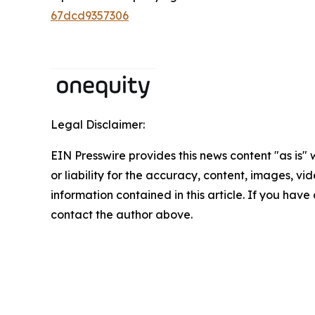
67dcd9357306
Legal Disclaimer:
EIN Presswire provides this news content "as is"
or liability for the accuracy, content, images, vide
information contained in this article. If you have 
contact the author above.