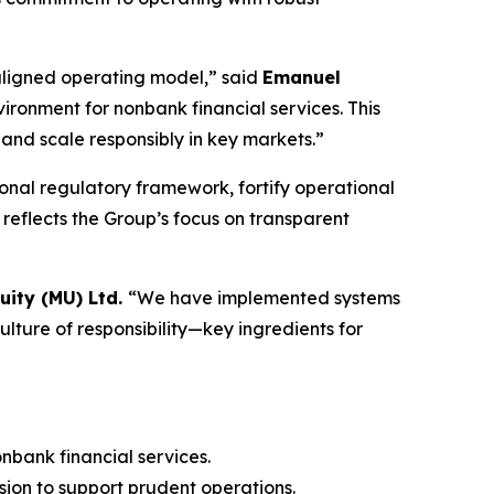
y aligned operating model,” said
Emanuel
vironment for nonbank financial services. This
and scale responsibly in key markets.”
onal regulatory framework, fortify operational
 reflects the Group’s focus on transparent
ity (MU) Ltd.
“We have implemented systems
ulture of responsibility—key ingredients for
nbank financial services.
ion to support prudent operations.