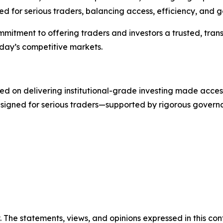
d for serious traders, balancing access, efficiency, and 
commitment to offering traders and investors a trusted, t
oday’s competitive markets.
d on delivering institutional-grade investing made accessib
designed for serious traders—supported by rigorous gover
. The statements, views, and opinions expressed in this con