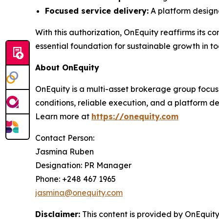
Focused service delivery:
A platform designe
With this authorization, OnEquity reaffirms its 
essential foundation for sustainable growth in t
About OnEquity
OnEquity is a multi-asset brokerage group focuse
conditions, reliable execution, and a platform 
Learn more at
https://onequity.com
Contact Person:
Jasmina Ruben
Designation: PR Manager
Phone: +248 467 1965
jasmina@onequity.com
Disclaimer:
This content is provided by
OnEquity