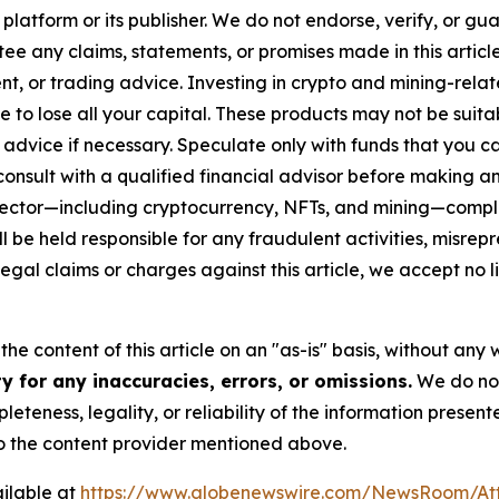
 platform or its publisher. We do not endorse, verify, or gu
 any claims, statements, or promises made in this article.
t, or trading advice. Investing in crypto and mining-related
sible to lose all your capital. These products may not be su
advice if necessary. Speculate only with funds that you ca
nsult with a qualified financial advisor before making an
n sector—including cryptocurrency, NFTs, and mining—com
 be held responsible for any fraudulent activities, misrepre
 legal claims or charges against this article, we accept no l
he content of this article on an "as-is" basis, without any 
 for any inaccuracies, errors, or omissions.
We do not 
eteness, legality, or reliability of the information presen
 to the content provider mentioned above.
ilable at
https://www.globenewswire.com/NewsRoom/A