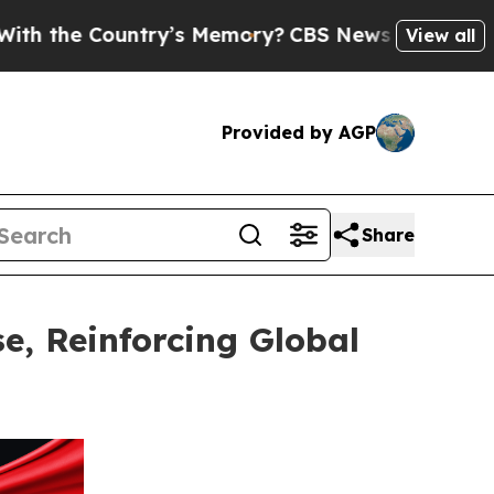
Country’s Memory?
CBS News Reverses Course, Ai
View all
Provided by AGP
Share
e, Reinforcing Global