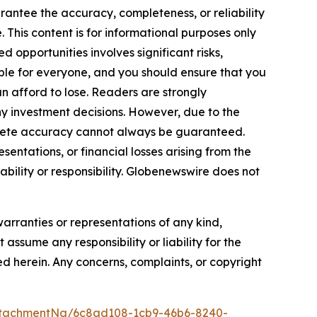
arantee the accuracy, completeness, or reliability
 This content is for informational purposes only
 opportunities involves significant risks,
itable for everyone, and you should ensure that you
n afford to lose. Readers are strongly
y investment decisions. However, due to the
plete accuracy cannot always be guaranteed.
sentations, or financial losses arising from the
iability or responsibility. Globenewswire does not
warranties or representations of any kind,
assume any responsibility or liability for the
ted herein. Any concerns, complaints, or copyright
ttachmentNg/6c8ad108-1cb9-46b6-8240-