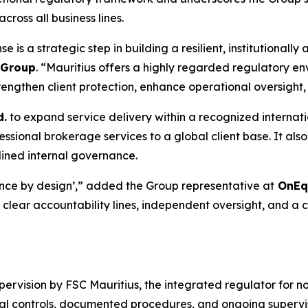
oss all business lines.
 is a strategic step in building a resilient, institutionall
y Group
. “Mauritius offers a highly regarded regulatory en
engthen client protection, enhance operational oversight, 
d.
to expand service delivery within a recognized internati
essional brokerage services to a global client base. It also
lined internal governance.
ce by design’,” added the Group representative at
OnEqu
clear accountability lines, independent oversight, and a c
rvision by FSC Mauritius, the integrated regulator for no
l controls, documented procedures, and ongoing supervis