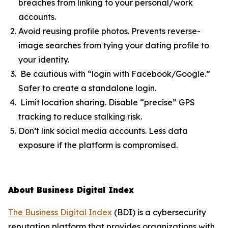
breaches from linking to your personal/work
accounts.
Avoid reusing profile photos. Prevents reverse-
image searches from tying your dating profile to
your identity.
Be cautious with “login with Facebook/Google.”
Safer to create a standalone login.
Limit location sharing. Disable “precise” GPS
tracking to reduce stalking risk.
Don’t link social media accounts. Less data
exposure if the platform is compromised.
About Business Digital Index
The Business Digital Index
(BDI) is a cybersecurity
reputation platform that provides organizations with