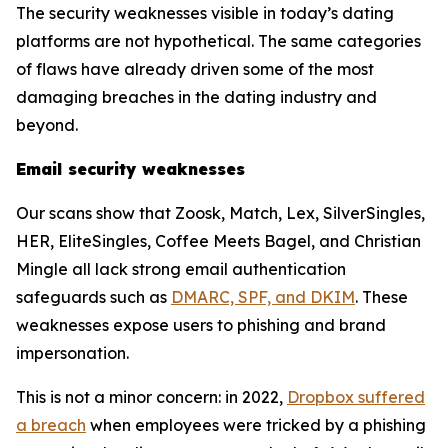
The security weaknesses visible in today’s dating
platforms are not hypothetical. The same categories
of flaws have already driven some of the most
damaging breaches in the dating industry and
beyond.
Email security weaknesses
Our scans show that Zoosk, Match, Lex, SilverSingles,
HER, EliteSingles, Coffee Meets Bagel, and Christian
Mingle all lack strong email authentication
safeguards such as
DMARC, SPF, and DKIM
. These
weaknesses expose users to phishing and brand
impersonation.
This is not a minor concern: in 2022,
Dropbox suffered
a breach
when employees were tricked by a phishing