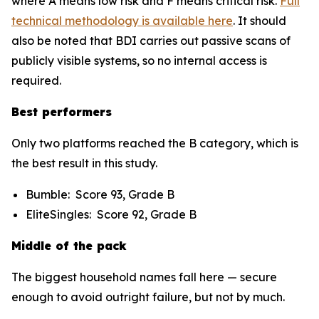
where A means low risk and F means critical risk.
Full
technical methodology is available here
. It should
also be noted that BDI carries out passive scans of
publicly visible systems, so no internal access is
required.
Best performers
Only two platforms reached the B category, which is
the best result in this study.
Bumble: Score 93, Grade B
EliteSingles: Score 92, Grade B
Middle of the pack
The biggest household names fall here — secure
enough to avoid outright failure, but not by much.