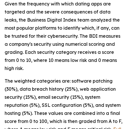
Given the frequency with which dating apps are
targeted and the severe consequences of data
leaks, the Business Digital Index team analyzed the
most popular platforms to identify which, if any, can
be trusted for their cybersecurity. The BDI measures
a company's security using numerical scoring and
grading. Each security category receives a score
from 0 to 10, where 10 means low risk and 0 means
high risk.
The weighted categories are: software patching
(30%), data breach history (25%), web application
security (15%), email security (15%), system
reputation (5%), SSL configuration (5%), and system
hosting (5%). These values are combined into a final
score from 0 to 100, which is then graded from A to F,