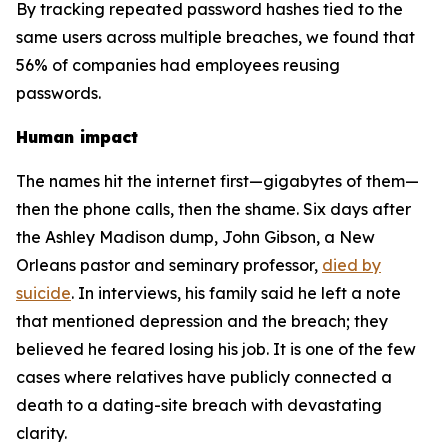
By tracking repeated password hashes tied to the
same users across multiple breaches, we found that
56% of companies had employees reusing
passwords.
Human impact
The names hit the internet first—gigabytes of them—
then the phone calls, then the shame. Six days after
the Ashley Madison dump, John Gibson, a New
Orleans pastor and seminary professor,
died by
suicide
. In interviews, his family said he left a note
that mentioned depression and the breach; they
believed he feared losing his job. It is one of the few
cases where relatives have publicly connected a
death to a dating-site breach with devastating
clarity.