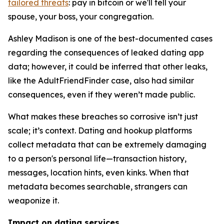
tailored threats
: pay in bitcoin or we'll tell your
spouse, your boss, your congregation.
Ashley Madison is one of the best-documented cases
regarding the consequences of leaked dating app
data; however, it could be inferred that other leaks,
like the AdultFriendFinder case, also had similar
consequences, even if they weren’t made public.
What makes these breaches so corrosive isn’t just
scale; it’s context. Dating and hookup platforms
collect metadata that can be extremely damaging
to a person's personal life—transaction history,
messages, location hints, even kinks. When that
metadata becomes searchable, strangers can
weaponize it.
Impact on dating services