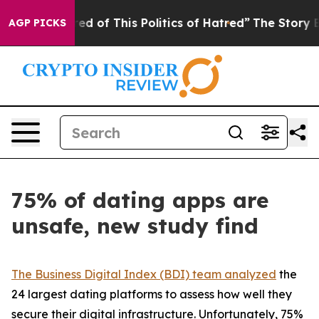
ired of This Politics of Hatred”
The Story Behind Trum
AGP PICKS
75% of dating apps are
unsafe, new study find
The Business Digital Index (BDI) team analyzed
the
24 largest dating platforms to assess how well they
secure their digital infrastructure. Unfortunately, 75%