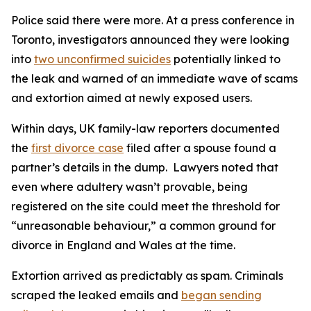
Police said there were more. At a press conference in
Toronto, investigators announced they were looking
into
two unconfirmed suicides
potentially linked to
the leak and warned of an immediate wave of scams
and extortion aimed at newly exposed users.
Within days, UK family-law reporters documented
the
first divorce case
filed after a spouse found a
partner’s details in the dump. Lawyers noted that
even where adultery wasn’t provable, being
registered on the site could meet the threshold for
“unreasonable behaviour,” a common ground for
divorce in England and Wales at the time.
Extortion arrived as predictably as spam. Criminals
scraped the leaked emails and
began sending