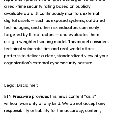
a real-time security rating based on publicly
available data. It continuously monitors external
digital assets — such as exposed systems, outdated
technologies, and other risk indicators commonly
targeted by threat actors — and evaluates them
using a weighted scoring model. This model considers
technical vulnerabilities and real-world attack
patterns to deliver a clear, standardized view of your
organization's external cybersecurity posture.
Legal Disclaimer:
EIN Presswire provides this news content "as is"
without warranty of any kind. We do not accept any
responsibility or liability for the accuracy, content,