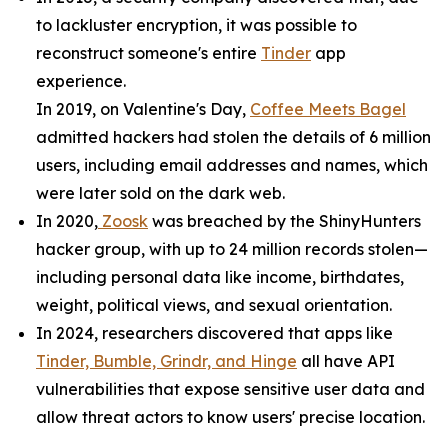
to lackluster encryption, it was possible to
reconstruct someone's entire
Tinder
app
experience.
In 2019, on Valentine's Day,
Coffee Meets Bagel
admitted hackers had stolen the details of 6 million
users, including email addresses and names, which
were later sold on the dark web.
In 2020,
Zoosk
was breached by the ShinyHunters
hacker group, with up to 24 million records stolen—
including personal data like income, birthdates,
weight, political views, and sexual orientation.
In 2024, researchers discovered that apps like
Tinder, Bumble, Grindr, and Hinge
all have API
vulnerabilities that expose sensitive user data and
allow threat actors to know users' precise location.