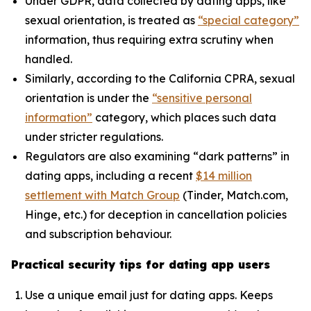
Under GDPR, data collected by dating apps, like
sexual orientation, is treated as
“special category”
information, thus requiring extra scrutiny when
handled.
Similarly, according to the California CPRA, sexual
orientation is under the
“sensitive personal
information”
category, which places such data
under stricter regulations.
Regulators are also examining “dark patterns” in
dating apps, including a recent
$14 million
settlement with Match Group
(Tinder, Match.com,
Hinge, etc.) for deception in cancellation policies
and subscription behaviour.
Practical security tips for dating app users
Use a unique email just for dating apps. Keeps