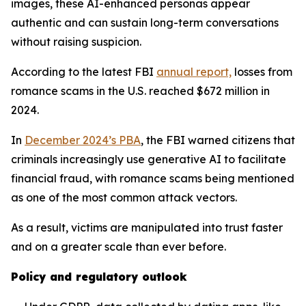
images, these AI-enhanced personas appear
authentic and can sustain long-term conversations
without raising suspicion.
According to the latest FBI
annual report,
losses from
romance scams in the U.S. reached $672 million in
2024.
In
December 2024’s PBA
, the FBI warned citizens that
criminals increasingly use generative AI to facilitate
financial fraud, with romance scams being mentioned
as one of the most common attack vectors.
As a result, victims are manipulated into trust faster
and on a greater scale than ever before.
Policy and regulatory outlook