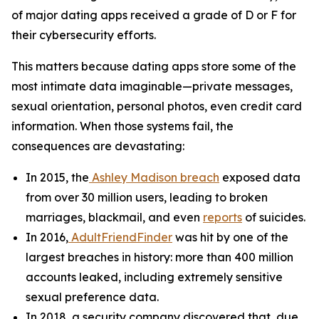
of major dating apps received a grade of D or F for
their cybersecurity efforts.
This matters because dating apps store some of the
most intimate data imaginable—private messages,
sexual orientation, personal photos, even credit card
information. When those systems fail, the
consequences are devastating:
In 2015, the
Ashley Madison breach
exposed data
from over 30 million users, leading to broken
marriages, blackmail, and even
reports
of suicides.
In 2016,
AdultFriendFinder
was hit by one of the
largest breaches in history: more than 400 million
accounts leaked, including extremely sensitive
sexual preference data.
In 2018, a security company discovered that, due