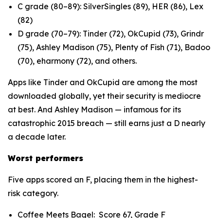
C grade (80–89): SilverSingles (89), HER (86), Lex
(82)
D grade (70–79): Tinder (72), OkCupid (73), Grindr
(75), Ashley Madison (75), Plenty of Fish (71), Badoo
(70), eharmony (72), and others.
Apps like Tinder and OkCupid are among the most
downloaded globally, yet their security is mediocre
at best. And Ashley Madison — infamous for its
catastrophic 2015 breach — still earns just a D nearly
a decade later.
Worst performers
Five apps scored an F, placing them in the highest-
risk category.
Coffee Meets Bagel: Score 67, Grade F