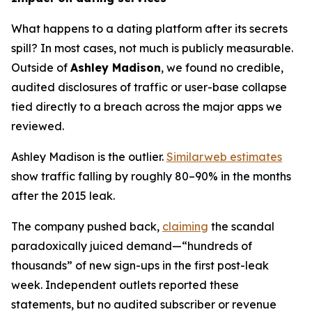
What happens to a dating platform after its secrets
spill? In most cases, not much is publicly measurable.
Outside of
Ashley Madison
, we found no credible,
audited disclosures of traffic or user-base collapse
tied directly to a breach across the major apps we
reviewed.
Ashley Madison is the outlier.
Similarweb estimates
show traffic falling by roughly 80–90% in the months
after the 2015 leak.
The company pushed back,
claiming
the scandal
paradoxically juiced demand—“hundreds of
thousands” of new sign-ups in the first post-leak
week. Independent outlets reported these
statements, but no audited subscriber or revenue