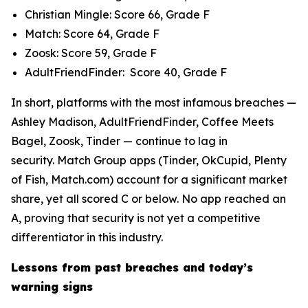
Christian Mingle: Score 66, Grade F
Match: Score 64, Grade F
Zoosk: Score 59, Grade F
AdultFriendFinder: Score 40, Grade F
In short, platforms with the most infamous breaches —
Ashley Madison, AdultFriendFinder, Coffee Meets
Bagel, Zoosk, Tinder — continue to lag in
security. Match Group apps (Tinder, OkCupid, Plenty
of Fish, Match.com) account for a significant market
share, yet all scored C or below. No app reached an
A, proving that security is not yet a competitive
differentiator in this industry.
Lessons from past breaches and today’s
warning signs