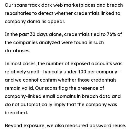
Our scans track dark web marketplaces and breach
repositories to detect whether credentials linked to
company domains appear.
In the past 30 days alone, credentials tied to 76% of
the companies analyzed were found in such
databases.
In most cases, the number of exposed accounts was
relatively small—typically under 100 per company—
and we cannot confirm whether those credentials
remain valid. Our scans flag the presence of
company-linked email domains in breach data and
do not automatically imply that the company was
breached.
Beyond exposure, we also measured password reuse.