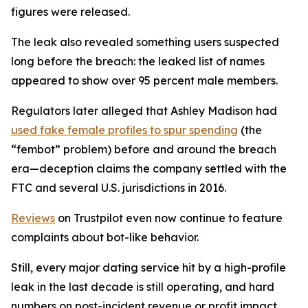
figures were released.
The leak also revealed something users suspected
long before the breach: the leaked list of names
appeared to show over 95 percent male members.
Regulators later alleged that Ashley Madison had
used fake female profiles to spur spending
(the
“fembot” problem) before and around the breach
era—deception claims the company settled with the
FTC and several U.S. jurisdictions in 2016.
Reviews
on Trustpilot even now continue to feature
complaints about bot-like behavior.
Still, every major dating service hit by a high-profile
leak in the last decade is still operating, and hard
numbers on post-incident revenue or profit impact