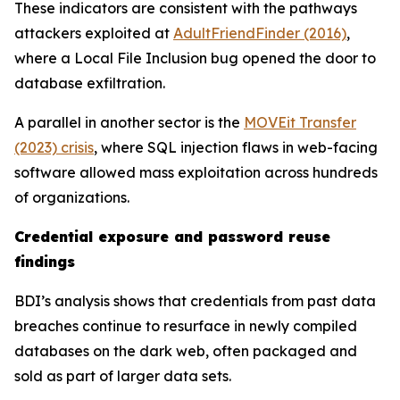
These indicators are consistent with the pathways
attackers exploited at
AdultFriendFinder (2016)
,
where a Local File Inclusion bug opened the door to
database exfiltration.
A parallel in another sector is the
MOVEit Transfer
(2023) crisis
, where SQL injection flaws in web-facing
software allowed mass exploitation across hundreds
of organizations.
Credential exposure and password reuse
findings
BDI’s analysis shows that credentials from past data
breaches continue to resurface in newly compiled
databases on the dark web, often packaged and
sold as part of larger data sets.