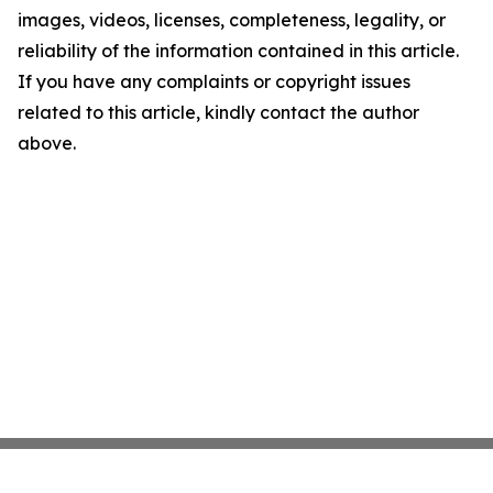
images, videos, licenses, completeness, legality, or
reliability of the information contained in this article.
If you have any complaints or copyright issues
related to this article, kindly contact the author
above.