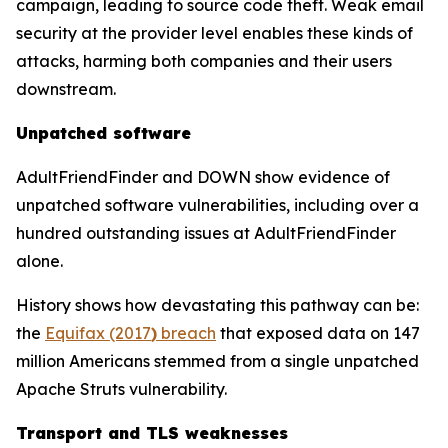
campaign, leading to source code theft. Weak email
security at the provider level enables these kinds of
attacks, harming both companies and their users
downstream.
Unpatched software
AdultFriendFinder and DOWN show evidence of
unpatched software vulnerabilities, including over a
hundred outstanding issues at AdultFriendFinder
alone.
History shows how devastating this pathway can be:
the
Equifax (2017
)
breach
that exposed data on 147
million Americans stemmed from a single unpatched
Apache Struts vulnerability.
Transport and TLS weaknesses