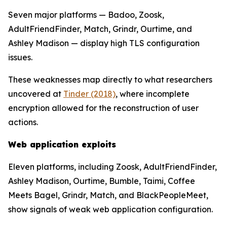
Seven major platforms — Badoo, Zoosk,
AdultFriendFinder, Match, Grindr, Ourtime, and
Ashley Madison — display high TLS configuration
issues.
These weaknesses map directly to what researchers
uncovered at
Tinder (2018)
, where incomplete
encryption allowed for the reconstruction of user
actions.
Web application exploits
Eleven platforms, including Zoosk, AdultFriendFinder,
Ashley Madison, Ourtime, Bumble, Taimi, Coffee
Meets Bagel, Grindr, Match, and BlackPeopleMeet,
show signals of weak web application configuration.