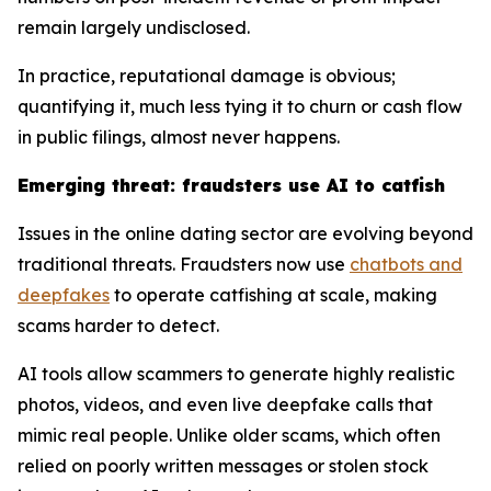
remain largely undisclosed.
In practice, reputational damage is obvious;
quantifying it, much less tying it to churn or cash flow
in public filings, almost never happens.
Emerging threat: fraudsters use AI to catfish
Issues in the online dating sector are evolving beyond
traditional threats. Fraudsters now use
chatbots and
deepfakes
to operate catfishing at scale, making
scams harder to detect.
AI tools allow scammers to generate highly realistic
photos, videos, and even live deepfake calls that
mimic real people. Unlike older scams, which often
relied on poorly written messages or stolen stock