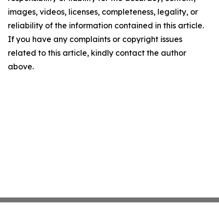
images, videos, licenses, completeness, legality, or
reliability of the information contained in this article.
If you have any complaints or copyright issues
related to this article, kindly contact the author
above.