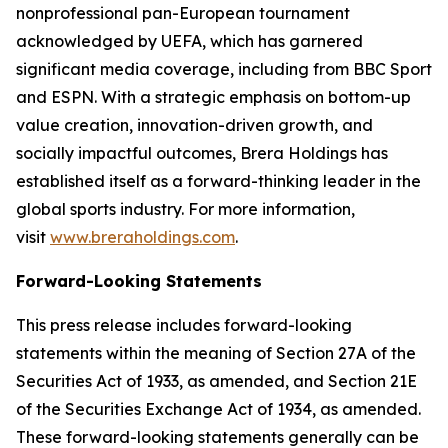
nonprofessional pan-European tournament
acknowledged by UEFA, which has garnered
significant media coverage, including from BBC Sport
and ESPN. With a strategic emphasis on bottom-up
value creation, innovation-driven growth, and
socially impactful outcomes, Brera Holdings has
established itself as a forward-thinking leader in the
global sports industry. For more information,
visit
www.breraholdings.com
.
Forward-Looking Statements
This press release includes forward-looking
statements within the meaning of Section 27A of the
Securities Act of 1933, as amended, and Section 21E
of the Securities Exchange Act of 1934, as amended.
These forward-looking statements generally can be