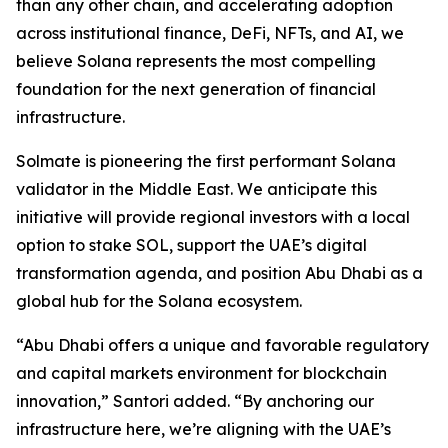
than any other chain, and accelerating adoption
across institutional finance, DeFi, NFTs, and AI, we
believe Solana represents the most compelling
foundation for the next generation of financial
infrastructure.
Solmate is pioneering the first performant Solana
validator in the Middle East. We anticipate this
initiative will provide regional investors with a local
option to stake SOL, support the UAE’s digital
transformation agenda, and position Abu Dhabi as a
global hub for the Solana ecosystem.
“Abu Dhabi offers a unique and favorable regulatory
and capital markets environment for blockchain
innovation,” Santori added. “By anchoring our
infrastructure here, we’re aligning with the UAE’s