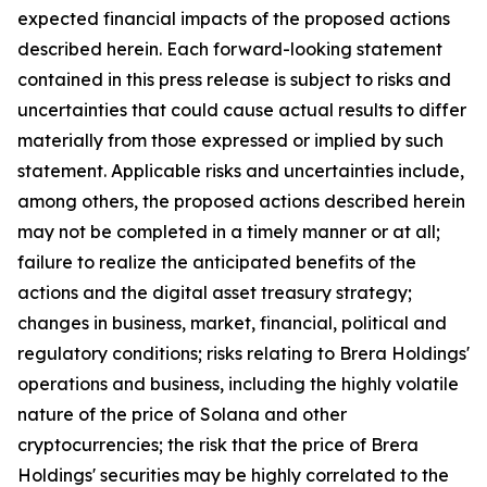
expected financial impacts of the proposed actions
described herein. Each forward-looking statement
contained in this press release is subject to risks and
uncertainties that could cause actual results to differ
materially from those expressed or implied by such
statement. Applicable risks and uncertainties include,
among others, the proposed actions described herein
may not be completed in a timely manner or at all;
failure to realize the anticipated benefits of the
actions and the digital asset treasury strategy;
changes in business, market, financial, political and
regulatory conditions; risks relating to Brera Holdings'
operations and business, including the highly volatile
nature of the price of Solana and other
cryptocurrencies; the risk that the price of Brera
Holdings' securities may be highly correlated to the