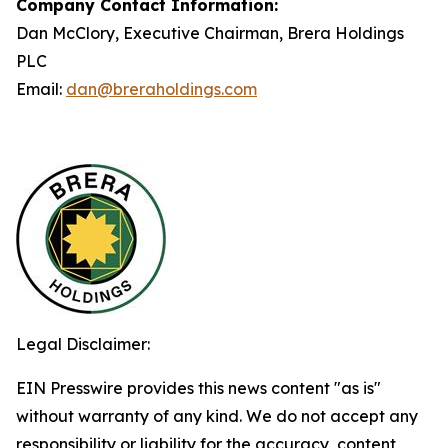
Company Contact Information:
Dan McClory, Executive Chairman, Brera Holdings
PLC
Email:
dan@breraholdings.com
Legal Disclaimer:
EIN Presswire provides this news content "as is"
without warranty of any kind. We do not accept any
responsibility or liability for the accuracy, content,