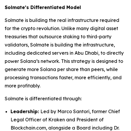
Solmate’s Differentiated Model
Solmate is building the real infrastructure required
for the crypto revolution. Unlike many digital asset
treasuries that outsource staking to third-party
validators, Solmate is building the infrastructure,
including dedicated servers in Abu Dhabi, to directly
power Solana’s network. This strategy is designed to
generate more Solana per share than peers, while
processing transactions faster, more efficiently, and
more profitably.
Solmate is differentiated through:
Leadership:
Led by Marco Santori, former Chief
Legal Officer of Kraken and President of
Blockchain.com, alongside a Board including Dr.