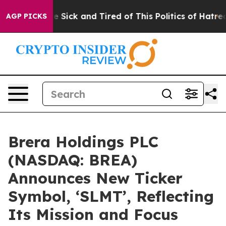
ple Are Sick and Tired of This Politics of Hatred”
The 
AGP PICKS
Brera Holdings PLC
(NASDAQ: BREA)
Announces New Ticker
Symbol, ‘SLMT’, Reflecting
Its Mission and Focus