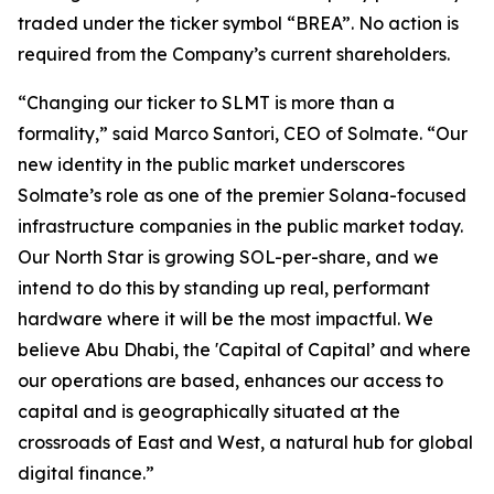
traded under the ticker symbol “BREA”. No action is
required from the Company’s current shareholders.
“Changing our ticker to SLMT is more than a
formality,” said Marco Santori, CEO of Solmate. “Our
new identity in the public market underscores
Solmate’s role as one of the premier Solana-focused
infrastructure companies in the public market today.
Our North Star is growing SOL-per-share, and we
intend to do this by standing up real, performant
hardware where it will be the most impactful. We
believe Abu Dhabi, the 'Capital of Capital’ and where
our operations are based, enhances our access to
capital and is geographically situated at the
crossroads of East and West, a natural hub for global
digital finance.”