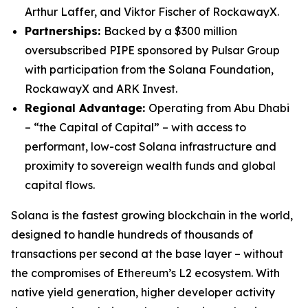
Arthur Laffer, and Viktor Fischer of RockawayX.
Partnerships:
Backed by a $300 million
oversubscribed PIPE sponsored by Pulsar Group
with participation from the Solana Foundation,
RockawayX and ARK Invest.
Regional Advantage:
Operating from Abu Dhabi
– “the Capital of Capital” – with access to
performant, low-cost Solana infrastructure and
proximity to sovereign wealth funds and global
capital flows.
Solana is the fastest growing blockchain in the world,
designed to handle hundreds of thousands of
transactions per second at the base layer – without
the compromises of Ethereum’s L2 ecosystem. With
native yield generation, higher developer activity