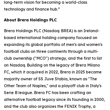
long-term vision for becoming a world-class
technology and finance hub.”
About Brera Holdings PLC
Brera Holdings PLC (Nasdaq: BREA) is an Ireland-
based international holding company focused on
expanding its global portfolio of men's and women's
football clubs on three continents through a multi-
club ownership ("MCO") strategy, and the first to list
on Nasdaq. Building on the legacy of Brera Milano
FC, which it acquired in 2022, Brera in 2025 became
majority owner of SS Juve Stabia, known as "The
Other Team of Naples," and a playoff club in Italy's
Serie B league. Brera FC has been crafting an
alternative football legacy since its founding in 2000,
and the club also organizes the FENIX Trophy, a