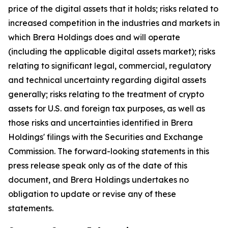
price of the digital assets that it holds; risks related to
increased competition in the industries and markets in
which Brera Holdings does and will operate
(including the applicable digital assets market); risks
relating to significant legal, commercial, regulatory
and technical uncertainty regarding digital assets
generally; risks relating to the treatment of crypto
assets for U.S. and foreign tax purposes, as well as
those risks and uncertainties identified in Brera
Holdings' filings with the Securities and Exchange
Commission. The forward-looking statements in this
press release speak only as of the date of this
document, and Brera Holdings undertakes no
obligation to update or revise any of these
statements.