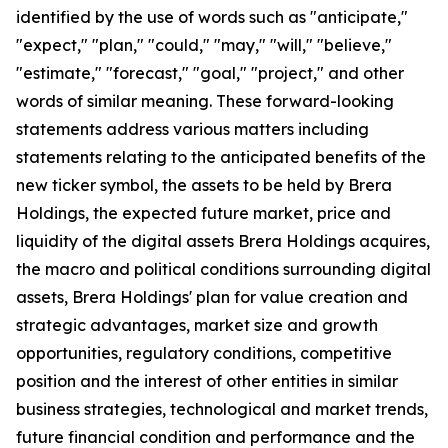
identified by the use of words such as "anticipate,"
"expect," "plan," "could," "may," "will," "believe,"
"estimate," "forecast," "goal," "project," and other
words of similar meaning. These forward-looking
statements address various matters including
statements relating to the anticipated benefits of the
new ticker symbol, the assets to be held by Brera
Holdings, the expected future market, price and
liquidity of the digital assets Brera Holdings acquires,
the macro and political conditions surrounding digital
assets, Brera Holdings' plan for value creation and
strategic advantages, market size and growth
opportunities, regulatory conditions, competitive
position and the interest of other entities in similar
business strategies, technological and market trends,
future financial condition and performance and the