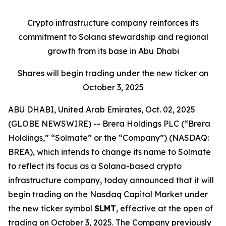
Crypto infrastructure company reinforces its
commitment to Solana stewardship and regional
growth from its base in Abu Dhabi
Shares will begin trading under the new ticker on
October 3, 2025
ABU DHABI, United Arab Emirates, Oct. 02, 2025
(GLOBE NEWSWIRE) --
Brera Holdings PLC (“Brera
Holdings,” “Solmate” or the “Company”) (NASDAQ:
BREA), which intends to change its name to Solmate
to reflect its focus as a Solana-based crypto
infrastructure company, today announced that it will
begin trading on the Nasdaq Capital Market under
the new ticker symbol
SLMT
, effective at the open of
trading on October 3, 2025. The Company previously