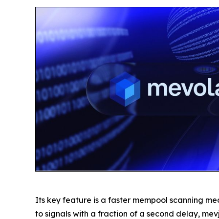
Its key feature is a faster mempool scanning me
to signals with a fraction of a second delay, mevj