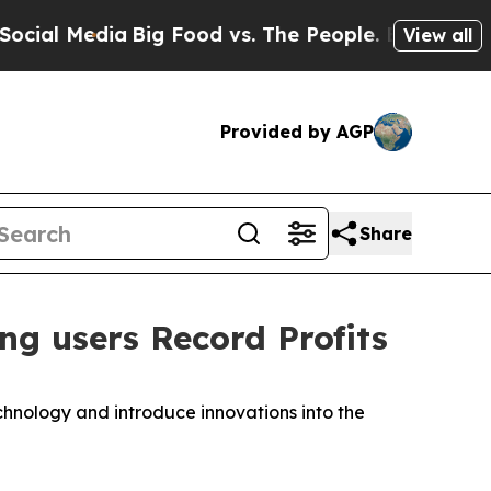
Media
Big Food vs. The People. Big Food’s 239 La
View all
Provided by AGP
Share
g users Record Profits
hnology and introduce innovations into the