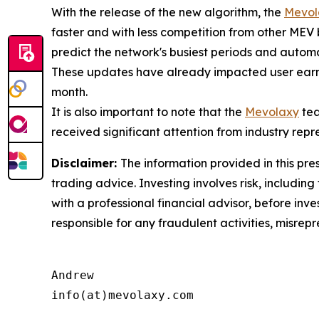
With the release of the new algorithm, the
Mevol
faster and with less competition from other MEV
predict the network's busiest periods and automat
These updates have already impacted user earni
month.
It is also important to note that the
Mevolaxy
tea
received significant attention from industry repr
Disclaimer:
The information provided in this pres
trading advice. Investing involves risk, including
with a professional financial advisor, before inve
responsible for any fraudulent activities, misrepre
Andrew

info(at)mevolaxy.com
