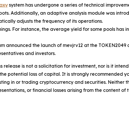
axy
system has undergone a series of technical improvemen
 bots. Additionally, an adaptive analysis module was intr
ically adjusts the frequency of its operations.
ngs. For instance, the average yield for some pools has 
m announced the launch of mevjrv12 at the TOKEN2049 co
esentatives and investors.
s release is not a solicitation for investment, nor is it inte
 the potential loss of capital. It is strongly recommended 
sting in or trading cryptocurrency and securities. Neither 
sentations, or financial losses arising from the content of t