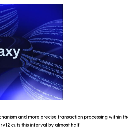
chanism and more precise transaction processing within t
rv12 cuts this interval by almost half.