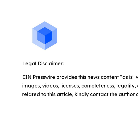
Legal Disclaimer:
EIN Presswire provides this news content "as is" 
images, videos, licenses, completeness, legality, o
related to this article, kindly contact the author