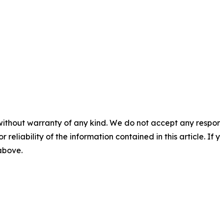
without warranty of any kind. We do not accept any responsib
r reliability of the information contained in this article. I
 above.