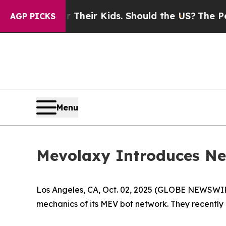
rols for Their Kids. Should the US?
The Pentagon 
AGP PICKS
Menu
Mevolaxy Introduces New
Los Angeles, CA, Oct. 02, 2025 (GLOBE NEWSWI
mechanics of its MEV bot network. They recently