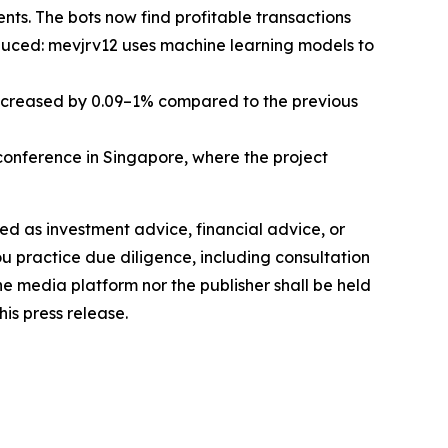
ts. The bots now find profitable transactions
oduced: mevjrv12 uses machine learning models to
increased by 0.09–1% compared to the previous
nference in Singapore, where the project
nded as investment advice, financial advice, or
you practice due diligence, including consultation
the media platform nor the publisher shall be held
his press release.