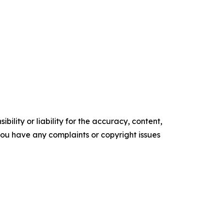
ility or liability for the accuracy, content,
f you have any complaints or copyright issues