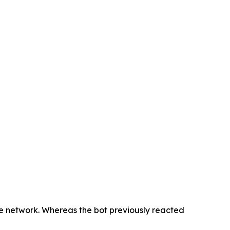
he network. Whereas the bot previously reacted