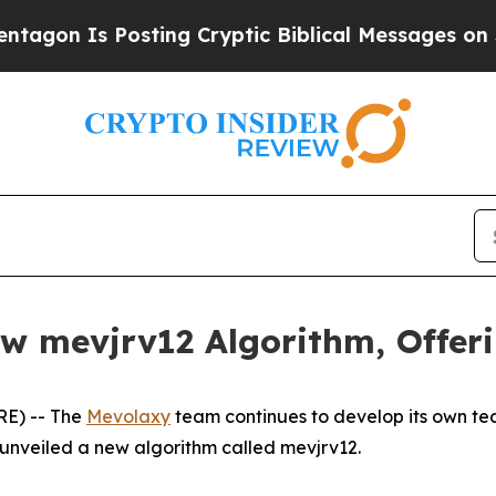
Is Posting Cryptic Biblical Messages on Social 
 mevjrv12 Algorithm, Offerin
RE) -- The
Mevolaxy
team continues to develop its own tec
 unveiled a new algorithm called mevjrv12.