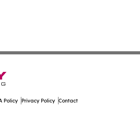
 Policy
Privacy Policy
Contact
w. All Rights Reserved.