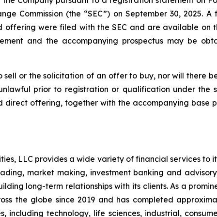
the Company pursuant to a registration statement on Form
hange Commission (the “SEC”) on September 30, 2025. A
d offering were filed with the SEC and are available on 
pplement and the accompanying prospectus may be obtai
sell or the solicitation of an offer to buy, nor will there be
nlawful prior to registration or qualification under the s
d direct offering, together with the accompanying base p
es, LLC provides a wide variety of financial services to its 
rading, market making, investment banking and advisory
lding long-term relationships with its clients. As a promi
s across the globe since 2019 and has completed approxim
s, including technology, life sciences, industrial, consume