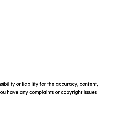
ility or liability for the accuracy, content,
f you have any complaints or copyright issues