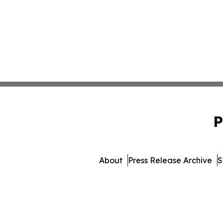
P
About
Press Release Archive
S
© 1995-2026 Newsmatics