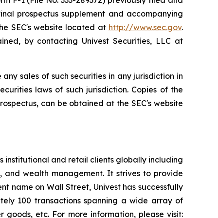
 F-1 (File No. 333-289372) previously filed and
 final prospectus supplement and accompanying
the SEC's website located at
http://www.sec.gov
.
ned, by contacting Univest Securities, LLC at
 any sales of such securities in any jurisdiction in
ecurities laws of such jurisdiction. Copies of the
rospectus, can be obtained at the SEC's website
institutional and retail clients globally including
, and wealth management. It strives to provide
nent name on Wall Street, Univest has successfully
ately 100 transactions spanning a wide array of
r goods, etc. For more information, please visit: