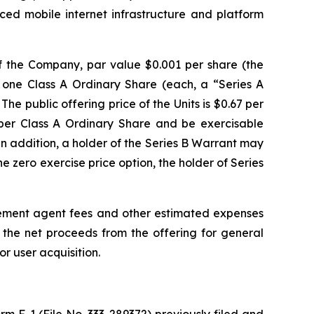
ed mobile internet infrastructure and platform
 of the Company, par value $0.001 per share (the
e one Class A Ordinary Share (each, a “Series A
e public offering price of the Units is $0.67 per
 per Class A Ordinary Share and be exercisable
n addition, a holder of the Series B Warrant may
e zero exercise price option, the holder of Series
ement agent fees and other estimated expenses
the net proceeds from the offering for general
r user acquisition.