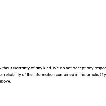
without warranty of any kind. We do not accept any responsib
r reliability of the information contained in this article. I
 above.