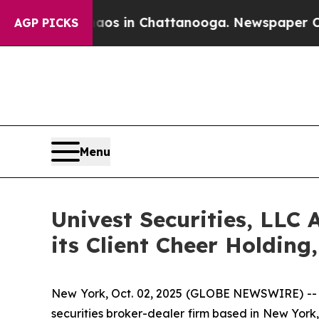
pse
Chaos in Chattanooga. Newspaper Owner Call
AGP PICKS
Menu
Univest Securities, LLC 
its Client Cheer Holdin
New York, Oct. 02, 2025 (GLOBE NEWSWIRE) -- Un
securities broker-dealer firm based in New York, 