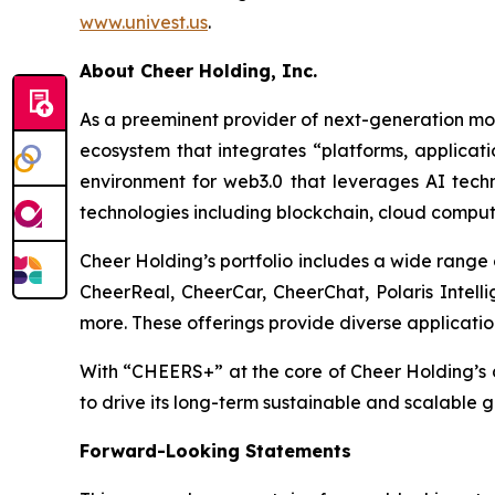
www.univest.us
.
About Cheer Holding, Inc.
As a preeminent provider of next-generation mobi
ecosystem that integrates “platforms, applicati
environment for web3.0 that leverages AI tec
technologies including blockchain, cloud computi
Cheer Holding’s portfolio includes a wide ran
CheerReal, CheerCar, CheerChat, Polaris Intelli
more. These offerings provide diverse application
With “CHEERS+” at the core of Cheer Holding’s d
to drive its long-term sustainable and scalable 
Forward-Looking Statements