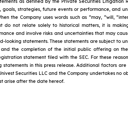
atements as defined by the Private Securities Litigation
, goals, strategies, future events or performance, and u
When the Company uses words such as “may, “will, “intend
at do not relate solely to historical matters, it is mak
ance and involve risks and uncertainties that may cause 
looking statements. These statements are subject to uncer
and the completion of the initial public offering on the
registration statement filed with the SEC. For these reaso
tatements in this press release. Additional factors are 
nivest Securities LLC and the Company undertakes no obli
t arise after the date hereof.