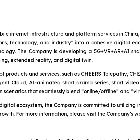
le internet infrastructure and platform services in China,
ons, technology, and industry” into a cohesive digital e
hnology. The Company is developing a 5G+VR+AR+AI shar
ng, extended reality, and digital twin.
ge of products and services, such as CHEERS Telepathy, 
gent Cloud, AI-animated short drama series, short video 
 scenarios that seamlessly blend “online/offline” and “vir
igital ecosystem, the Company is committed to utilizing 
growth. For more information, please visit the Company’s w