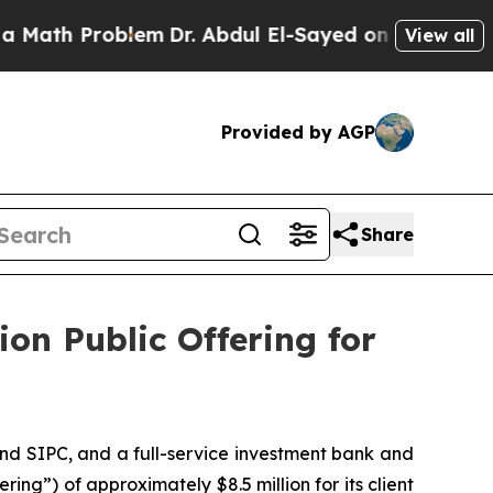
Problem
Dr. Abdul El-Sayed on Historic Michigan W
View all
Provided by AGP
Share
ion Public Offering for
nd SIPC, and a full-service investment bank and
ing”) of approximately $8.5 million for its client