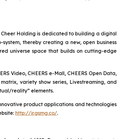
 Cheer Holding is dedicated to building a digital
co-system, thereby creating a new, open business
ed universe space that builds on cutting-edge
CHEERS Video, CHEERS e-Mall, CHEERS Open Data,
matrix, variety show series, Livestreaming, and
tual/reality” elements.
innovative product applications and technologies
ebsite:
http://ir.gsmg.co/
.