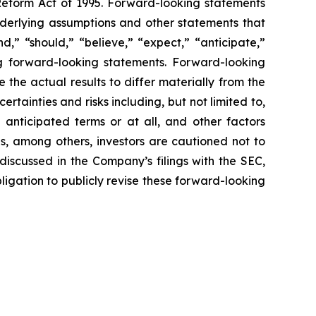
 Reform Act of 1995. Forward-looking statements
nderlying assumptions and other statements that
,” “should,” “believe,” “expect,” “anticipate,”
ing forward-looking statements. Forward-looking
the actual results to differ materially from the
tainties and risks including, but not limited to,
 anticipated terms or at all, and other factors
ns, among others, investors are cautioned not to
discussed in the Company’s filings with the SEC,
gation to publicly revise these forward-looking