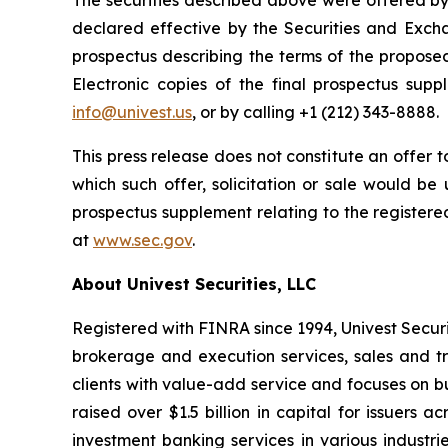
The securities described above were offered by 
declared effective by the Securities and Exc
prospectus describing the terms of the propose
Electronic copies of the final prospectus su
info@univest.us
, or by calling +1 (212) 343-8888.
This press release does not constitute an offer to 
which such offer, solicitation or sale would be u
prospectus supplement relating to the registere
at
www.sec.gov
.
About Univest Securities, LLC
Registered with FINRA since 1994, Univest Securiti
brokerage and execution services, sales and t
clients with value-add service and focuses on bui
raised over $1.5 billion in capital for issuer
investment banking services in various industrie