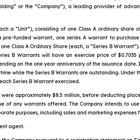
ding” or the “Company”), a leading provider of advanc
each a “Unit”), consisting of one Class A ordinary share
, a pre-funded warrant, one series A warrant to purchas
ne Class A Ordinary Share (each, a “Series B Warrant”). Th
eries B Warrants will have an exercise price of $0.7035
ending on the one year anniversary of the issuance date. I
 time while the Series B Warrants are outstanding. Under th
r each Series B Warrant exercised.
were approximately $8.5 million, before deducting plac
e of any warrants offered. The Company intends to use 
orate purposes, including sales and marketing expenses fo
ent agent.