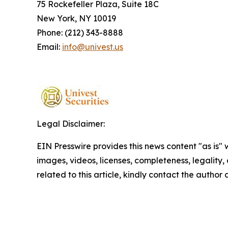
75 Rockefeller Plaza, Suite 18C
New York, NY 10019
Phone: (212) 343-8888
Email:
info@univest.us
Legal Disclaimer:
EIN Presswire provides this news content "as is" 
images, videos, licenses, completeness, legality, o
related to this article, kindly contact the author