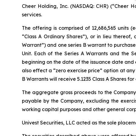
Cheer Holding, Inc. (NASDAQ: CHR) (“Cheer Hol
services.
The offering is comprised of 12,686,565 units (
“Class A Ordinary Shares”), or in lieu thereof
Warrant”) and one series B warrant to purchase o
Unit. Each of the Series A Warrants and the S
beginning on the date of the issuance date and 
also effect a “zero exercise price” option at any
B Warrants will receive 5.1235 Class A Shares fo
The aggregate gross proceeds to the Company 
payable by the Company, excluding the exercis
working capital purposes and other general corp
Univest Securities, LLC acted as the sole placem