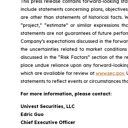
This press release contains forward-looking st
include statements concerning plans, objectives
are other than statements of historical facts. 
“project,” “estimate” or similar expressions th
statements are not guarantees of future perform
Company’s expectations discussed in the forward-
the uncertainties related to market conditions 
discussed in the “Risk Factors” section of the 
place undue reliance upon any forward-looking s
which are available for review at
www.sec.gov.
U
statements to reflect events or circumstances tha
For more information, please contact:
Univest Securities, LLC
Edric Guo
Chief Executive Officer