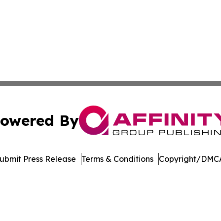
owered By
ubmit Press Release
Terms & Conditions
Copyright/DMCA
 Inc. dba Affinity Group Publishing & Crypto Insider Revie
Cookie Settings / Your Privacy Choices