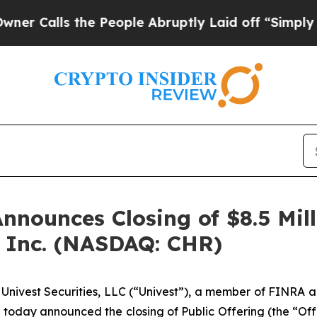
s the People Abruptly Laid off “Simply a Math 
Announces Closing of $8.5 Mill
g, Inc. (NASDAQ: CHR)
ivest Securities, LLC (“Univest”), a member of FINRA a
today announced the closing of Public Offering (the “Offer