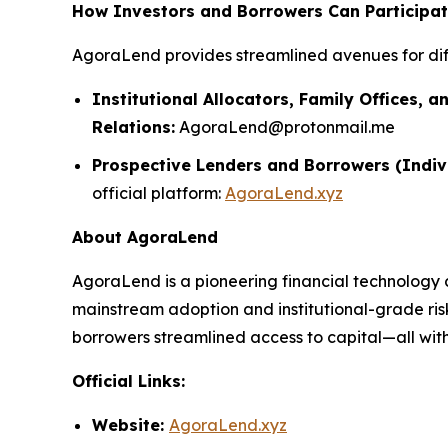
How Investors and Borrowers Can Participa
AgoraLend provides streamlined avenues for dif
Institutional Allocators, Family Offices, a
Relations:
AgoraLend@protonmail.me
Prospective Lenders and Borrowers (Indiv
official platform:
AgoraLend.xyz
About AgoraLend
AgoraLend is a pioneering financial technology 
mainstream adoption and institutional-grade ris
borrowers streamlined access to capital—all with 
Official Links:
Website:
AgoraLend.xyz