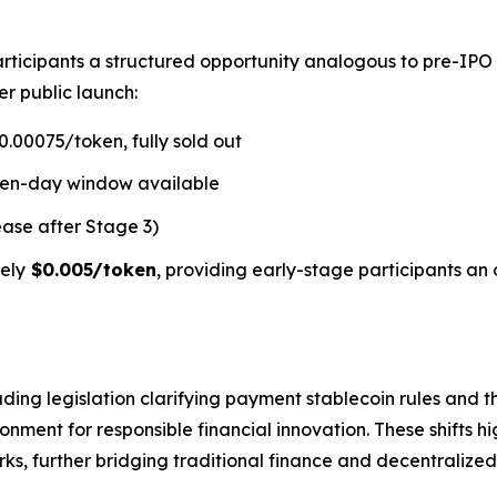
rticipants a structured opportunity analogous to pre-IPO
er public launch:
.00075/token, fully sold out
ven-day window available
ease after Stage 3)
ely
$0.005/token
, providing early-stage participants an 
ding legislation clarifying payment stablecoin rules and t
ment for responsible financial innovation. These shifts hi
s, further bridging traditional finance and decentralized 