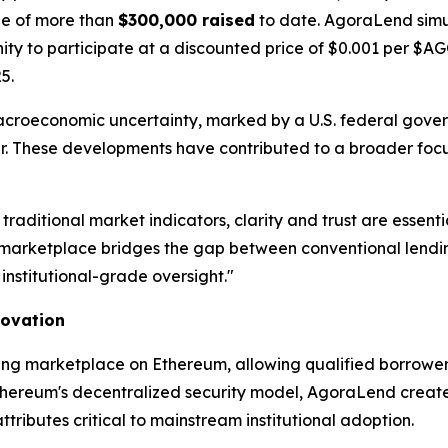
one of more than
$300,000 raised
to date. AgoraLend simu
unity to participate at a discounted price of $0.001 per $
5.
acroeconomic uncertainty, marked by a U.S. federal gov
year. These developments have contributed to a broader focu
 traditional market indicators, clarity and trust are ess
arketplace bridges the gap between conventional lending
institutional-grade oversight."
novation
ing marketplace on Ethereum, allowing qualified borrowers
thereum's decentralized security model, AgoraLend creates 
ibutes critical to mainstream institutional adoption.