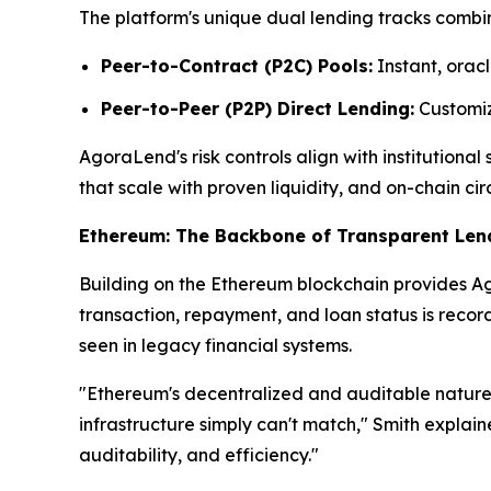
The platform's unique dual lending tracks combin
Peer-to-Contract (P2C) Pools:
Instant, oracl
Peer-to-Peer (P2P) Direct Lending:
Customize
AgoraLend's risk controls align with institutiona
that scale with proven liquidity, and on-chain cir
Ethereum: The Backbone of Transparent Len
Building on the Ethereum blockchain provides Ago
transaction, repayment, and loan status is reco
seen in legacy financial systems.
"Ethereum's decentralized and auditable nature 
infrastructure simply can't match," Smith explai
auditability, and efficiency."