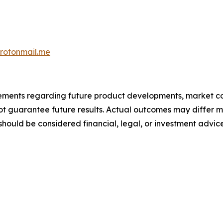
otonmail.me
atements regarding future product developments, market c
not guarantee future results. Actual outcomes may differ m
should be considered financial, legal, or investment advice