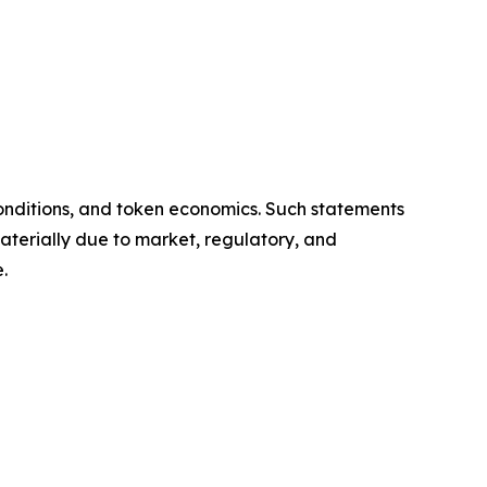
onditions, and token economics. Such statements
aterially due to market, regulatory, and
.