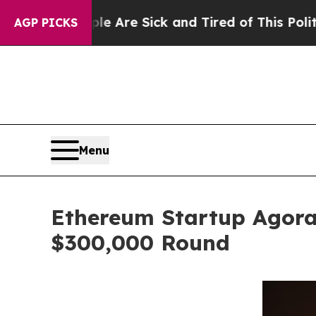
ple Are Sick and Tired of This Politics of Hatre
AGP PICKS
Menu
Ethereum Startup Agora
$300,000 Round