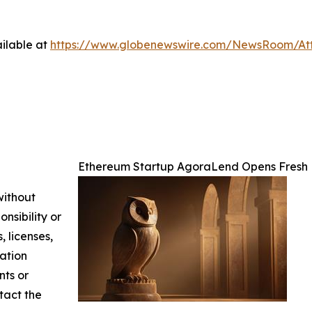
ilable at
https://www.globenewswire.com/NewsRoom/At
Ethereum Startup AgoraLend Opens Fresh 
without
nsibility or
, licenses,
mation
nts or
ntact the