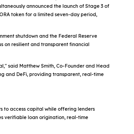
ltaneously announced the launch of Stage 3 of
AGORA token for a limited seven-day period,
ernment shutdown and the Federal Reserve
s on resilient and transparent financial
ential," said Matthew Smith, Co-Founder and Head
 and DeFi, providing transparent, real-time
 to access capital while offering lenders
verifiable loan origination, real-time