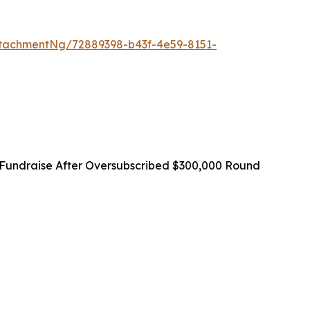
tachmentNg/72889398-b43f-4e59-8151-
Fundraise After Oversubscribed $300,000 Round