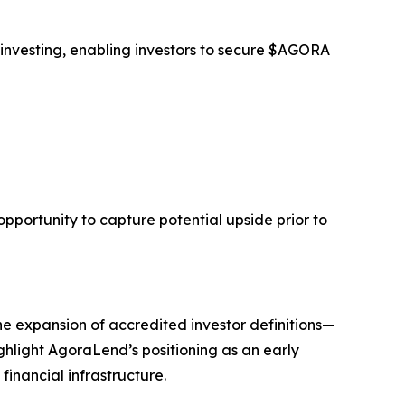
 investing, enabling investors to secure $AGORA
opportunity to capture potential upside prior to
he expansion of accredited investor definitions—
ghlight AgoraLend’s positioning as an early
financial infrastructure.