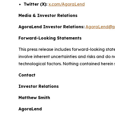
Twitter (X):
x.com/AgoraLend
Media & Investor Relations
AgoraLend Investor Relations:
AgoraLend@pr
Forward-Looking Statements
This press release includes forward-looking st
involve inherent uncertainties and risks and do 
technological factors. Nothing contained herein 
Contact
Investor Relations
Matthew Smith
AgoraLend