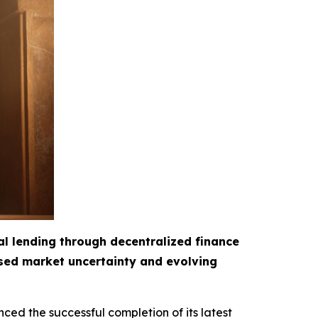
al lending through decentralized finance
ased market uncertainty and evolving
ced the successful completion of its latest