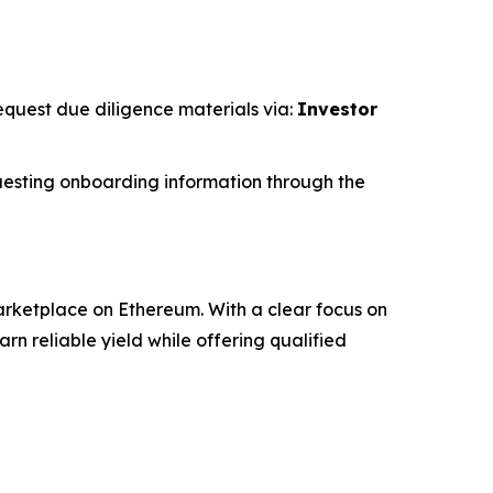
request due diligence materials via:
Investor
esting onboarding information through the
rketplace on Ethereum. With a clear focus on
 reliable yield while offering qualified