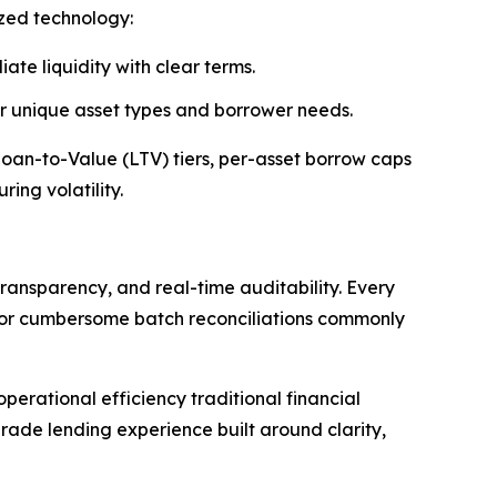
ized technology:
ate liquidity with clear terms.
 or unique asset types and borrower needs.
 Loan-to-Value (LTV) tiers, per-asset borrow caps
ing volatility.
ransparency, and real-time auditability. Every
s or cumbersome batch reconciliations commonly
erational efficiency traditional financial
rade lending experience built around clarity,