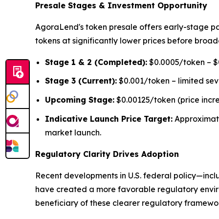
Presale Stages & Investment Opportunity
AgoraLend's token presale offers early-stage pa
tokens at significantly lower prices before broad
Stage 1 & 2 (Completed):
$0.0005/token – $0
Stage 3 (Current):
$0.001/token – limited se
Upcoming Stage:
$0.00125/token (price incr
Indicative Launch Price Target:
Approximat
market launch.
Regulatory Clarity Drives Adoption
Recent developments in U.S. federal policy—inclu
have created a more favorable regulatory environ
beneficiary of these clearer regulatory framework