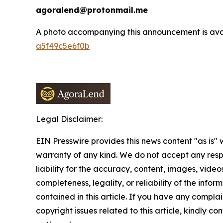
agoralend@protonmail.me
A photo accompanying this announcement is ava
a5f49c5e6f0b
Legal Disclaimer:
EIN Presswire provides this news content "as is" 
warranty of any kind. We do not accept any respo
liability for the accuracy, content, images, videos
completeness, legality, or reliability of the infor
contained in this article. If you have any complai
copyright issues related to this article, kindly co