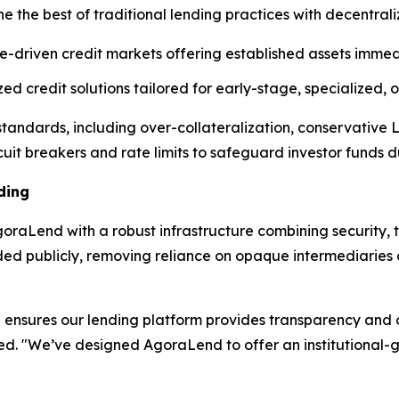
e the best of traditional lending practices with decentral
e-driven credit markets offering established assets immedi
d credit solutions tailored for early-stage, specialized,
l standards, including over-collateralization, conservative
cuit breakers and rate limits to safeguard investor funds dur
ding
raLend with a robust infrastructure combining security, t
rded publicly, removing reliance on opaque intermediarie
ensures our lending platform provides transparency and op
ned. "We’ve designed AgoraLend to offer an institutional-g