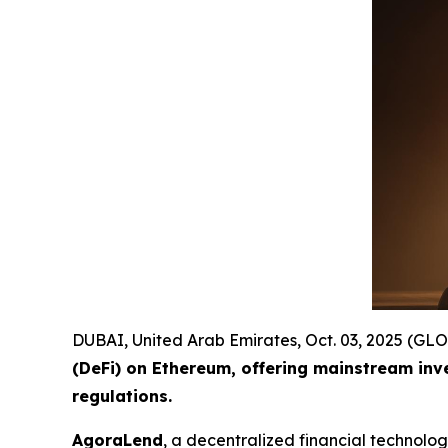
DUBAI, United Arab Emirates, Oct. 03, 2025 (
(DeFi) on Ethereum, offering mainstream inv
regulations.
AgoraLend
, a decentralized financial technolo