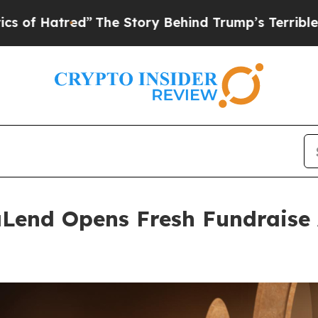
d”
The Story Behind Trump’s Terrible Approval Ra
Lend Opens Fresh Fundraise 