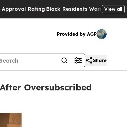
ting
Black Residents Warned of Abusive Cops for
View all
Provided by AGP
Share
After Oversubscribed