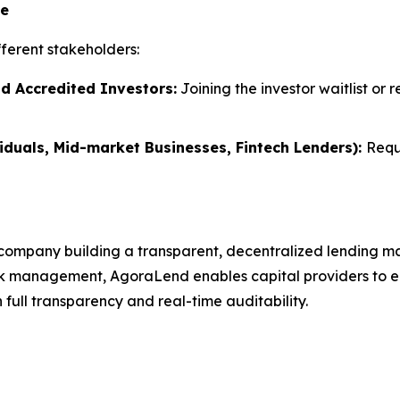
te
ferent stakeholders:
nd Accredited Investors:
Joining the investor waitlist or 
iduals, Mid-market Businesses, Fintech Lenders):
Requ
company building a transparent, decentralized lending ma
k management, AgoraLend enables capital providers to earn
full transparency and real-time auditability.