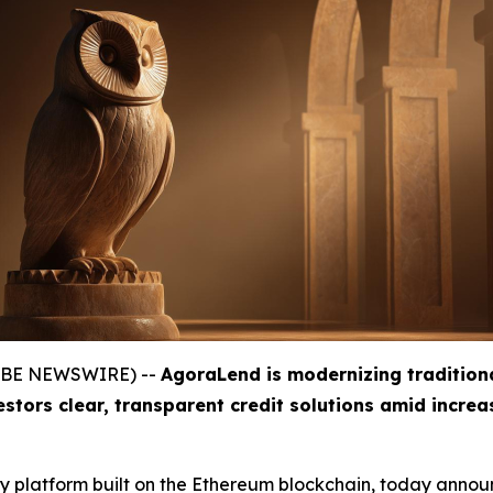
GLOBE NEWSWIRE) --
AgoraLend is modernizing tradition
estors clear, transparent credit solutions amid incre
gy platform built on the Ethereum blockchain, today announ