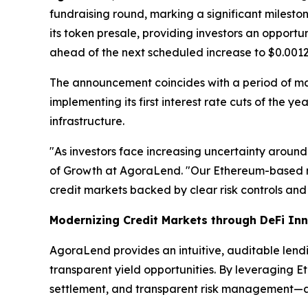
fundraising round, marking a significant milest
its token presale, providing investors an opport
ahead of the next scheduled increase to $0.0012
The announcement coincides with a period of m
implementing its first interest rate cuts of the 
infrastructure.
"As investors face increasing uncertainty around
of Growth at AgoraLend. "Our Ethereum-based m
credit markets backed by clear risk controls and 
Modernizing Credit Markets through DeFi In
AgoraLend provides an intuitive, auditable lend
transparent yield opportunities. By leveraging E
settlement, and transparent risk management—attr