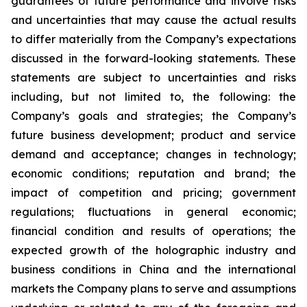
guarantees of future performance and involve risks
and uncertainties that may cause the actual results
to differ materially from the Company’s expectations
discussed in the forward-looking statements. These
statements are subject to uncertainties and risks
including, but not limited to, the following: the
Company’s goals and strategies; the Company’s
future business development; product and service
demand and acceptance; changes in technology;
economic conditions; reputation and brand; the
impact of competition and pricing; government
regulations; fluctuations in general economic;
financial condition and results of operations; the
expected growth of the holographic industry and
business conditions in China and the international
markets the Company plans to serve and assumptions