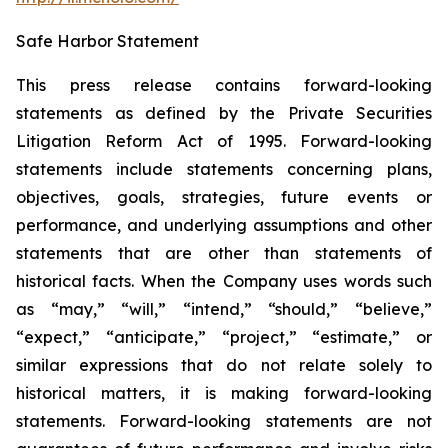
Safe Harbor Statement
This press release contains forward-looking
statements as defined by the Private Securities
Litigation Reform Act of 1995. Forward-looking
statements include statements concerning plans,
objectives, goals, strategies, future events or
performance, and underlying assumptions and other
statements that are other than statements of
historical facts. When the Company uses words such
as “may,” “will,” “intend,” “should,” “believe,”
“expect,” “anticipate,” “project,” “estimate,” or
similar expressions that do not relate solely to
historical matters, it is making forward-looking
statements. Forward-looking statements are not