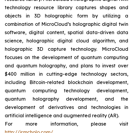
technology resource library captures shapes and
objects in 3D holographic form by utilizing a
combination of MicroCloud’s holographic digital twin
software, digital content, spatial data-driven data
science, holographic digital cloud algorithm, and
holographic 3D capture technology. MicroCloud
focuses on the development of quantum computing
and quantum holography, and plans to invest over
$400 million in cutting-edge technology sectors,
including Bitcoin-related blockchain development,
quantum computing technology development,
quantum holography development, and the
development of derivatives and technologies in
artificial intelligence and augmented reality (AR).
For more information, please visit
http://ir.mcholo.com/