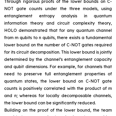
Through rigorous proofs of the lower bounds on C-
NOT gate counts under the three models, using
entanglement entropy analysis in quantum
information theory and circuit complexity theory,
HOLO demonstrated that for any quantum channel
from m qubits to n qubits, there exists a fundamental
lower bound on the number of C-NOT gates required
for its circuit decomposition. This lower bound is jointly
determined by the channel’s entanglement capacity
and qubit dimensions. For example, for channels that
need to preserve full entanglement properties of
quantum states, the lower bound on C-NOT gate
counts is positively correlated with the product of m
and n; whereas for locally decomposable channels,
the lower bound can be significantly reduced.
Building on the proof of the lower bound, the team