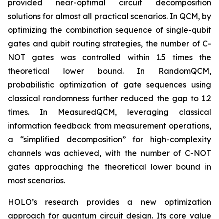
provided near-optimal circuit decomposition
solutions for almost all practical scenarios. In QCM, by
optimizing the combination sequence of single-qubit
gates and qubit routing strategies, the number of C-
NOT gates was controlled within 1.5 times the
theoretical lower bound. In RandomQCM,
probabilistic optimization of gate sequences using
classical randomness further reduced the gap to 1.2
times. In MeasuredQCM, leveraging classical
information feedback from measurement operations,
a “simplified decomposition” for high-complexity
channels was achieved, with the number of C-NOT
gates approaching the theoretical lower bound in
most scenarios.
HOLO’s research provides a new optimization
approach for quantum circuit design. Its core value