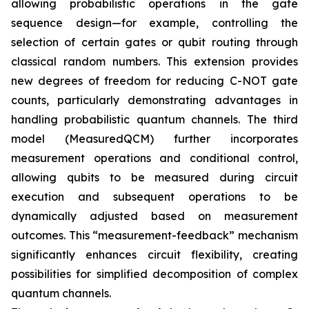
allowing probabilistic operations in the gate
sequence design—for example, controlling the
selection of certain gates or qubit routing through
classical random numbers. This extension provides
new degrees of freedom for reducing C-NOT gate
counts, particularly demonstrating advantages in
handling probabilistic quantum channels. The third
model (MeasuredQCM) further incorporates
measurement operations and conditional control,
allowing qubits to be measured during circuit
execution and subsequent operations to be
dynamically adjusted based on measurement
outcomes. This “measurement-feedback” mechanism
significantly enhances circuit flexibility, creating
possibilities for simplified decomposition of complex
quantum channels.