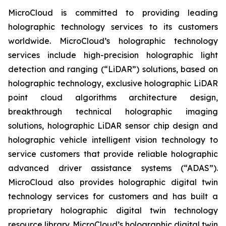
MicroCloud is committed to providing leading
holographic technology services to its customers
worldwide. MicroCloud’s holographic technology
services include high-precision holographic light
detection and ranging (“LiDAR”) solutions, based on
holographic technology, exclusive holographic LiDAR
point cloud algorithms architecture design,
breakthrough technical holographic imaging
solutions, holographic LiDAR sensor chip design and
holographic vehicle intelligent vision technology to
service customers that provide reliable holographic
advanced driver assistance systems (“ADAS”).
MicroCloud also provides holographic digital twin
technology services for customers and has built a
proprietary holographic digital twin technology
resource library. MicroCloud’s holographic digital twin