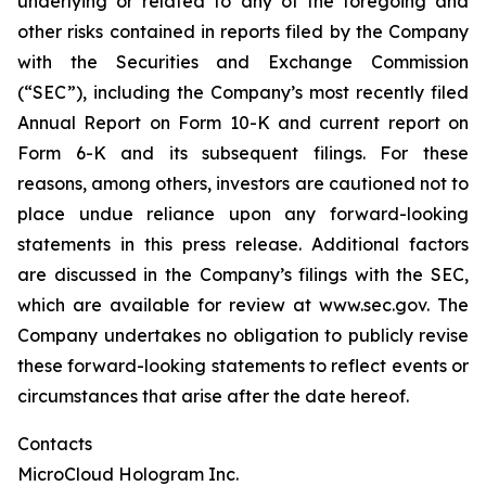
underlying or related to any of the foregoing and
other risks contained in reports filed by the Company
with the Securities and Exchange Commission
(“SEC”), including the Company’s most recently filed
Annual Report on Form 10-K and current report on
Form 6-K and its subsequent filings. For these
reasons, among others, investors are cautioned not to
place undue reliance upon any forward-looking
statements in this press release. Additional factors
are discussed in the Company’s filings with the SEC,
which are available for review at www.sec.gov. The
Company undertakes no obligation to publicly revise
these forward-looking statements to reflect events or
circumstances that arise after the date hereof.
Contacts
MicroCloud Hologram Inc.