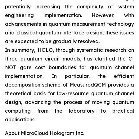
potentially increasing the complexity of system
engineering implementation. However, with
advancements in quantum measurement technology
and classical-quantum interface design, these issues
are expected to be gradually resolved.
In summary, HOLO, through systematic research on
three quantum circuit models, has clarified the C-
NOT gate cost boundaries for quantum channel
implementation. In particular, the efficient
decomposition scheme of MeasuredQCM provides a
theoretical basis for low-resource quantum channel
design, advancing the process of moving quantum
computing from the laboratory to practical
applications.
About MicroCloud Hologram Inc.