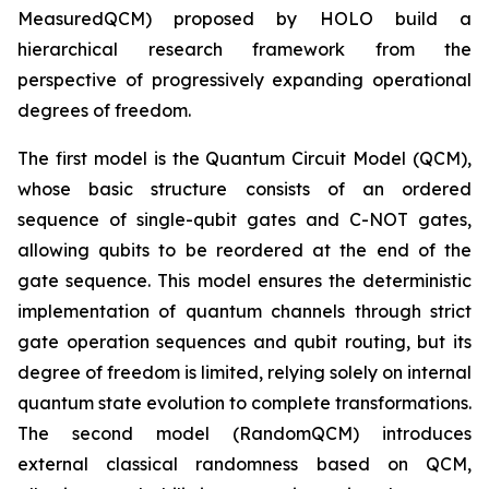
MeasuredQCM) proposed by HOLO build a
hierarchical research framework from the
perspective of progressively expanding operational
degrees of freedom.
The first model is the Quantum Circuit Model (QCM),
whose basic structure consists of an ordered
sequence of single-qubit gates and C-NOT gates,
allowing qubits to be reordered at the end of the
gate sequence. This model ensures the deterministic
implementation of quantum channels through strict
gate operation sequences and qubit routing, but its
degree of freedom is limited, relying solely on internal
quantum state evolution to complete transformations.
The second model (RandomQCM) introduces
external classical randomness based on QCM,