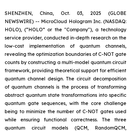
SHENZHEN, China, Oct. 03, 2025 (GLOBE
NEWSWIRE) -- MicroCloud Hologram Inc. (NASDAQ:
HOLO), (“HOLO” or the "Company"), a technology
service provider, conducted in-depth research on the
low-cost implementation of quantum channels,
revealing the optimization boundaries of C-NOT gate
counts by constructing a multi-model quantum circuit
framework, providing theoretical support for efficient
quantum channel design. The circuit decomposition
of quantum channels is the process of transforming
abstract quantum state transformations into specific
quantum gate sequences, with the core challenge
being to minimize the number of C-NOT gates used
while ensuring functional correctness. The three
quantum circuit models (QCM, RandomQCM,