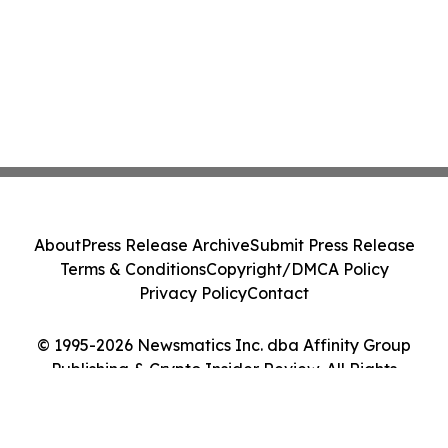
About
Press Release Archive
Submit Press Release
Terms & Conditions
Copyright/DMCA Policy
Privacy Policy
Contact
© 1995-2026 Newsmatics Inc. dba Affinity Group
Publishing & Crypto Insider Review. All Rights
Reserved.
Cookie Settings / Your Privacy Choices