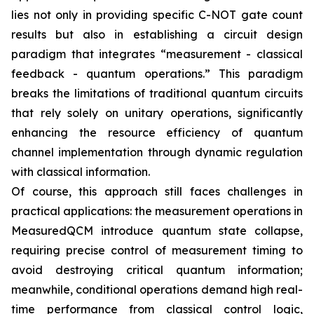
lies not only in providing specific C-NOT gate count
results but also in establishing a circuit design
paradigm that integrates “measurement - classical
feedback - quantum operations.” This paradigm
breaks the limitations of traditional quantum circuits
that rely solely on unitary operations, significantly
enhancing the resource efficiency of quantum
channel implementation through dynamic regulation
with classical information.
Of course, this approach still faces challenges in
practical applications: the measurement operations in
MeasuredQCM introduce quantum state collapse,
requiring precise control of measurement timing to
avoid destroying critical quantum information;
meanwhile, conditional operations demand high real-
time performance from classical control logic,