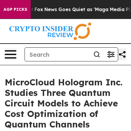
 Exist
Fox News Goes Quiet as 'Maga Media Pipeline' B
AGP PICKS
MicroCloud Hologram Inc.
Studies Three Quantum
Circuit Models to Achieve
Cost Optimization of
Quantum Channels