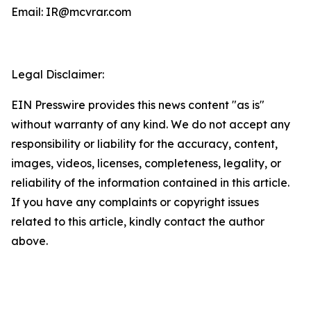
Email: IR@mcvrar.com
Legal Disclaimer:
EIN Presswire provides this news content "as is"
without warranty of any kind. We do not accept any
responsibility or liability for the accuracy, content,
images, videos, licenses, completeness, legality, or
reliability of the information contained in this article.
If you have any complaints or copyright issues
related to this article, kindly contact the author
above.