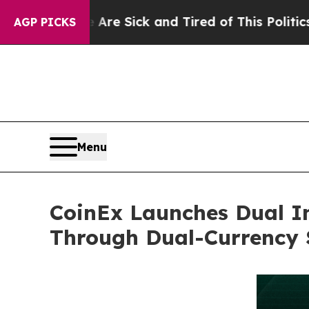
e Sick and Tired of This Politics of Hatred”
The 
AGP PICKS
Menu
CoinEx Launches Dual In
Through Dual-Currency 