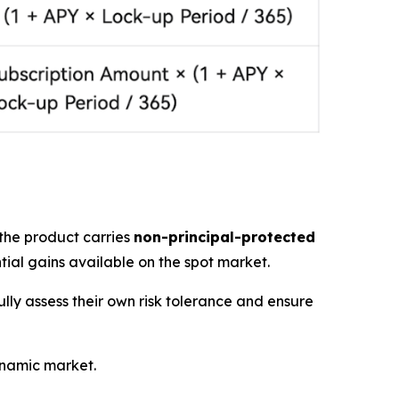
 the product carries
non-principal-protected
tial gains available on the spot market.
ully assess their own risk tolerance and ensure
ynamic market.