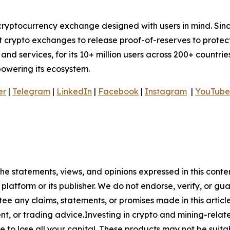
cryptocurrency exchange designed with users in mind. Sinc
t crypto exchanges to release proof-of-reserves to protec
nd services, for its 10+ million users across 200+ countries
mpowering its ecosystem.
er
|
Telegram
|
LinkedIn
|
Facebook
|
Instagram
|
YouTube
he statements, views, and opinions expressed in this conte
 platform or its publisher. We do not endorse, verify, or gu
 any claims, statements, or promises made in this article.
t, or trading advice.Investing in crypto and mining-related
sible to lose all your capital. These products may not be su