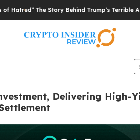
Story Behind Trump’s Terrible Approval Rating
B
vestment, Delivering High-Yi
Settlement