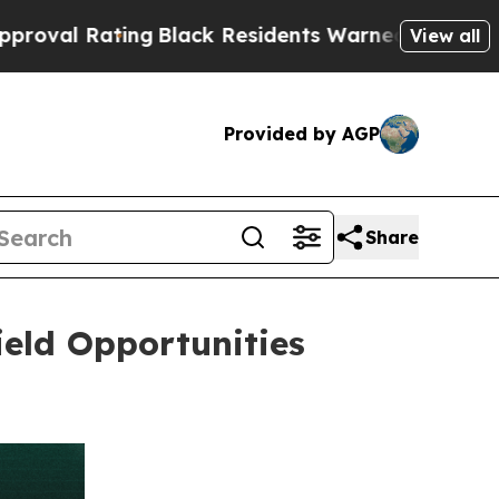
lack Residents Warned of Abusive Cops for Years
View all
Provided by AGP
Share
eld Opportunities