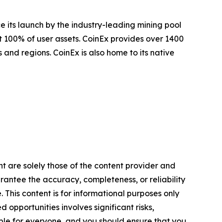
e its launch by the industry-leading mining pool
t 100% of user assets. CoinEx provides over 1400
 and regions. CoinEx is also home to its native
nt are solely those of the content provider and
arantee the accuracy, completeness, or reliability
 This content is for informational purposes only
 opportunities involves significant risks,
itable for everyone, and you should ensure that you