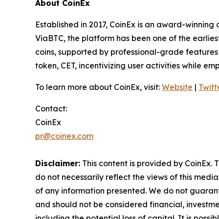
About CoinEx
Established in 2017, CoinEx is an award-winning 
ViaBTC, the platform has been one of the earlies
coins, supported by professional-grade features a
token, CET, incentivizing user activities while e
To learn more about CoinEx, visit:
Website
|
Twitt
Contact:
CoinEx
pr@coinex.com
Disclaimer:
This content is provided by CoinEx. T
do not necessarily reflect the views of this media
of any information presented. We do not guarantee
and should not be considered financial, investmen
including the potential loss of capital. It is pos