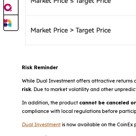
Risk Reminder
While Dual Investment offers attractive returns
risk
. Due to market volatility and other unpredi
In addition, the product
cannot be canceled o
compliance with local regulations before partici
Dual Investment
is now available on the CoinEx 