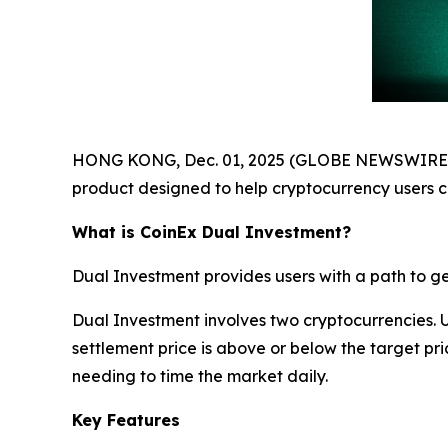
HONG KONG, Dec. 01, 2025 (GLOBE NEWSWIRE) --
product designed to help cryptocurrency users 
What is CoinEx Dual Investment?
Dual Investment provides users with a path to gen
Dual Investment involves two cryptocurrencies. 
settlement price is above or below the target pr
needing to time the market daily.
Key Features