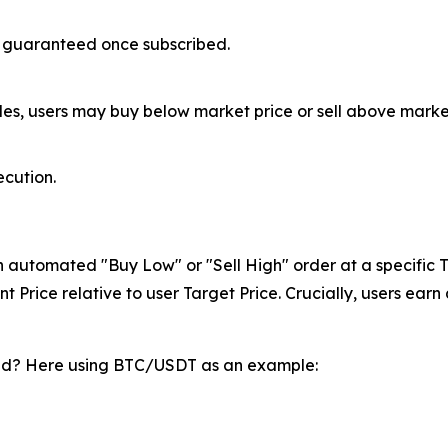
ly guaranteed once subscribed.
es, users may buy below market price or sell above market
ecution.
an automated "Buy Low" or "Sell High" order at a specific Ta
 Price relative to user Target Price. Crucially, users ear
ted? Here using BTC/USDT as an example: