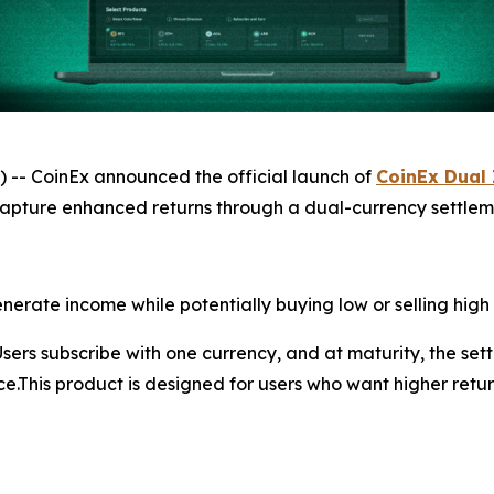
 CoinEx announced the official launch of
CoinEx Dual
capture enhanced returns through a dual-currency settlem
erate income while potentially buying low or selling high 
Users subscribe with one currency, and at maturity, the s
ice.This product is designed for users who want higher ret