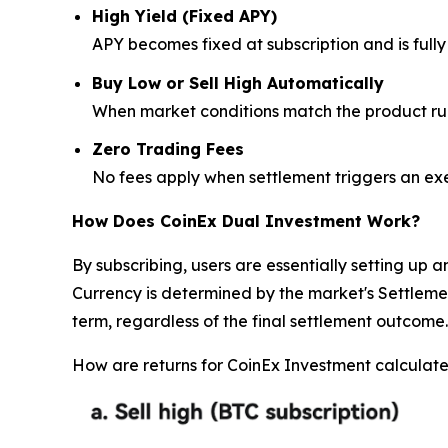
High Yield (Fixed APY)
APY becomes fixed at subscription and is ful
Buy Low or Sell High Automatically
When market conditions match the product rul
Zero Trading Fees
No fees apply when settlement triggers an ex
How Does CoinEx Dual Investment Work?
By subscribing, users are essentially setting up 
Currency is determined by the market's Settlement
term, regardless of the final settlement outcome.
How are returns for CoinEx Investment calcula