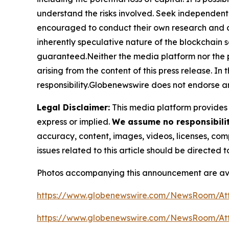
understand the risks involved. Seek independent 
encouraged to conduct their own research and co
inherently speculative nature of the blockchai
guaranteed.Neither the media platform nor the pub
arising from the content of this press release. In 
responsibility.Globenewswire does not endorse an
Legal Disclaimer:
This media platform provides t
express or implied.
We assume no responsibility
accuracy, content, images, videos, licenses, compl
issues related to this article should be directed
Photos accompanying this announcement are av
https://www.globenewswire.com/NewsRoom/At
https://www.globenewswire.com/NewsRoom/At