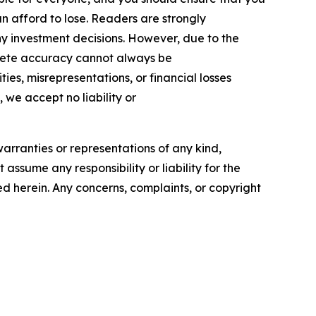
n afford to lose. Readers are strongly
y investment decisions. However, due to the
plete accuracy cannot always be
ies, misrepresentations, or financial losses
, we accept no liability or
warranties or representations of any kind,
assume any responsibility or liability for the
ted herein. Any concerns, complaints, or copyright