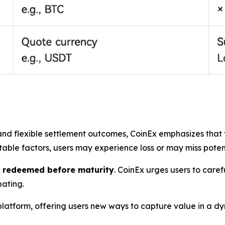
 and flexible settlement outcomes, CoinEx emphasizes that
ctable factors, users may experience loss or may miss poten
r redeemed before maturity
. CoinEx urges users to caref
pating.
platform, offering users new ways to capture value in a d