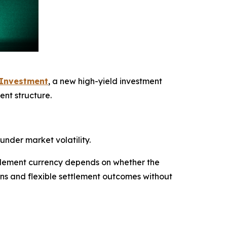
 Investment
, a new high-yield investment
ent structure.
under market volatility.
ettlement currency depends on whether the
urns and flexible settlement outcomes without