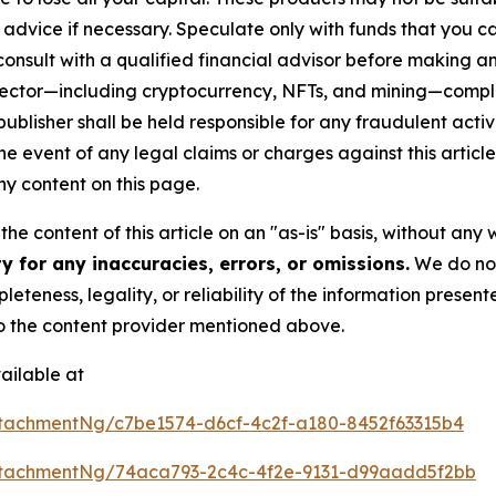
advice if necessary. Speculate only with funds that you ca
nsult with a qualified financial advisor before making an
n sector—including cryptocurrency, NFTs, and mining—com
lisher shall be held responsible for any fraudulent activit
the event of any legal claims or charges against this article
y content on this page.
he content of this article on an "as-is" basis, without any 
 for any inaccuracies, errors, or omissions.
We do not 
eteness, legality, or reliability of the information presen
 to the content provider mentioned above.
ailable at
tachmentNg/c7be1574-d6cf-4c2f-a180-8452f63315b4
tachmentNg/74aca793-2c4c-4f2e-9131-d99aadd5f2bb