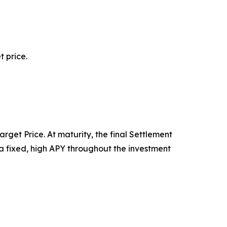
 price.
rget Price. At maturity, the final Settlement
n a fixed, high APY throughout the investment