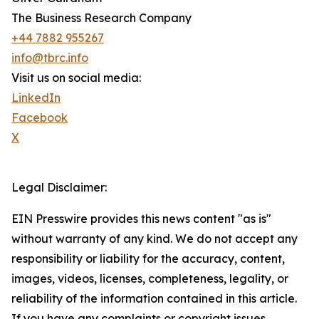
The Business Research Company
+44 7882 955267
info@tbrc.info
Visit us on social media:
LinkedIn
Facebook
X
Legal Disclaimer:
EIN Presswire provides this news content "as is"
without warranty of any kind. We do not accept any
responsibility or liability for the accuracy, content,
images, videos, licenses, completeness, legality, or
reliability of the information contained in this article.
If you have any complaints or copyright issues