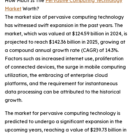
How Much Is The
Pervasive Computing Technology
Market
Worth?
The market size of pervasive computing technology
has witnessed swift expansion in the past years. The
market, which was valued at $124.59 billion in 2024, is
projected to reach $142.36 billion in 2025, growing at
a compound annual growth rate (CAGR) of 14.3%.
Factors such as increased internet use, proliferation
of connected devices, the surge in mobile computing
utilization, the embracing of enterprise cloud
platforms, and the requirement for instantaneous
data processing can be attributed to the historical
growth.
The market for pervasive computing technology is
predicted to undergo a significant expansion in the
upcoming years, reaching a value of $239.73 billion in