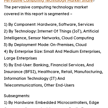
Pervasive Computing Technology Market Share
?
The pervasive computing technology market
covered in this report is segmented –
1) By Component: Hardware, Software, Services
2) By Technology: Internet Of Things (IoT), Artificial
Intelligence, Sensor Networks, Cloud Computing
3) By Deployment Mode: On-Premises, Cloud
4) By Enterprise Size: Small And Medium Enterprises,
Large Enterprises
5) By End-User: Banking, Financial Services, And
Insurance (BFSI), Healthcare, Retail, Manufacturing,
Information Technology (IT) And
Telecommunications, Other End-Users
Subsegments:
1) By Hardware: Embedded Microcontrollers, Edge