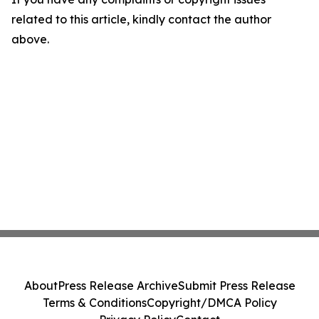
related to this article, kindly contact the author
above.
About
Press Release Archive
Submit Press Release
Terms & Conditions
Copyright/DMCA Policy