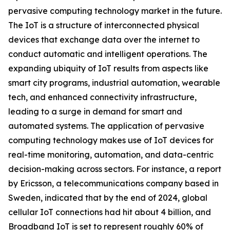
pervasive computing technology market in the future.
The IoT is a structure of interconnected physical
devices that exchange data over the internet to
conduct automatic and intelligent operations. The
expanding ubiquity of IoT results from aspects like
smart city programs, industrial automation, wearable
tech, and enhanced connectivity infrastructure,
leading to a surge in demand for smart and
automated systems. The application of pervasive
computing technology makes use of IoT devices for
real-time monitoring, automation, and data-centric
decision-making across sectors. For instance, a report
by Ericsson, a telecommunications company based in
Sweden, indicated that by the end of 2024, global
cellular IoT connections had hit about 4 billion, and
Broadband IoT is set to represent roughly 60% of