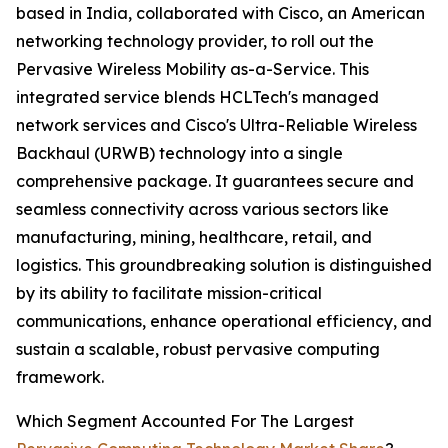
based in India, collaborated with Cisco, an American
networking technology provider, to roll out the
Pervasive Wireless Mobility as-a-Service. This
integrated service blends HCLTech's managed
network services and Cisco's Ultra-Reliable Wireless
Backhaul (URWB) technology into a single
comprehensive package. It guarantees secure and
seamless connectivity across various sectors like
manufacturing, mining, healthcare, retail, and
logistics. This groundbreaking solution is distinguished
by its ability to facilitate mission-critical
communications, enhance operational efficiency, and
sustain a scalable, robust pervasive computing
framework.
Which Segment Accounted For The Largest