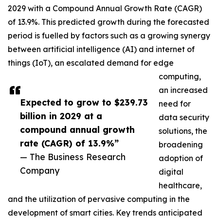
2029 with a Compound Annual Growth Rate (CAGR)
of 13.9%. This predicted growth during the forecasted
period is fuelled by factors such as a growing synergy
between artificial intelligence (AI) and internet of
things (IoT), an escalated demand for edge
computing,
an increased
Expected to grow to $239.73
need for
billion in 2029 at a
data security
compound annual growth
solutions, the
rate (CAGR) of 13.9%”
broadening
— The Business Research
adoption of
Company
digital
healthcare,
and the utilization of pervasive computing in the
development of smart cities. Key trends anticipated