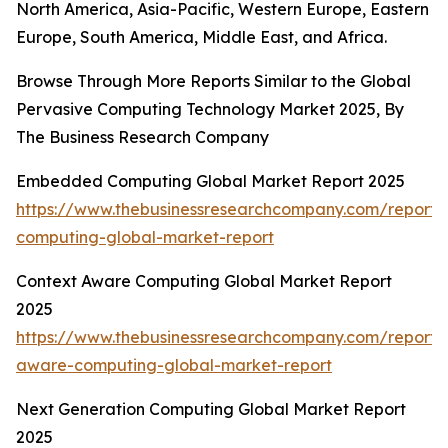
North America, Asia-Pacific, Western Europe, Eastern
Europe, South America, Middle East, and Africa.
Browse Through More Reports Similar to the Global
Pervasive Computing Technology Market 2025, By
The Business Research Company
Embedded Computing Global Market Report 2025
https://www.thebusinessresearchcompany.com/repor
computing-global-market-report
Context Aware Computing Global Market Report
2025
https://www.thebusinessresearchcompany.com/report/
aware-computing-global-market-report
Next Generation Computing Global Market Report
2025