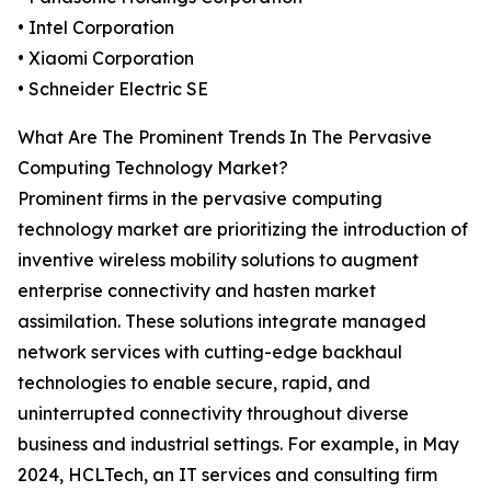
• Intel Corporation
• Xiaomi Corporation
• Schneider Electric SE
What Are The Prominent Trends In The Pervasive
Computing Technology Market?
Prominent firms in the pervasive computing
technology market are prioritizing the introduction of
inventive wireless mobility solutions to augment
enterprise connectivity and hasten market
assimilation. These solutions integrate managed
network services with cutting-edge backhaul
technologies to enable secure, rapid, and
uninterrupted connectivity throughout diverse
business and industrial settings. For example, in May
2024, HCLTech, an IT services and consulting firm