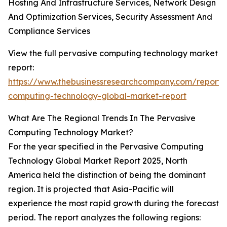
Hosting And Infrastructure Services, Network Design
And Optimization Services, Security Assessment And
Compliance Services
View the full pervasive computing technology market
report:
https://www.thebusinessresearchcompany.com/report/
computing-technology-global-market-report
What Are The Regional Trends In The Pervasive
Computing Technology Market?
For the year specified in the Pervasive Computing
Technology Global Market Report 2025, North
America held the distinction of being the dominant
region. It is projected that Asia-Pacific will
experience the most rapid growth during the forecast
period. The report analyzes the following regions: