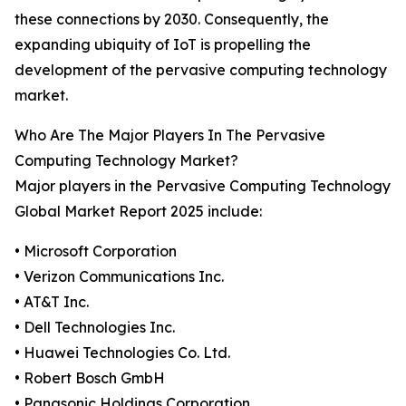
these connections by 2030. Consequently, the
expanding ubiquity of IoT is propelling the
development of the pervasive computing technology
market.
Who Are The Major Players In The Pervasive
Computing Technology Market?
Major players in the Pervasive Computing Technology
Global Market Report 2025 include:
• Microsoft Corporation
• Verizon Communications Inc.
• AT&T Inc.
• Dell Technologies Inc.
• Huawei Technologies Co. Ltd.
• Robert Bosch GmbH
• Panasonic Holdings Corporation