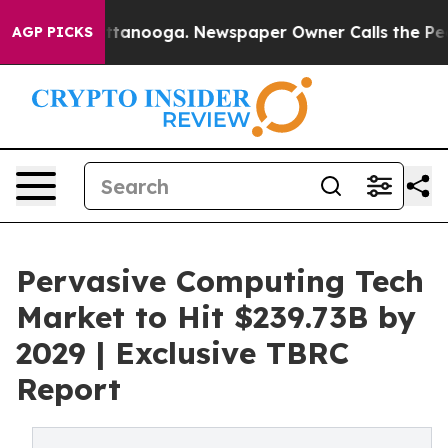
n Chattanooga. Newspaper Owner Calls the People Abr
AGP PICKS
Pervasive Computing Tech
Market to Hit $239.73B by
2029 | Exclusive TBRC
Report