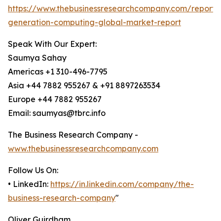
https://www.thebusinessresearchcompany.com/report/
generation-computing-global-market-report
Speak With Our Expert:
Saumya Sahay
Americas +1 310-496-7795
Asia +44 7882 955267 & +91 8897263534
Europe +44 7882 955267
Email: saumyas@tbrc.info
The Business Research Company -
www.thebusinessresearchcompany.com
Follow Us On:
• LinkedIn:
https://in.linkedin.com/company/the-
business-research-company
"
Oliver Guirdham