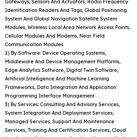
Gateways, Sensors And Actuators, Radio Frequency
Identification Readers And Tags, Global Positioning
System And Global Navigation Satellite System
Modules, Wireless Local Area Network Access Points,
Cellular Modules And Modems, Near Field
Communication Modules
2) By Software: Device Operating Systems,
Middleware And Device Management Platforms,
Edge Analytics Software, Digital Twin Software,
Artificial Intelligence And Machine Learning
Frameworks, Data Integration And Application
Programming Interface Management
3) By Services: Consulting And Advisory Services,
System Integration And Deployment Services,
Managed Services, Support And Maintenance
Services, Training And Certification Services, Cloud