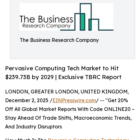
The Business Research Company
Pervasive Computing Tech Market to Hit
$239.73B by 2029 | Exclusive TBRC Report
LONDON, GREATER LONDON, UNITED KINGDOM,
December 2, 2025 /
EINPresswire.com
/ -- "Get 20%
Off All Global Market Reports With Code ONLINE20 –
Stay Ahead Of Trade Shifts, Macroeconomic Trends,
And Industry Disruptors