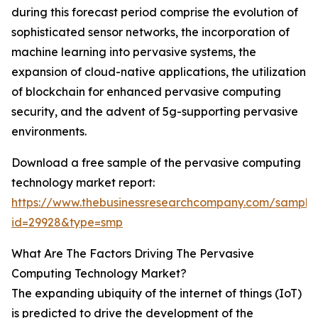
during this forecast period comprise the evolution of
sophisticated sensor networks, the incorporation of
machine learning into pervasive systems, the
expansion of cloud-native applications, the utilization
of blockchain for enhanced pervasive computing
security, and the advent of 5g-supporting pervasive
environments.
Download a free sample of the pervasive computing
technology market report:
https://www.thebusinessresearchcompany.com/sample
id=29928&type=smp
What Are The Factors Driving The Pervasive
Computing Technology Market?
The expanding ubiquity of the internet of things (IoT)
is predicted to drive the development of the