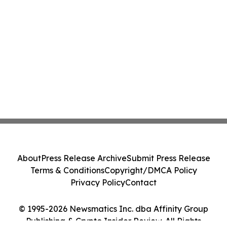
About
Press Release Archive
Submit Press Release
Terms & Conditions
Copyright/DMCA Policy
Privacy Policy
Contact
© 1995-2026 Newsmatics Inc. dba Affinity Group
Publishing & Crypto Insider Review. All Rights