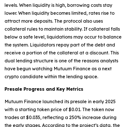
levels. When liquidity is high, borrowing costs stay
lower. When liquidity becomes limited, rates rise to
attract more deposits. The protocol also uses
collateral rules to maintain stability. If collateral falls
below a safe level, liquidations may occur to balance
the system. Liquidators repay part of the debt and
receive a portion of the collateral at a discount. This
dual lending structure is one of the reasons analysts
have begun watching Mutuum Finance as a next
crypto candidate within the lending space.
Presale Progress and Key Metrics
Mutuum Finance launched its presale in early 2025
with a starting token price of $0.01. The token now
trades at $0.035, reflecting a 250% increase during
the early stages. According to the project’s data, the