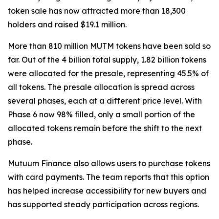
token sale has now attracted more than 18,300
holders and raised $19.1 million.
More than 810 million MUTM tokens have been sold so
far. Out of the 4 billion total supply, 1.82 billion tokens
were allocated for the presale, representing 45.5% of
all tokens. The presale allocation is spread across
several phases, each at a different price level. With
Phase 6 now 98% filled, only a small portion of the
allocated tokens remain before the shift to the next
phase.
Mutuum Finance also allows users to purchase tokens
with card payments. The team reports that this option
has helped increase accessibility for new buyers and
has supported steady participation across regions.