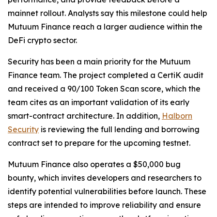
mainnet rollout. Analysts say this milestone could help
Mutuum Finance reach a larger audience within the
DeFi crypto sector.
Security has been a main priority for the Mutuum
Finance team. The project completed a CertiK audit
and received a 90/100 Token Scan score, which the
team cites as an important validation of its early
smart-contract architecture. In addition,
Halborn
Security
is reviewing the full lending and borrowing
contract set to prepare for the upcoming testnet.
Mutuum Finance also operates a $50,000 bug
bounty, which invites developers and researchers to
identify potential vulnerabilities before launch. These
steps are intended to improve reliability and ensure