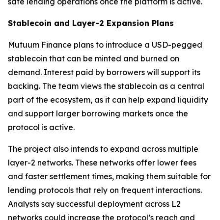
safe lending operations once the platform is active.
Stablecoin and Layer-2 Expansion Plans
Mutuum Finance plans to introduce a USD-pegged
stablecoin that can be minted and burned on
demand. Interest paid by borrowers will support its
backing. The team views the stablecoin as a central
part of the ecosystem, as it can help expand liquidity
and support larger borrowing markets once the
protocol is active.
The project also intends to expand across multiple
layer-2 networks. These networks offer lower fees
and faster settlement times, making them suitable for
lending protocols that rely on frequent interactions.
Analysts say successful deployment across L2
networks could increase the protocol’s reach and