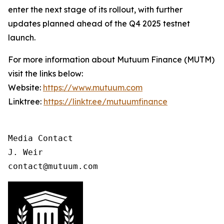
enter the next stage of its rollout, with further
updates planned ahead of the Q4 2025 testnet
launch.
For more information about Mutuum Finance (MUTM)
visit the links below:
Website:
https://www.mutuum.com
Linktree:
https://linktr.ee/mutuumfinance
Media Contact

J. Weir

contact@mutuum.com