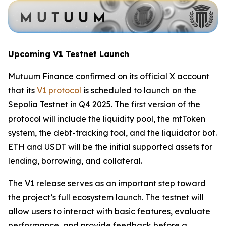
Upcoming V1 Testnet Launch
Mutuum Finance confirmed on its official X account
that its
V1 protocol
is scheduled to launch on the
Sepolia Testnet in Q4 2025. The first version of the
protocol will include the liquidity pool, the mtToken
system, the debt-tracking tool, and the liquidator bot.
ETH and USDT will be the initial supported assets for
lending, borrowing, and collateral.
The V1 release serves as an important step toward
the project’s full ecosystem launch. The testnet will
allow users to interact with basic features, evaluate
performance, and provide feedback before a