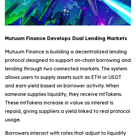
Mutuum Finance Develops Dual Lending Markets
Mutuum Finance is building a decentralized lending
protocol designed to support on-chain borrowing and
lending through two connected markets. The system
allows users to supply assets such as ETH or USDT
and earn yield based on borrower activity. When
someone supplies liquidity, they receive mtTokens.
These mtTokens increase in value as interest is
repaid, giving suppliers a yield linked to real protocol
usage.
Borrowers interact with rates that adjust to liquidity