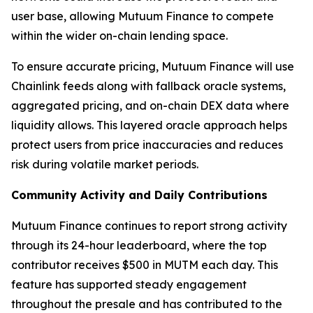
user base, allowing Mutuum Finance to compete
within the wider on-chain lending space.
To ensure accurate pricing, Mutuum Finance will use
Chainlink feeds along with fallback oracle systems,
aggregated pricing, and on-chain DEX data where
liquidity allows. This layered oracle approach helps
protect users from price inaccuracies and reduces
risk during volatile market periods.
Community Activity and Daily Contributions
Mutuum Finance continues to report strong activity
through its 24-hour leaderboard, where the top
contributor receives $500 in MUTM each day. This
feature has supported steady engagement
throughout the presale and has contributed to the