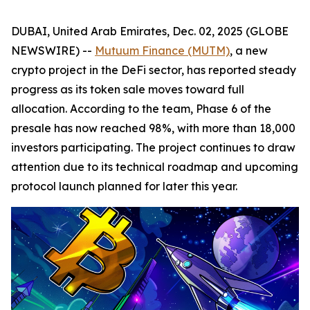
DUBAI, United Arab Emirates, Dec. 02, 2025 (GLOBE
NEWSWIRE) --
Mutuum Finance (MUTM)
, a new
crypto project in the DeFi sector, has reported steady
progress as its token sale moves toward full
allocation. According to the team, Phase 6 of the
presale has now reached 98%, with more than 18,000
investors participating. The project continues to draw
attention due to its technical roadmap and upcoming
protocol launch planned for later this year.