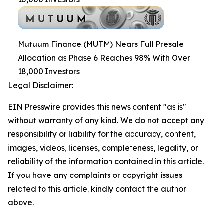
Mutuum Finance (MUTM) Nears Full Presale
Allocation as Phase 6 Reaches 98% With Over
18,000 Investors
Legal Disclaimer:
EIN Presswire provides this news content "as is"
without warranty of any kind. We do not accept any
responsibility or liability for the accuracy, content,
images, videos, licenses, completeness, legality, or
reliability of the information contained in this article.
If you have any complaints or copyright issues
related to this article, kindly contact the author
above.