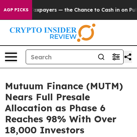
ot Taxpayers — the Chance to Cash in on Publicly Own
AGP PICKS
Mutuum Finance (MUTM)
Nears Full Presale
Allocation as Phase 6
Reaches 98% With Over
18,000 Investors