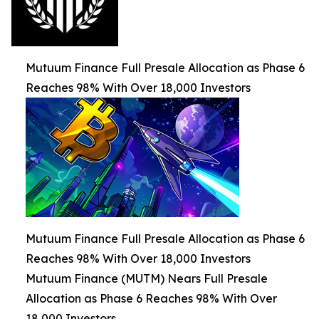
Mutuum Finance Full Presale Allocation as Phase 6
Reaches 98% With Over 18,000 Investors
Mutuum Finance Full Presale Allocation as Phase 6
Reaches 98% With Over 18,000 Investors
Mutuum Finance (MUTM) Nears Full Presale
Allocation as Phase 6 Reaches 98% With Over
18,000 Investors