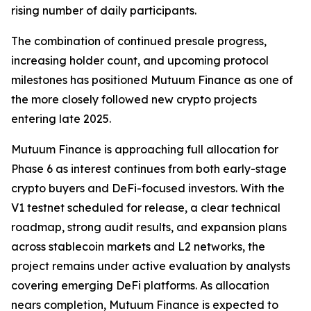
rising number of daily participants.
The combination of continued presale progress,
increasing holder count, and upcoming protocol
milestones has positioned Mutuum Finance as one of
the more closely followed new crypto projects
entering late 2025.
Mutuum Finance is approaching full allocation for
Phase 6 as interest continues from both early-stage
crypto buyers and DeFi-focused investors. With the
V1 testnet scheduled for release, a clear technical
roadmap, strong audit results, and expansion plans
across stablecoin markets and L2 networks, the
project remains under active evaluation by analysts
covering emerging DeFi platforms. As allocation
nears completion, Mutuum Finance is expected to