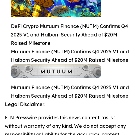
DeFi Crypto Mutuum Finance (MUTM) Confirms Q4
2025 V1 and Halborn Security Ahead of $20M
Raised Milestone
Mutuum Finance (MUTM) Confirms Q4 2025 V1 and
Halborn Security Ahead of $20M Raised Milestone
Mutuum Finance (MUTM) Confirms Q4 2025 V1 and
Halborn Security Ahead of $20M Raised Milestone
Legal Disclaimer:
EIN Presswire provides this news content "as is"
without warranty of any kind. We do not accept any
responsibility or liability for the accuracy, content,