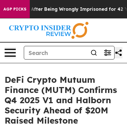
$480,000 After Being Wrongly Imprisoned for 42 Years.
AGP PICKS
DeFi Crypto Mutuum
Finance (MUTM) Confirms
Q4 2025 V1 and Halborn
Security Ahead of $20M
Raised Milestone