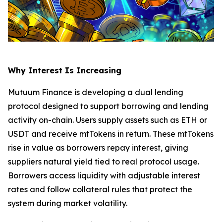
Why Interest Is Increasing
Mutuum Finance is developing a dual lending
protocol designed to support borrowing and lending
activity on-chain. Users supply assets such as ETH or
USDT and receive mtTokens in return. These mtTokens
rise in value as borrowers repay interest, giving
suppliers natural yield tied to real protocol usage.
Borrowers access liquidity with adjustable interest
rates and follow collateral rules that protect the
system during market volatility.