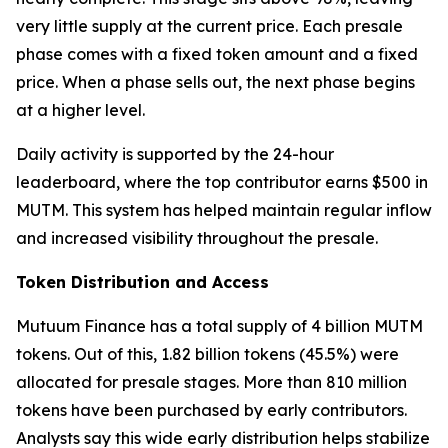
very little supply at the current price. Each presale
phase comes with a fixed token amount and a fixed
price. When a phase sells out, the next phase begins
at a higher level.
Daily activity is supported by the 24-hour
leaderboard, where the top contributor earns $500 in
MUTM. This system has helped maintain regular inflow
and increased visibility throughout the presale.
Token Distribution and Access
Mutuum Finance has a total supply of 4 billion MUTM
tokens. Out of this, 1.82 billion tokens (45.5%) were
allocated for presale stages. More than 810 million
tokens have been purchased by early contributors.
Analysts say this wide early distribution helps stabilize