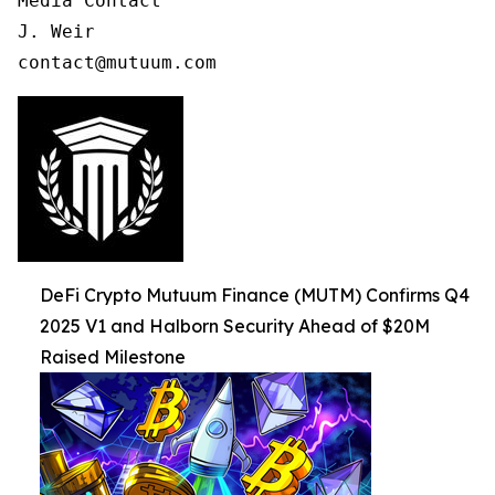
Media Contact

J. Weir

contact@mutuum.com
DeFi Crypto Mutuum Finance (MUTM) Confirms Q4
2025 V1 and Halborn Security Ahead of $20M
Raised Milestone