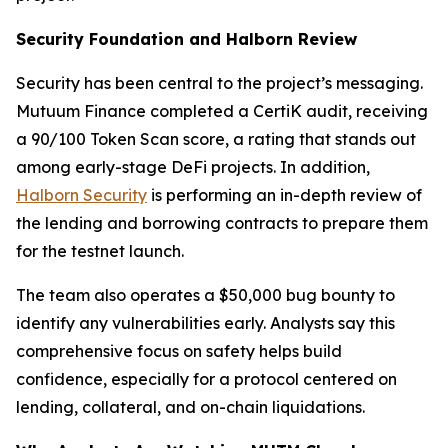
Security Foundation and Halborn Review
Security has been central to the project’s messaging.
Mutuum Finance completed a CertiK audit, receiving
a 90/100 Token Scan score, a rating that stands out
among early-stage DeFi projects. In addition,
Halborn Security
is performing an in-depth review of
the lending and borrowing contracts to prepare them
for the testnet launch.
The team also operates a $50,000 bug bounty to
identify any vulnerabilities early. Analysts say this
comprehensive focus on safety helps build
confidence, especially for a protocol centered on
lending, collateral, and on-chain liquidations.