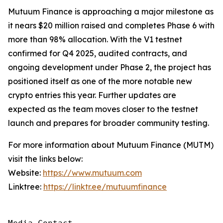
Mutuum Finance is approaching a major milestone as
it nears $20 million raised and completes Phase 6 with
more than 98% allocation. With the V1 testnet
confirmed for Q4 2025, audited contracts, and
ongoing development under Phase 2, the project has
positioned itself as one of the more notable new
crypto entries this year. Further updates are
expected as the team moves closer to the testnet
launch and prepares for broader community testing.
For more information about Mutuum Finance (MUTM)
visit the links below:
Website:
https://www.mutuum.com
Linktree:
https://linktr.ee/mutuumfinance