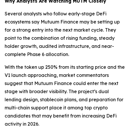
Why Analysts Are Watching MUTM Closely
Several analysts who follow early-stage DeFi
ecosystems say Mutuum Finance may be setting up
for a strong entry into the next market cycle. They
point to the combination of rising funding, steady
holder growth, audited infrastructure, and near-
complete Phase 6 allocation.
With the token up 250% from its starting price and the
V1 launch approaching, market commentators
suggest that Mutuum Finance could enter the next
stage with broader visibility. The project’s dual
lending design, stablecoin plans, and preparation for
multi-chain support place it among top crypto
candidates that may benefit from increasing DeFi
activity in 2026.