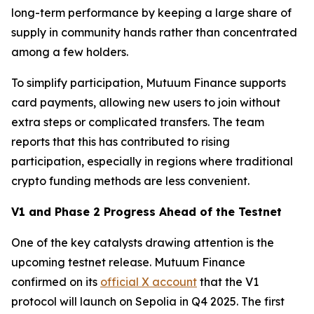
long-term performance by keeping a large share of
supply in community hands rather than concentrated
among a few holders.
To simplify participation, Mutuum Finance supports
card payments, allowing new users to join without
extra steps or complicated transfers. The team
reports that this has contributed to rising
participation, especially in regions where traditional
crypto funding methods are less convenient.
V1 and Phase 2 Progress Ahead of the Testnet
One of the key catalysts drawing attention is the
upcoming testnet release. Mutuum Finance
confirmed on its
official X account
that the V1
protocol will launch on Sepolia in Q4 2025. The first