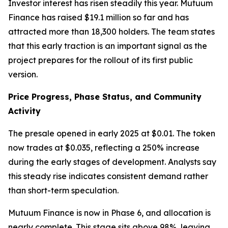
Investor interest has risen steadily this year. Mutuum
Finance has raised $19.1 million so far and has
attracted more than 18,300 holders. The team states
that this early traction is an important signal as the
project prepares for the rollout of its first public
version.
Price Progress, Phase Status, and Community
Activity
The presale opened in early 2025 at $0.01. The token
now trades at $0.035, reflecting a 250% increase
during the early stages of development. Analysts say
this steady rise indicates consistent demand rather
than short-term speculation.
Mutuum Finance is now in Phase 6, and allocation is
nearly complete. This stage sits above 98%, leaving