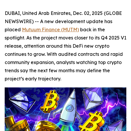
DUBAI, United Arab Emirates, Dec. 02, 2025 (GLOBE
NEWSWIRE) -- A new development update has
placed
Mutuum Finance (MUTM)
back in the
spotlight. As the project moves closer to its Q4 2025 V1
release, attention around this DeFi new crypto
continues to grow. With audited contracts and rapid
community expansion, analysts watching top crypto
trends say the next few months may define the
project’s early trajectory.