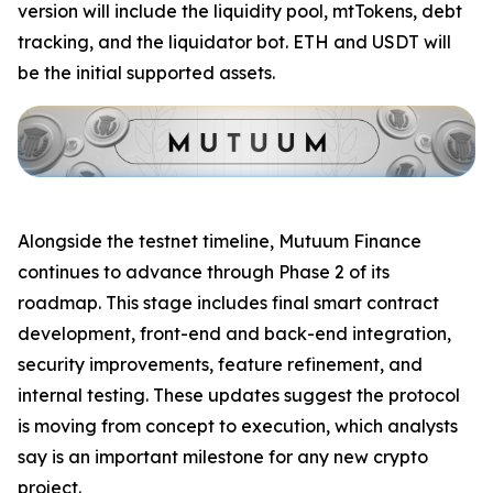
version will include the liquidity pool, mtTokens, debt
tracking, and the liquidator bot. ETH and USDT will
be the initial supported assets.
Alongside the testnet timeline, Mutuum Finance
continues to advance through Phase 2 of its
roadmap. This stage includes final smart contract
development, front-end and back-end integration,
security improvements, feature refinement, and
internal testing. These updates suggest the protocol
is moving from concept to execution, which analysts
say is an important milestone for any new crypto
project.