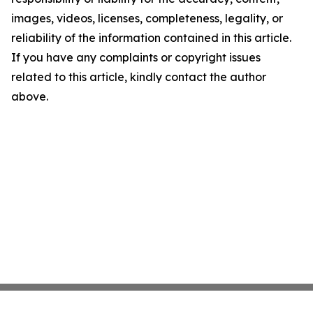
images, videos, licenses, completeness, legality, or
reliability of the information contained in this article.
If you have any complaints or copyright issues
related to this article, kindly contact the author
above.