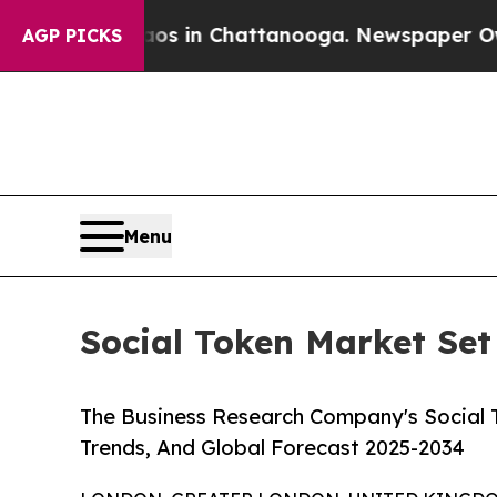
Chaos in Chattanooga. Newspaper Owner Calls t
AGP PICKS
Menu
Social Token Market Set 
The Business Research Company's Social T
Trends, And Global Forecast 2025-2034