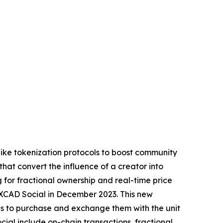
like tokenization protocols to boost community
that convert the influence of a creator into
 for fractional ownership and real-time price
XCAD Social in December 2023. This new
fans to purchase and exchange them with the unit
cial include on-chain transactions, fractional