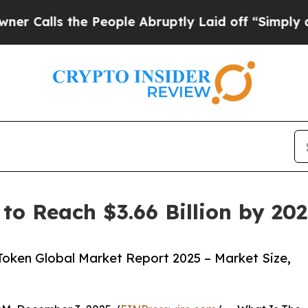
he People Abruptly Laid off “Simply a Math Pro
to Reach $3.66 Billion by 20
oken Global Market Report 2025 – Market Size,