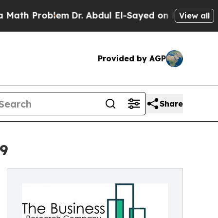
blem
Dr. Abdul El-Sayed on Historic Michigan Win:
View all
Provided by AGP
Share
29