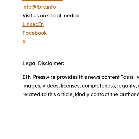
info@tbrc.info
Visit us on social media:
LinkedIn
Facebook
X
Legal Disclaimer:
EIN Presswire provides this news content "as is" 
images, videos, licenses, completeness, legality, o
related to this article, kindly contact the author