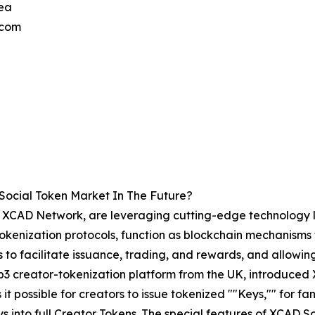
ea
.com
Social Token Market In The Future?
the XCAD Network, are leveraging cutting-edge technology 
 Tokenization protocols, function as blockchain mechanisms 
 to facilitate issuance, trading, and rewards, and allowing
 creator-tokenization platform from the UK, introduced 
it possible for creators to issue tokenized ""Keys,"" for 
 into full Creator Tokens. The special features of XCAD So