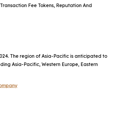
, Transaction Fee Tokens, Reputation And
24. The region of Asia-Pacific is anticipated to
uding Asia-Pacific, Western Europe, Eastern
Company