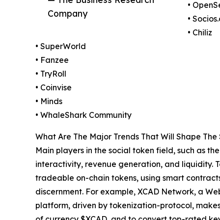
• OpenS
Company
• Socios
• Chiliz
• SuperWorld
• Fanzee
• TryRoll
• Coinvise
• Minds
• WhaleShark Community
What Are The Major Trends That Will Shape The 
Main players in the social token field, such as 
interactivity, revenue generation, and liquidity.
tradeable on-chain tokens, using smart contracts
discernment. For example, XCAD Network, a Web3
platform, driven by tokenization-protocol, makes 
of currency $XCAD, and to convert top-rated keys