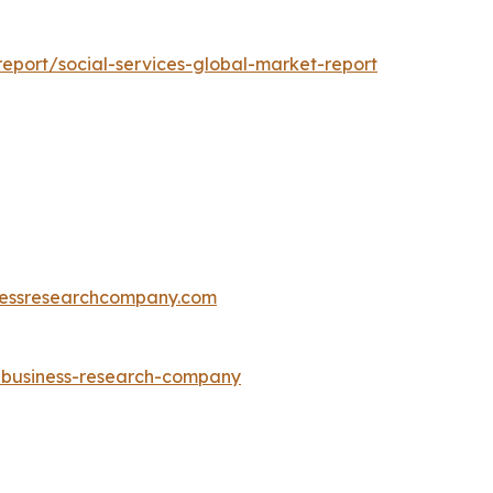
eport/social-services-global-market-report
essresearchcompany.com
e-business-research-company