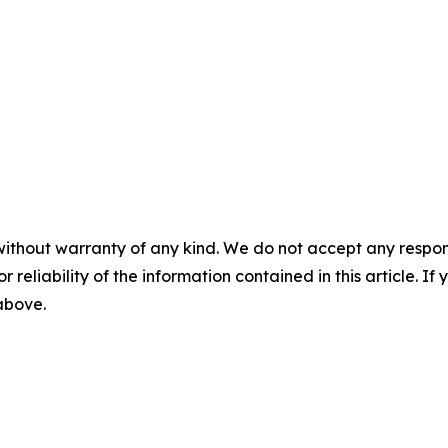
without warranty of any kind. We do not accept any responsib
r reliability of the information contained in this article. I
 above.