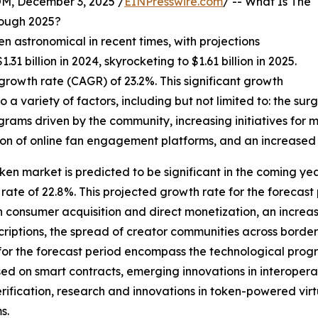
 December 3, 2025 /
EINPresswire.com
/ -- What Is The
ough 2025?
n astronomical in recent times, with projections
.31 billion in 2024, skyrocketing to $1.61 billion in 2025.
rowth rate (CAGR) of 23.2%. This significant growth
 a variety of factors, including but not limited to: the surg
rams driven by the community, increasing initiatives for m
ion of online fan engagement platforms, and an increased 
ken market is predicted to be significant in the coming years
te of 22.8%. This projected growth rate for the forecast 
 consumer acquisition and direct monetization, an increas
iptions, the spread of creator communities across borders
 for the forecast period encompass the technological prog
ed on smart contracts, emerging innovations in interoperab
ification, research and innovations in token-powered virt
s.