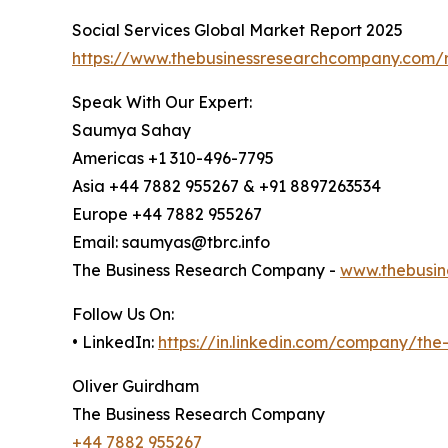
Social Services Global Market Report 2025
https://www.thebusinessresearchcompany.com/r
Speak With Our Expert:
Saumya Sahay
Americas +1 310-496-7795
Asia +44 7882 955267 & +91 8897263534
Europe +44 7882 955267
Email: saumyas@tbrc.info
The Business Research Company -
www.thebusin
Follow Us On:
• LinkedIn:
https://in.linkedin.com/company/th
Oliver Guirdham
The Business Research Company
+44 7882 955267