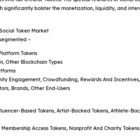
 significantly bolster the monetization, liquidity, and in
Social Token Market
s segmented –
Platform Tokens
n, Other Blockchain Types
atforms
nity Engagement, Crowdfunding, Rewards And Incentives,
ators, Brands, Other End-Users
nfluencer-Based Tokens, Artist-Backed Tokens, Athlete-B
 Membership Access Tokens, Nonprofit And Charity Tokens