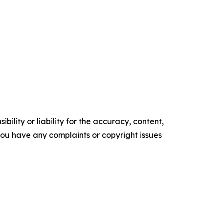
ility or liability for the accuracy, content,
f you have any complaints or copyright issues