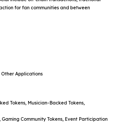
teraction for fan communities and between
 Other Applications
acked Tokens, Musician-Backed Tokens,
, Gaming Community Tokens, Event Participation