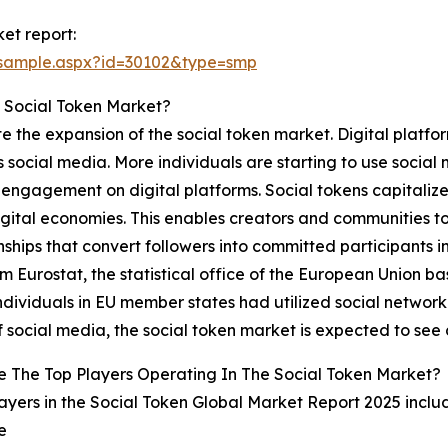
et report:
/sample.aspx?id=30102&type=smp
 Social Token Market?
te the expansion of the social token market. Digital platfo
 as social media. More individuals are starting to use soc
engagement on digital platforms. Social tokens capitalize 
igital economies. This enables creators and communities to p
nships that convert followers into committed participants 
m Eurostat, the statistical office of the European Union 
ndividuals in EU member states had utilized social networki
 social media, the social token market is expected to see
 The Top Players Operating In The Social Token Market?
ayers in the Social Token Global Market Report 2025 inclu
e