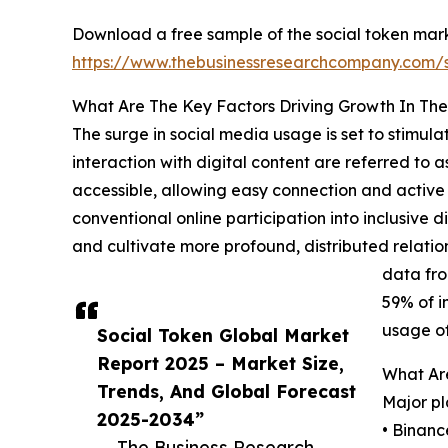
Download a free sample of the social token mark
https://www.thebusinessresearchcompany.com
What Are The Key Factors Driving Growth In The
The surge in social media usage is set to stimula
interaction with digital content are referred to
accessible, allowing easy connection and active 
conventional online participation into inclusive d
and cultivate more profound, distributed relatio
data fro
59% of i
usage of
Social Token Global Market
Report 2025 – Market Size,
What Are
Trends, And Global Forecast
Major pl
2025-2034”
• Binanc
— The Business Research