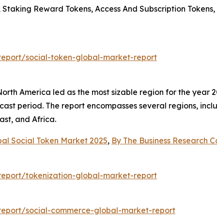
s, Staking Reward Tokens, Access And Subscription Tokens
eport/social-token-global-market-report
rth America led as the most sizable region for the year 20
cast period. The report encompasses several regions, incl
st, and Africa.
bal Social Token Market 2025
,
By The Business Research 
eport/tokenization-global-market-report
report/social-commerce-global-market-report