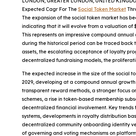
LONDON, GREATER LONDON, UNITED KINGDOM,
Expected Cagr For The
Social Token Market
Thr
The expansion of the social token market has bee
indicating that it will evolve from a valuation of $1
This represents an impressive compound annual g
during the historical period can be traced back to
assets, the escalating acceptance of loyalty prog
decentralized fundraising models, the proliferat
The expected increase in the size of the social to
2029, developing at a compound annual growth ra
transparent reward methods, a stronger focus on
schemes, a rise in token-based membership subscr
decentralized financial involvement. Key trends
systems, developments in royalty distribution bas
decentralized community onboarding identity ver
of governing and voting mechanisms on platform