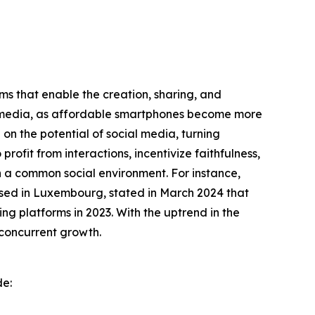
rms that enable the creation, sharing, and
ial media, as affordable smartphones become more
on the potential of social media, turning
rofit from interactions, incentivize faithfulness,
in a common social environment. For instance,
based in Luxembourg, stated in March 2024 that
ng platforms in 2023. With the uptrend in the
 concurrent growth.
de: