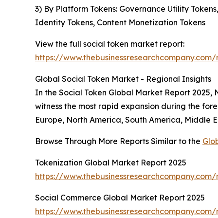
3) By Platform Tokens: Governance Utility Token
Identity Tokens, Content Monetization Tokens
View the full social token market report:
https://www.thebusinessresearchcompany.com/r
Global Social Token Market - Regional Insights
In the Social Token Global Market Report 2025, No
witness the most rapid expansion during the fore
Europe, North America, South America, Middle Ea
Browse Through More Reports Similar to the
Glo
Tokenization Global Market Report 2025
https://www.thebusinessresearchcompany.com/r
Social Commerce Global Market Report 2025
https://www.thebusinessresearchcompany.com/