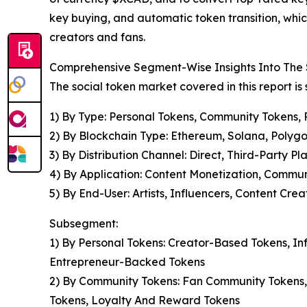
key buying, and automatic token transition, which
creators and fans.
Comprehensive Segment-Wise Insights Into The 
The social token market covered in this report i
1) By Type: Personal Tokens, Community Tokens, 
2) By Blockchain Type: Ethereum, Solana, Polygo
3) By Distribution Channel: Direct, Third-Party Pl
4) By Application: Content Monetization, Commu
5) By End-User: Artists, Influencers, Content Cre
Subsegment:
1) By Personal Tokens: Creator-Based Tokens, I
Entrepreneur-Backed Tokens
2) By Community Tokens: Fan Community Tokens,
Tokens, Loyalty And Reward Tokens