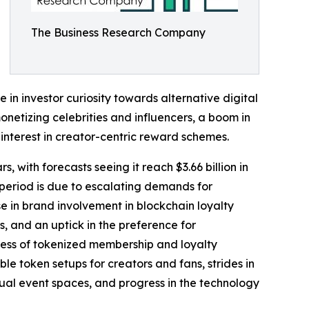
The Business Research Company
e in investor curiosity towards alternative digital
onetizing celebrities and influencers, a boom in
interest in creator-centric reward schemes.
, with forecasts seeing it reach $3.66 billion in
period is due to escalating demands for
e in brand involvement in blockchain loyalty
, and an uptick in the preference for
ress of tokenized membership and loyalty
le token setups for creators and fans, strides in
ual event spaces, and progress in the technology