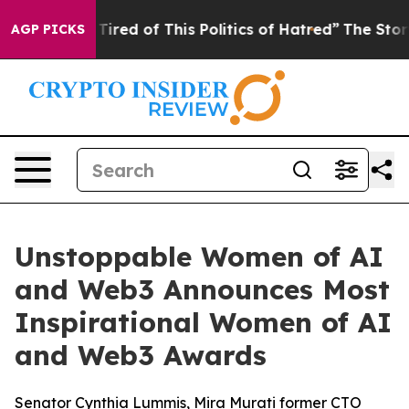
d Tired of This Politics of Hatred”
The Story Behind T
AGP PICKS
Unstoppable Women of AI
and Web3 Announces Most
Inspirational Women of AI
and Web3 Awards
Senator Cynthia Lummis, Mira Murati former CTO