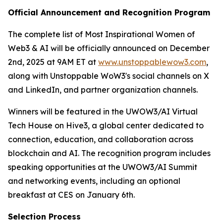
Official Announcement and Recognition Program
The complete list of Most Inspirational Women of
Web3 & AI will be officially announced on December
2nd, 2025 at 9AM ET at
www.unstoppablewow3.com
,
along with Unstoppable WoW3's social channels on X
and LinkedIn, and partner organization channels.
Winners will be featured in the UWOW3/AI Virtual
Tech House on Hive3, a global center dedicated to
connection, education, and collaboration across
blockchain and AI. The recognition program includes
speaking opportunities at the UWOW3/AI Summit
and networking events, including an optional
breakfast at CES on January 6th.
Selection Process