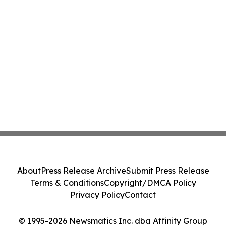
About
Press Release Archive
Submit Press Release
Terms & Conditions
Copyright/DMCA Policy
Privacy Policy
Contact
© 1995-2026 Newsmatics Inc. dba Affinity Group