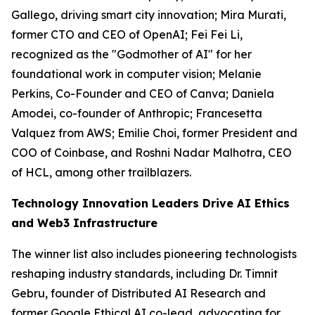
Gallego, driving smart city innovation; Mira Murati,
former CTO and CEO of OpenAI; Fei Fei Li,
recognized as the "Godmother of AI" for her
foundational work in computer vision; Melanie
Perkins, Co-Founder and CEO of Canva; Daniela
Amodei, co-founder of Anthropic; Francesetta
Valquez from AWS; Emilie Choi, former President and
COO of Coinbase, and Roshni Nadar Malhotra, CEO
of HCL, among other trailblazers.
Technology Innovation Leaders Drive AI Ethics
and Web3 Infrastructure
The winner list also includes pioneering technologists
reshaping industry standards, including Dr. Timnit
Gebru, founder of Distributed AI Research and
former Google Ethical AI co-lead, advocating for