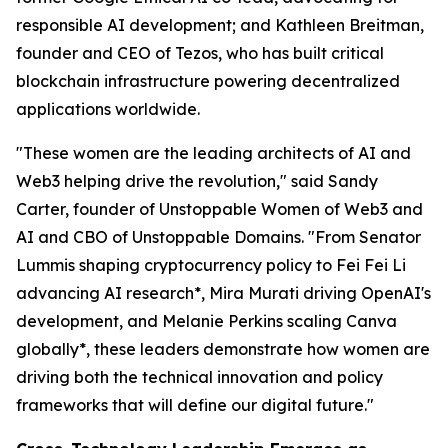
responsible AI development; and Kathleen Breitman,
founder and CEO of Tezos, who has built critical
blockchain infrastructure powering decentralized
applications worldwide.
"These women are the leading architects of AI and
Web3 helping drive the revolution," said Sandy
Carter, founder of Unstoppable Women of Web3 and
AI and CBO of Unstoppable Domains. "From Senator
Lummis shaping cryptocurrency policy to Fei Fei Li
advancing AI research*, Mira Murati driving OpenAI's
development, and Melanie Perkins scaling Canva
globally*, these leaders demonstrate how women are
driving both the technical innovation and policy
frameworks that will define our digital future."