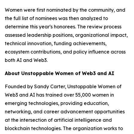
Women were first nominated by the community, and
the full list of nominees was then analyzed to
determine this year's honorees. The review process
assessed leadership positions, organizational impact,
technical innovation, funding achievements,
ecosystem contributions, and policy influence across
both AI and Web3.
About Unstoppable Women of Web3 and AI
Founded by Sandy Carter, Unstoppable Women of
Web3 and AI has trained over 55,000 women in
emerging technologies, providing education,
networking, and career advancement opportunities
at the intersection of artificial intelligence and
blockchain technologies. The organization works to