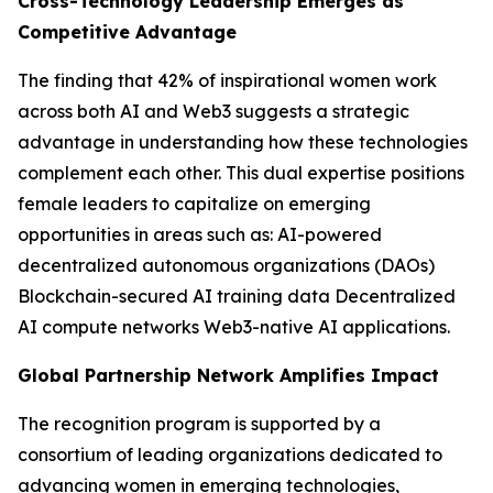
Cross-Technology Leadership Emerges as
Competitive Advantage
The finding that 42% of inspirational women work
across both AI and Web3 suggests a strategic
advantage in understanding how these technologies
complement each other. This dual expertise positions
female leaders to capitalize on emerging
opportunities in areas such as: AI-powered
decentralized autonomous organizations (DAOs)
Blockchain-secured AI training data Decentralized
AI compute networks Web3-native AI applications.
Global Partnership Network Amplifies Impact
The recognition program is supported by a
consortium of leading organizations dedicated to
advancing women in emerging technologies,