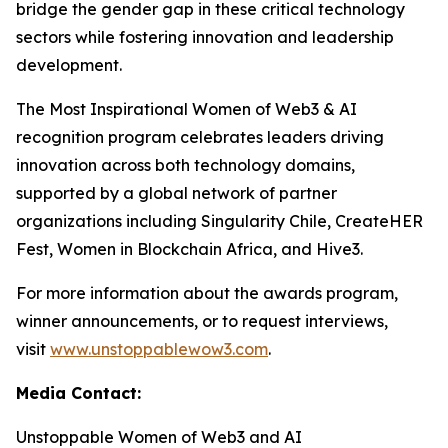
bridge the gender gap in these critical technology
sectors while fostering innovation and leadership
development.
The Most Inspirational Women of Web3 & AI
recognition program celebrates leaders driving
innovation across both technology domains,
supported by a global network of partner
organizations including Singularity Chile, CreateHER
Fest, Women in Blockchain Africa, and Hive3.
For more information about the awards program,
winner announcements, or to request interviews,
visit
www.unstoppablewow3.com
.
Media Contact:
Unstoppable Women of Web3 and AI