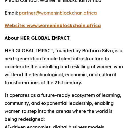
Media Contact: Women in Blockchain Africa
Email:
partner@womeninblockchan.africa
Website:
www.womeninblockchain.africa
About HER GLOBAL IMPACT
HER GLOBAL IMPACT, founded by Bárbara Silva, is a
next-generation female talent infrastructure to
accelerate the upskilling and reskilling of women who
will lead the technological, economic, and cultural
transformations of the 21st century.
It operates as a future-ready ecosystem of learning,
community, and exponential leadership, enabling
women to step into the arenas where the world is
being redesigned:
AI-driven economies, digital business models,