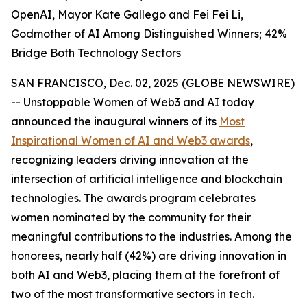
OpenAI, Mayor Kate Gallego and Fei Fei Li,
Godmother of AI Among Distinguished Winners; 42%
Bridge Both Technology Sectors
SAN FRANCISCO, Dec. 02, 2025 (GLOBE NEWSWIRE)
-- Unstoppable Women of Web3 and AI today
announced the inaugural winners of its
Most
Inspirational Women of AI and Web3 awards
,
recognizing leaders driving innovation at the
intersection of artificial intelligence and blockchain
technologies. The awards program celebrates
women nominated by the community for their
meaningful contributions to the industries. Among the
honorees, nearly half (42%) are driving innovation in
both AI and Web3, placing them at the forefront of
two of the most transformative sectors in tech.