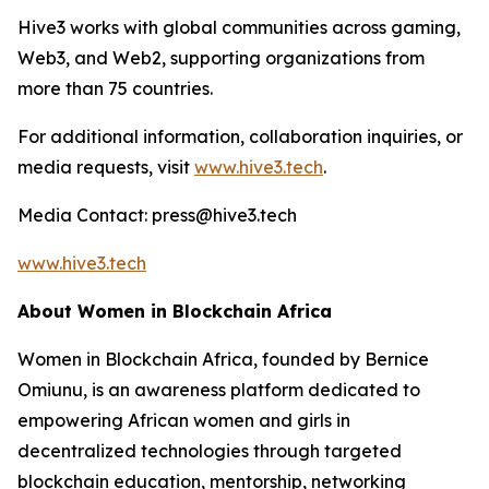
Hive3 works with global communities across gaming,
Web3, and Web2, supporting organizations from
more than 75 countries.
For additional information, collaboration inquiries, or
media requests, visit
www.hive3.tech
.
Media Contact: press@hive3.tech
www.hive3.tech
About Women in Blockchain Africa
Women in Blockchain Africa, founded by Bernice
Omiunu, is an awareness platform dedicated to
empowering African women and girls in
decentralized technologies through targeted
blockchain education, mentorship, networking