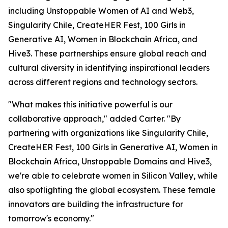
including Unstoppable Women of AI and Web3,
Singularity Chile, CreateHER Fest, 100 Girls in
Generative AI, Women in Blockchain Africa, and
Hive3. These partnerships ensure global reach and
cultural diversity in identifying inspirational leaders
across different regions and technology sectors.
"What makes this initiative powerful is our
collaborative approach," added Carter. "By
partnering with organizations like Singularity Chile,
CreateHER Fest, 100 Girls in Generative AI, Women in
Blockchain Africa, Unstoppable Domains and Hive3,
we're able to celebrate women in Silicon Valley, while
also spotlighting the global ecosystem. These female
innovators are building the infrastructure for
tomorrow's economy."