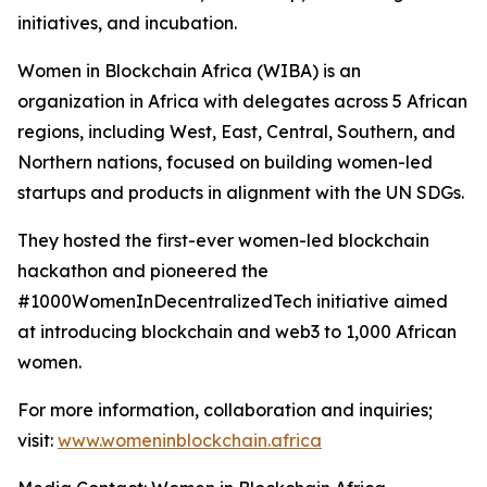
initiatives, and incubation.
Women in Blockchain Africa (WIBA) is an
organization in Africa with delegates across 5 African
regions, including West, East, Central, Southern, and
Northern nations, focused on building women-led
startups and products in alignment with the UN SDGs.
They hosted the first-ever women-led blockchain
hackathon and pioneered the
#1000WomenInDecentralizedTech initiative aimed
at introducing blockchain and web3 to 1,000 African
women.
For more information, collaboration and inquiries;
visit:
www.womeninblockchain.africa