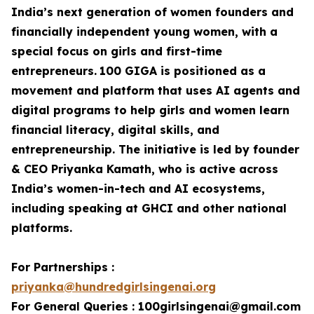
India’s next generation of women founders and
financially independent young women, with a
special focus on girls and first-time
entrepreneurs.
100 GIGA is positioned as a
movement and platform that uses AI agents and
digital programs to help girls and women learn
financial literacy, digital skills, and
entrepreneurship. The initiative is led by founder
& CEO Priyanka Kamath, who is active across
India’s women-in-tech and AI ecosystems,
including speaking at GHCI and other national
platforms.
For Partnerships :
priyanka@hundredgirlsingenai.org
For General Queries : 100girlsingenai@gmail.com