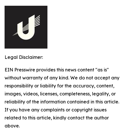
Legal Disclaimer:
EIN Presswire provides this news content "as is"
without warranty of any kind. We do not accept any
responsibility or liability for the accuracy, content,
images, videos, licenses, completeness, legality, or
reliability of the information contained in this article.
If you have any complaints or copyright issues
related to this article, kindly contact the author
above.