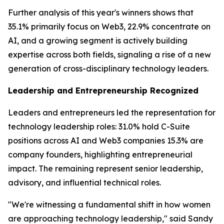
Further analysis of this year's winners shows that
35.1% primarily focus on Web3, 22.9% concentrate on
AI, and a growing segment is actively building
expertise across both fields, signaling a rise of a new
generation of cross-disciplinary technology leaders.
Leadership and Entrepreneurship Recognized
Leaders and entrepreneurs led the representation for
technology leadership roles: 31.0% hold C-Suite
positions across AI and Web3 companies 15.3% are
company founders, highlighting entrepreneurial
impact. The remaining represent senior leadership,
advisory, and influential technical roles.
"We're witnessing a fundamental shift in how women
are approaching technology leadership," said Sandy