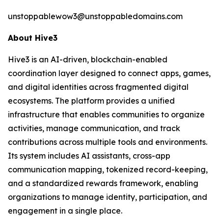
unstoppablewow3@unstoppabledomains.com
About Hive3
Hive3 is an AI-driven, blockchain-enabled
coordination layer designed to connect apps, games,
and digital identities across fragmented digital
ecosystems. The platform provides a unified
infrastructure that enables communities to organize
activities, manage communication, and track
contributions across multiple tools and environments.
Its system includes AI assistants, cross-app
communication mapping, tokenized record-keeping,
and a standardized rewards framework, enabling
organizations to manage identity, participation, and
engagement in a single place.