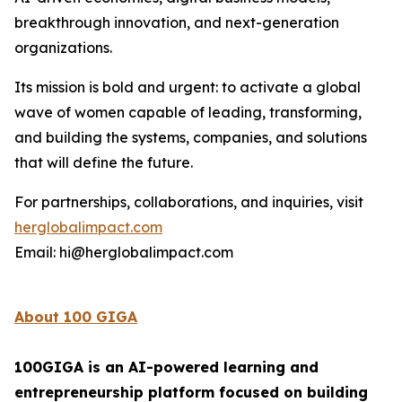
breakthrough innovation, and next-generation
organizations.
Its mission is bold and urgent: to activate a global
wave of women capable of leading, transforming,
and building the systems, companies, and solutions
that will define the future.
For partnerships, collaborations, and inquiries, visit
herglobalimpact.com
Email: hi@herglobalimpact.com
About 100 GIGA
100GIGA is an AI-powered learning and
entrepreneurship platform focused on building