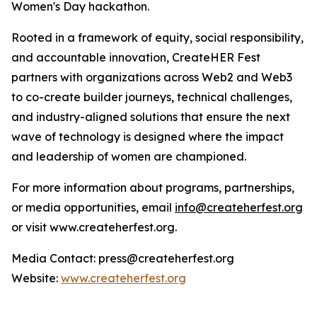
Women's Day hackathon.
Rooted in a framework of equity, social responsibility,
and accountable innovation, CreateHER Fest
partners with organizations across Web2 and Web3
to co-create builder journeys, technical challenges,
and industry-aligned solutions that ensure the next
wave of technology is designed where the impact
and leadership of women are championed.
For more information about programs, partnerships,
or media opportunities, email
info@createherfest.org
or visit www.createherfest.org.
Media Contact: press@createherfest.org
Website:
www.createherfest.org