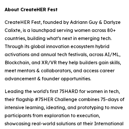
About CreateHER Fest
CreateHER Fest, founded by Adriann Guy & Darlyze
Calixte, is a launchpad serving women across 80+
countries, building what’s next in emerging tech.
Through its global innovation ecosystem hybrid
activations and annual tech festivals, across AI/ML,
Blockchain, and XR/VR they help builders gain skills,
meet mentors & collaborators, and access career
advancement & founder opportunities.
Leading the world's first 75HARD for women in tech,
their flagship #75HER Challenge combines 75-days of
intensive learning, ideating, and prototyping to move
participants from exploration to execution,
showcasing real-world solutions at their International