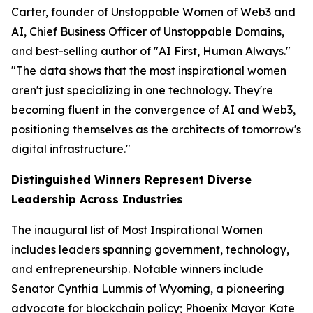
Carter, founder of Unstoppable Women of Web3 and
AI, Chief Business Officer of Unstoppable Domains,
and best-selling author of "AI First, Human Always."
"The data shows that the most inspirational women
aren't just specializing in one technology. They're
becoming fluent in the convergence of AI and Web3,
positioning themselves as the architects of tomorrow's
digital infrastructure."
Distinguished Winners Represent Diverse
Leadership Across Industries
The inaugural list of Most Inspirational Women
includes leaders spanning government, technology,
and entrepreneurship. Notable winners include
Senator Cynthia Lummis of Wyoming, a pioneering
advocate for blockchain policy; Phoenix Mayor Kate