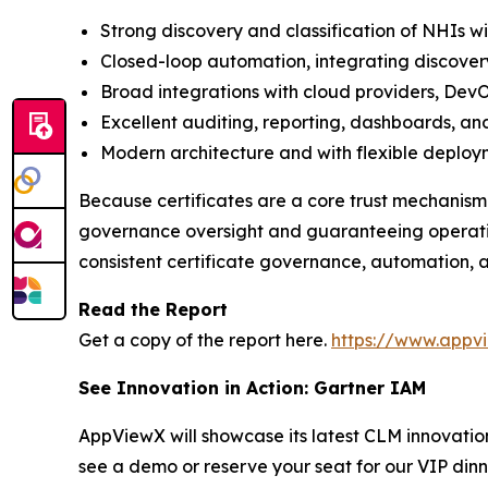
Strong discovery and classification of NHIs w
Closed-loop automation, integrating discover
Broad integrations with cloud providers, DevO
Excellent auditing, reporting, dashboards, and
Modern architecture and with flexible deploy
Because certificates are a core trust mechanism
governance oversight and guaranteeing operation
consistent certificate governance, automation, a
Read the Report
Get a copy of the report here.
https://www.appv
See Innovation in Action: Gartner IAM
AppViewX will showcase its latest CLM innovati
see a demo or reserve your seat for our VIP dinn