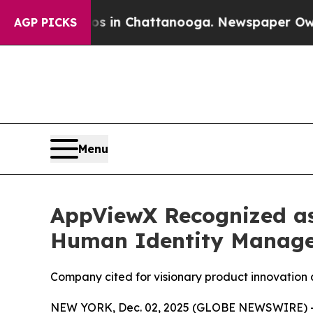
e
Chaos in Chattanooga. Newspaper Owner Calls 
AGP PICKS
Menu
AppViewX Recognized as
Human Identity Manag
Company cited for visionary product innovation 
NEW YORK, Dec. 02, 2025 (GLOBE NEWSWIRE) 