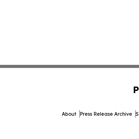
P
About
Press Release Archive
S
© 1995-2026 Newsmatics