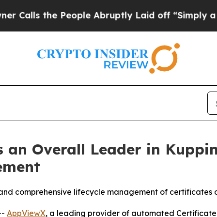
the People Abruptly Laid off “Simply a Math Pr
 an Overall Leader in Kuppi
ement
and comprehensive lifecycle management of certificates a
--
AppViewX
, a leading provider of automated Certifica