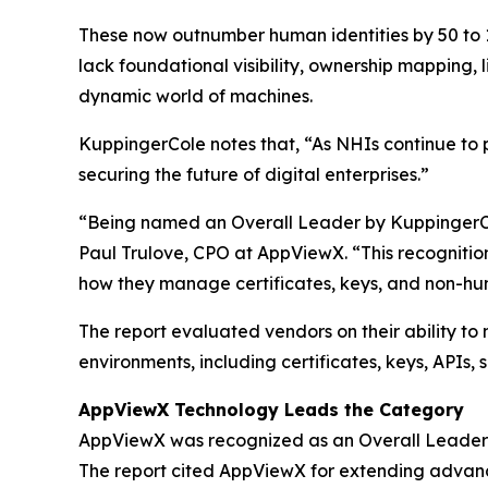
These now outnumber human identities by 50 to 1,
lack foundational visibility, ownership mapping,
dynamic world of machines.
KuppingerCole notes that,
“As NHIs continue to p
securing the future of digital enterprises.”
“Being named an Overall Leader by KuppingerCole
Paul Trulove, CPO at AppViewX. “This recognitio
how they manage certificates, keys, and non-hum
The report evaluated vendors on their ability to
environments, including certificates, keys, APIs,
AppViewX Technology Leads the Category
AppViewX was recognized as an Overall Leader b
The report cited AppViewX for extending advan