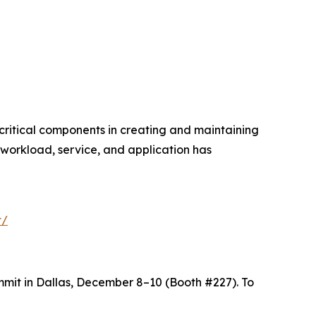
critical components in creating and maintaining
workload, service, and application has
t/
mit in Dallas, December 8–10 (Booth #227). To