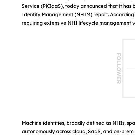
Service (PKIaaS), today announced that it has
Identity Management (NHIM) report. According 
requiring extensive NHI lifecycle management wit
Machine identities, broadly defined as NHIs, spa
autonomously across cloud, SaaS, and on-prem i