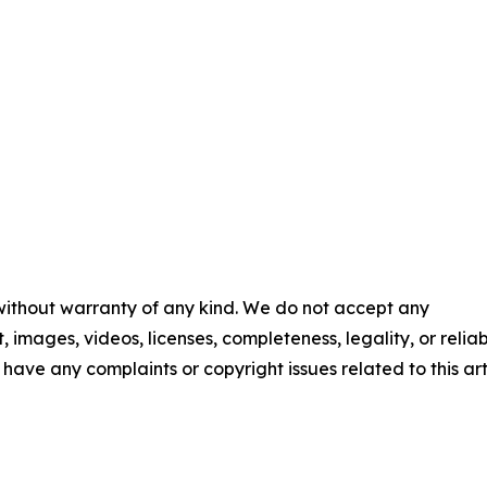
 without warranty of any kind. We do not accept any
t, images, videos, licenses, completeness, legality, or reliab
u have any complaints or copyright issues related to this art