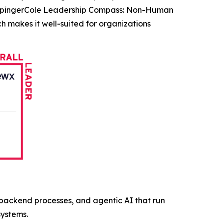
KuppingerCole Leadership Compass: Non-Human
h makes it well-suited for organizations
, backend processes, and agentic AI that run
systems.