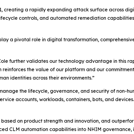
 creating a rapidly expanding attack surface across digita
 lifecycle controls, and automated remediation capabilities
lay a pivotal role in digital transformation, comprehensiv
 further validates our technology advantage in this rapid
n reinforces the value of our platform and our commitment
an identities across their environments.”
 manage the lifecycle, governance, and security of non-hu
 service accounts, workloads, containers, bots, and devices.
ased on product strength and innovation, and outperform
ced CLM automation capabilities into NHIM governance, i