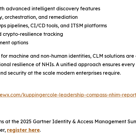
ith advanced intelligent discovery features
y, orchestration, and remediation
ps pipelines, CI/CD tools, and ITSM platforms
 crypto-resilience tracking
ment options
 for machine and non-human identities, CLM solutions are 
al resilience of NHIs. A unified approach ensures every 
nd security at the scale modern enterprises require.
iewx.com/kuppingercole-leadership-compass-nhim-repor
ons at the 2025 Gartner Identity & Access Management Sum
er,
register here
.