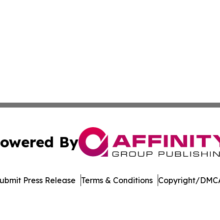
owered By
ubmit Press Release
Terms & Conditions
Copyright/DMCA
 Inc. dba Affinity Group Publishing & Crypto Insider Revie