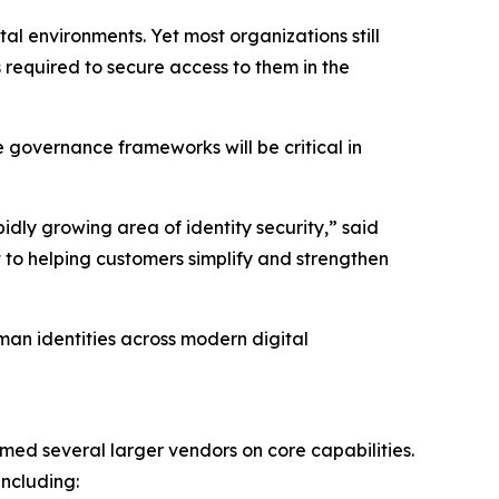
l environments. Yet most organizations still
 required to secure access to them in the
e governance frameworks will be critical in
ly growing area of identity security,” said
 to helping customers simplify and strengthen
man identities across modern digital
ed several larger vendors on core capabilities.
ncluding: