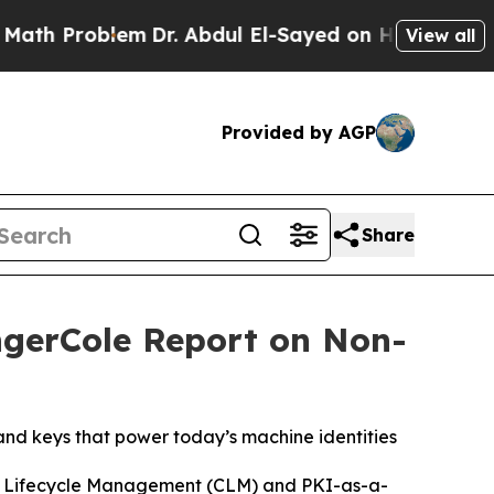
oblem
Dr. Abdul El-Sayed on Historic Michigan Win
View all
Provided by AGP
Share
ngerCole Report on Non-
nd keys that power today’s machine identities
te Lifecycle Management (CLM) and PKI-as-a-