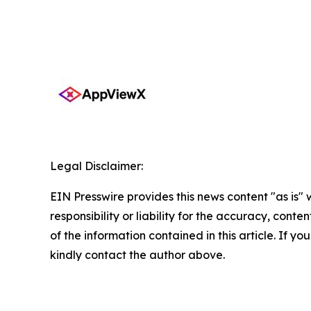
Legal Disclaimer:
EIN Presswire provides this news content "as is"
responsibility or liability for the accuracy, conten
of the information contained in this article. If yo
kindly contact the author above.