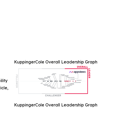
KuppingerCole Overall Leadership Graph
ility
icle,
KuppingerCole Overall Leadership Graph