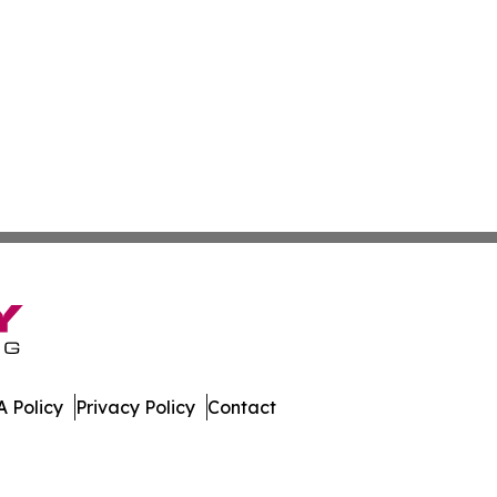
 Policy
Privacy Policy
Contact
w. All Rights Reserved.