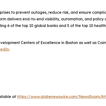
rprises to prevent outages, reduce risk, and ensure compl
 delivers end-to-end visibility, automation, and policy co
ding 6 of the top 10 global banks and 5 of the top 10 healt
elopment Centers of Excellence in Boston as well as Coi
kedIn
.
ilable at
https://www.globenewswire.com/NewsRoom/At