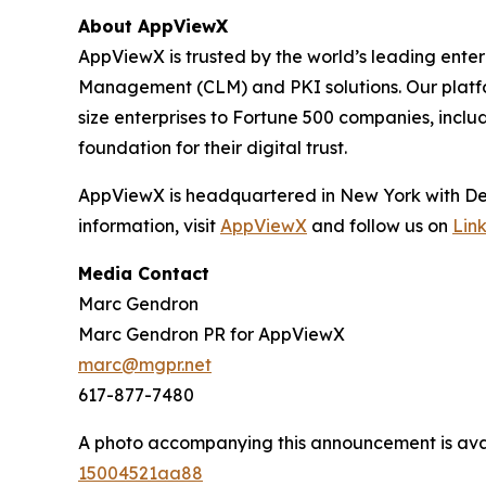
About AppViewX
AppViewX is trusted by the world’s leading ente
Management (CLM) and PKI solutions. Our platform
size enterprises to Fortune 500 companies, inclu
foundation for their digital trust.
AppViewX is headquartered in New York with Dev
information, visit
AppViewX
and follow us on
Lin
Media Contact
Marc Gendron
Marc Gendron PR for AppViewX
marc@mgpr.net
617-877-7480
A photo accompanying this announcement is ava
15004521aa88