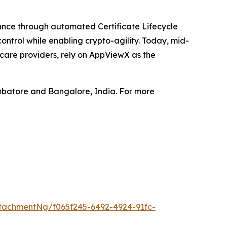
iance through automated Certificate Lifecycle
ntrol while enabling crypto-agility. Today, mid-
hcare providers, rely on AppViewX as the
mbatore and Bangalore, India. For more
tachmentNg/f065f245-6492-4924-91fc-