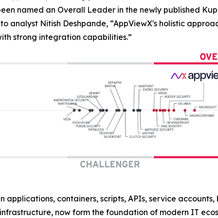
 been named an Overall Leader in the newly published 
to analyst Nitish Deshpande,
“AppViewX's holistic approac
h strong integration capabilities.”
n applications, containers, scripts, APIs, service accounts
nfrastructure, now form the foundation of modern IT eco