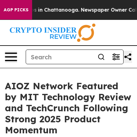
pse
Chaos in Chattanooga. Newspaper Owner Calls the
AGP PICKS
AIOZ Network Featured
by MIT Technology Review
and TechCrunch Following
Strong 2025 Product
Momentum