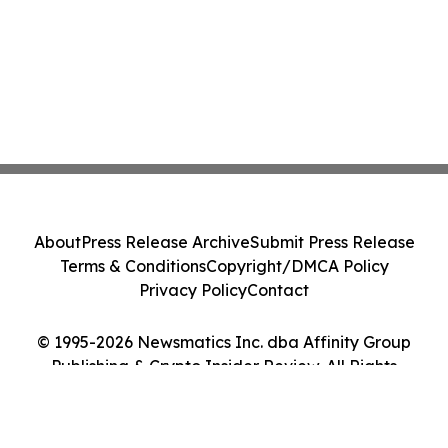
About
Press Release Archive
Submit Press Release
Terms & Conditions
Copyright/DMCA Policy
Privacy Policy
Contact
© 1995-2026 Newsmatics Inc. dba Affinity Group
Publishing & Crypto Insider Review. All Rights
Reserved.
Cookie Settings / Your Privacy Choices