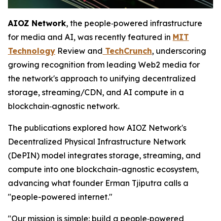
AIOZ Network
, the people‑powered infrastructure
for media and AI, was recently featured in
MIT
Technology
Review and
TechCrunch
, underscoring
growing recognition from leading Web2 media for
the network's approach to unifying decentralized
storage, streaming/CDN, and AI compute in a
blockchain‑agnostic network.
The publications explored how AIOZ Network's
Decentralized Physical Infrastructure Network
(DePIN) model integrates storage, streaming, and
compute into one blockchain-agnostic ecosystem,
advancing what founder Erman Tjiputra calls a
"people-powered internet."
"Our mission is simple: build a people‑powered