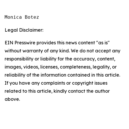
Monica Botez
Legal Disclaimer:
EIN Presswire provides this news content "as is"
without warranty of any kind. We do not accept any
responsibility or liability for the accuracy, content,
images, videos, licenses, completeness, legality, or
reliability of the information contained in this article.
If you have any complaints or copyright issues
related to this article, kindly contact the author
above.