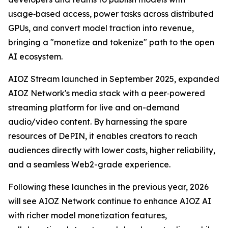
usage‑based access, power tasks across distributed
GPUs, and convert model traction into revenue,
bringing a "monetize and tokenize" path to the open
AI ecosystem.
AIOZ Stream launched in September 2025, expanded
AIOZ Network's media stack with a peer‑powered
streaming platform for live and on-demand
audio/video content. By harnessing the spare
resources of DePIN, it enables creators to reach
audiences directly with lower costs, higher reliability,
and a seamless Web2-grade experience.
Following these launches in the previous year, 2026
will see AIOZ Network continue to enhance AIOZ AI
with richer model monetization features,