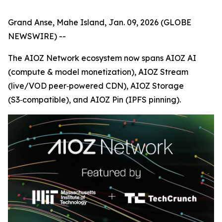
Grand Anse, Mahe Island, Jan. 09, 2026 (GLOBE
NEWSWIRE) --
The AIOZ Network ecosystem now spans AIOZ AI
(compute & model monetization), AIOZ Stream
(live/VOD peer‑powered CDN), AIOZ Storage
(S3‑compatible), and AIOZ Pin (IPFS pinning).