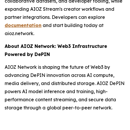
collaborative datasets, and developer tooling, while
expanding AIOZ Stream's creator workflows and
partner integrations. Developers can explore
documentation
and start building today at
aioz.network.
About AIOZ Network: Web3 Infrastructure
Powered by DePIN
AIOZ Network is shaping the future of Web3 by
advancing DePIN innovation across AI compute,
media delivery, and distributed storage. AIOZ DePIN
powers AI model inference and training, high-
performance content streaming, and secure data
storage through a global peer-to-peer network.