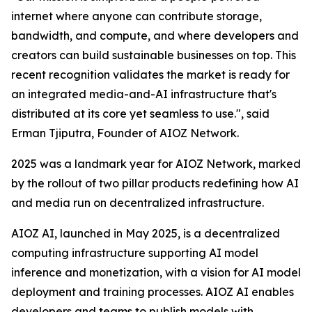
internet where anyone can contribute storage,
bandwidth, and compute, and where developers and
creators can build sustainable businesses on top. This
recent recognition validates the market is ready for
an integrated media-and-AI infrastructure that's
distributed at its core yet seamless to use.", said
Erman Tjiputra, Founder of AIOZ Network.
2025 was a landmark year for AIOZ Network, marked
by the rollout of two pillar products redefining how AI
and media run on decentralized infrastructure.
AIOZ AI, launched in May 2025, is a decentralized
computing infrastructure supporting AI model
inference and monetization, with a vision for AI model
deployment and training processes. AIOZ AI enables
developers and teams to publish models with