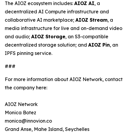
The AIOZ ecosystem includes:
AIOZ AI
, a
decentralized AI Compute infrastructure and
collaborative AI marketplace;
AIOZ Stream
, a
media infrastructure for live and on-demand video
and audio;
AIOZ Storage
, an S3-compatible
decentralized storage solution; and
AIOZ Pin
, an
IPFS pinning service.
###
For more information about AIOZ Network, contact
the company here:
AIOZ Network
Monica Botez
monica@innovion.co
Grand Anse, Mahe Island, Seychelles