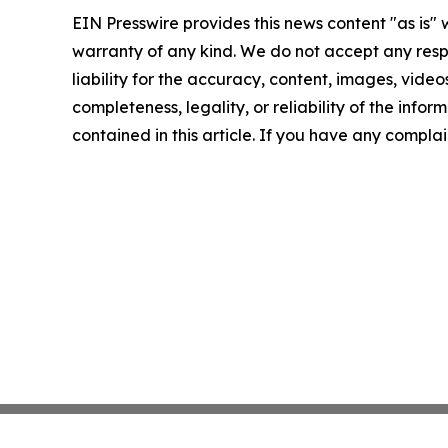
EIN Presswire provides this news content "as is" 
warranty of any kind. We do not accept any respo
liability for the accuracy, content, images, videos
completeness, legality, or reliability of the infor
contained in this article. If you have any complai