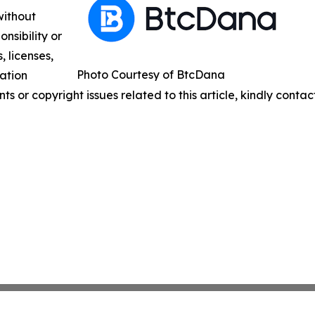
without
nsibility or
, licenses,
Photo Courtesy of BtcDana
mation
nts or copyright issues related to this article, kindly conta