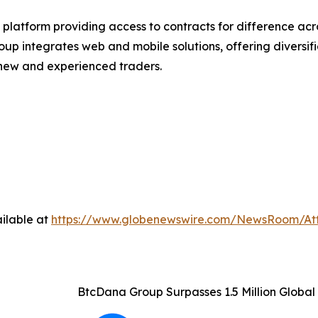
latform providing access to contracts for difference acro
group integrates web and mobile solutions, offering divers
h new and experienced traders.
ilable at
https://www.globenewswire.com/NewsRoom/At
BtcDana Group Surpasses 1.5 Million Globa