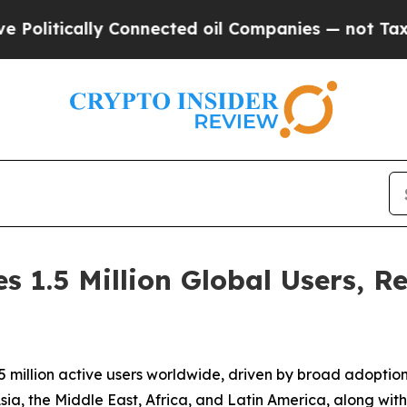
cally Connected oil Companies — not Taxpayers —
 1.5 Million Global Users, R
 million active users worldwide, driven by broad adoptio
sia, the Middle East, Africa, and Latin America, along wi