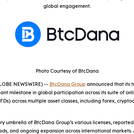
global engagement.
Photo Courtesy of BtcDana
 (GLOBE NEWSWIRE) --
BtcDana Group
announced that its t
ant milestone in global participation across its suite of onl
CFDs) across multiple asset classes, including forex, crypt
ory umbrella of BtcDana Group’s various licenses, report
ads, and ongoing expansion across international markets. 