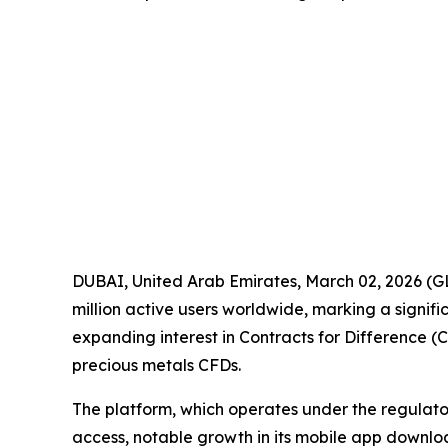
DUBAI, United Arab Emirates, March 02, 2026
million active users worldwide, marking a signific
expanding interest in Contracts for Difference (
precious metals CFDs.
The platform, which operates under the regulat
access, notable growth in its mobile app downlo