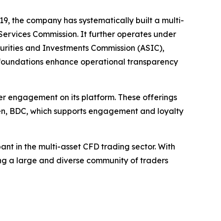
9, the company has systematically built a multi-
al Services Commission. It further operates under
ecurities and Investments Commission (ASIC),
 foundations enhance operational transparency
er engagement on its platform. These offerings
oken, BDC, which supports engagement and loyalty
ant in the multi-asset CFD trading sector. With
ng a large and diverse community of traders