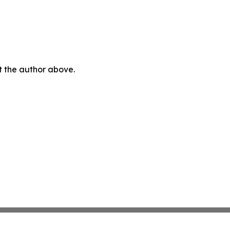
ct the author above.