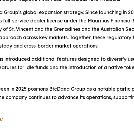
Group’s global expansion strategy. Since launching in 201
 its full-service dealer license under the Mauritius Financi
ity of St. Vincent and the Grenadines and the Australian S
 approach across key markets. Together, these regulatory
custody and cross-border market operations.
s introduced additional features designed to diversify us
features for idle funds and the introduction of a native t
seen in 2025 positions BtcDana Group as a notable particip
he company continues to advance its operations, supporti
m/