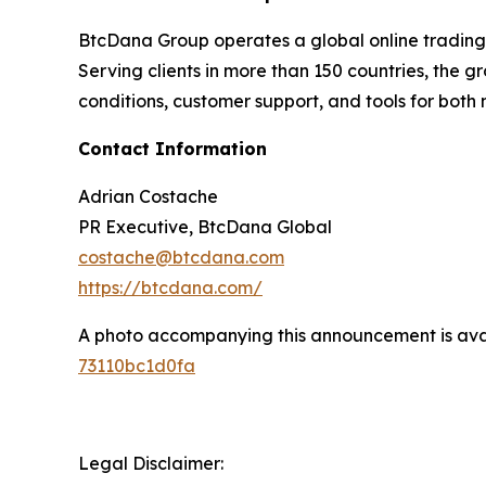
BtcDana Group operates a global online trading p
Serving clients in more than 150 countries, the 
conditions, customer support, and tools for bot
Contact Information
Adrian Costache
PR Executive, BtcDana Global
costache@btcdana.com
https://btcdana.com/
A photo accompanying this announcement is ava
73110bc1d0fa
Legal Disclaimer: