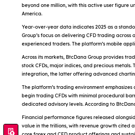
beyond one million, with this active user figure 
America.
Year-over-year data indicates 2025 as a standou
Group’s focus on delivering CFD trading across a
experienced traders. The platform’s mobile appli
Across its markets, BtcDana Group provides trad
stock CFDs, major indices, and precious metals.
integration, the latter offering advanced chart
The platform’s trading environment emphasizes a
begin trading CFDs with minimal procedural barri
dedicated advisory levels. According to BtcDana
Financial performance figures released alongside
value in the trillions, with revenue growth cited
core forex and CFD product offerings and sustain