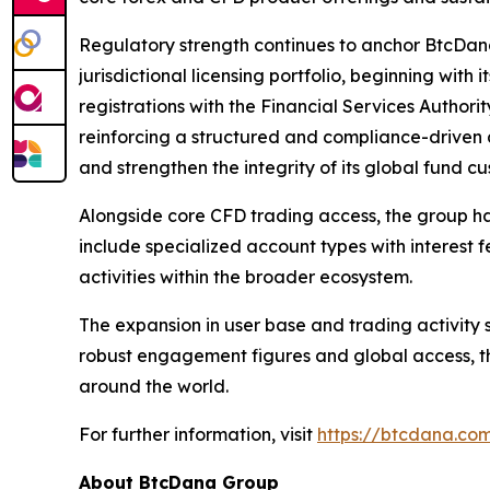
Regulatory strength continues to anchor BtcDana 
jurisdictional licensing portfolio, beginning with
registrations with the Financial Services Author
reinforcing a structured and compliance-driven
and strengthen the integrity of its global fund 
Alongside core CFD trading access, the group ha
include specialized account types with interest 
activities within the broader ecosystem.
The expansion in user base and trading activity 
robust engagement figures and global access, t
around the world.
For further information, visit
https://btcdana.co
About BtcDana Group