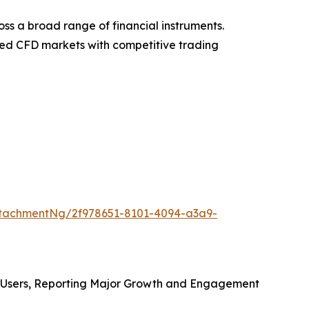
ss a broad range of financial instruments.
ified CFD markets with competitive trading
tachmentNg/2f978651-8101-4094-a3a9-
l Users, Reporting Major Growth and Engagement