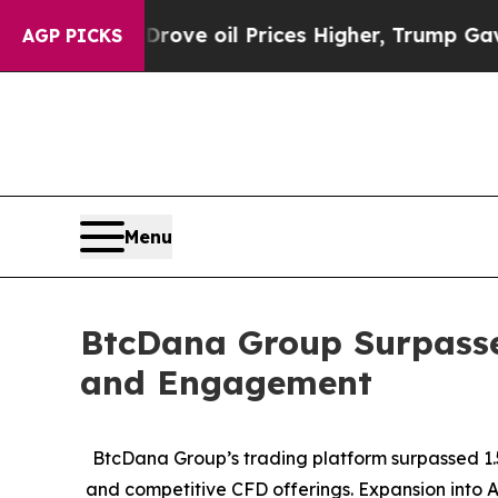
Iran Drove oil Prices Higher, Trump Gave Politi
AGP PICKS
Menu
BtcDana Group Surpasses
and Engagement
BtcDana Group’s trading platform surpassed 1.5
and competitive CFD offerings. Expansion into A