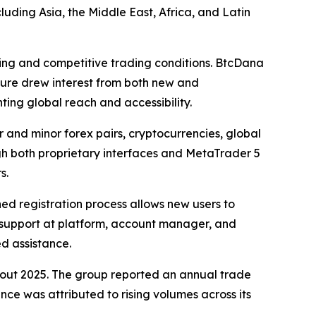
luding Asia, the Middle East, Africa, and Latin
ding and competitive trading conditions. BtcDana
cture drew interest from both new and
ting global reach and accessibility.
and minor forex pairs, cryptocurrencies, global
gh both proprietary interfaces and MetaTrader 5
s.
ed registration process allows new users to
rs support at platform, account manager, and
d assistance.
ghout 2025. The group reported an annual trade
nce was attributed to rising volumes across its