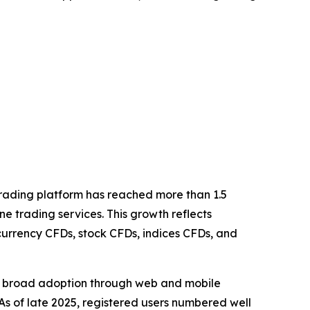
rading platform has reached more than 1.5
ine trading services. This growth reflects
ocurrency CFDs, stock CFDs, indices CFDs, and
ed broad adoption through web and mobile
As of late 2025, registered users numbered well