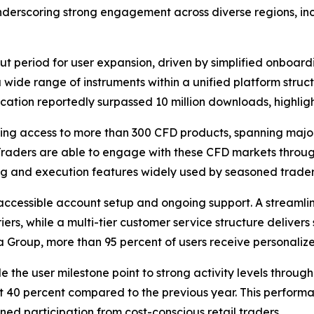
underscoring strong engagement across diverse regions, inc
t period for user expansion, driven by simplified onboar
 wide range of instruments within a unified platform stru
cation reportedly surpassed 10 million downloads, highligh
ing access to more than 300 CFD products, spanning major 
 Traders are able to engage with these CFD markets throu
ing and execution features widely used by seasoned trader
ccessible account setup and ongoing support. A streamlin
ers, while a multi-tier customer service structure delive
 Group, more than 95 percent of users receive personalize
 the user milestone point to strong activity levels throu
 at 40 percent compared to the previous year. This performa
ed participation from cost-conscious retail traders.