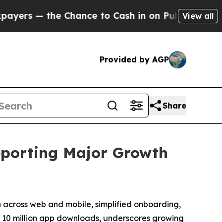
 the Chance to Cash in on Publicly Owned oil
Fiv
View all
Provided by AGP
Share
eporting Major Growth
n across web and mobile, simplified onboarding,
th 10 million app downloads, underscores growing