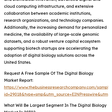
cloud computing infrastructure, and extensive
collaboration between academic institutions,
research organizations, and technology companies.
Additionally, the increasing demand for personalized
medicine, the availability of large-scale genomic
datasets, and a robust venture capital ecosystem
supporting biotech startups are accelerating the
adoption of digital biology solutions across the
United States.
Request A Free Sample Of The Digital Biology
Market Report:
https://www.thebusinessresearchcompany.com/sample
id=29018&type=smp&utm_source=EINPresswire&utm
What Will Be Largest Segment In The Digital Biology