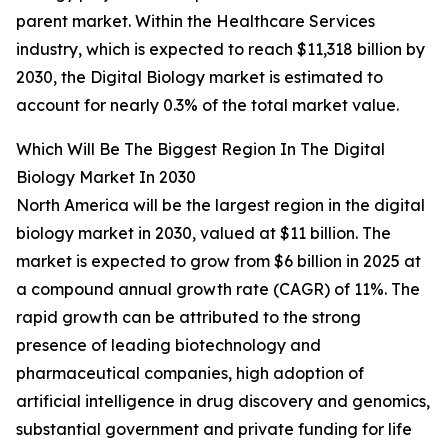
parent market. Within the Healthcare Services
industry, which is expected to reach $11,318 billion by
2030, the Digital Biology market is estimated to
account for nearly 0.3% of the total market value.
Which Will Be The Biggest Region In The Digital
Biology Market In 2030
North America will be the largest region in the digital
biology market in 2030, valued at $11 billion. The
market is expected to grow from $6 billion in 2025 at
a compound annual growth rate (CAGR) of 11%. The
rapid growth can be attributed to the strong
presence of leading biotechnology and
pharmaceutical companies, high adoption of
artificial intelligence in drug discovery and genomics,
substantial government and private funding for life