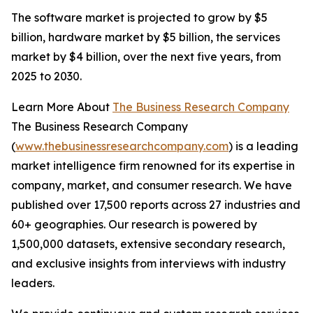
The software market is projected to grow by $5
billion, hardware market by $5 billion, the services
market by $4 billion, over the next five years, from
2025 to 2030.
Learn More About
The Business Research Company
The Business Research Company
(
www.thebusinessresearchcompany.com
) is a leading
market intelligence firm renowned for its expertise in
company, market, and consumer research. We have
published over 17,500 reports across 27 industries and
60+ geographies. Our research is powered by
1,500,000 datasets, extensive secondary research,
and exclusive insights from interviews with industry
leaders.