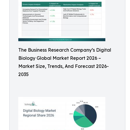
The Business Research Company’s Digital
Biology Global Market Report 2026 –
Market Size, Trends, And Forecast 2026-
2035