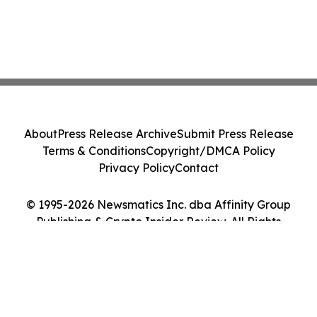
About
Press Release Archive
Submit Press Release
Terms & Conditions
Copyright/DMCA Policy
Privacy Policy
Contact
© 1995-2026 Newsmatics Inc. dba Affinity Group
Publishing & Crypto Insider Review. All Rights
Reserved.
Cookie Settings / Your Privacy Choices