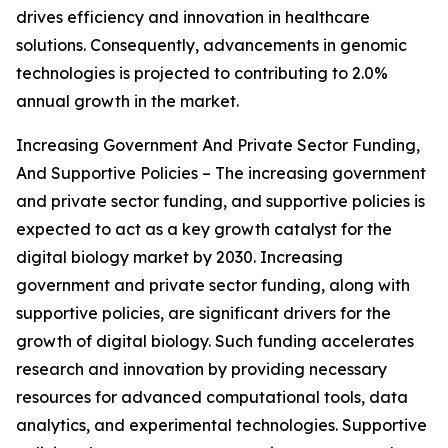
drives efficiency and innovation in healthcare
solutions. Consequently, advancements in genomic
technologies is projected to contributing to 2.0%
annual growth in the market.
Increasing Government And Private Sector Funding,
And Supportive Policies – The increasing government
and private sector funding, and supportive policies is
expected to act as a key growth catalyst for the
digital biology market by 2030. Increasing
government and private sector funding, along with
supportive policies, are significant drivers for the
growth of digital biology. Such funding accelerates
research and innovation by providing necessary
resources for advanced computational tools, data
analytics, and experimental technologies. Supportive