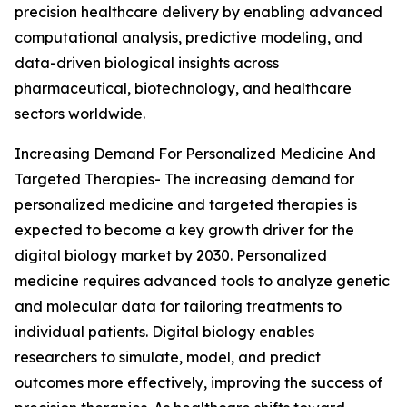
precision healthcare delivery by enabling advanced
computational analysis, predictive modeling, and
data-driven biological insights across
pharmaceutical, biotechnology, and healthcare
sectors worldwide.
Increasing Demand For Personalized Medicine And
Targeted Therapies- The increasing demand for
personalized medicine and targeted therapies is
expected to become a key growth driver for the
digital biology market by 2030. Personalized
medicine requires advanced tools to analyze genetic
and molecular data for tailoring treatments to
individual patients. Digital biology enables
researchers to simulate, model, and predict
outcomes more effectively, improving the success of