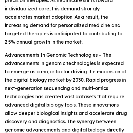
precision therapies. As healthcare shifts toward
individualized care, this demand strongly
accelerates market adoption. As a result, the
increasing demand for personalized medicine and
targeted therapies is anticipated to contributing to
2.5% annual growth in the market.
Advancements In Genomic Technologies – The
advancements in genomic technologies is expected
to emerge as a major factor driving the expansion of
the digital biology market by 2030. Rapid progress in
next-generation sequencing and multi-omics
technologies has created vast datasets that require
advanced digital biology tools. These innovations
allow deeper biological insights and accelerate drug
discovery and diagnostics. The synergy between
genomic advancements and digital biology directly