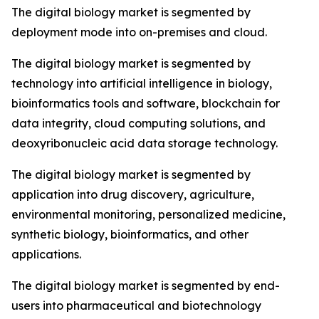
The digital biology market is segmented by
deployment mode into on-premises and cloud.
The digital biology market is segmented by
technology into artificial intelligence in biology,
bioinformatics tools and software, blockchain for
data integrity, cloud computing solutions, and
deoxyribonucleic acid data storage technology.
The digital biology market is segmented by
application into drug discovery, agriculture,
environmental monitoring, personalized medicine,
synthetic biology, bioinformatics, and other
applications.
The digital biology market is segmented by end-
users into pharmaceutical and biotechnology