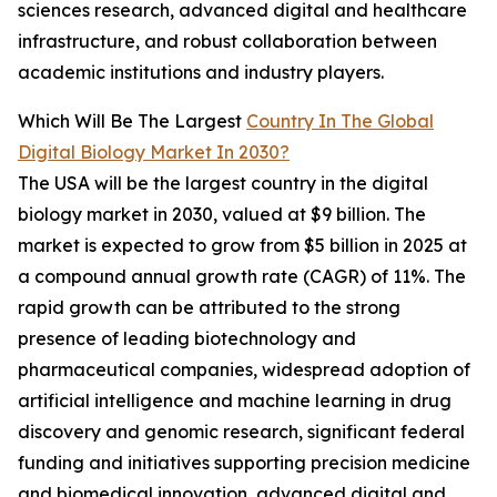
sciences research, advanced digital and healthcare
infrastructure, and robust collaboration between
academic institutions and industry players.
Which Will Be The Largest
Country In The Global
Digital Biology Market In 2030?
The USA will be the largest country in the digital
biology market in 2030, valued at $9 billion. The
market is expected to grow from $5 billion in 2025 at
a compound annual growth rate (CAGR) of 11%. The
rapid growth can be attributed to the strong
presence of leading biotechnology and
pharmaceutical companies, widespread adoption of
artificial intelligence and machine learning in drug
discovery and genomic research, significant federal
funding and initiatives supporting precision medicine
and biomedical innovation, advanced digital and