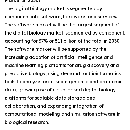
Market In 2030?
The digital biology market is segmented by
component into software, hardware, and services.
The software market will be the largest segment of
the digital biology market, segmented by component,
accounting for 37% or $11 billion of the total in 2030.
The software market will be supported by the
increasing adoption of artificial intelligence and
machine learning platforms for drug discovery and
predictive biology, rising demand for bioinformatics
tools to analyze large-scale genomic and proteomic
data, growing use of cloud-based digital biology
platforms for scalable data storage and
collaboration, and expanding integration of
computational modeling and simulation software in
biological research.