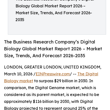
Biology Global Market Report 2026 –
Market Size, Trends, And Forecast 2026-
2035
The Business Research Company’s Digital
Biology Global Market Report 2026 – Market
Size, Trends, And Forecast 2026-2035
LONDON, GREATER LONDON, UNITED KINGDOM,
March 10, 2026 /
EINPresswire.com
/ --
The Digital
Biology market
to surpass $29 billion in 2030. In
comparison, the Digital Genome market, which is
considered as its parent market, is expected to be
approximately $116 billion by 2030, with Digital
Biology projected to represent around 25% of the