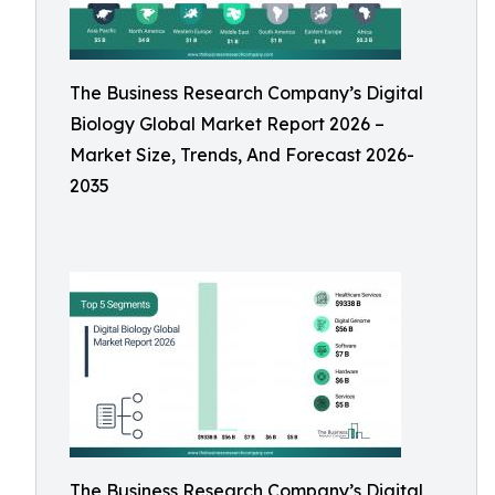
The Business Research Company’s Digital
Biology Global Market Report 2026 –
Market Size, Trends, And Forecast 2026-
2035
The Business Research Company’s Digital