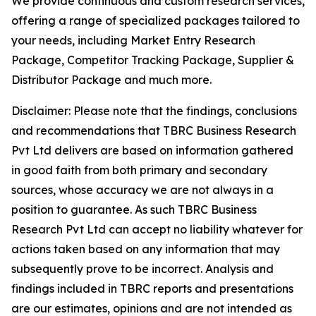
We provide continuous and custom research services,
offering a range of specialized packages tailored to
your needs, including Market Entry Research
Package, Competitor Tracking Package, Supplier &
Distributor Package and much more.
Disclaimer: Please note that the findings, conclusions
and recommendations that TBRC Business Research
Pvt Ltd delivers are based on information gathered
in good faith from both primary and secondary
sources, whose accuracy we are not always in a
position to guarantee. As such TBRC Business
Research Pvt Ltd can accept no liability whatever for
actions taken based on any information that may
subsequently prove to be incorrect. Analysis and
findings included in TBRC reports and presentations
are our estimates, opinions and are not intended as