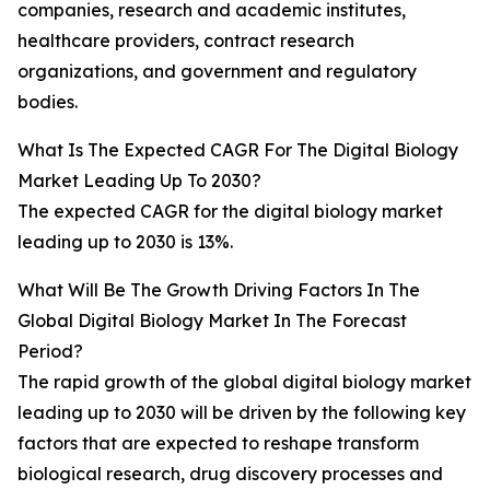
companies, research and academic institutes,
healthcare providers, contract research
organizations, and government and regulatory
bodies.
What Is The Expected CAGR For The Digital Biology
Market Leading Up To 2030?
The expected CAGR for the digital biology market
leading up to 2030 is 13%.
What Will Be The Growth Driving Factors In The
Global Digital Biology Market In The Forecast
Period?
The rapid growth of the global digital biology market
leading up to 2030 will be driven by the following key
factors that are expected to reshape transform
biological research, drug discovery processes and