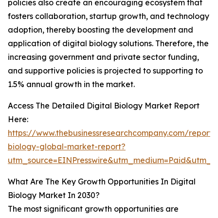
policies also create an encouraging ecosystem that
fosters collaboration, startup growth, and technology
adoption, thereby boosting the development and
application of digital biology solutions. Therefore, the
increasing government and private sector funding,
and supportive policies is projected to supporting to
1.5% annual growth in the market.
Access The Detailed Digital Biology Market Report
Here:
https://www.thebusinessresearchcompany.com/report/d
biology-global-market-report?
utm_source=EINPresswire&utm_medium=Paid&utm_
What Are The Key Growth Opportunities In Digital
Biology Market In 2030?
The most significant growth opportunities are