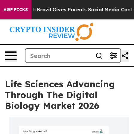
o Youth
Brazil Gives Parents Social Media Controls for 
AGP PICKS
Life Sciences Advancing
Through The Digital
Biology Market 2026