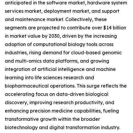
anticipated in the software market, hardware system
services market, deployment market, and support
and maintenance market. Collectively, these
segments are projected to contribute over $14 billion
in market value by 2030, driven by the increasing
adoption of computational biology tools across
industries, rising demand for cloud-based genomic
and multi-omics data platforms, and growing
integration of artificial intelligence and machine
learning into life sciences research and
biopharmaceutical operations. This surge reflects the
accelerating focus on data-driven biological
discovery, improving research productivity, and
enhancing precision medicine capabilities, fueling
transformative growth within the broader
biotechnology and digital transformation industry.