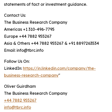
statements of fact or investment guidance.
Contact Us:
The Business Research Company
Americas +1 310-496-7795
Europe +44 7882 955267
Asia & Others +44 7882 955267 & +91 8897263534
Email: info@tbrc.info
Follow Us On:
LinkedIn:
https://in.linkedin.com/company/the-
business-research-company
"
Oliver Guirdham
The Business Research Company
+44 7882 955267
info@tbrc.info