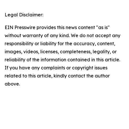
Legal Disclaimer:
EIN Presswire provides this news content "as is"
without warranty of any kind. We do not accept any
responsibility or liability for the accuracy, content,
images, videos, licenses, completeness, legality, or
reliability of the information contained in this article.
If you have any complaints or copyright issues
related to this article, kindly contact the author
above.