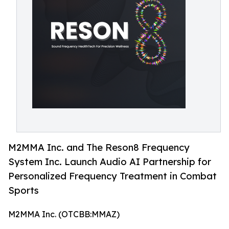
M2MMA Inc. and The Reson8 Frequency
System Inc. Launch Audio AI Partnership for
Personalized Frequency Treatment in Combat
Sports
M2MMA Inc. (OTCBB:MMAZ)