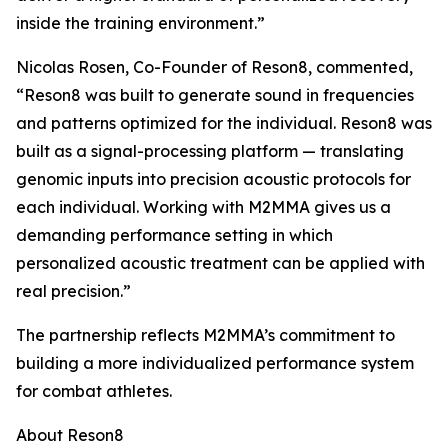
inside the training environment.”
Nicolas Rosen, Co-Founder of Reson8, commented,
“Reson8 was built to generate sound in frequencies
and patterns optimized for the individual. Reson8 was
built as a signal-processing platform — translating
genomic inputs into precision acoustic protocols for
each individual. Working with M2MMA gives us a
demanding performance setting in which
personalized acoustic treatment can be applied with
real precision.”
The partnership reflects M2MMA’s commitment to
building a more individualized performance system
for combat athletes.
About Reson8