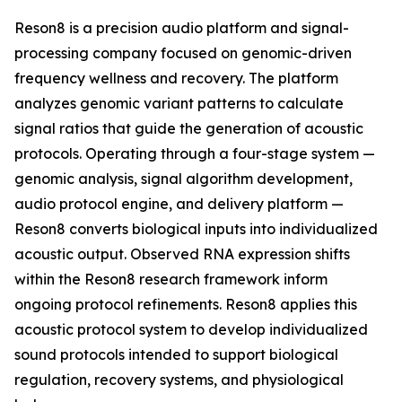
Reson8 is a precision audio platform and signal-
processing company focused on genomic-driven
frequency wellness and recovery. The platform
analyzes genomic variant patterns to calculate
signal ratios that guide the generation of acoustic
protocols. Operating through a four-stage system —
genomic analysis, signal algorithm development,
audio protocol engine, and delivery platform —
Reson8 converts biological inputs into individualized
acoustic output. Observed RNA expression shifts
within the Reson8 research framework inform
ongoing protocol refinements. Reson8 applies this
acoustic protocol system to develop individualized
sound protocols intended to support biological
regulation, recovery systems, and physiological