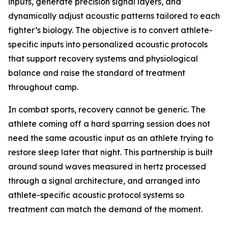
inputs, generate precision signal layers, and
dynamically adjust acoustic patterns tailored to each
fighter’s biology. The objective is to convert athlete-
specific inputs into personalized acoustic protocols
that support recovery systems and physiological
balance and raise the standard of treatment
throughout camp.
In combat sports, recovery cannot be generic. The
athlete coming off a hard sparring session does not
need the same acoustic input as an athlete trying to
restore sleep later that night. This partnership is built
around sound waves measured in hertz processed
through a signal architecture, and arranged into
athlete-specific acoustic protocol systems so
treatment can match the demand of the moment.