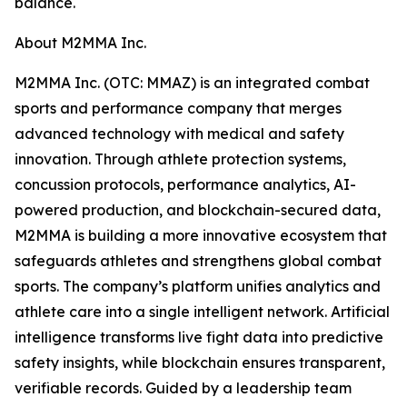
balance.
About M2MMA Inc.
M2MMA Inc. (OTC: MMAZ) is an integrated combat
sports and performance company that merges
advanced technology with medical and safety
innovation. Through athlete protection systems,
concussion protocols, performance analytics, AI-
powered production, and blockchain-secured data,
M2MMA is building a more innovative ecosystem that
safeguards athletes and strengthens global combat
sports. The company’s platform unifies analytics and
athlete care into a single intelligent network. Artificial
intelligence transforms live fight data into predictive
safety insights, while blockchain ensures transparent,
verifiable records. Guided by a leadership team