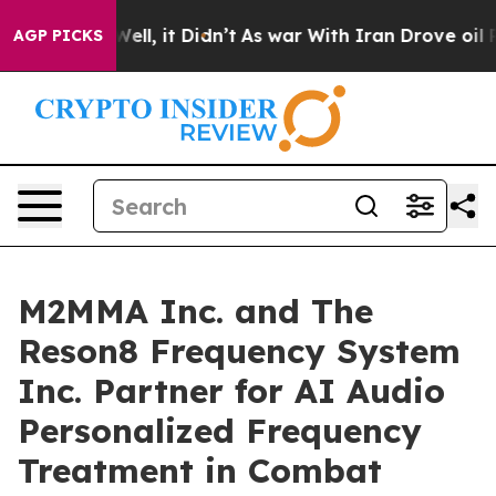
%. Well, it Didn’t
As war With Iran Drove oil Prices 
AGP PICKS
M2MMA Inc. and The
Reson8 Frequency System
Inc. Partner for AI Audio
Personalized Frequency
Treatment in Combat