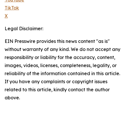
TikTok
X
Legal Disclaimer:
EIN Presswire provides this news content "as is"
without warranty of any kind. We do not accept any
responsibility or liability for the accuracy, content,
images, videos, licenses, completeness, legality, or
reliability of the information contained in this article.
If you have any complaints or copyright issues
related to this article, kindly contact the author
above.