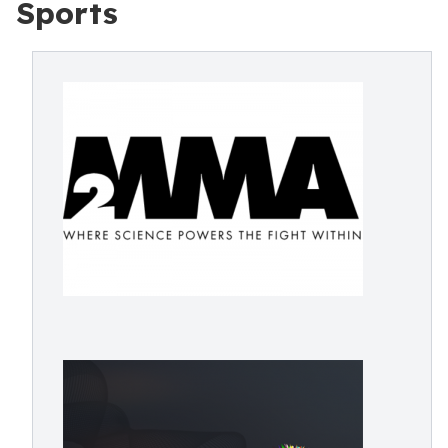
Sports