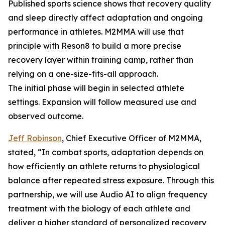
Published sports science shows that recovery quality
and sleep directly affect adaptation and ongoing
performance in athletes. M2MMA will use that
principle with Reson8 to build a more precise
recovery layer within training camp, rather than
relying on a one-size-fits-all approach.
The initial phase will begin in selected athlete
settings. Expansion will follow measured use and
observed outcome.
Jeff Robinson
, Chief Executive Officer of M2MMA,
stated, “In combat sports, adaptation depends on
how efficiently an athlete returns to physiological
balance after repeated stress exposure. Through this
partnership, we will use Audio AI to align frequency
treatment with the biology of each athlete and
deliver a higher standard of personalized recovery