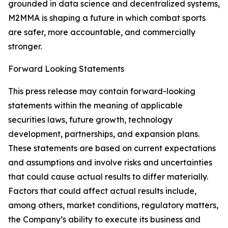
grounded in data science and decentralized systems,
M2MMA is shaping a future in which combat sports
are safer, more accountable, and commercially
stronger.
Forward Looking Statements
This press release may contain forward-looking
statements within the meaning of applicable
securities laws, future growth, technology
development, partnerships, and expansion plans.
These statements are based on current expectations
and assumptions and involve risks and uncertainties
that could cause actual results to differ materially.
Factors that could affect actual results include,
among others, market conditions, regulatory matters,
the Company’s ability to execute its business and