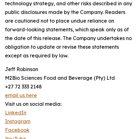
technology strategy, and other risks described in any
public disclosures made by the Company. Readers
are cautioned not to place undue reliance on
forward-looking statements, which speak only as of
the date of this release. The Company undertakes no
obligation to update or revise these statements
except as required by law.
Jeff Robinson
M2Bio Sciences Food and Beverage (Pty) Ltd
+27 72 333 2148
email us here
Visit us on social media:
LinkedIn
Instagram
Facebook
YouTube