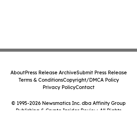
About
Press Release Archive
Submit Press Release
Terms & Conditions
Copyright/DMCA Policy
Privacy Policy
Contact
© 1995-2026 Newsmatics Inc. dba Affinity Group
Publishing & Crypto Insider Review. All Rights
Reserved.
Cookie Settings / Your Privacy Choices