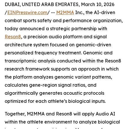
DUBAI, UNITED ARAB EMIRATES, March 10, 2026
/
EINPresswire.com
/ --
M2MMA
Inc., the AI-driven
combat sports safety and performance organization,
today announced a strategic partnership with
Reson8
, a precision audio platform and signal
architecture system focused on genomic-driven
personalized frequency treatment. Genomic and
transcriptomic analysis conducted within the Reson8
research framework supports an approach in which
the platform analyzes genomic variant patterns,
calculates gene-region signal ratios, and
algorithmically generates acoustic protocols
optimized for each athlete’s biological inputs.
Together, M2MMA and Reson8 will apply Audio AI
within the athlete environment to analyze biological