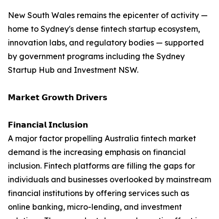
New South Wales remains the epicenter of activity —
home to Sydney's dense fintech startup ecosystem,
innovation labs, and regulatory bodies — supported
by government programs including the Sydney
Startup Hub and Investment NSW.
𝗠𝗮𝗿𝗸𝗲𝘁 𝗚𝗿𝗼𝘄𝘁𝗵 𝗗𝗿𝗶𝘃𝗲𝗿𝘀
𝗙𝗶𝗻𝗮𝗻𝗰𝗶𝗮𝗹 𝗜𝗻𝗰𝗹𝘂𝘀𝗶𝗼𝗻
A major factor propelling Australia fintech market
demand is the increasing emphasis on financial
inclusion. Fintech platforms are filling the gaps for
individuals and businesses overlooked by mainstream
financial institutions by offering services such as
online banking, micro-lending, and investment