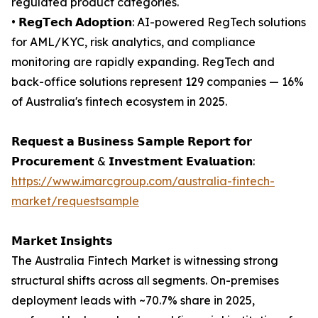
regulated product categories.
• 𝗥𝗲𝗴𝗧𝗲𝗰𝗵 𝗔𝗱𝗼𝗽𝘁𝗶𝗼𝗻: AI-powered RegTech solutions
for AML/KYC, risk analytics, and compliance
monitoring are rapidly expanding. RegTech and
back-office solutions represent 129 companies — 16%
of Australia's fintech ecosystem in 2025.
𝗥𝗲𝗾𝘂𝗲𝘀𝘁 𝗮 𝗕𝘂𝘀𝗶𝗻𝗲𝘀𝘀 𝗦𝗮𝗺𝗽𝗹𝗲 𝗥𝗲𝗽𝗼𝗿𝘁 𝗳𝗼𝗿
𝗣𝗿𝗼𝗰𝘂𝗿𝗲𝗺𝗲𝗻𝘁 & 𝗜𝗻𝘃𝗲𝘀𝘁𝗺𝗲𝗻𝘁 𝗘𝘃𝗮𝗹𝘂𝗮𝘁𝗶𝗼𝗻:
https://www.imarcgroup.com/australia-fintech-
market/requestsample
𝗠𝗮𝗿𝗸𝗲𝘁 𝗜𝗻𝘀𝗶𝗴𝗵𝘁𝘀
The Australia Fintech Market is witnessing strong
structural shifts across all segments. On-premises
deployment leads with ~70.7% share in 2025,