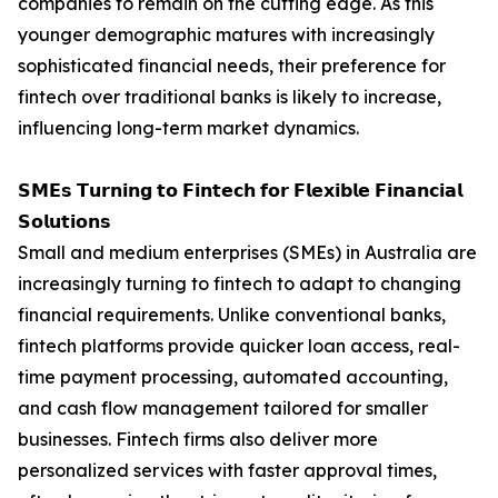
companies to remain on the cutting edge. As this
younger demographic matures with increasingly
sophisticated financial needs, their preference for
fintech over traditional banks is likely to increase,
influencing long-term market dynamics.
𝗦𝗠𝗘𝘀 𝗧𝘂𝗿𝗻𝗶𝗻𝗴 𝘁𝗼 𝗙𝗶𝗻𝘁𝗲𝗰𝗵 𝗳𝗼𝗿 𝗙𝗹𝗲𝘅𝗶𝗯𝗹𝗲 𝗙𝗶𝗻𝗮𝗻𝗰𝗶𝗮𝗹
𝗦𝗼𝗹𝘂𝘁𝗶𝗼𝗻𝘀
Small and medium enterprises (SMEs) in Australia are
increasingly turning to fintech to adapt to changing
financial requirements. Unlike conventional banks,
fintech platforms provide quicker loan access, real-
time payment processing, automated accounting,
and cash flow management tailored for smaller
businesses. Fintech firms also deliver more
personalized services with faster approval times,