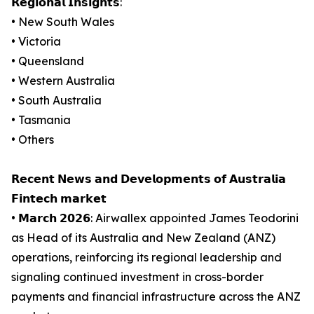
𝗥𝗲𝗴𝗶𝗼𝗻𝗮𝗹 𝗜𝗻𝘀𝗶𝗴𝗵𝘁𝘀:
• New South Wales
• Victoria
• Queensland
• Western Australia
• South Australia
• Tasmania
• Others
𝗥𝗲𝗰𝗲𝗻𝘁 𝗡𝗲𝘄𝘀 𝗮𝗻𝗱 𝗗𝗲𝘃𝗲𝗹𝗼𝗽𝗺𝗲𝗻𝘁𝘀 𝗼𝗳 𝗔𝘂𝘀𝘁𝗿𝗮𝗹𝗶𝗮
𝗙𝗶𝗻𝘁𝗲𝗰𝗵 𝗺𝗮𝗿𝗸𝗲𝘁
• 𝗠𝗮𝗿𝗰𝗵 𝟮𝟬𝟮𝟲: Airwallex appointed James Teodorini
as Head of its Australia and New Zealand (ANZ)
operations, reinforcing its regional leadership and
signaling continued investment in cross-border
payments and financial infrastructure across the ANZ