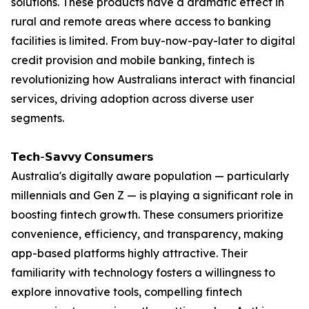
solutions. These products have a dramatic effect in
rural and remote areas where access to banking
facilities is limited. From buy-now-pay-later to digital
credit provision and mobile banking, fintech is
revolutionizing how Australians interact with financial
services, driving adoption across diverse user
segments.
𝗧𝗲𝗰𝗵-𝗦𝗮𝘃𝘃𝘆 𝗖𝗼𝗻𝘀𝘂𝗺𝗲𝗿𝘀
Australia's digitally aware population — particularly
millennials and Gen Z — is playing a significant role in
boosting fintech growth. These consumers prioritize
convenience, efficiency, and transparency, making
app-based platforms highly attractive. Their
familiarity with technology fosters a willingness to
explore innovative tools, compelling fintech