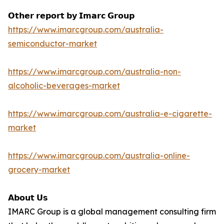
𝗢𝘁𝗵𝗲𝗿 𝗿𝗲𝗽𝗼𝗿𝘁 𝗯𝘆 𝗜𝗺𝗮𝗿𝗰 𝗚𝗿𝗼𝘂𝗽
https://www.imarcgroup.com/australia-
semiconductor-market
https://www.imarcgroup.com/australia-non-
alcoholic-beverages-market
https://www.imarcgroup.com/australia-e-cigarette-
market
https://www.imarcgroup.com/australia-online-
grocery-market
𝗔𝗯𝗼𝘂𝘁 𝗨𝘀
IMARC Group is a global management consulting firm