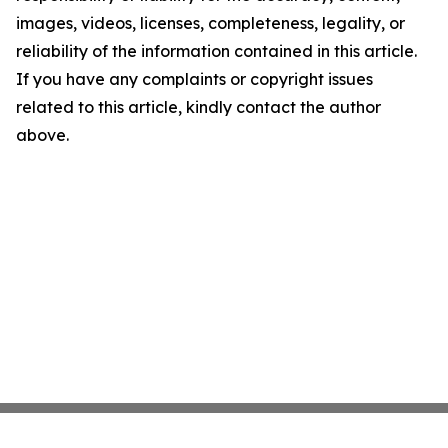
images, videos, licenses, completeness, legality, or
reliability of the information contained in this article.
If you have any complaints or copyright issues
related to this article, kindly contact the author
above.