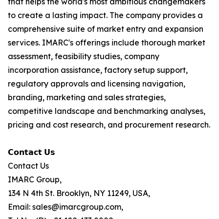
that helps the world's most ambitious changemakers
to create a lasting impact. The company provides a
comprehensive suite of market entry and expansion
services. IMARC's offerings include thorough market
assessment, feasibility studies, company
incorporation assistance, factory setup support,
regulatory approvals and licensing navigation,
branding, marketing and sales strategies,
competitive landscape and benchmarking analyses,
pricing and cost research, and procurement research.
𝗖𝗼𝗻𝘁𝗮𝗰𝘁 𝗨𝘀
Contact Us
IMARC Group,
134 N 4th St. Brooklyn, NY 11249, USA,
Email: sales@imarcgroup.com,