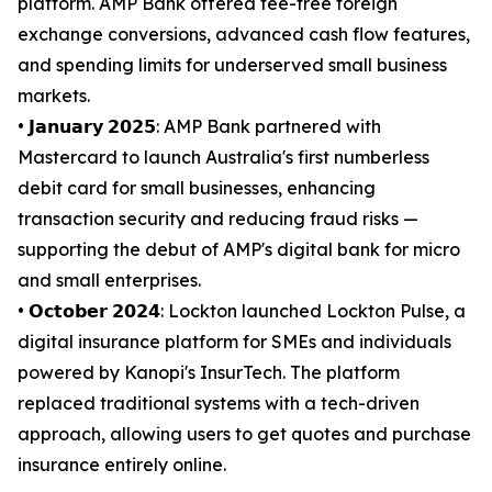
platform. AMP Bank offered fee-free foreign
exchange conversions, advanced cash flow features,
and spending limits for underserved small business
markets.
• 𝗝𝗮𝗻𝘂𝗮𝗿𝘆 𝟮𝟬𝟮𝟱: AMP Bank partnered with
Mastercard to launch Australia's first numberless
debit card for small businesses, enhancing
transaction security and reducing fraud risks —
supporting the debut of AMP's digital bank for micro
and small enterprises.
• 𝗢𝗰𝘁𝗼𝗯𝗲𝗿 𝟮𝟬𝟮𝟰: Lockton launched Lockton Pulse, a
digital insurance platform for SMEs and individuals
powered by Kanopi's InsurTech. The platform
replaced traditional systems with a tech-driven
approach, allowing users to get quotes and purchase
insurance entirely online.