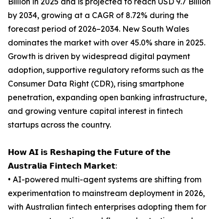
Billion in 2025 and is projected to reach USD 9.7 Billion
by 2034, growing at a CAGR of 8.72% during the
forecast period of 2026–2034. New South Wales
dominates the market with over 45.0% share in 2025.
Growth is driven by widespread digital payment
adoption, supportive regulatory reforms such as the
Consumer Data Right (CDR), rising smartphone
penetration, expanding open banking infrastructure,
and growing venture capital interest in fintech
startups across the country.
𝗛𝗼𝘄 𝗔𝗜 𝗶𝘀 𝗥𝗲𝘀𝗵𝗮𝗽𝗶𝗻𝗴 𝘁𝗵𝗲 𝗙𝘂𝘁𝘂𝗿𝗲 𝗼𝗳 𝘁𝗵𝗲
𝗔𝘂𝘀𝘁𝗿𝗮𝗹𝗶𝗮 𝗙𝗶𝗻𝘁𝗲𝗰𝗵 𝗠𝗮𝗿𝗸𝗲𝘁:
• AI-powered multi-agent systems are shifting from
experimentation to mainstream deployment in 2026,
with Australian fintech enterprises adopting them for