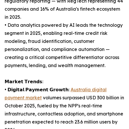
regulatory reporting — with RegTech representing 44
companies and 16% of Australia's fintech ecosystem
in 2025.
• Data analytics powered by AI leads the technology
segment in 2025, enabling real-time credit risk
modeling, fraud identification, customer
personalization, and compliance automation —
creating a critical competitive differentiator across
payments, lending, and wealth management.
𝗠𝗮𝗿𝗸𝗲𝘁 𝗧𝗿𝗲𝗻𝗱𝘀:
• 𝗗𝗶𝗴𝗶𝘁𝗮𝗹 𝗣𝗮𝘆𝗺𝗲𝗻𝘁 𝗚𝗿𝗼𝘄𝘁𝗵:
Australia digital
payment market
volumes surpassed USD 300 billion in
October 2025, fueled by the NPP's real-time
infrastructure, contactless adoption, and smartphone
penetration expected to reach 23.6 million users by