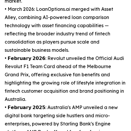
market.
• March 2026: LoanOptions.ai merged with Asset
Alley, combining AI-powered loan comparison
technology with asset financing capabilities —
reflecting the broader industry trend of fintech
consolidation as players pursue scale and
sustainable business models.
• 𝗙𝗲𝗯𝗿𝘂𝗮𝗿𝘆 𝟮𝟬𝟮𝟲: Revolut unveiled the Official Audi
Revolut F1 Team Card ahead of the Melbourne
Grand Prix, offering exclusive fan benefits and
highlighting the growing role of lifestyle integration in
fintech customer acquisition and brand positioning in
Australia.
• 𝗙𝗲𝗯𝗿𝘂𝗮𝗿𝘆 𝟮𝟬𝟮𝟱: Australia's AMP unveiled a new
digital bank targeting side hustlers and micro-
enterprises, powered by Starling Bank's Engine