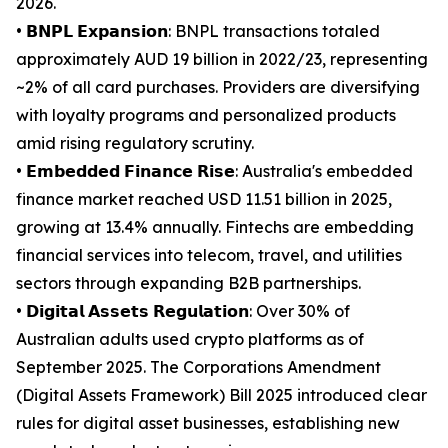
2026.
• 𝗕𝗡𝗣𝗟 𝗘𝘅𝗽𝗮𝗻𝘀𝗶𝗼𝗻: BNPL transactions totaled
approximately AUD 19 billion in 2022/23, representing
~2% of all card purchases. Providers are diversifying
with loyalty programs and personalized products
amid rising regulatory scrutiny.
• 𝗘𝗺𝗯𝗲𝗱𝗱𝗲𝗱 𝗙𝗶𝗻𝗮𝗻𝗰𝗲 𝗥𝗶𝘀𝗲: Australia's embedded
finance market reached USD 11.51 billion in 2025,
growing at 13.4% annually. Fintechs are embedding
financial services into telecom, travel, and utilities
sectors through expanding B2B partnerships.
• 𝗗𝗶𝗴𝗶𝘁𝗮𝗹 𝗔𝘀𝘀𝗲𝘁𝘀 𝗥𝗲𝗴𝘂𝗹𝗮𝘁𝗶𝗼𝗻: Over 30% of
Australian adults used crypto platforms as of
September 2025. The Corporations Amendment
(Digital Assets Framework) Bill 2025 introduced clear
rules for digital asset businesses, establishing new