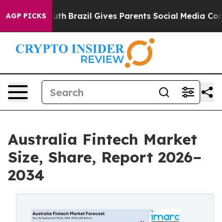
 Youth
Brazil Gives Parents Social Media Controls for 
AGP PICKS
Australia Fintech Market
Size, Share, Report 2026–
2034