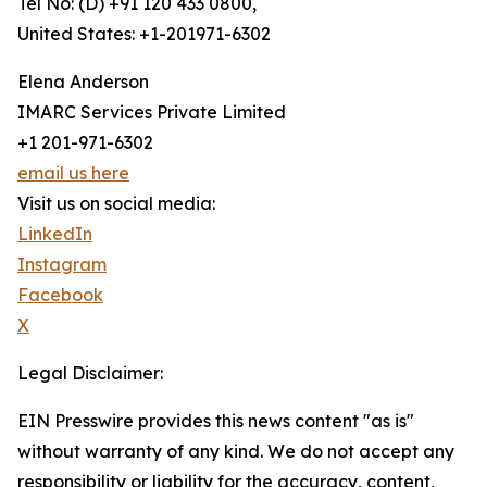
Tel No: (D) +91 120 433 0800,
United States: +1-201971-6302
Elena Anderson
IMARC Services Private Limited
+1 201-971-6302
email us here
Visit us on social media:
LinkedIn
Instagram
Facebook
X
Legal Disclaimer:
EIN Presswire provides this news content "as is"
without warranty of any kind. We do not accept any
responsibility or liability for the accuracy, content,