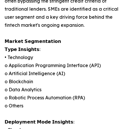
often bypassing the stringent credit criteria of
traditional lenders. SMEs are identified as a critical
user segment and a key driving force behind the
fintech market's ongoing expansion.
𝗠𝗮𝗿𝗸𝗲𝘁 𝗦𝗲𝗴𝗺𝗲𝗻𝘁𝗮𝘁𝗶𝗼𝗻
𝗧𝘆𝗽𝗲 𝗜𝗻𝘀𝗶𝗴𝗵𝘁𝘀:
• Technology
o Application Programming Interface (API)
o Artificial Intelligence (AI)
o Blockchain
o Data Analytics
o Robotic Process Automation (RPA)
o Others
𝗗𝗲𝗽𝗹𝗼𝘆𝗺𝗲𝗻𝘁 𝗠𝗼𝗱𝗲 𝗜𝗻𝘀𝗶𝗴𝗵𝘁𝘀: