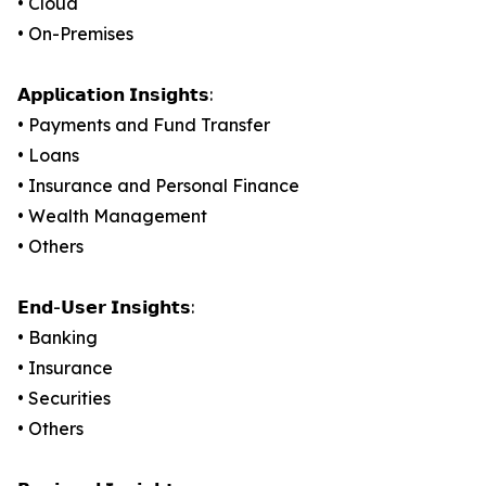
• Cloud
• On-Premises
𝗔𝗽𝗽𝗹𝗶𝗰𝗮𝘁𝗶𝗼𝗻 𝗜𝗻𝘀𝗶𝗴𝗵𝘁𝘀:
• Payments and Fund Transfer
• Loans
• Insurance and Personal Finance
• Wealth Management
• Others
𝗘𝗻𝗱-𝗨𝘀𝗲𝗿 𝗜𝗻𝘀𝗶𝗴𝗵𝘁𝘀:
• Banking
• Insurance
• Securities
• Others