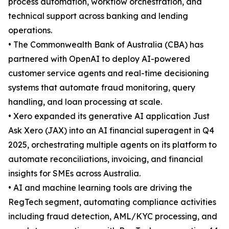
process automation, workflow orchestration, and
technical support across banking and lending
operations.
• The Commonwealth Bank of Australia (CBA) has
partnered with OpenAI to deploy AI-powered
customer service agents and real-time decisioning
systems that automate fraud monitoring, query
handling, and loan processing at scale.
• Xero expanded its generative AI application Just
Ask Xero (JAX) into an AI financial superagent in Q4
2025, orchestrating multiple agents on its platform to
automate reconciliations, invoicing, and financial
insights for SMEs across Australia.
• AI and machine learning tools are driving the
RegTech segment, automating compliance activities
including fraud detection, AML/KYC processing, and