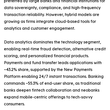
preferred by large banks and financial institutions for
data sovereignty, compliance, and high-frequency
transaction reliability. However, hybrid models are
growing as firms integrate cloud-based tools for
analytics and customer engagement.
Data analytics dominates the technology segment,
enabling real-time fraud detection, alternative credit
scoring, and personalized financial products.
Payments and fund transfer leads applications with
~43.2% share, supported by the New Payments
Platform enabling 24/7 instant transactions. Banking
commands ~55.3% of end-user share, as traditional
banks deepen fintech collaboration and neobanks
expand mobile-centric offerings to tech-savvy
consumers.