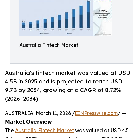
Australia Fintech Market
Australia’s fintech market was valued at USD
4.5B in 2025 and is projected to reach USD
9.7B by 2034, growing at a CAGR of 8.72%
(2026–2034)
AUSTRALIA, March 11, 2026 /
EINPresswire.com
/ --
𝗠𝗮𝗿𝗸𝗲𝘁 𝗢𝘃𝗲𝗿𝘃𝗶𝗲𝘄
The
Australia Fintech Market
was valued at USD 4.5