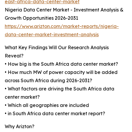
east-africa-data-center-market
Nigeria Data Center Market - Investment Analysis &
Growth Opportunities 2026-2031
https://www.arizton.com/market-reports/nigeria-
data-center-market-investment-analysis
What Key Findings Will Our Research Analysis
Reveal?
• How big is the South Africa data center market?
• How much MW of power capacity will be added
across South Africa during 2026-2031?
• What factors are driving the South Africa data
center market?
• Which all geographies are included
• in South Africa data center market report?
Why Arizton?