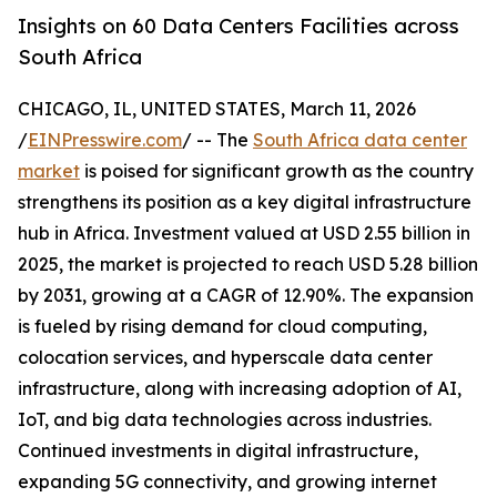
Insights on 60 Data Centers Facilities across
South Africa
CHICAGO, IL, UNITED STATES, March 11, 2026
/
EINPresswire.com
/ -- The
South Africa data center
market
is poised for significant growth as the country
strengthens its position as a key digital infrastructure
hub in Africa. Investment valued at USD 2.55 billion in
2025, the market is projected to reach USD 5.28 billion
by 2031, growing at a CAGR of 12.90%. The expansion
is fueled by rising demand for cloud computing,
colocation services, and hyperscale data center
infrastructure, along with increasing adoption of AI,
IoT, and big data technologies across industries.
Continued investments in digital infrastructure,
expanding 5G connectivity, and growing internet