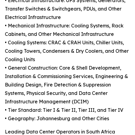
• Electrical Infrastructure: UPS Systems, Generators,
Transfer Switches & Switchgears, PDUs, and Other
Electrical Infrastructure
• Mechanical Infrastructure: Cooling Systems, Rack
Cabinets, and Other Mechanical Infrastructure
• Cooling Systems: CRAC & CRAH Units, Chiller Units,
Cooling Towers, Condensers & Dry Coolers, and Other
Cooling Units
• General Construction: Core & Shell Development,
Installation & Commissioning Services, Engineering &
Building Design, Fire Detection & Suppression
Systems, Physical Security, and Data Center
Infrastructure Management (DCIM)
• Tier Standard: Tier I & Tier II, Tier III, and Tier IV
• Geography: Johannesburg and Other Cities
Leading Data Center Operators in South Africa