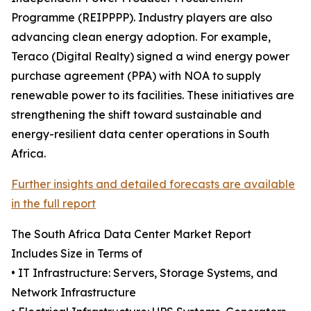
Programme (REIPPPP). Industry players are also
advancing clean energy adoption. For example,
Teraco (Digital Realty) signed a wind energy power
purchase agreement (PPA) with NOA to supply
renewable power to its facilities. These initiatives are
strengthening the shift toward sustainable and
energy-resilient data center operations in South
Africa.
Further insights and detailed forecasts are available
in the full report
The South Africa Data Center Market Report
Includes Size in Terms of
• IT Infrastructure: Servers, Storage Systems, and
Network Infrastructure