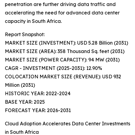
penetration are further driving data traffic and
accelerating the need for advanced data center
capacity in South Africa.
Report Snapshot:
MARKET SIZE (INVESTMENT): USD 5.28 Billion (2031)
MARKET SIZE (AREA): 358 Thousand Sq. feet (2031)
MARKET SIZE (POWER CAPACITY): 94 MW (2031)
CAGR - INVESTMENT (2025-2031): 12.90%
COLOCATION MARKET SIZE (REVENUE): USD 932
Million (2031)
HISTORIC YEAR: 2022-2024
BASE YEAR: 2025
FORECAST YEAR: 2026-2031
Cloud Adoption Accelerates Data Center Investments
in South Africa