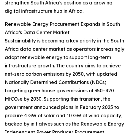
strengthen South Africa’s position as a growing
digital infrastructure hub in Africa.
Renewable Energy Procurement Expands in South
Africa’s Data Center Market
Sustainability is becoming a key priority in the South
Africa data center market as operators increasingly
adopt renewable energy to support long-term
infrastructure growth. The country aims to achieve
net-zero carbon emissions by 2050, with updated
Nationally Determined Contributions (NDCs)
targeting greenhouse gas emissions of 350–420
MtCO₂e by 2030. Supporting this transition, the
government announced plans in February 2025 to
procure 4 GW of solar and 10 GW of wind capacity,
backed by initiatives such as the Renewable Energy
Independent Power Producer Procurement