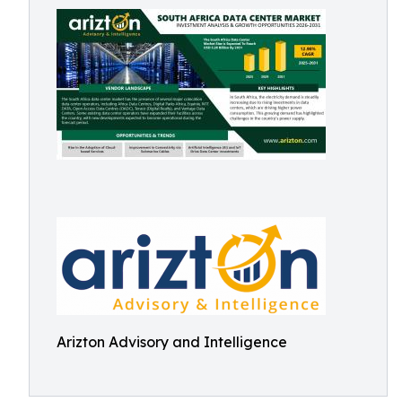
Arizton Advisory and Intelligence