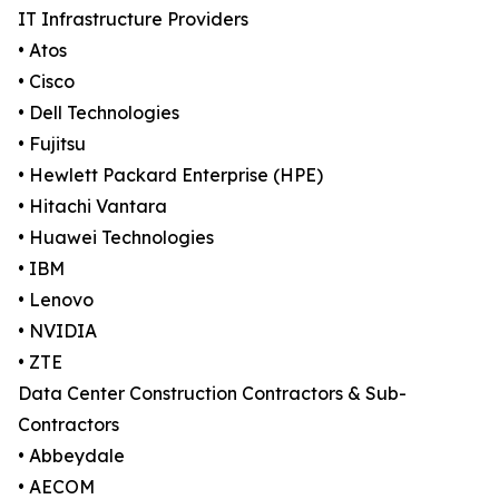
IT Infrastructure Providers
• Atos
• Cisco
• Dell Technologies
• Fujitsu
• Hewlett Packard Enterprise (HPE)
• Hitachi Vantara
• Huawei Technologies
• IBM
• Lenovo
• NVIDIA
• ZTE
Data Center Construction Contractors & Sub-
Contractors
• Abbeydale
• AECOM