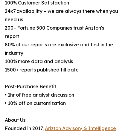
100% Customer Satisfaction
24x7 availability – we are always there when you
need us
200+ Fortune 500 Companies trust Arizton's
report
80% of our reports are exclusive and first in the
industry
100% more data and analysis
1500+ reports published till date
Post-Purchase Benefit
• 1hr of free analyst discussion
• 10% off on customization
About Us:
Founded in 2017,
Arizton Advisory & Intelligence