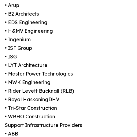
• Arup
• B2 Architects
• EDS Engineering
• H&MV Engineering
• Ingenium
• ISF Group
• ISG
• LYT Architecture
• Master Power Technologies
• MWK Engineering
• Rider Levett Bucknall (RLB)
• Royal HaskoningDHV
• Tri-Star Construction
• WBHO Construction
Support Infrastructure Providers
• ABB