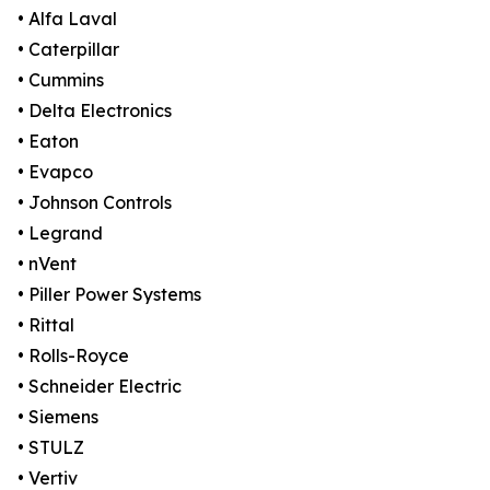
• Alfa Laval
• Caterpillar
• Cummins
• Delta Electronics
• Eaton
• Evapco
• Johnson Controls
• Legrand
• nVent
• Piller Power Systems
• Rittal
• Rolls-Royce
• Schneider Electric
• Siemens
• STULZ
• Vertiv