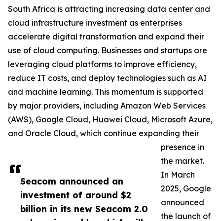
South Africa is attracting increasing data center and
cloud infrastructure investment as enterprises
accelerate digital transformation and expand their
use of cloud computing. Businesses and startups are
leveraging cloud platforms to improve efficiency,
reduce IT costs, and deploy technologies such as AI
and machine learning. This momentum is supported
by major providers, including Amazon Web Services
(AWS), Google Cloud, Huawei Cloud, Microsoft Azure,
and Oracle Cloud, which continue expanding their
presence in
the market.
In March
Seacom announced an
2025, Google
investment of around $2
announced
billion in its new Seacom 2.0
the launch of