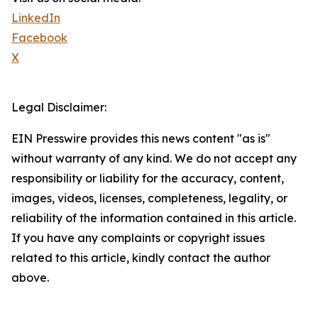
LinkedIn
Facebook
X
Legal Disclaimer:
EIN Presswire provides this news content "as is"
without warranty of any kind. We do not accept any
responsibility or liability for the accuracy, content,
images, videos, licenses, completeness, legality, or
reliability of the information contained in this article.
If you have any complaints or copyright issues
related to this article, kindly contact the author
above.