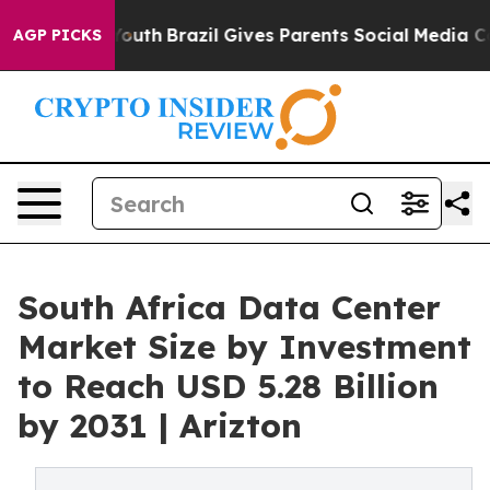
to Youth
Brazil Gives Parents Social Media Controls fo
AGP PICKS
South Africa Data Center
Market Size by Investment
to Reach USD 5.28 Billion
by 2031 | Arizton