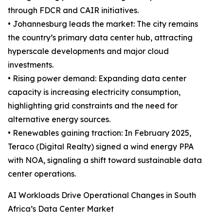
through FDCR and CAIR initiatives.
• Johannesburg leads the market: The city remains
the country’s primary data center hub, attracting
hyperscale developments and major cloud
investments.
• Rising power demand: Expanding data center
capacity is increasing electricity consumption,
highlighting grid constraints and the need for
alternative energy sources.
• Renewables gaining traction: In February 2025,
Teraco (Digital Realty) signed a wind energy PPA
with NOA, signaling a shift toward sustainable data
center operations.
AI Workloads Drive Operational Changes in South
Africa’s Data Center Market