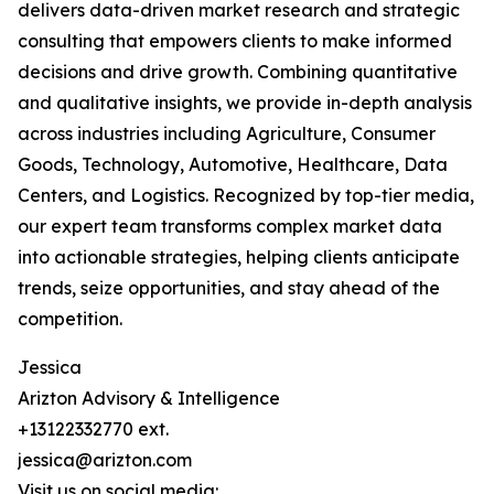
delivers data-driven market research and strategic
consulting that empowers clients to make informed
decisions and drive growth. Combining quantitative
and qualitative insights, we provide in-depth analysis
across industries including Agriculture, Consumer
Goods, Technology, Automotive, Healthcare, Data
Centers, and Logistics. Recognized by top-tier media,
our expert team transforms complex market data
into actionable strategies, helping clients anticipate
trends, seize opportunities, and stay ahead of the
competition.
Jessica
Arizton Advisory & Intelligence
+13122332770 ext.
jessica@arizton.com
Visit us on social media: