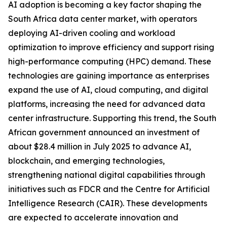
AI adoption is becoming a key factor shaping the
South Africa data center market, with operators
deploying AI-driven cooling and workload
optimization to improve efficiency and support rising
high-performance computing (HPC) demand. These
technologies are gaining importance as enterprises
expand the use of AI, cloud computing, and digital
platforms, increasing the need for advanced data
center infrastructure. Supporting this trend, the South
African government announced an investment of
about $28.4 million in July 2025 to advance AI,
blockchain, and emerging technologies,
strengthening national digital capabilities through
initiatives such as FDCR and the Centre for Artificial
Intelligence Research (CAIR). These developments
are expected to accelerate innovation and