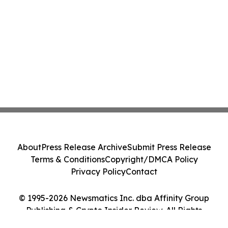
About
Press Release Archive
Submit Press Release
Terms & Conditions
Copyright/DMCA Policy
Privacy Policy
Contact
© 1995-2026 Newsmatics Inc. dba Affinity Group
Publishing & Crypto Insider Review. All Rights
Reserved.