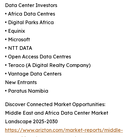
Data Center Investors
• Africa Data Centres
• Digital Parks Africa
• Equinix
• Microsoft
• NTT DATA
• Open Access Data Centres
• Teraco (A Digital Realty Company)
• Vantage Data Centers
New Entrants
• Paratus Namibia
Discover Connected Market Opportunities:
Middle East and Africa Data Center Market
Landscape 2025-2030
https://www.arizton.com/market-reports/middle-