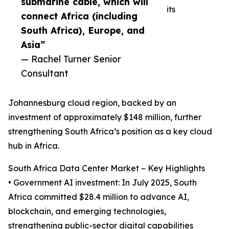
submarine cable, which will
its
connect Africa (including
South Africa), Europe, and
Asia”
— Rachel Turner Senior
Consultant
Johannesburg cloud region, backed by an
investment of approximately $148 million, further
strengthening South Africa’s position as a key cloud
hub in Africa.
South Africa Data Center Market – Key Highlights
• Government AI investment: In July 2025, South
Africa committed $28.4 million to advance AI,
blockchain, and emerging technologies,
strengthening public-sector digital capabilities